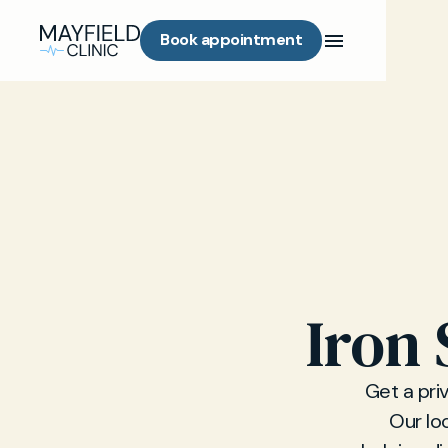
Book appointment
Iron 
Get a pri
Our lo