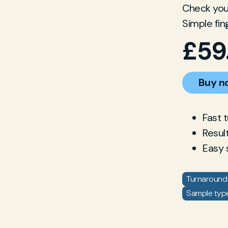
Check your
Simple fin
£
59
Buy n
Fast 
Resul
Easy 
Turnaround 
Sample type: