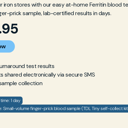
 iron stores with our easy at-home Ferritin blood tes
ger-prick sample, lab-certified results in days.
.95
ow
turnaround test results
ts shared electronically via secure SMS
sample collection
time: 1 day
 Small-volume finger-prick blood sample (TDL Tiny self-collect kit