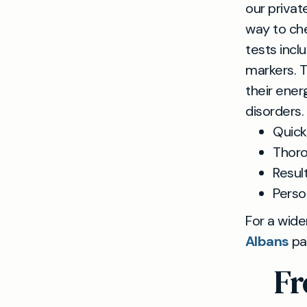
our priva
way to che
tests incl
markers. T
their ener
disorders.
Quick
Thoro
Result
Perso
For a wide
Albans
pa
Fr