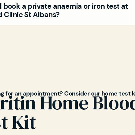
 book a private anaemia or iron test at
s and children. Our experienced GPs provide tailore
 Clinic St Albans?
on and follow-up.
 simple—visit our website or call to make a private 
t for an iron studies and anaemia test in St Albans.
so explore our full range of blood tests.
ng for an appointment? Consider our home test k
ritin Home Bloo
t Kit