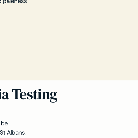
d paleness
ia Testing
t be
 St Albans,