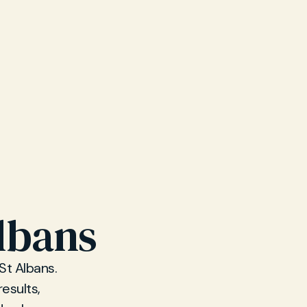
Albans
St Albans.
esults,