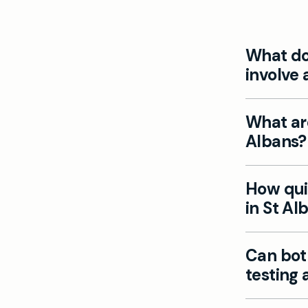
What doe
involve 
At Mayfiel
What ar
evaluate e
Albans?
saturation
and accura
Common sy
How quic
pale skin,
in St Al
experienci
Our privat
Can bot
blood test
testing 
are typical
Yes, Mayfi