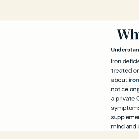
Why
Understand
Iron defi
treated o
about
iro
notice ong
a private 
symptoms,
supplement
mind and 