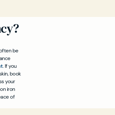
ncy?
often be
dance
nt
. If you
skin, book
ss your
on iron
eace of