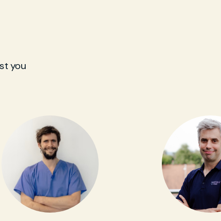
st you