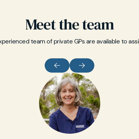
Meet the team
xperienced team of private GPs are available to assi