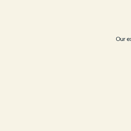
Our e