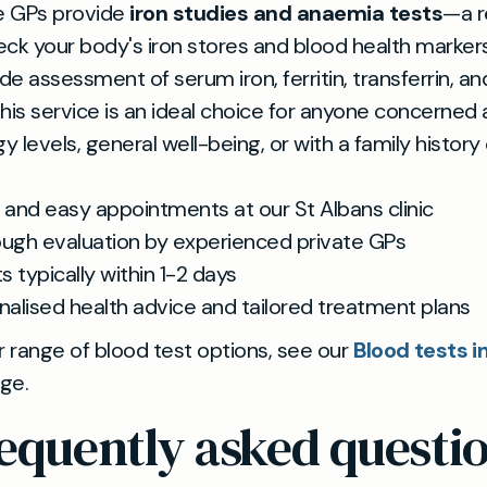
te GPs provide
iron studies and anaemia tests
—a r
ck your body's iron stores and blood health marker
ude assessment of serum iron, ferritin, transferrin, an
his service is an ideal choice for anyone concerned
gy levels, general well-being, or with a family history
 and easy appointments at our St Albans clinic
ugh evaluation by experienced private GPs
s typically within 1-2 days
nalised health advice and tailored treatment plans
r range of blood test options, see our
Blood tests in
ge.
equently asked questi