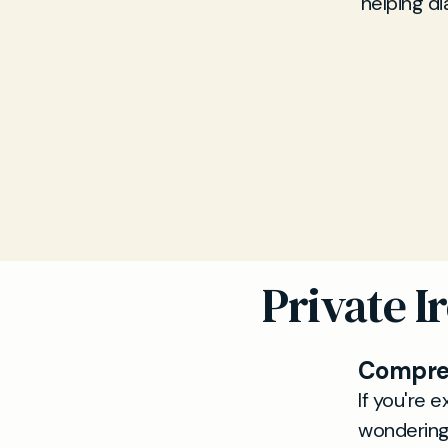
helping d
Private I
Compreh
If you're e
wondering 