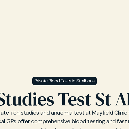
Private Blood Tests in St Albans
Studies Test St 
vate iron studies and anaemia test at Mayfield Clinic 
cal GPs offer comprehensive blood testing and fast r