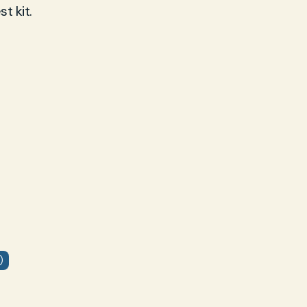
t kit.
)