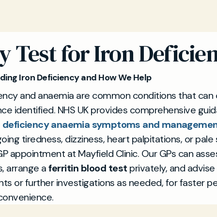
 Test for Iron Deficie
ing Iron Deficiency and How We Help
ciency and anaemia are common conditions that can 
nce identified. NHS UK provides comprehensive gui
n deficiency anaemia symptoms and manageme
oing tiredness, dizziness, heart palpitations, or pale 
GP appointment at Mayfield Clinic. Our GPs can asse
 arrange a
ferritin blood test
privately, and advise 
s or further investigations as needed, for faster p
convenience.