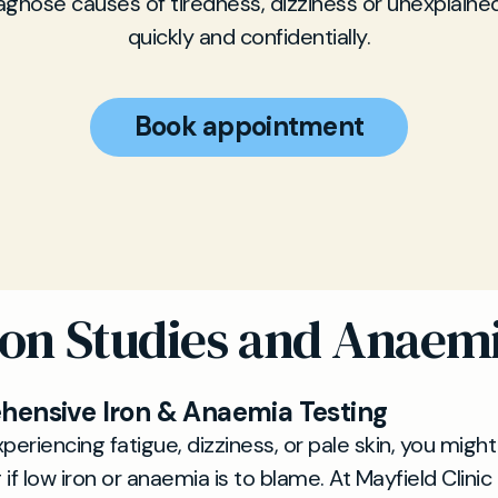
iagnose causes of tiredness, dizziness or unexplaine
quickly and confidentially.
Book appointment
ron Studies and Anaem
ensive Iron & Anaemia Testing
xperiencing fatigue, dizziness, or pale skin, you migh
if low iron or anaemia is to blame. At Mayfield Clinic