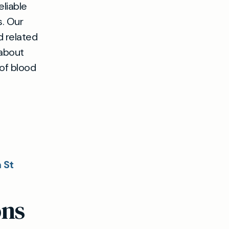
eliable
s. Our
d related
 about
 of blood
 St
ons