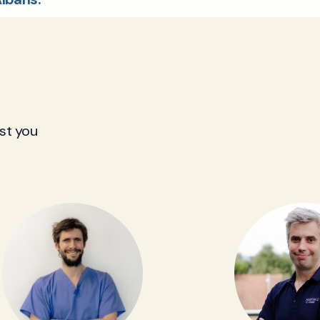
st you