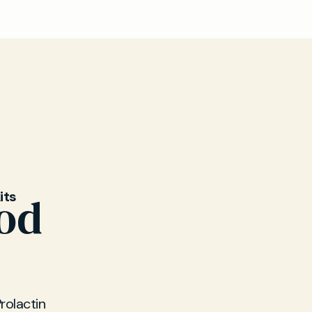
o
store your
its
ood
rolactin