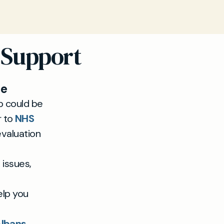
 Support
ue
ep could be
r to
NHS
evaluation
 issues,
elp you
Albans.