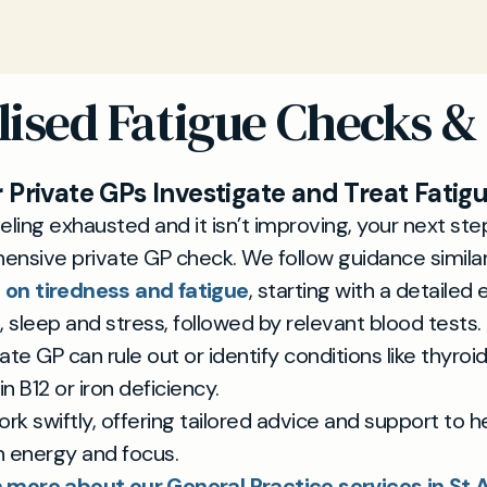
lised Fatigue Checks &
 Private GPs Investigate and Treat Fatig
feeling exhausted and it isn’t improving, your next st
ensive private GP check. We follow guidance simila
 on tiredness and fatigue
, starting with a detailed 
le, sleep and stress, followed by relevant blood tests.
ate GP can rule out or identify conditions like thyroid
n B12 or iron deficiency.
rk swiftly, offering tailored advice and support to h
n energy and focus.
 more about our General Practice services in St 