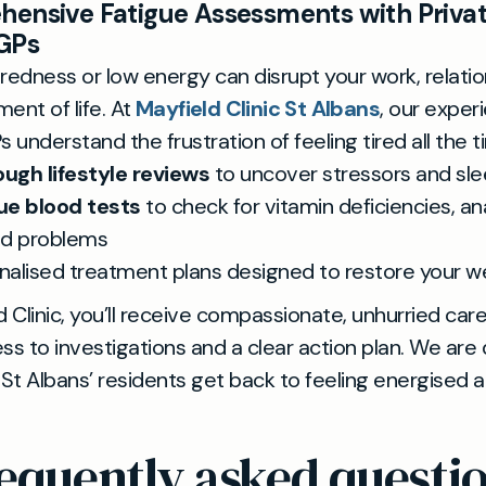
ensive Fatigue Assessments with Privat
GPs
redness or low energy can disrupt your work, relatio
ent of life. At
Mayfield Clinic St Albans
, our exper
s understand the frustration of feeling tired all the t
ugh lifestyle reviews
to uncover stressors and sle
ue blood tests
to check for vitamin deficiencies, an
id problems
nalised treatment plans designed to restore your w
d Clinic, you’ll receive compassionate, unhurried care
ss to investigations and a clear action plan. We are
 St Albans’ residents get back to feeling energised 
equently asked questi