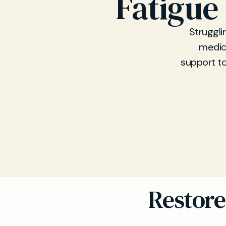
Fatigue
Struggli
medica
support to
Restore