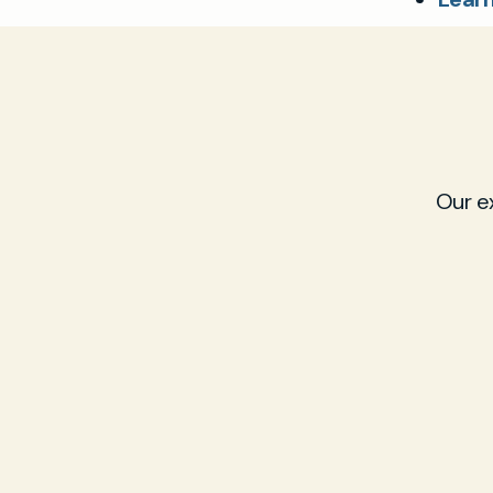
Our e