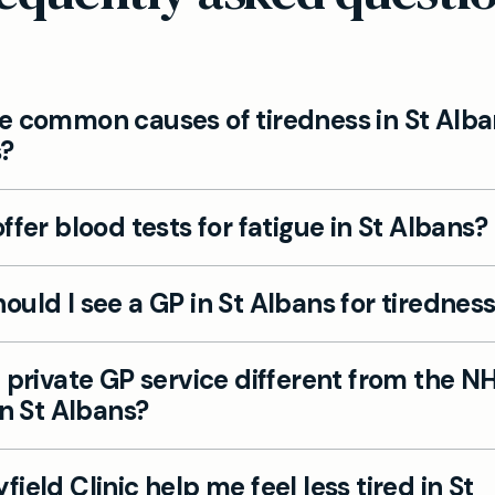
e common causes of tiredness in St Alba
s?
ommon causes include lifestyle factors, stress, poo
ffer blood tests for fatigue in St Albans?
lth challenges, vitamin deficiencies and medical co
yroid disorders. Our private GPs in St Albans investi
e consultation and targeted fatigue blood tests to 
 find the root cause.
uld I see a GP in St Albans for tirednes
he exact reason you may be feeling tired all the time
 overlooked.
 If you feel persistent tiredness, or your daily life is 
 private GP service different from the NH
 check at our St Albans clinic can provide answers a
in St Albans?
.
t many St Albans patients seeking faster appointm
ield Clinic help me feel less tired in St
nal care than the NHS, with longer consultations a