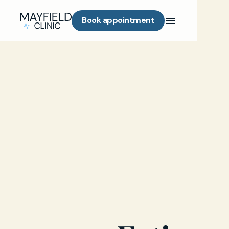
Book appointment