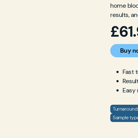
home blood
results, a
£
61
Buy n
Fast 
Resul
Easy 
Turnaround 
Sample type: