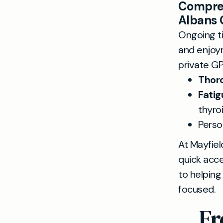
Compreh
Albans 
Ongoing ti
and enjoym
private GP
Thoro
Fatig
thyro
Perso
At Mayfiel
quick acce
to helping
focused.
Fr