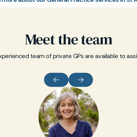
Meet the team
xperienced team of private GPs are available to assi