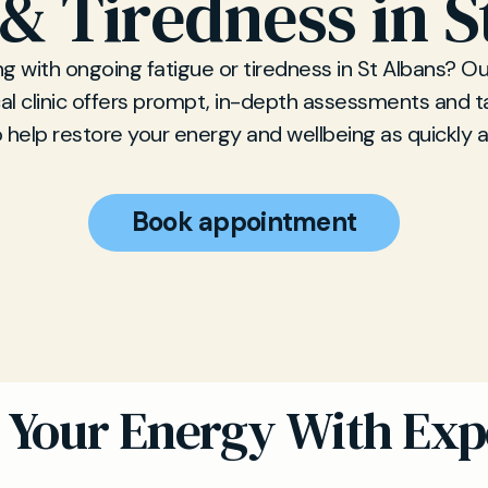
 & Tiredness in S
ng with ongoing fatigue or tiredness in St Albans? Ou
l clinic offers prompt, in-depth assessments and t
 help restore your energy and wellbeing as quickly a
Book appointment
 Your Energy With Exp