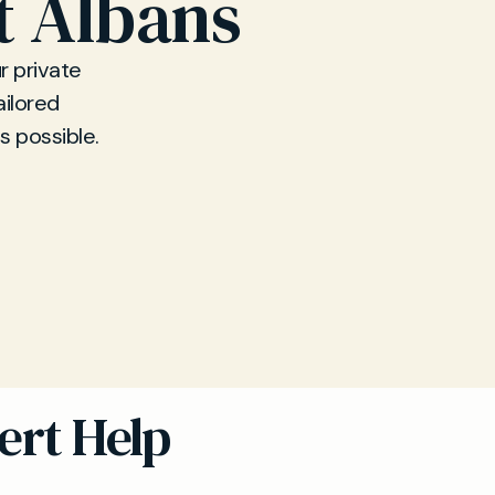
t Albans
r private
ailored
s possible.
ert Help