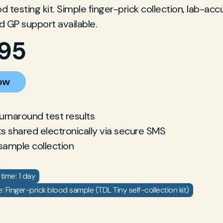
 testing kit. Simple finger-prick collection, lab-acc
nd GP support available.
.95
ow
turnaround test results
ts shared electronically via secure SMS
sample collection
time: 1 day
 Finger-prick blood sample (TDL Tiny self-collection kit)