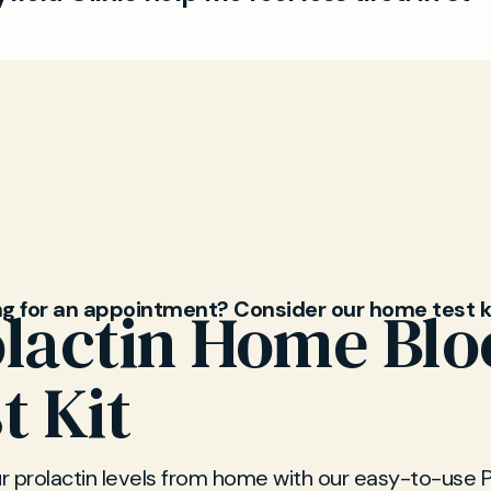
r chronic fatigue.
Ps provide practical advice from lifestyle changes t
for underlying illnesses. We are here to help you re
ls efficiently and confidentially.
ng for an appointment? Consider our home test k
lactin Home Bl
t Kit
 prolactin levels from home with our easy-to-use P