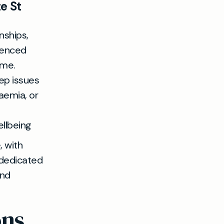
e St
nships,
ienced
ime.
ep issues
aemia, or
ellbeing
, with
 dedicated
and
ons