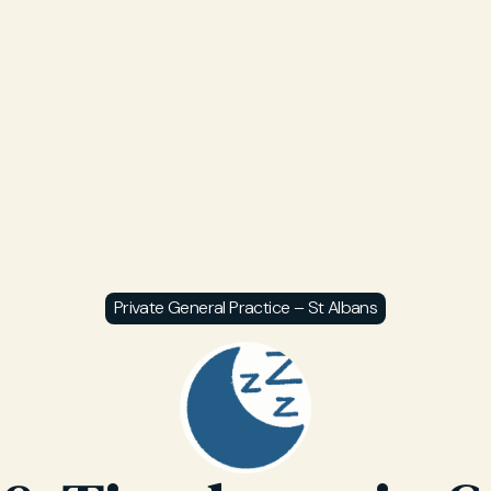
Private General Practice – St Albans