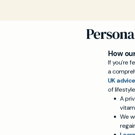
Persona
How our
If you’re 
a compreh
UK advice
of lifesty
A priv
vitami
We wo
regai
Learn