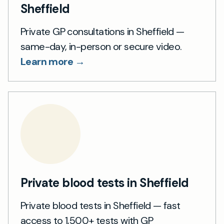
Sheffield
Private GP consultations in Sheffield —
same-day, in-person or secure video.
Learn more →
Private blood tests in Sheffield
Private blood tests in Sheffield — fast
access to 1,500+ tests with GP