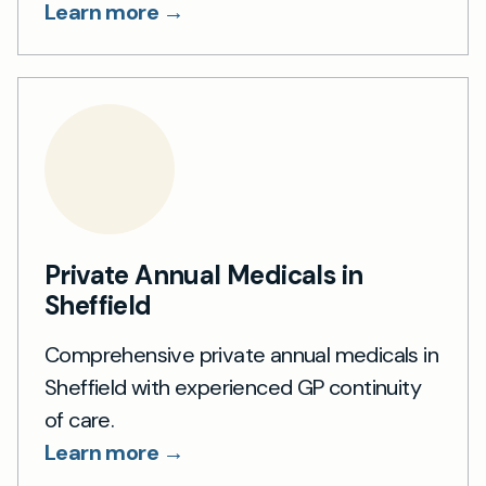
Learn more →
Private Annual Medicals in
Sheffield
Comprehensive private annual medicals in
Sheffield with experienced GP continuity
of care.
Learn more →