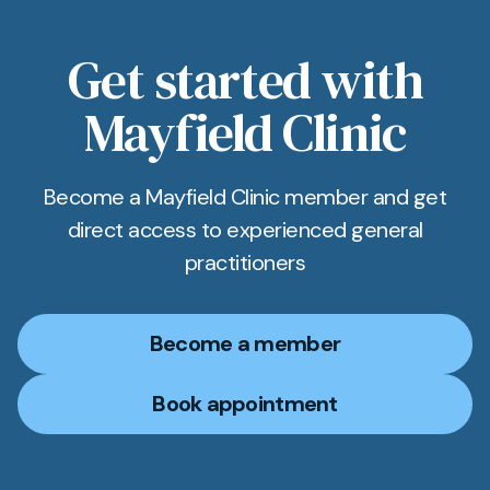
Get started with
Mayfield Clinic
Become a Mayfield Clinic member and get
direct access to experienced general
practitioners
Become a member
Book appointment