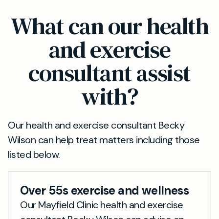
and mental wellbeing. Each assessment is
Absolutely. If you’re looking for a preventative
What can our health
personalised by a private GP and includes
health check or a private wellness check in the
tailored guidance for ongoing improvement.
UK, our GPs in Sheffield can help you proactively
and exercise
manage your health. Book a Wellness
consultant assist
Assessment and receive expert advice and a
plan tailored to your needs.
with?
Our health and exercise consultant Becky
Wilson can help treat matters including those
listed below.
Over 55s exercise and wellness
Our Mayfield Clinic health and exercise