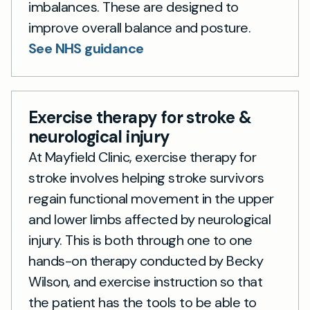
imbalances. These are designed to
improve overall balance and posture.
See NHS guidance
Exercise therapy for stroke &
neurological injury
At Mayfield Clinic, exercise therapy for
stroke involves helping stroke survivors
regain functional movement in the upper
and lower limbs affected by neurological
injury. This is both through one to one
hands-on therapy conducted by Becky
Wilson, and exercise instruction so that
the patient has the tools to be able to