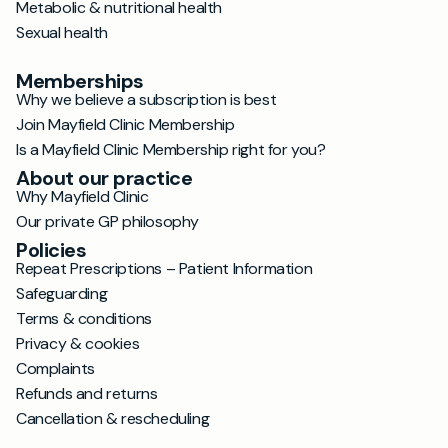
Metabolic & nutritional health
Sexual health
Memberships
Why we believe a subscription is best
Join Mayfield Clinic Membership
Is a Mayfield Clinic Membership right for you?
About our practice
Why Mayfield Clinic
Our private GP philosophy
Policies
Repeat Prescriptions – Patient Information
Safeguarding
Terms & conditions
Privacy & cookies
Complaints
Refunds and returns
Cancellation & rescheduling