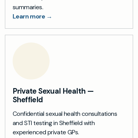
summaries.
Learn more →
Private Sexual Health —
Sheffield
Confidential sexual health consultations
and STI testing in Sheffield with
experienced private GPs.