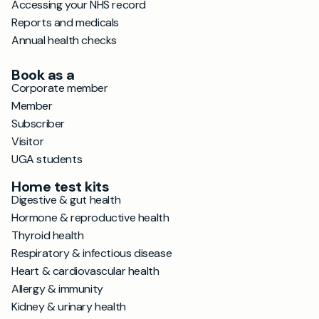
Accessing your NHS record
Reports and medicals
Annual health checks
Book as a
Corporate member
Member
Subscriber
Visitor
UGA students
Home test kits
Digestive & gut health
Hormone & reproductive health
Thyroid health
Respiratory & infectious disease
Heart & cardiovascular health
Allergy & immunity
Kidney & urinary health