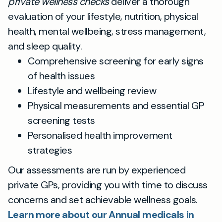
private wellness checks
deliver a thorough
evaluation of your lifestyle, nutrition, physical
health, mental wellbeing, stress management,
and sleep quality.
Comprehensive screening for early signs
of health issues
Lifestyle and wellbeing review
Physical measurements and essential GP
screening tests
Personalised health improvement
strategies
Our assessments are run by experienced
private GPs, providing you with time to discuss
concerns and set achievable wellness goals.
Learn more about our Annual medicals in