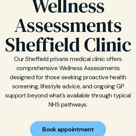
Wellness
Assessments
Sheffield Clinic
Our Sheffield private medical clinic offers
comprehensive Wellness Assessments
designed for those seeking proactive health
screening, lifestyle advice, and ongoing GP
support beyond what’s available through typical
NHS pathways.
Book appointment