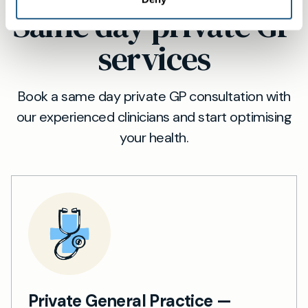
Same day private GP
services
Book a same day private GP consultation with
our experienced clinicians and start optimising
your health.
Private General Practice —