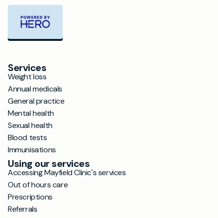
Services
Weight loss
Annual medicals
General practice
Mental health
Sexual health
Blood tests
Immunisations
Using our services
Accessing Mayfield Clinic's services
Out of hours care
Prescriptions
Referrals