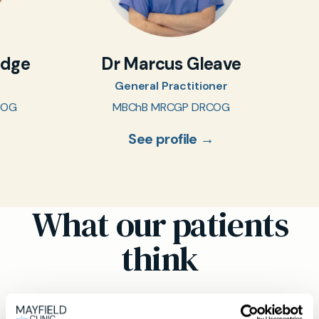
idge
Dr Marcus Gleave
General Practitioner
COG
MBChB MRCGP DRCOG
See profile →
What our patients
think