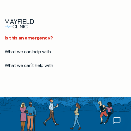
Is this an emergency?
What we can help with
What we can't help with