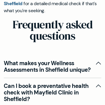
Sheffield
for a detailed medical check if that’s
what you’re seeking.
Frequently asked
questions
What makes your Wellness
Assessments in Sheffield unique?
Our private Wellness Assessments in Sheffield
Can I book a preventative health
are distinct because they focus on the whole
check with Mayfield Clinic in
person, going beyond standard blood tests to
Sheffield?
address factors such as stress, sleep, nutrition