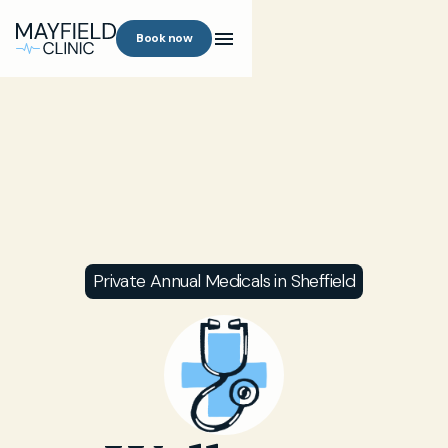
Book now
Private Annual Medicals in Sheffield