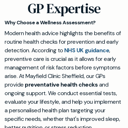
GP Expertise
Why Choose a Wellness Assessment?
Modern health advice highlights the benefits of
routine health checks for prevention and early
detection. According to
NHS UK guidance
,
preventive care is crucial as it allows for early
management of risk factors before symptoms
arise. At Mayfield Clinic Sheffield, our GPs
provide
preventative health checks
and
ongoing support. We conduct essential tests,
evaluate your lifestyle, and help you implement
a personalised health plan targeting your
specific needs, whether that's improved sleep,
better nutrition, or stress reduction.