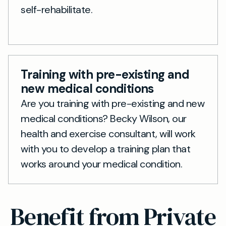
self-rehabilitate.
Training with pre-existing and
new medical conditions
Are you training with pre-existing and new
medical conditions? Becky Wilson, our
health and exercise consultant, will work
with you to develop a training plan that
works around your medical condition.
Benefit from Private