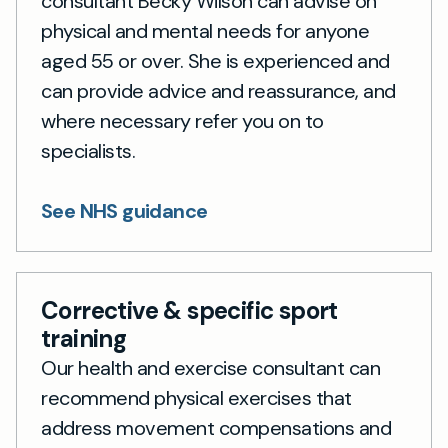
consultant Becky Wilson can advise on
physical and mental needs for anyone
aged 55 or over. She is experienced and
can provide advice and reassurance, and
where necessary refer you on to
specialists.
See NHS guidance
Corrective & specific sport
training
Our health and exercise consultant can
recommend physical exercises that
address movement compensations and