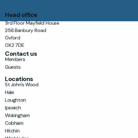
Head office
3rd Floor Mayfield House
256 Banbury Road
Oxford
OX2 7DE
Contact us
Members
Guests
Locations
St John's Wood
Hale
Loughton
Ipswich
Wokingham
Cobham
Hitchin