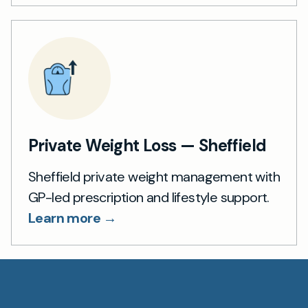
Private Weight Loss — Sheffield
Sheffield private weight management with
GP-led prescription and lifestyle support.
Learn more →