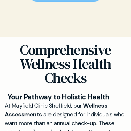
Comprehensive
Wellness Health
Checks
Your Pathway to Holistic Health
At Mayfield Clinic Sheffield, our
Wellness
Assessments
are designed for individuals who
want more than an annual check-up. These