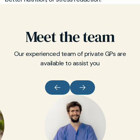
Meet the team
Our experienced team of private GPs are
available to assist you