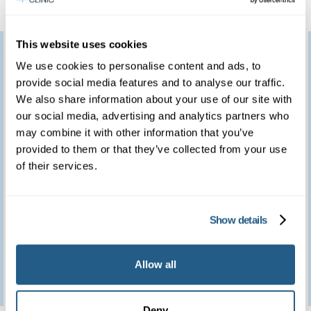
This website uses cookies
I would like to thank
We use cookies to personalise content and ads, to
you for providing such
provide social media features and to analyse our traffic.
We also share information about your use of our site with
a marvellous service.
our social media, advertising and analytics partners who
We feel so fortunate to
may combine it with other information that you’ve
provided to them or that they’ve collected from your use
have access to such a
of their services.
brilliant clinic.
Show details
Patient feedback
Allow all
3
January
2023
Deny