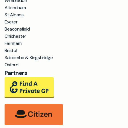
Wimbledon
Altrincham
St Albans
Exeter
Beaconsfield
Chichester
Farnham
Bristol
Salcombe & Kingsbridge
Oxford
Partners