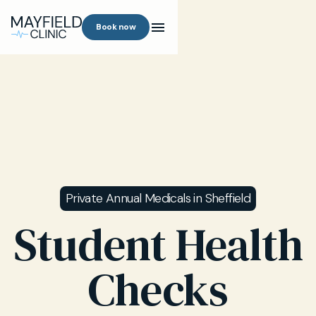
Book now
Private Annual Medicals in Sheffield
Student Health
Checks