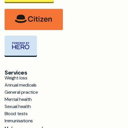
Services
Weight loss
Annual medicals
General practice
Mental health
Sexual health
Blood tests
Immunisations