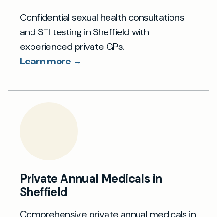
Confidential sexual health consultations
and STI testing in Sheffield with
experienced private GPs.
Learn more →
Private Annual Medicals in
Sheffield
Comprehensive private annual medicals in