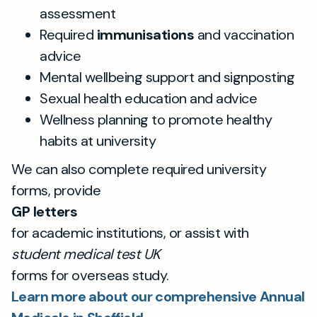
assessment
Required
immunisations
and vaccination
advice
Mental wellbeing support and signposting
Sexual health education and advice
Wellness planning to promote healthy
habits at university
We can also complete required university
forms, provide
GP letters
for academic institutions, or assist with
student medical test UK
forms for overseas study.
Learn more about our comprehensive Annual