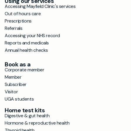
Using our services
Accessing Mayfield Clinic's services
Out of hours care
Prescriptions
Referrals
Accessing your NHS record
Reports and medicals
Annual health checks
Book as a
Corporate member
Member
Subscriber
Visitor
UGA students
Home test kits
Digestive & gut health
Hormone & reproductive health
Thyroid health