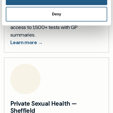
Private blood tests in Sheffield
Deny
Private blood tests in Sheffield — fast
access to 1,500+ tests with GP
summaries.
Learn more →
Private Sexual Health —
Sheffield