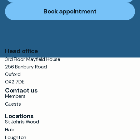
Book appointment
Head office
3rd Floor Mayfield House
256 Banbury Road
Oxford
OX2 7DE
Contact us
Members
Guests
Locations
St John's Wood
Hale
Loughton