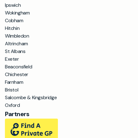
Ipswich
Wokingham
Cobham
Hitchin
Wimbledon
Altrincham
St Albans
Exeter
Beaconsfield
Chichester
Farnham
Bristol
Salcombe & Kingsbridge
Oxford
Partners