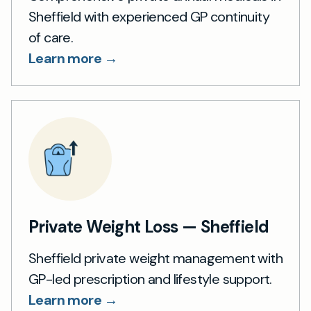
Sheffield with experienced GP continuity
of care.
Learn more →
Private Weight Loss — Sheffield
Sheffield private weight management with
GP-led prescription and lifestyle support.
Learn more →