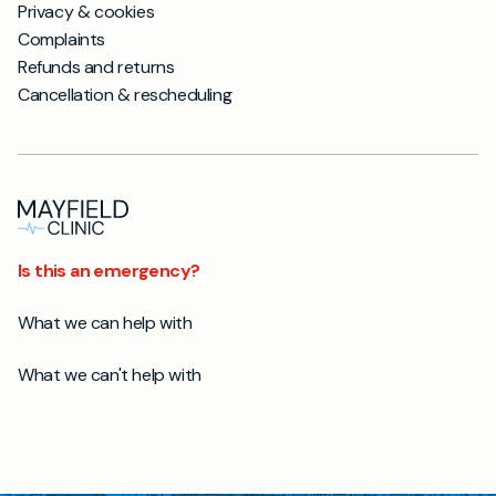
Privacy & cookies
Complaints
Refunds and returns
Cancellation & rescheduling
Is this an emergency?
What we can help with
What we can't help with