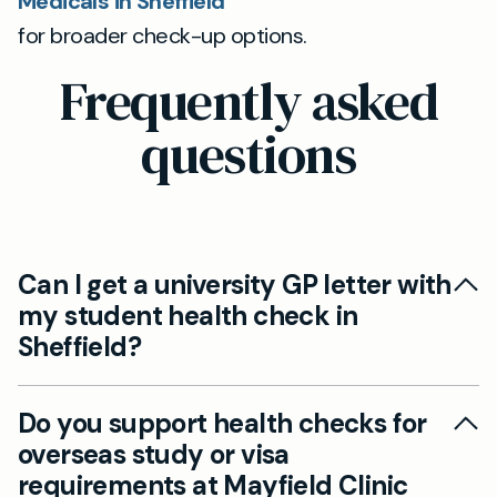
Medicals in Sheffield
for broader check-up options.
Frequently asked
questions
Can I get a university GP letter with
my student health check in
Sheffield?
Yes, Mayfield Clinic provides private student
Do you support health checks for
health checks in Sheffield which can include the
overseas study or visa
appropriate documentation and university GP
requirements at Mayfield Clinic
letters to prove your fitness for study in the UK