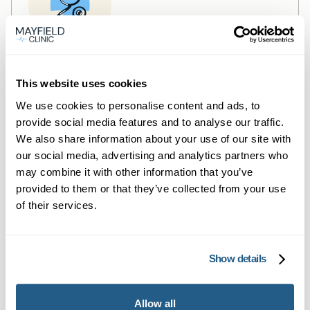
Private General Practice —
This website uses cookies
Sheffield
We use cookies to personalise content and ads, to
Private GP consultations in Sheffield —
provide social media features and to analyse our traffic.
We also share information about your use of our site with
same-day, in-person or secure video.
our social media, advertising and analytics partners who
Learn more →
may combine it with other information that you’ve
provided to them or that they’ve collected from your use
of their services.
Show details
Allow all