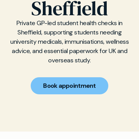
Sheffield
Private GP-led student health checks in
Sheffield, supporting students needing
university medicals, immunisations, wellness
advice, and essential paperwork for UK and
overseas study.
Book appointment