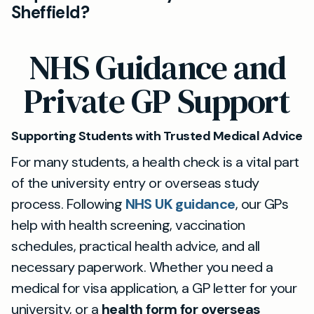
Sheffield?
or abroad.
Absolutely. Our private GPs offer tailored health
NHS Guidance and
checks and advice for international and UK
students, including support with overseas study
Private GP Support
health forms and access to required
immunisations.
Supporting Students with Trusted Medical Advice
For many students, a health check is a vital part
of the university entry or overseas study
process. Following
NHS UK guidance
, our GPs
help with health screening, vaccination
schedules, practical health advice, and all
necessary paperwork. Whether you need a
medical for visa application, a GP letter for your
university, or a
health form for overseas