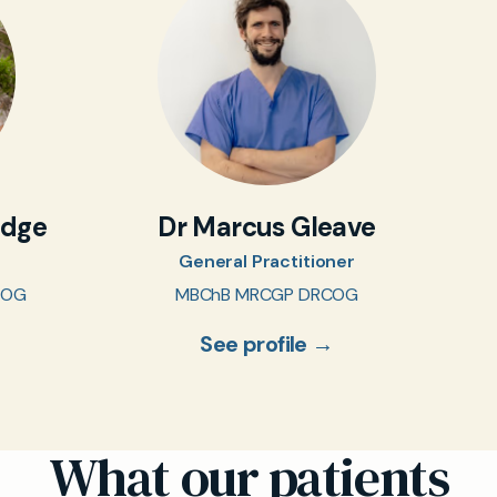
idge
Dr Marcus Gleave
General Practitioner
COG
MBChB MRCGP DRCOG
See profile →
What our patients