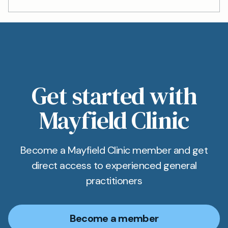
Get started with
Mayfield Clinic
Become a Mayfield Clinic member and get
direct access to experienced general
practitioners
Become a member