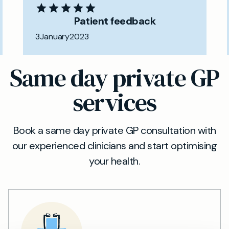
Patient feedback
3
January
2023
Same day private GP
services
Book a same day private GP consultation with
our experienced clinicians and start optimising
your health.