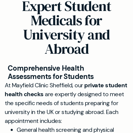
Expert Student
Medicals for
University and
Abroad
Comprehensive Health
Assessments for Students
At Mayfield Clinic Sheffield, our
private student
health checks
are expertly designed to meet
the specific needs of students preparing for
university in the UK or studying abroad. Each
appointment includes:
General health screening and physical