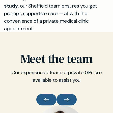
study
, our Sheffield team ensures you get
prompt, supportive care — all with the
convenience of a private medical clinic
appointment.
Meet the team
Our experienced team of private GPs are
available to assist you