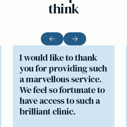
think
I would like to thank
you for providing such
a marvellous service.
We feel so fortunate to
have access to such a
brilliant clinic.