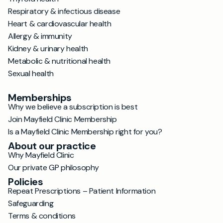
Respiratory & infectious disease
Heart & cardiovascular health
Allergy & immunity
Kidney & urinary health
Metabolic & nutritional health
Sexual health
Memberships
Why we believe a subscription is best
Join Mayfield Clinic Membership
Is a Mayfield Clinic Membership right for you?
About our practice
Why Mayfield Clinic
Our private GP philosophy
Policies
Repeat Prescriptions – Patient Information
Safeguarding
Terms & conditions