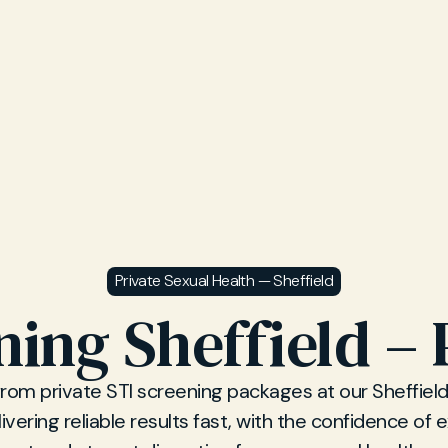
Private Sexual Health — Sheffield
ning Sheffield – 
from private STI screening packages at our Sheffiel
elivering reliable results fast, with the confidence of