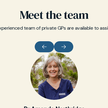
Meet the team
xperienced team of private GPs are available to assi