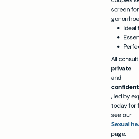
couples s
screen for 
gonorrhoea
Ideal 
Essen
Perfe
All consul
private
and
confident
, led by e
today for 
see our
Sexual hea
page.