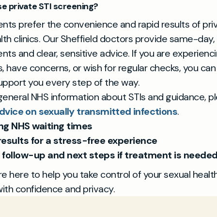
 private STI screening?
nts prefer the convenience and rapid results of pri
lth clinics. Our Sheffield doctors provide same-day,
ts and clear, sensitive advice. If you are experienc
have concerns, or wish for regular checks, you can 
pport you every step of the way.
eneral NHS information about STIs and guidance, ple
dvice on sexually transmitted infections
.
ng NHS waiting times
results for a stress-free experience
 follow-up and next steps if treatment is neede
e here to help you take control of your sexual health
with confidence and privacy.