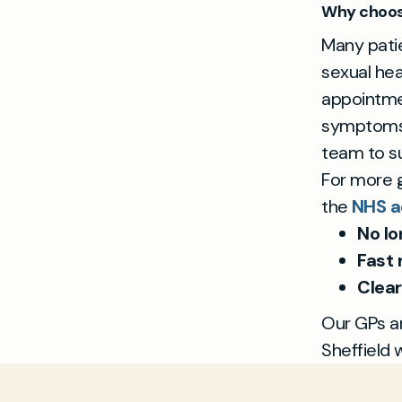
Why choose
Many patie
sexual hea
appointmen
symptoms, 
team to su
For more g
the
NHS a
No lo
Fast 
Clear
Our GPs ar
Sheffield 