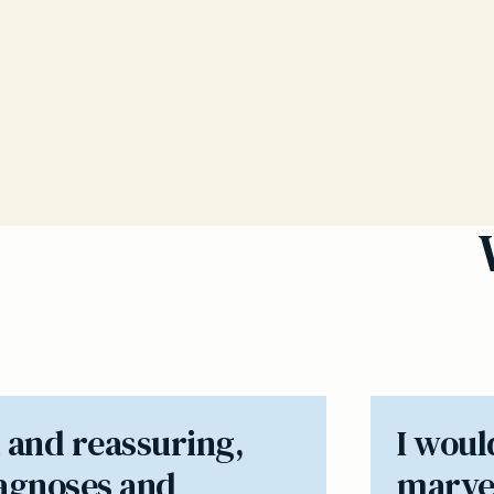
 and reassuring,
I woul
iagnoses and
marvel