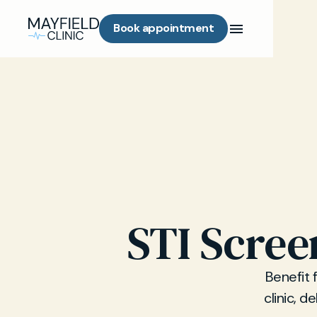
Book appointment
STI Scree
Benefit 
clinic, d