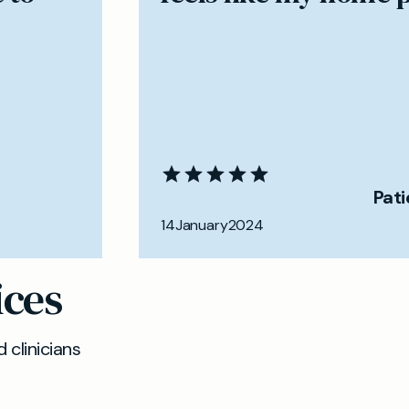
Pat
14
January
2024
ices
 clinicians