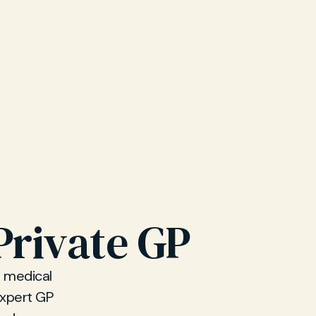
Private GP
d medical
 expert GP