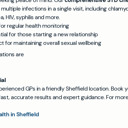
eeking peace of mind. Our
comprehensive STD ch
multiple infections in a single visit, including chlamyd
, HIV, syphilis and more.
for regular health monitoring
tial for those starting a new relationship
ct for maintaining overall sexual wellbeing
tations are
ial
xperienced GPs in a friendly Sheffield location. Book 
fast, accurate results and expert guidance. For more 
lth in Sheffield