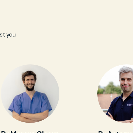
st you