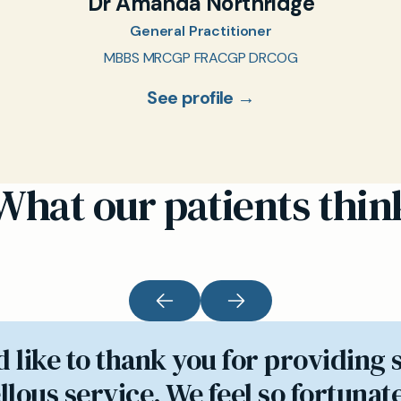
Dr Amanda Northridge
General Practitioner
MBBS MRCGP FRACGP DRCOG
See profile →
What our patients thin
d like to thank you for providing 
lous service. We feel so fortunate