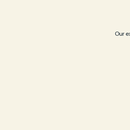
Our e