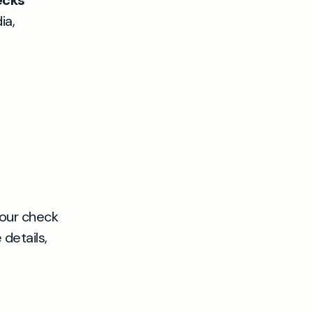
ecks
ia,
your check
details,