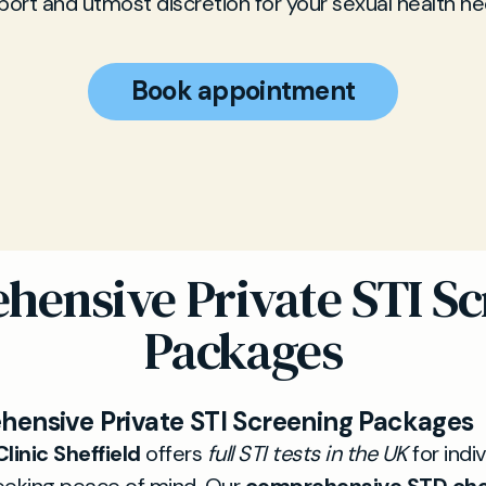
port and utmost discretion for your sexual health ne
Book appointment
hensive Private STI Sc
Packages
ensive Private STI Screening Packages
linic Sheffield
offers
full STI tests in the UK
for indi