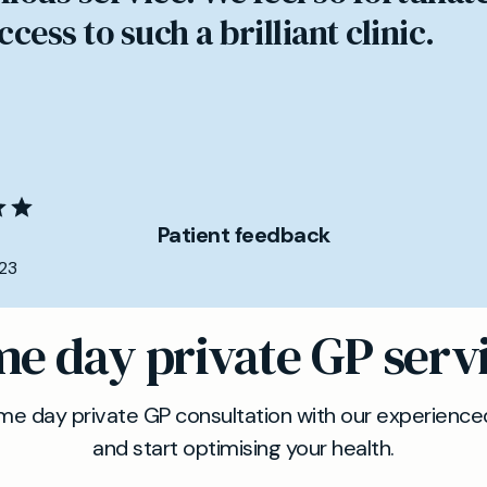
cess to such a brilliant clinic.
Patient feedback
23
e day private GP serv
e day private GP consultation with our experienced
and start optimising your health.