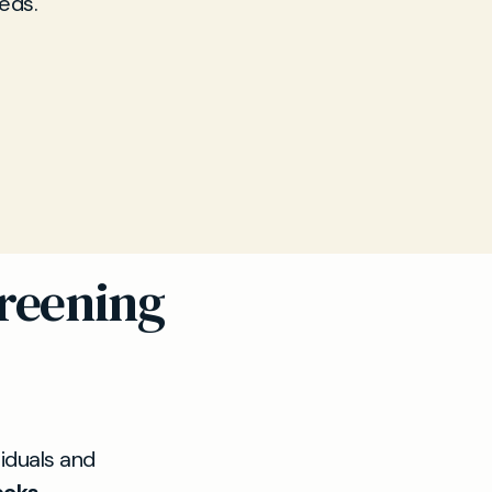
eds.
reening
viduals and