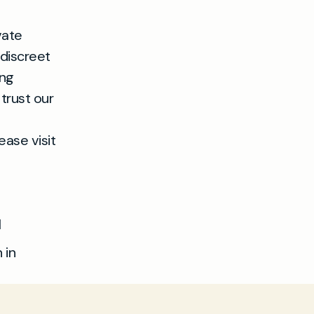
vate
 discreet
ing
trust our
ase visit
d
 in