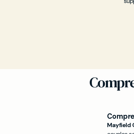
sup
Compre
Compreh
Mayfield C