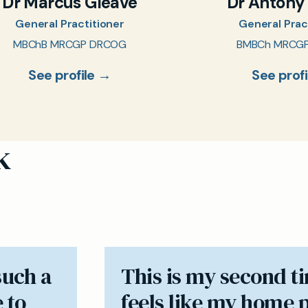
Dr Marcus Gleave
Dr Antony
General Practitioner
General Prac
MBChB MRCGP DRCOG
BMBCh MRCG
See profile →
See prof
k
such a
​This is my second t
 to
feels like my home 