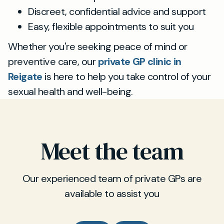
Discreet, confidential advice and support
Easy, flexible appointments to suit you
Whether you're seeking peace of mind or
preventive care, our
private GP clinic in
Reigate
is here to help you take control of your
sexual health and well-being.
Meet the team
Our experienced team of private GPs are
available to assist you