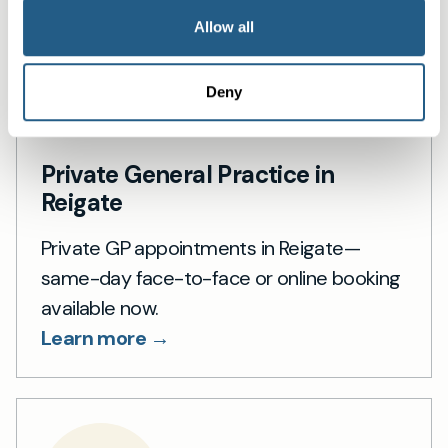
Allow all
Deny
Private General Practice in
Reigate
Private GP appointments in Reigate—
same-day face-to-face or online booking
available now.
Learn more →