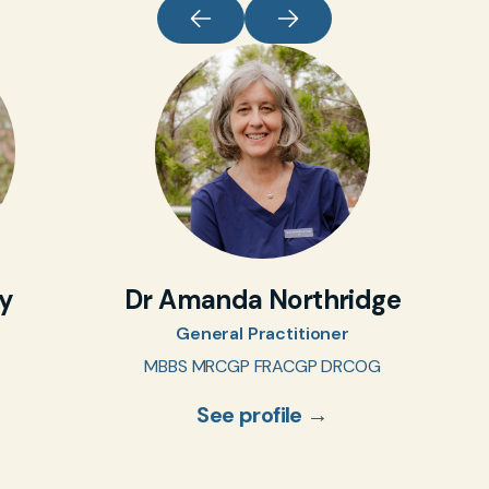
oy
Dr Amanda Northridge
General Practitioner
MBBS MRCGP FRACGP DRCOG
See profile →