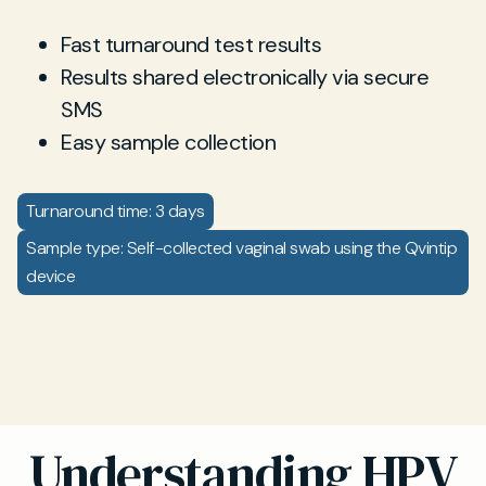
Fast turnaround test results
Results shared electronically via secure
SMS
Easy sample collection
Turnaround time: 3 days
Sample type: Self-collected vaginal swab using the Qvintip
device
Understanding HPV