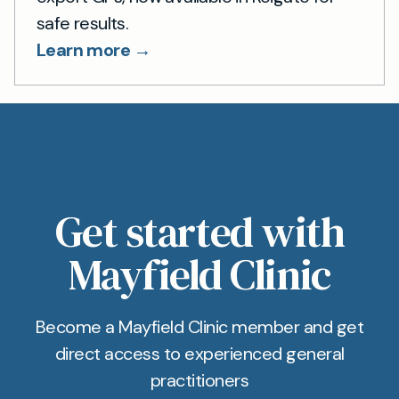
safe results.
Learn more →
Get started with
Mayfield Clinic
Become a Mayfield Clinic member and get
direct access to experienced general
practitioners