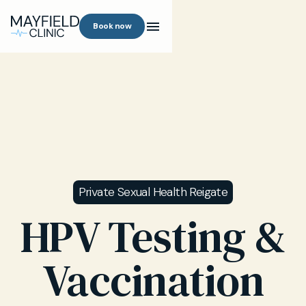
Book now
Private Sexual Health Reigate
HPV Testing &
Vaccination