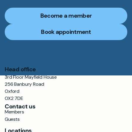
Become a member
Book appointment
Head office
3rd Floor Mayfield House
256 Banbury Road
Oxford
OX2 7DE
Contact us
Members
Guests
Locations