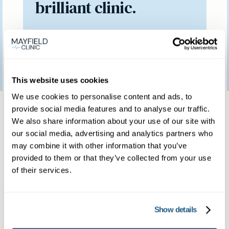
brilliant clinic.
Patient feedback
3
January
2023
This website uses cookies
We use cookies to personalise content and ads, to
Same day private GP
provide social media features and to analyse our traffic.
We also share information about your use of our site with
services
our social media, advertising and analytics partners who
may combine it with other information that you’ve
provided to them or that they’ve collected from your use
Book a same day private GP consultation with
of their services.
our experienced clinicians and start optimising
your health.
Show details