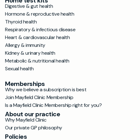
Home test kits
Digestive & gut health
Hormone & reproductive health
Thyroid health
Respiratory & infectious disease
Heart & cardiovascular health
Allergy & immunity
Kidney & urinary health
Metabolic & nutritional health
Sexual health
Memberships
Why we believe a subscription is best
Join Mayfield Clinic Membership
Is a Mayfield Clinic Membership right for you?
About our practice
Why Mayfield Clinic
Our private GP philosophy
Policies