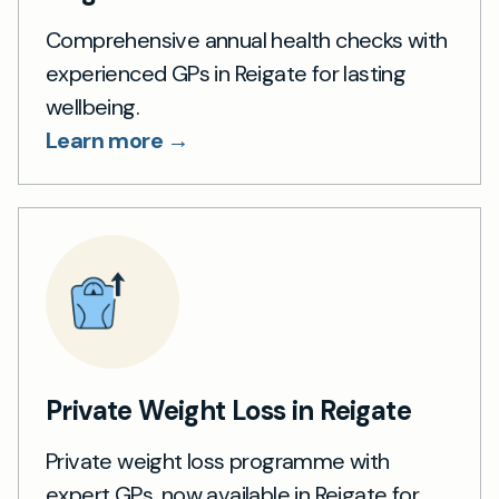
Comprehensive annual health checks with
experienced GPs in Reigate for lasting
wellbeing.
Learn more →
Private Weight Loss in Reigate
Private weight loss programme with
expert GPs, now available in Reigate for