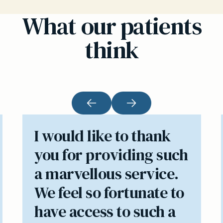
What our patients
think
I would like to thank
you for providing such
a marvellous service.
We feel so fortunate to
have access to such a