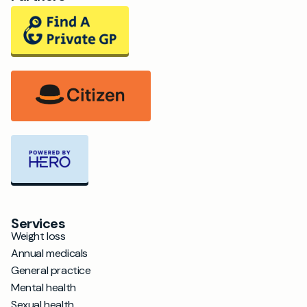
Services
Weight loss
Annual medicals
General practice
Mental health
Sexual health