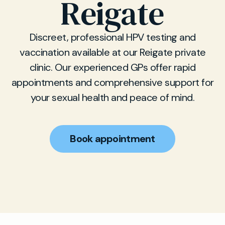
Reigate
Discreet, professional HPV testing and
vaccination available at our Reigate private
clinic. Our experienced GPs offer rapid
appointments and comprehensive support for
your sexual health and peace of mind.
Book appointment