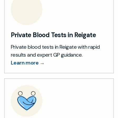
Private Blood Tests in Reigate
Private blood tests in Reigate with rapid
results and expert GP guidance.
Learn more →