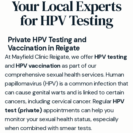
Your Local Experts
for HPV Testing
Private HPV Testing and
Vaccination in Reigate
At Mayfield Clinic Reigate, we offer
HPV testing
and
HPV vaccination
as part of our
comprehensive sexual health services. Human
papillomavirus (HPV) is a common infection that
can cause genital warts and is linked to certain
cancers, including cervical cancer. Regular
HPV
test (private)
appointments can help you
monitor your sexual health status, especially
when combined with smear tests.