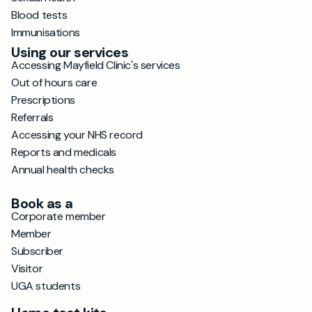
Blood tests
Immunisations
Using our services
Accessing Mayfield Clinic's services
Out of hours care
Prescriptions
Referrals
Accessing your NHS record
Reports and medicals
Annual health checks
Book as a
Corporate member
Member
Subscriber
Visitor
UGA students