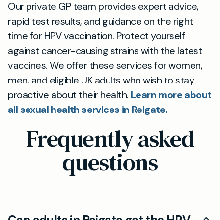
Our private GP team provides expert advice,
rapid test results, and guidance on the right
time for HPV vaccination. Protect yourself
against cancer-causing strains with the latest
vaccines. We offer these services for women,
men, and eligible UK adults who wish to stay
proactive about their health.
Learn more about
all sexual health services in Reigate.
Frequently asked
questions
Can adults in Reigate get the HPV