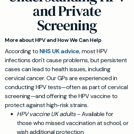
and Private
Screening
More about HPV and How We Can Help
According to
NHS UK advice
, most HPV
infections don't cause problems, but persistent
cases can lead to health issues, including
cervical cancer. Our GPs are experienced in
conducting HPV tests—often as part of cervical
screening—and offering the HPV vaccine to
protect against high-risk strains.
HPV vaccine UK adults
– Available for
those who missed vaccination at school, or
wish additional protection.