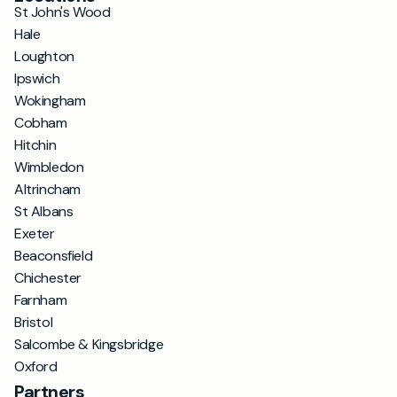
St John's Wood
Hale
Loughton
Ipswich
Wokingham
Cobham
Hitchin
Wimbledon
Altrincham
St Albans
Exeter
Beaconsfield
Chichester
Farnham
Bristol
Salcombe & Kingsbridge
Oxford
Partners