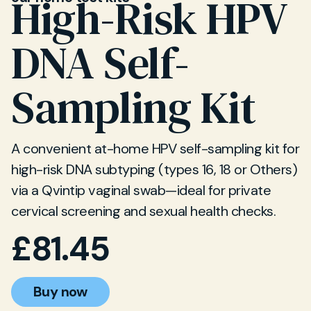
High-Risk HPV
DNA Self-
Sampling Kit
A convenient at-home HPV self-sampling kit for
high-risk DNA subtyping (types 16, 18 or Others)
via a Qvintip vaginal swab—ideal for private
cervical screening and sexual health checks.
£
81.45
Buy now