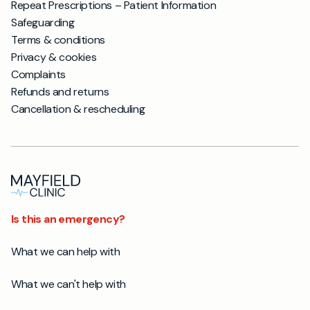
Repeat Prescriptions – Patient Information
Safeguarding
Terms & conditions
Privacy & cookies
Complaints
Refunds and returns
Cancellation & rescheduling
Is this an emergency?
What we can help with
What we can't help with