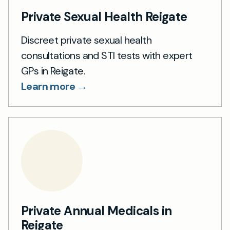
Private Sexual Health Reigate
Discreet private sexual health
consultations and STI tests with expert
GPs in Reigate.
Learn more →
Private Annual Medicals in
Reigate