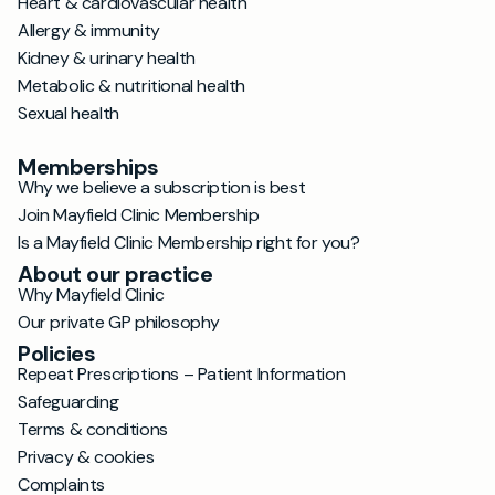
Heart & cardiovascular health
Allergy & immunity
Kidney & urinary health
Metabolic & nutritional health
Sexual health
Memberships
Why we believe a subscription is best
Join Mayfield Clinic Membership
Is a Mayfield Clinic Membership right for you?
About our practice
Why Mayfield Clinic
Our private GP philosophy
Policies
Repeat Prescriptions – Patient Information
Safeguarding
Terms & conditions
Privacy & cookies
Complaints