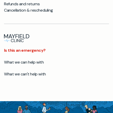
Refunds and returns
Cancellation & rescheduling
Is this an emergency?
What we can help with
What we can't help with