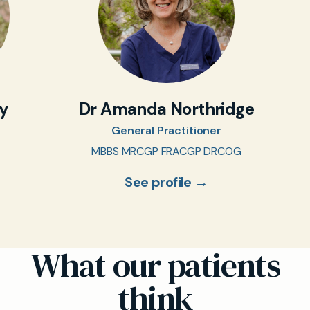
oy
Dr Amanda Northridge
General Practitioner
MBBS MRCGP FRACGP DRCOG
See profile →
What our patients
think