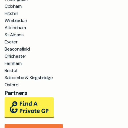
Cobham
Hitchin
Wimbledon
Altrincham
St Albans
Exeter
Beaconsfield
Chichester
Farnham
Bristol
Salcombe & Kingsbridge
Oxford
Partners