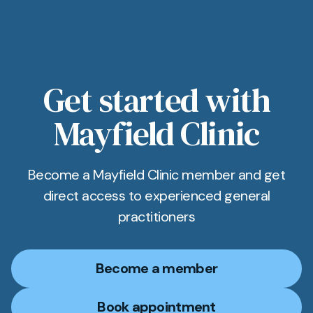
Get started with
Mayfield Clinic
Become a Mayfield Clinic member and get
direct access to experienced general
practitioners
Become a member
Book appointment