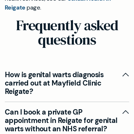
Reigate
page.
Frequently asked
questions
How is genital warts diagnosis
carried out at Mayfield Clinic
Reigate?
At Mayfield Clinic in Reigate, diagnosis begins
Can I book a private GP
with a confidential consultation and expert
appointment in Reigate for genital
examination by an experienced private GP. You’ll
warts without an NHS referral?
receive clear advice, and should removal or