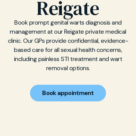
Reigate
Book prompt genital warts diagnosis and
management at our Reigate private medical
clinic. Our GPs provide confidential, evidence-
based care for all sexual health concerns,
including painless STI treatment and wart
removal options.
Book appointment