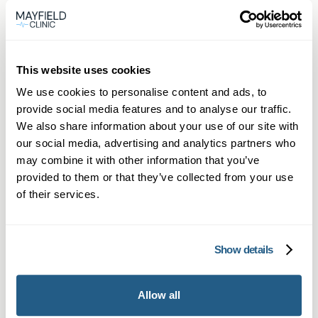
Private General Practice in
Reigate
This website uses cookies
Private GP appointments in Reigate—
We use cookies to personalise content and ads, to
provide social media features and to analyse our traffic.
same-day face-to-face or online booking
We also share information about your use of our site with
available now.
our social media, advertising and analytics partners who
Learn more →
may combine it with other information that you’ve
provided to them or that they’ve collected from your use
of their services.
Show details
Allow all