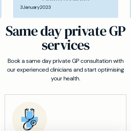
3
January
2023
Same day private GP
services
Book a same day private GP consultation with
our experienced clinicians and start optimising
your health.