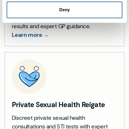
Private Blood Tests in Reigate
Deny
Private blood tests in Reigate with rapid
results and expert GP guidance.
Learn more →
Private Sexual Health Reigate
Discreet private sexual health
consultations and STI tests with expert