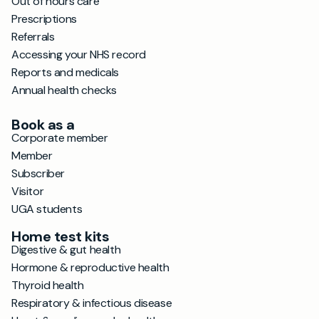
Out of hours care
Prescriptions
Referrals
Accessing your NHS record
Reports and medicals
Annual health checks
Book as a
Corporate member
Member
Subscriber
Visitor
UGA students
Home test kits
Digestive & gut health
Hormone & reproductive health
Thyroid health
Respiratory & infectious disease