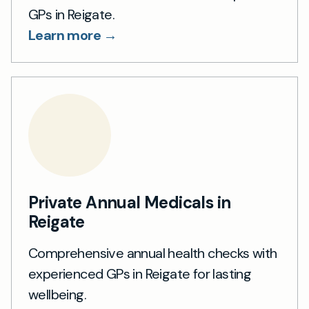
GPs in Reigate.
Learn more →
Private Annual Medicals in
Reigate
Comprehensive annual health checks with
experienced GPs in Reigate for lasting
wellbeing.