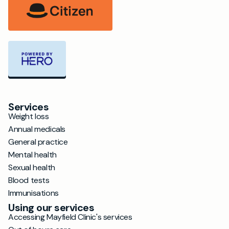
Services
Weight loss
Annual medicals
General practice
Mental health
Sexual health
Blood tests
Immunisations
Using our services
Accessing Mayfield Clinic's services