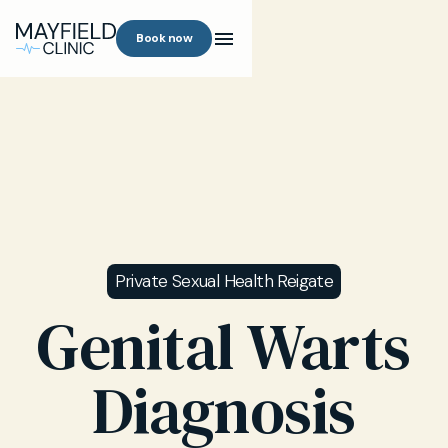
Book now
Private Sexual Health Reigate
Genital Warts
Diagnosis