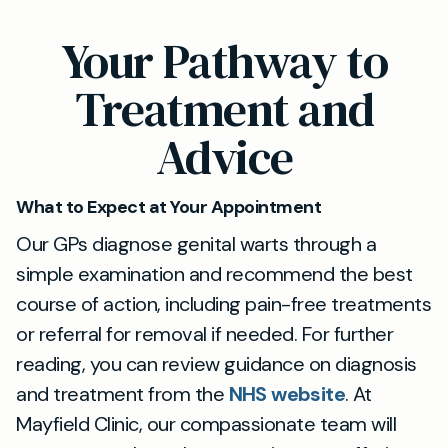
treatment be required, we provide evidence-
Absolutely. You do not need an NHS referral to
Your Pathway to
based recommendations for the most
make an appointment at Mayfield Clinic in
effective and painless options.
Reigate. Simply book online or contact us
Treatment and
directly for a discreet and professional
Advice
assessment.
What to Expect at Your Appointment
Our GPs diagnose genital warts through a
simple examination and recommend the best
course of action, including pain-free treatments
or referral for removal if needed. For further
reading, you can review guidance on diagnosis
and treatment from the
NHS website
. At
Mayfield Clinic, our compassionate team will