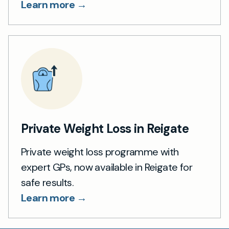
Learn more →
Private Weight Loss in Reigate
Private weight loss programme with
expert GPs, now available in Reigate for
safe results.
Learn more →