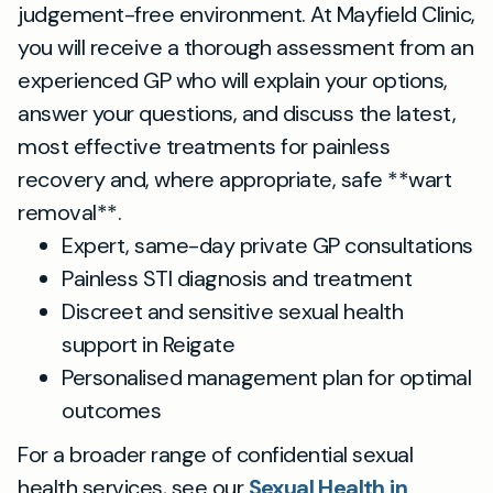
judgement-free environment. At Mayfield Clinic,
you will receive a thorough assessment from an
experienced GP who will explain your options,
answer your questions, and discuss the latest,
most effective treatments for painless
recovery and, where appropriate, safe **wart
removal**.
Expert, same-day private GP consultations
Painless STI diagnosis and treatment
Discreet and sensitive sexual health
support in Reigate
Personalised management plan for optimal
outcomes
For a broader range of confidential sexual
health services, see our
Sexual Health in