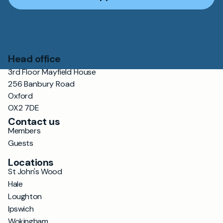
Head office
3rd Floor Mayfield House
256 Banbury Road
Oxford
OX2 7DE
Contact us
Members
Guests
Locations
St John's Wood
Hale
Loughton
Ipswich
Wokingham