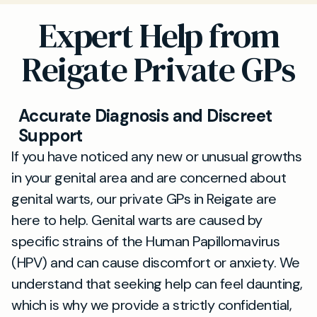
Expert Help from
Reigate Private GPs
Accurate Diagnosis and Discreet
Support
If you have noticed any new or unusual growths
in your genital area and are concerned about
genital warts, our private GPs in Reigate are
here to help. Genital warts are caused by
specific strains of the Human Papillomavirus
(HPV) and can cause discomfort or anxiety. We
understand that seeking help can feel daunting,
which is why we provide a strictly confidential,