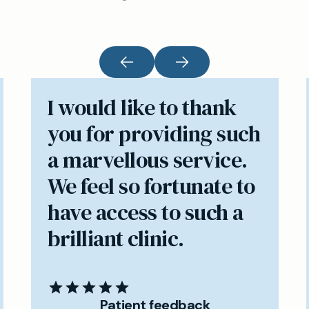
I would like to thank
you for providing such
a marvellous service.
We feel so fortunate to
have access to such a
brilliant clinic.
Patient feedback