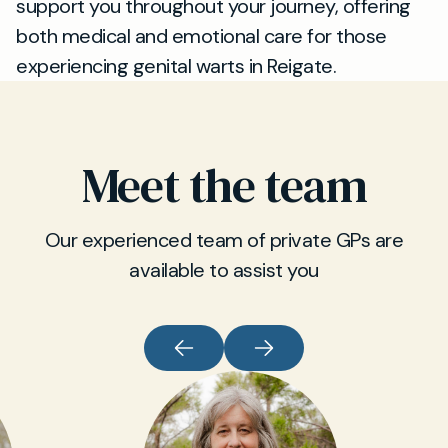
support you throughout your journey, offering
both medical and emotional care for those
experiencing genital warts in Reigate.
Meet the team
Our experienced team of private GPs are
available to assist you