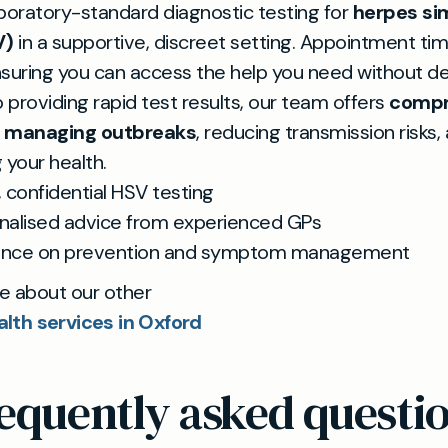
boratory-standard diagnostic testing for
herpes si
V)
in a supportive, discreet setting. Appointment ti
ensuring you can access the help you need without del
o providing rapid test results, our team offers
compr
n managing outbreaks
, reducing transmission risks,
 your health.
, confidential HSV testing
nalised advice from experienced GPs
ance on prevention and symptom management
e about our other
alth services in Oxford
equently asked questi