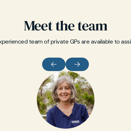
Meet the team
xperienced team of private GPs are available to assi