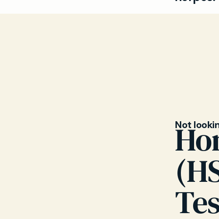
Genital he
simplex vi
around th
can help y
Not looki
Ho
(H
Tes