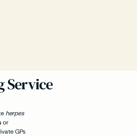
g Service
ate
herpes
s
or
rivate GPs