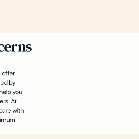
cerns
 offer
ded by
 help you
ers. At
care with
ptimum