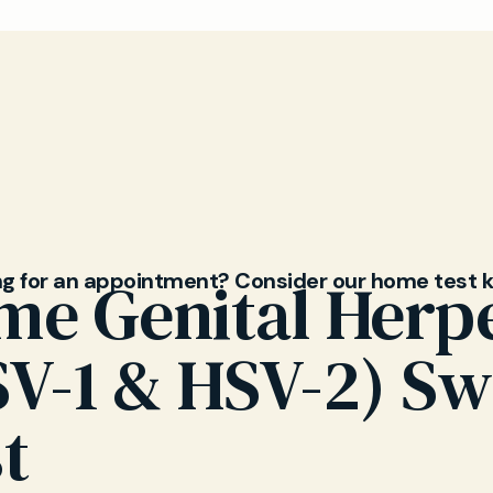
rpes and cold sores are caused by two types of the
rus (HSV-1 and HSV-2). While cold sores typically ap
e mouth, both types can cause genital symptoms. 
ou understand your diagnosis and differences.
ng for an appointment? Consider our home test k
me Genital Herp
SV-1 & HSV-2) S
t