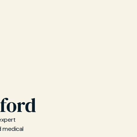
xford
expert
d medical