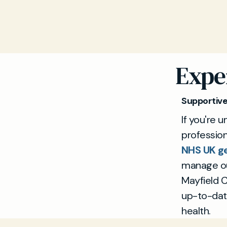
Expe
Supportiv
If you're 
professio
NHS UK ge
manage out
Mayfield C
up-to-dat
health.