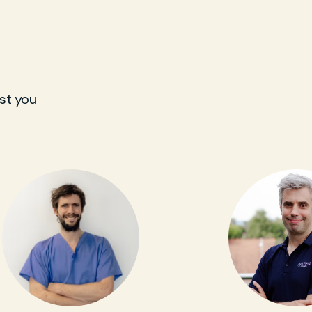
st you