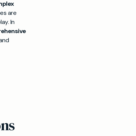
mplex
mes are
ay. In
ehensive
 and
ons