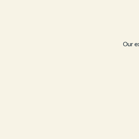
Our e