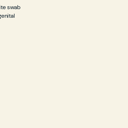
ite swab
enital