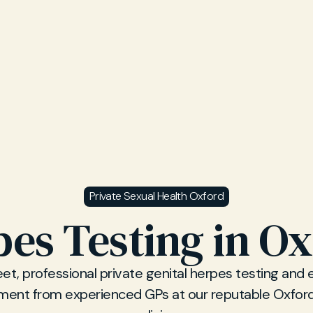
Private Sexual Health Oxford
es Testing in O
eet, professional private genital herpes testing and 
nt from experienced GPs at our reputable Oxfor