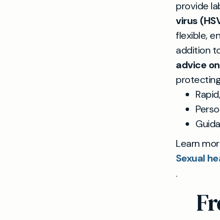
provide la
virus (HS
flexible, 
addition t
advice o
protecting
Rapid
Perso
Guid
Learn mor
Sexual he
.
Fr