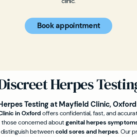
clinic.
Book appointment
 Discreet Herpes Testin
Herpes Testing at Mayfield Clinic, Oxford
linic in Oxford
offers confidential, fast, and accur
 those concerned about
genital herpes symptom
o distinguish between
cold sores and herpes
. Our p