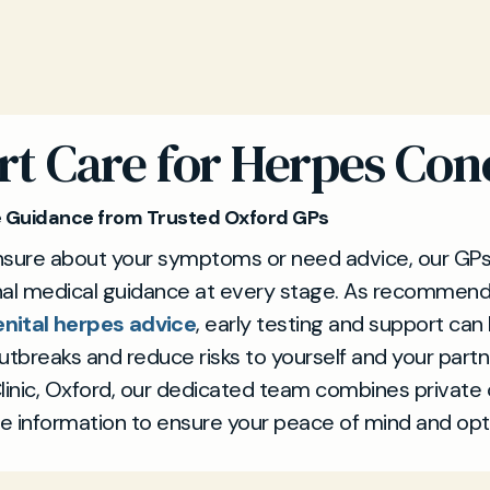
rt Care for Herpes Con
e Guidance from Trusted Oxford GPs
unsure about your symptoms or need advice, our GPs
nal medical guidance at every stage. As recommen
nital herpes advice
, early testing and support can
breaks and reduce risks to yourself and your partn
linic, Oxford, our dedicated team combines private 
e information to ensure your peace of mind and o