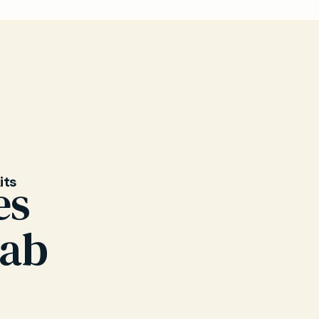
 herpes
pear
Our GPs
its
es
wab