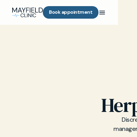
Book appointment
Herp
Discr
manageme