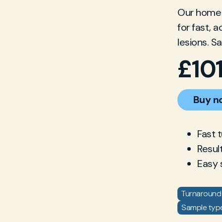
Our home g
for fast, 
lesions. S
£
10
Buy n
Fast 
Resul
Easy 
Turnaround 
Sample type: