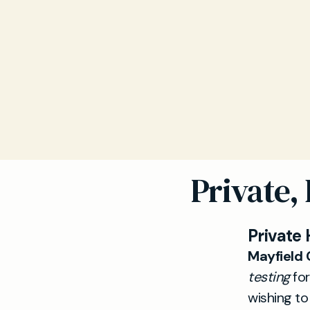
Private,
Private 
Mayfield C
testing
for
wishing t