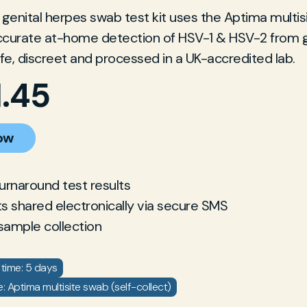
enital herpes swab test kit uses the Aptima multis
accurate at-home detection of HSV-1 & HSV-2 from g
afe, discreet and processed in a UK-accredited lab.
1.45
ow
turnaround test results
ts shared electronically via secure SMS
sample collection
time: 5 days
 Aptima multisite swab (self-collect)