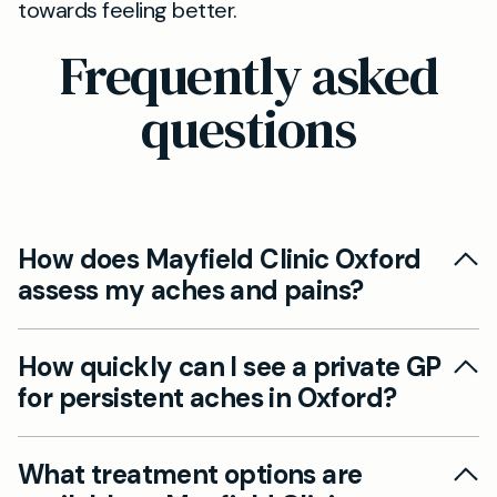
towards feeling better.
Frequently asked
questions
How does Mayfield Clinic Oxford
assess my aches and pains?
Our experienced GPs at Mayfield Clinic Oxford
How quickly can I see a private GP
offer comprehensive assessments for aches
for persistent aches in Oxford?
and pains, using detailed history-taking and
physical examination to determine potential
You can book a private GP appointment via our
causes. Where appropriate, we arrange further
What treatment options are
website for a convenient consultation, often