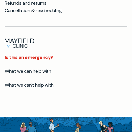
Refunds and returns
Cancellation & rescheduling
Is this an emergency?
What we can help with
What we can't help with