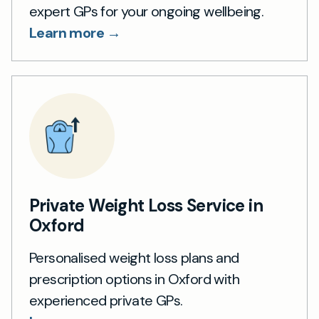
expert GPs for your ongoing wellbeing.
Learn more →
Private Weight Loss Service in
Oxford
Personalised weight loss plans and
prescription options in Oxford with
experienced private GPs.