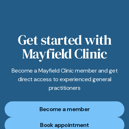
Get started with
Mayfield Clinic
Become a Mayfield Clinic member and get
direct access to experienced general
practitioners
Become a member
Book appointment