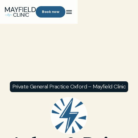
Book now
Private General Practice Oxford – Mayfield Clinic