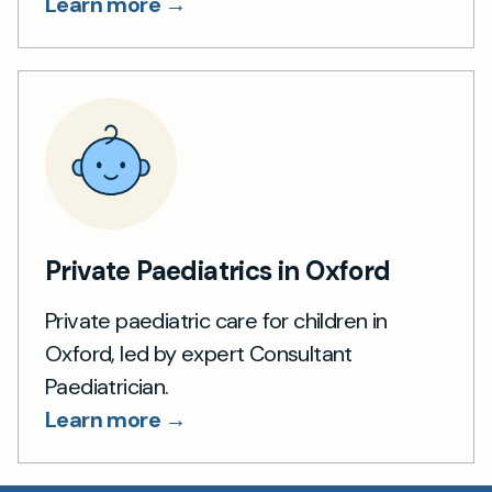
Learn more →
Private Paediatrics in Oxford
Private paediatric care for children in
Oxford, led by expert Consultant
Paediatrician.
Learn more →