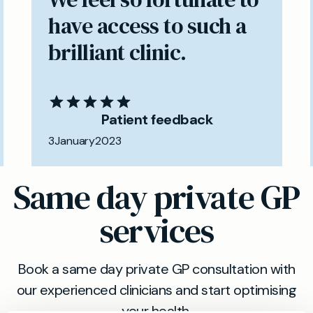
have access to such a
brilliant clinic.
Patient feedback
3
January
2023
Same day private GP
services
Book a same day private GP consultation with
our experienced clinicians and start optimising
your health.