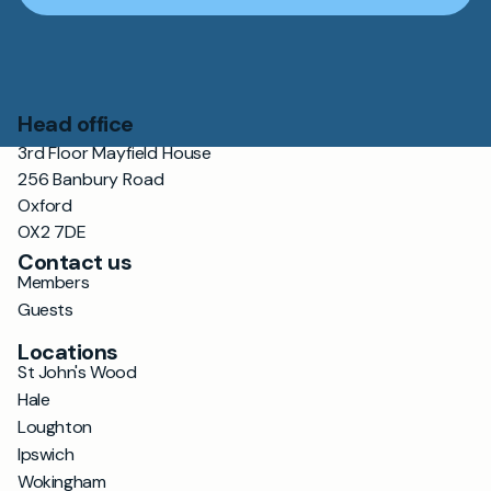
Head office
3rd Floor Mayfield House
256 Banbury Road
Oxford
OX2 7DE
Contact us
Members
Guests
Locations
St John's Wood
Hale
Loughton
Ipswich
Wokingham