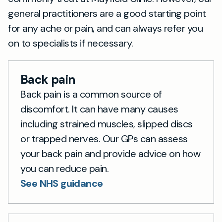
general practitioners are a good starting point
for any ache or pain, and can always refer you
on to specialists if necessary.
Back pain
Back pain is a common source of
discomfort. It can have many causes
including strained muscles, slipped discs
or trapped nerves. Our GPs can assess
your back pain and provide advice on how
you can reduce pain.
See NHS guidance