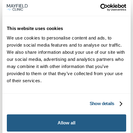
This website uses cookies
We use cookies to personalise content and ads, to
provide social media features and to analyse our traffic.
We also share information about your use of our site with
our social media, advertising and analytics partners who
may combine it with other information that you’ve
Private General Practice Oxford
provided to them or that they’ve collected from your use
– Mayfield Clinic
of their services.
Same-day private GP consultations in
Oxford, available in-person or online for
Show details
you and your family.
Learn more →
Allow all