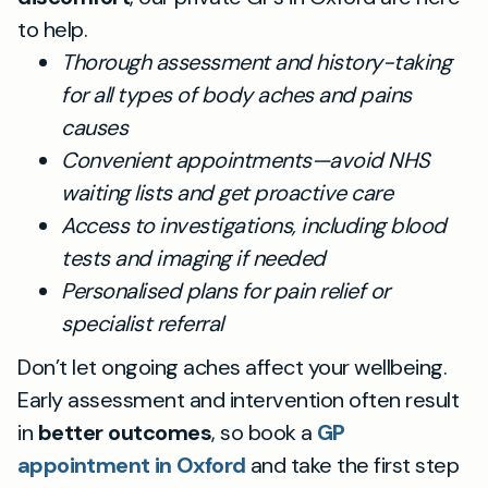
to help.
Thorough assessment and history-taking
for all types of body aches and pains
causes
Convenient appointments—avoid NHS
waiting lists and get proactive care
Access to investigations, including blood
tests and imaging if needed
Personalised plans for pain relief or
specialist referral
Don’t let ongoing aches affect your wellbeing.
Early assessment and intervention often result
in
better outcomes
, so book a
GP
appointment in Oxford
and take the first step