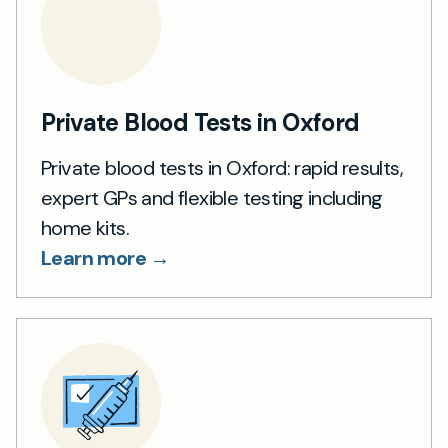
Private Blood Tests in Oxford
Private blood tests in Oxford: rapid results,
expert GPs and flexible testing including
home kits.
Learn more →