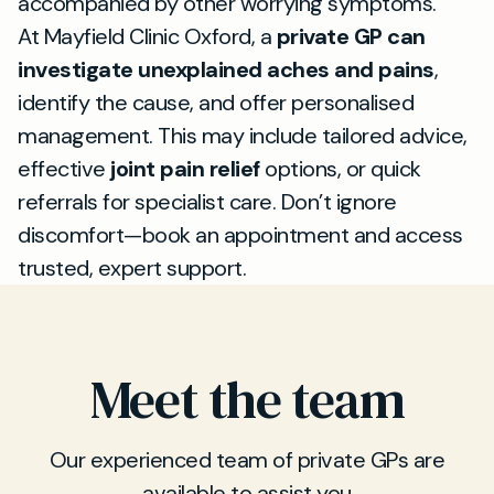
accompanied by other worrying symptoms.
At Mayfield Clinic Oxford, a
private GP can
investigate unexplained aches and pains
,
identify the cause, and offer personalised
management. This may include tailored advice,
effective
joint pain relief
options, or quick
referrals for specialist care. Don’t ignore
discomfort—book an appointment and access
trusted, expert support.
Meet the team
Our experienced team of private GPs are
available to assist you