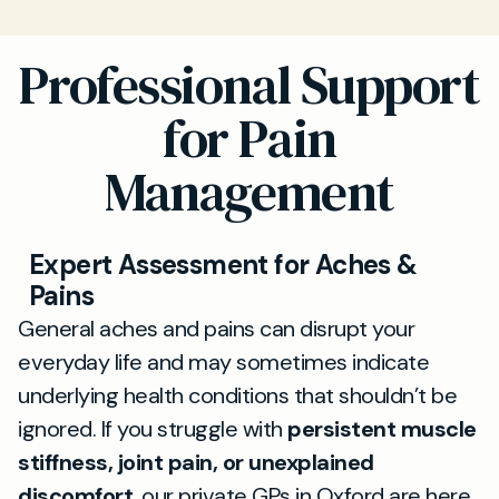
Professional Support
for Pain
Management
Expert Assessment for Aches &
Pains
General aches and pains can disrupt your
everyday life and may sometimes indicate
underlying health conditions that shouldn’t be
ignored. If you struggle with
persistent muscle
stiffness, joint pain, or unexplained
discomfort
, our private GPs in Oxford are here