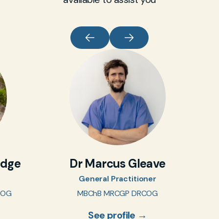
idge
Dr Marcus Gleave
General Practitioner
COG
MBChB MRCGP DRCOG
See profile →