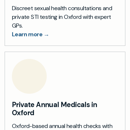
Discreet sexual health consultations and
private STI testing in Oxford with expert
GPs.
Learn more →
Private Annual Medicals in
Oxford
Oxford-based annual health checks with