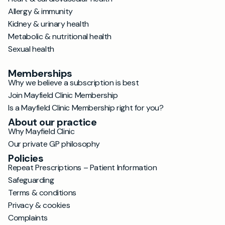
Allergy & immunity
Kidney & urinary health
Metabolic & nutritional health
Sexual health
Memberships
Why we believe a subscription is best
Join Mayfield Clinic Membership
Is a Mayfield Clinic Membership right for you?
About our practice
Why Mayfield Clinic
Our private GP philosophy
Policies
Repeat Prescriptions – Patient Information
Safeguarding
Terms & conditions
Privacy & cookies
Complaints