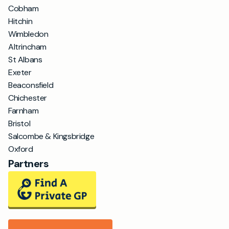
Cobham
Hitchin
Wimbledon
Altrincham
St Albans
Exeter
Beaconsfield
Chichester
Farnham
Bristol
Salcombe & Kingsbridge
Oxford
Partners