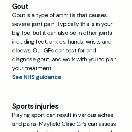
Gout
Gout is a type of arthritis that causes
severe joint pain. Typically this is in your
big toe, but it can also be in other joints
including feet, ankles, hands, wrists and
elbows. Our GPs can test for and
diagnose gout, and work with you to plan
your treatment.
See NHS guidance
Sports injuries
Playing sport can result in various aches
and pains. Mayfield Clinic GPs can assess