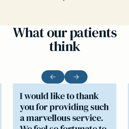
What our patients
think
I would like to thank
you for providing such
a marvellous service.
We feel so fortunate to