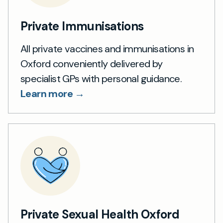
Private Immunisations
All private vaccines and immunisations in
Oxford conveniently delivered by
specialist GPs with personal guidance.
Learn more →
Private Sexual Health Oxford