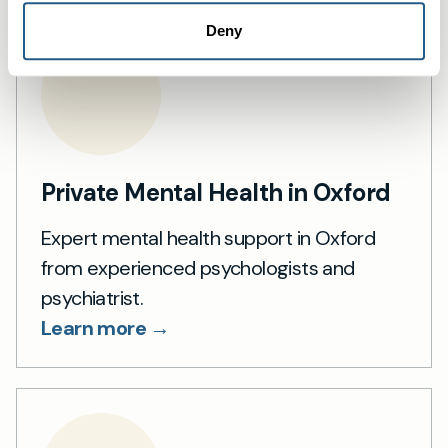
Deny
Private Mental Health in Oxford
Expert mental health support in Oxford
from experienced psychologists and
psychiatrist.
Learn more →