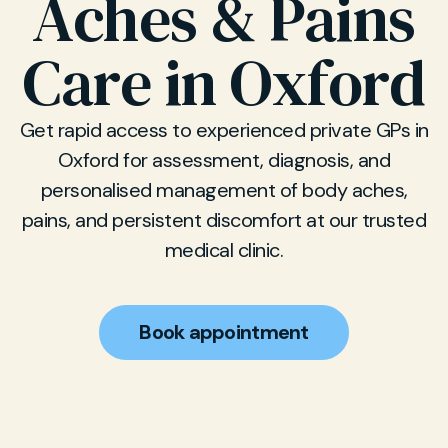
Aches & Pains
Care in Oxford
Get rapid access to experienced private GPs in
Oxford for assessment, diagnosis, and
personalised management of body aches,
pains, and persistent discomfort at our trusted
medical clinic.
Book appointment