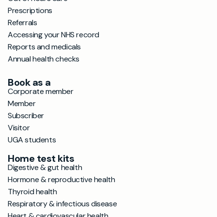
Prescriptions
Referrals
Accessing your NHS record
Reports and medicals
Annual health checks
Book as a
Corporate member
Member
Subscriber
Visitor
UGA students
Home test kits
Digestive & gut health
Hormone & reproductive health
Thyroid health
Respiratory & infectious disease
Heart & cardiovascular health