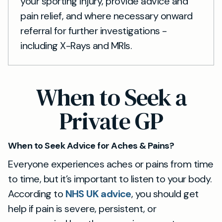
your sporting injury, provide advice and
pain relief, and where necessary onward
referral for further investigations -
including X-Rays and MRIs.
When to Seek a
Private GP
When to Seek Advice for Aches & Pains?
Everyone experiences aches or pains from time
to time, but it’s important to listen to your body.
According to
NHS UK advice
, you should get
help if pain is severe, persistent, or