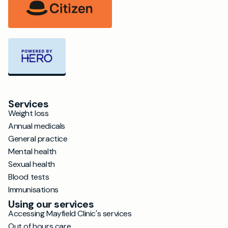
Services
Weight loss
Annual medicals
General practice
Mental health
Sexual health
Blood tests
Immunisations
Using our services
Accessing Mayfield Clinic's services
Out of hours care