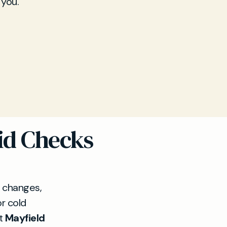
 you.
id Checks
 changes,
or cold
At
Mayfield