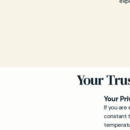
expe
Your Tru
Your Pri
If you ar
constant t
temperatur