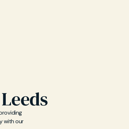
 Leeds
 providing
y with our