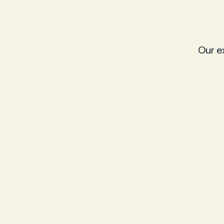
Our e