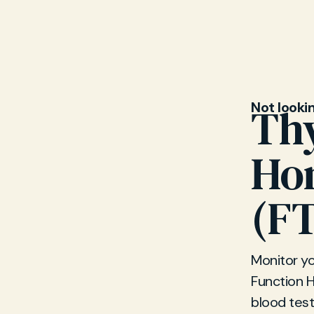
Not looki
Thy
Hom
(F
Monitor y
Function 
blood test