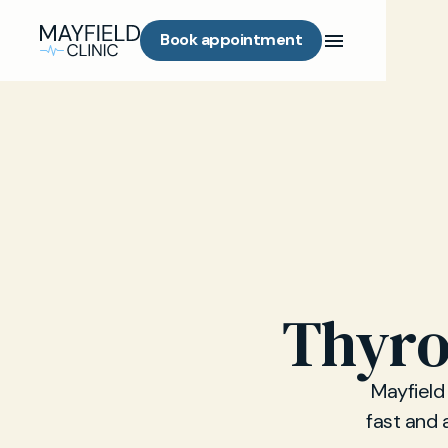
Book appointment
Thyro
Mayfield 
fast and 