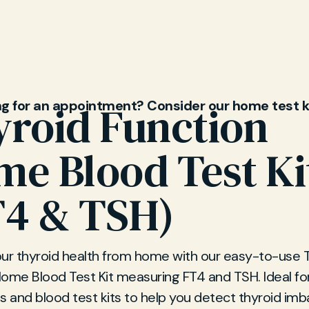
ng for an appointment? Consider our home test k
roid Function
e Blood Test Ki
T4 & TSH)
our thyroid health from home with our easy-to-use 
Home Blood Test Kit measuring FT4 and TSH. Ideal f
s and blood test kits to help you detect thyroid im