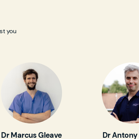
st you
Dr Marcus Gleave
Dr Antony