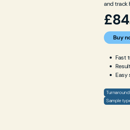
and track 
£
84
Buy n
Fast 
Resul
Easy 
Turnaround 
Sample type: