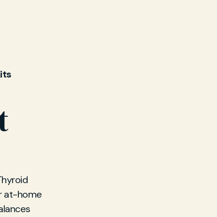
its
t
Thyroid
or at-home
balances