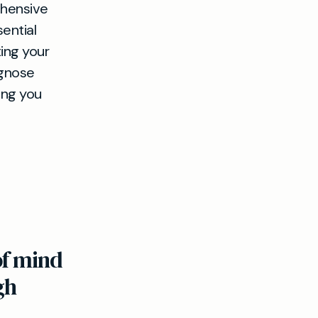
hensive
sential
ing your
agnose
ing you
of mind
gh