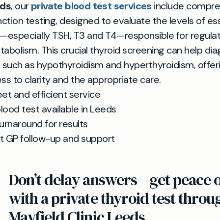
eds
, our
private blood test services
include compre
nction testing, designed to evaluate the levels of es
especially TSH, T3 and T4—responsible for regulat
abolism. This crucial thyroid screening can help di
 such as hypothyroidism and hyperthyroidism, offer
ss to clarity and the appropriate care.
eet and efficient service
lood test available in Leeds
turnaround for results
t GP follow-up and support
Don’t delay answers—get peace 
with a private thyroid test throu
Mayfield Clinic Leeds.