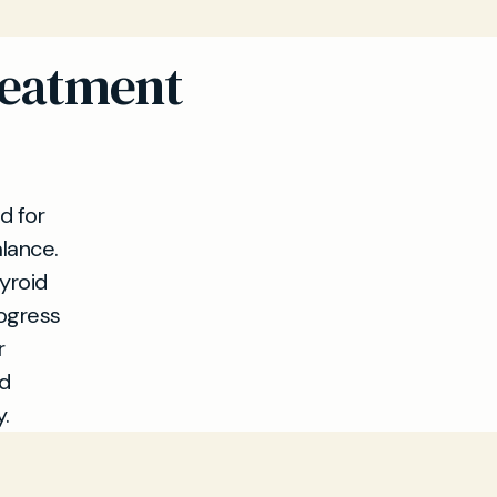
reatment
d for
lance.
yroid
rogress
r
nd
.