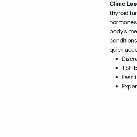
Clinic Le
thyroid fu
hormones—
body’s met
conditions
quick acce
Discr
TSH b
Fast 
Exper