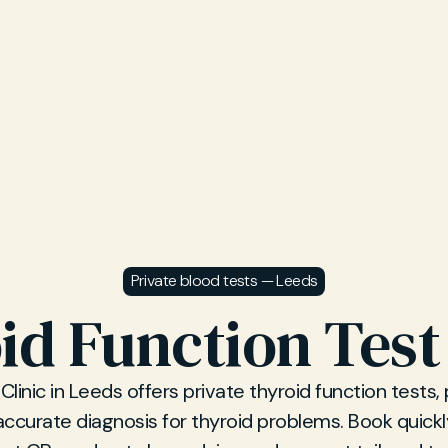
Private blood tests — Leeds
id Function Test
Clinic in Leeds offers private thyroid function tests,
accurate diagnosis for thyroid problems. Book quickl