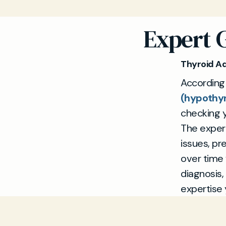
Expert 
Thyroid A
According
(hypothy
checking y
The experi
issues, pr
over time
diagnosis,
expertise 