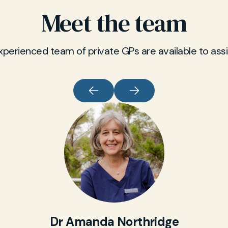
Meet the team
xperienced team of private GPs are available to assi
Dr Amanda Northridge