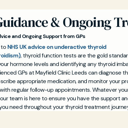
Guidance & Ongoing T
dvice and Ongoing Support from GPs
 to
NHS UK advice on underactive thyroid
roidism)
, thyroid function tests are the gold standar
our hormone levels and identifying any thyroid imba
enced GPs at Mayfield Clinic Leeds can diagnose th
escribe appropriate medication, and monitor your p
 with regular follow-up appointments. Whatever you
 our team is here to ensure you have the support a
you need throughout your thyroid treatment journey