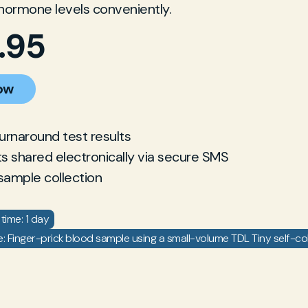
hormone levels conveniently.
.95
ow
turnaround test results
ts shared electronically via secure SMS
sample collection
time: 1 day
 Finger-prick blood sample using a small-volume TDL Tiny self-coll