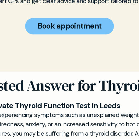
rt GPs and get clear advice and support tailored to
Book appointment
sted Answer for Thyro
vate Thyroid Function Test in Leeds
e experiencing symptoms such as unexplained weight
iredness, anxiety, or an increased sensitivity to hot 
es, you may be suffering from a thyroid disorder. 