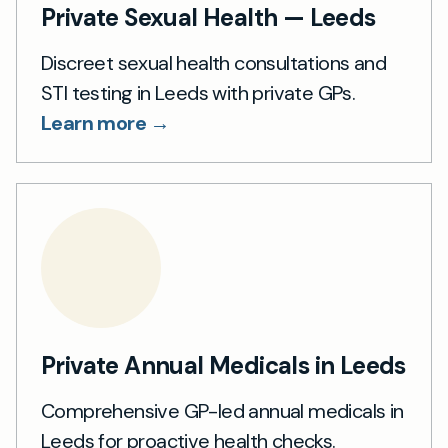
Private Sexual Health — Leeds
Discreet sexual health consultations and
STI testing in Leeds with private GPs.
Learn more →
Private Annual Medicals in Leeds
Comprehensive GP-led annual medicals in
Leeds for proactive health checks.