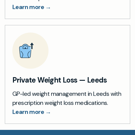
Learn more →
Private Weight Loss — Leeds
GP-led weight management in Leeds with
prescription weight loss medications.
Learn more →