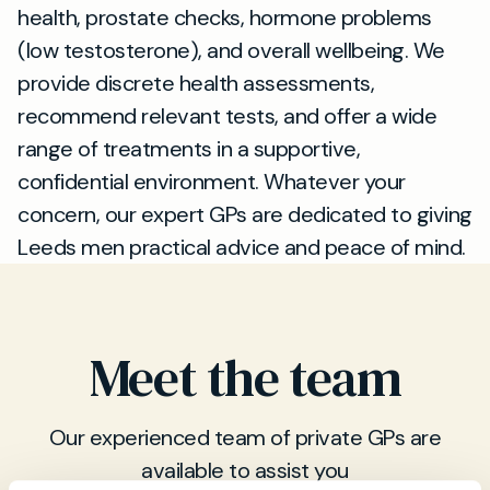
health, prostate checks, hormone problems
(low testosterone), and overall wellbeing. We
provide discrete health assessments,
recommend relevant tests, and offer a wide
range of treatments in a supportive,
confidential environment. Whatever your
concern, our expert GPs are dedicated to giving
Leeds men practical advice and peace of mind.
Meet the team
Our experienced team of private GPs are
available to assist you