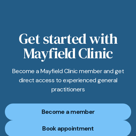
Get started with
Mayfield Clinic
Become a Mayfield Clinic member and get
direct access to experienced general
practitioners
Become a member
Book appointment