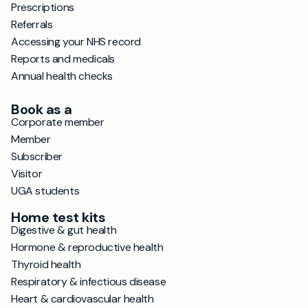
Prescriptions
Referrals
Accessing your NHS record
Reports and medicals
Annual health checks
Book as a
Corporate member
Member
Subscriber
Visitor
UGA students
Home test kits
Digestive & gut health
Hormone & reproductive health
Thyroid health
Respiratory & infectious disease
Heart & cardiovascular health