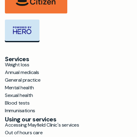
Services
Weight loss
Annual medicals
General practice
Mental health
Sexual health
Blood tests
Immunisations
Using our services
Accessing Mayfield Clinic's services
Out of hours care