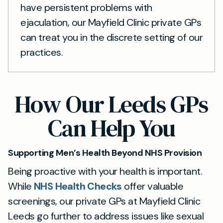
have persistent problems with
ejaculation, our Mayfield Clinic private GPs
can treat you in the discrete setting of our
practices.
How Our Leeds GPs
Can Help You
Supporting Men’s Health Beyond NHS Provision
Being proactive with your health is important.
While
NHS Health Checks
offer valuable
screenings, our private GPs at Mayfield Clinic
Leeds go further to address issues like sexual