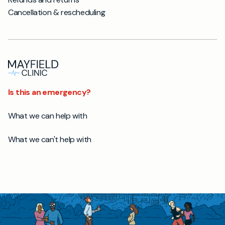
Cancellation & rescheduling
Is this an emergency?
What we can help with
What we can't help with