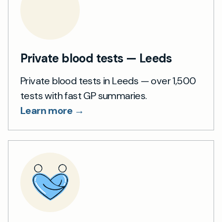
Private blood tests — Leeds
Private blood tests in Leeds — over 1,500
tests with fast GP summaries.
Learn more →