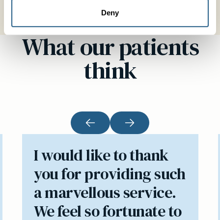
Deny
What our patients
think
I would like to thank
you for providing such
a marvellous service.
We feel so fortunate to