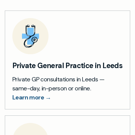
Private General Practice in Leeds
Private GP consultations in Leeds —
same-day, in-person or online.
Learn more →