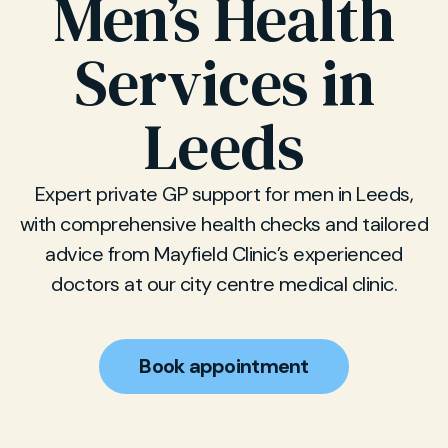
Men’s Health
Services in
Leeds
Expert private GP support for men in Leeds,
with comprehensive health checks and tailored
advice from Mayfield Clinic’s experienced
doctors at our city centre medical clinic.
Book appointment