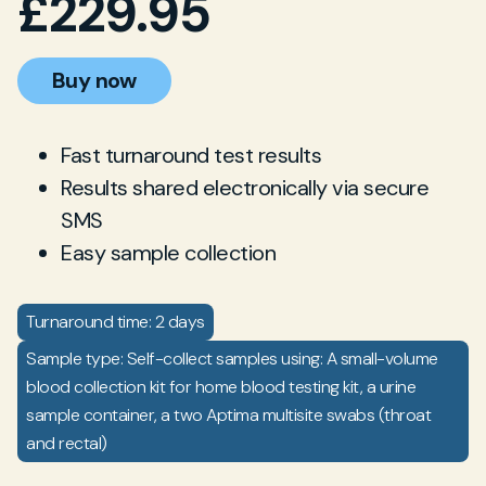
£
229.95
Buy now
Fast turnaround test results
Results shared electronically via secure
SMS
Easy sample collection
Turnaround time: 2 days
Sample type: Self-collect samples using: A small-volume
blood collection kit for home blood testing kit, a urine
sample container, a two Aptima multisite swabs (throat
and rectal)