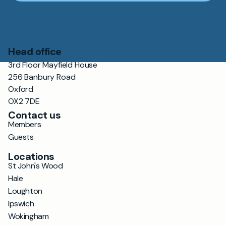
Head office
3rd Floor Mayfield House
256 Banbury Road
Oxford
OX2 7DE
Contact us
Members
Guests
Locations
St John's Wood
Hale
Loughton
Ipswich
Wokingham