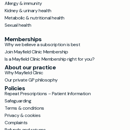
Allergy & immunity
Kidney & urinary health
Metabolic & nutritional health
Sexual health
Memberships
Why we believe a subscription is best
Join Mayfield Clinic Membership
Is a Mayfield Clinic Membership right for you?
About our practice
Why Mayfield Clinic
Our private GP philosophy
Policies
Repeat Prescriptions – Patient Information
Safeguarding
Terms & conditions
Privacy & cookies
Complaints
Refunds and returns