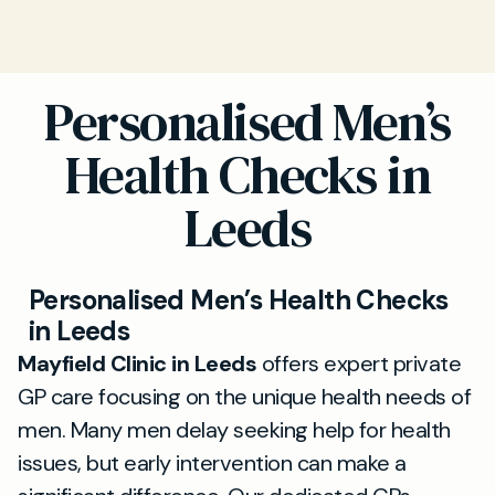
Personalised Men’s
Health Checks in
Leeds
Personalised Men’s Health Checks
in Leeds
Mayfield Clinic in Leeds
offers expert private
GP care focusing on the unique health needs of
men. Many men delay seeking help for health
issues, but early intervention can make a