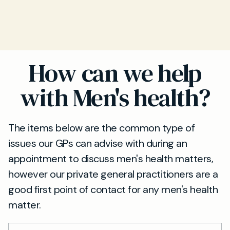
How can we help
with Men's health?
The items below are the common type of
issues our GPs can advise with during an
appointment to discuss men's health matters,
however our private general practitioners are a
good first point of contact for any men's health
matter.