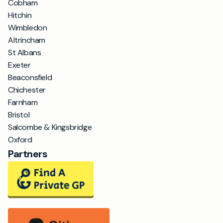
Cobham
Hitchin
Wimbledon
Altrincham
St Albans
Exeter
Beaconsfield
Chichester
Farnham
Bristol
Salcombe & Kingsbridge
Oxford
Partners