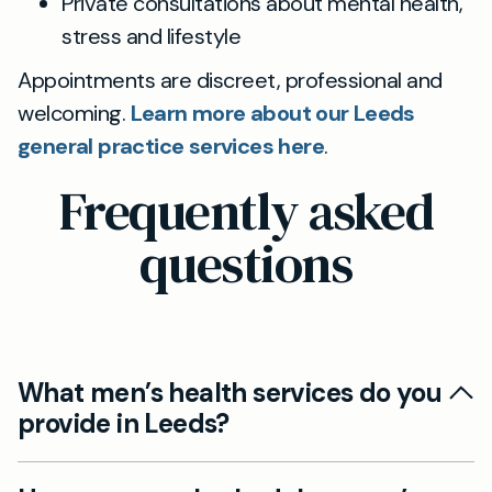
Private consultations about mental health,
stress and lifestyle
Appointments are discreet, professional and
welcoming.
Learn more about our Leeds
general practice services here
.
Frequently asked
questions
What men’s health services do you
provide in Leeds?
Yes, at Mayfield Clinic Leeds we offer a full