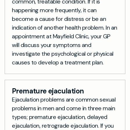
common, treatable condition. If it is
happening more frequently, it can
become a cause for distress or be an
indication of another health problem. In an
appointment at Mayfield Clinic, your GP
will discuss your symptoms and
investigate the psychological or physical
causes to develop a treatment plan.
Premature ejaculation
Ejaculation problems are common sexual
problems in men and come in three main
types; premature ejaculation, delayed
ejaculation, retrograde ejaculation. If you