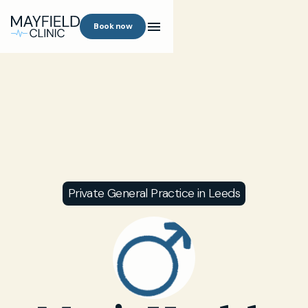
Book now
Private General Practice in Leeds