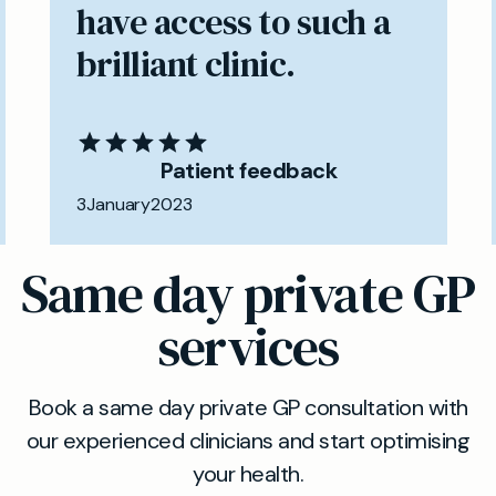
have access to such a
brilliant clinic.
Patient feedback
3
January
2023
Same day private GP
services
Book a same day private GP consultation with
our experienced clinicians and start optimising
your health.