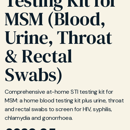
Testing Kit for
MSM (Blood,
Urine, Throat
& Rectal
Swabs)
Comprehensive at-home STI testing kit for
MSM: a home blood testing kit plus urine, throat
and rectal swabs to screen for HIV, syphilis,
chlamydia and gonorrhoea.