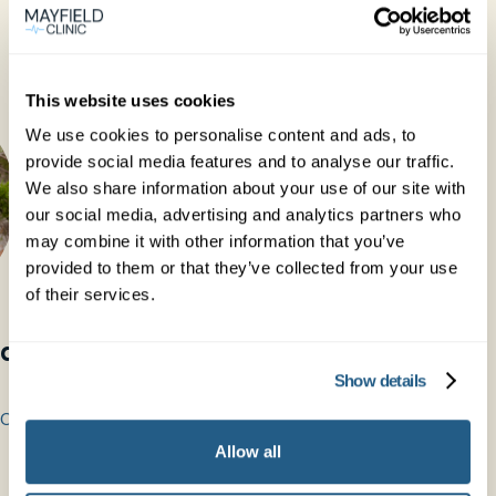
This website uses cookies
We use cookies to personalise content and ads, to
provide social media features and to analyse our traffic.
We also share information about your use of our site with
our social media, advertising and analytics partners who
may combine it with other information that you’ve
provided to them or that they’ve collected from your use
of their services.
idge
Dr Marcus Gleave
Show details
General Practitioner
COG
MBChB MRCGP DRCOG
Allow all
See profile →