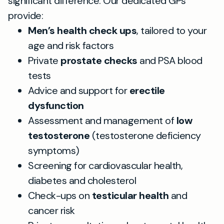
significant difference. Our dedicated GPs
provide:
Men’s health check ups
, tailored to your
age and risk factors
Private
prostate checks
and PSA blood
tests
Advice and support for
erectile
dysfunction
Assessment and management of
low
testosterone
(testosterone deficiency
symptoms)
Screening for cardiovascular health,
diabetes and cholesterol
Check-ups on
testicular health
and
cancer risk