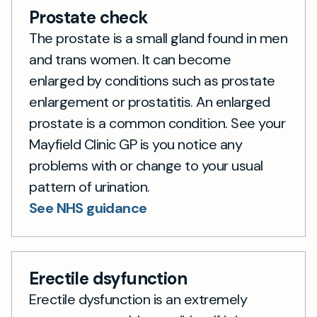
Prostate check
The prostate is a small gland found in men
and trans women. It can become
enlarged by conditions such as prostate
enlargement or prostatitis. An enlarged
prostate is a common condition. See your
Mayfield Clinic GP is you notice any
problems with or change to your usual
pattern of urination.
See NHS guidance
Erectile dsyfunction
Erectile dysfunction is an extremely