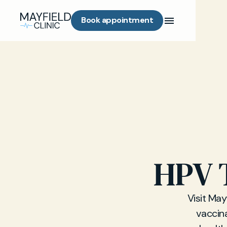
Book appointment
HPV T
Visit May
vaccin