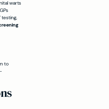
ital warts
 GPs
 testing,
creening
im to
-
ons