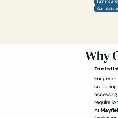
Turnaround 
Sample type
Why C
Trusted In
For genera
screening
accessing
require lon
At
Mayfiel