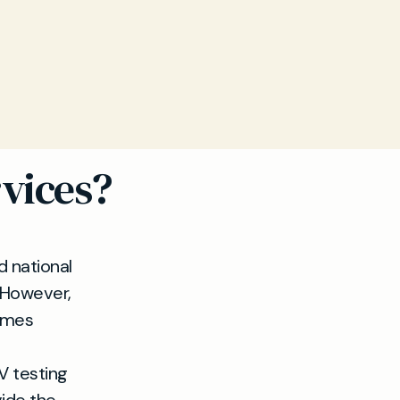
vices?
d national
 However,
imes
V testing