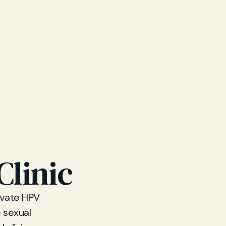
Clinic
rivate HPV
 sexual