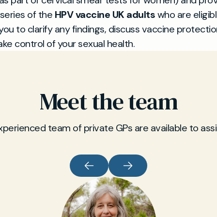
 as part of cervical smear tests for women) and pro
series of the
HPV vaccine UK adults
who are eligib
you to clarify any findings, discuss vaccine protectio
ake control of your sexual health.
Meet the team
xperienced team of private GPs are available to assi