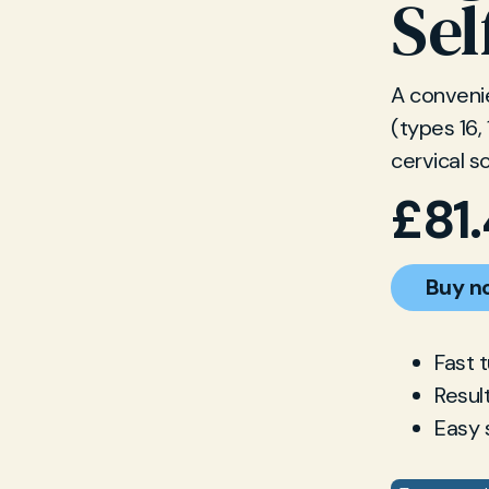
Sel
A convenie
(types 16,
cervical s
£
81
Buy n
Fast 
Resul
Easy 