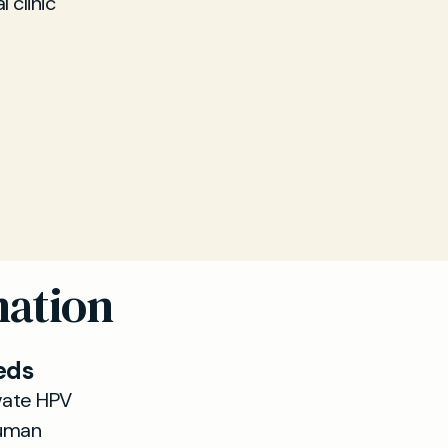
 clinic
nation
eds
vate HPV
Human