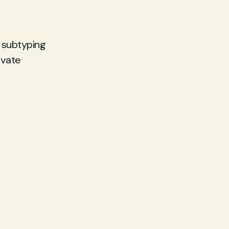
 subtyping
ivate