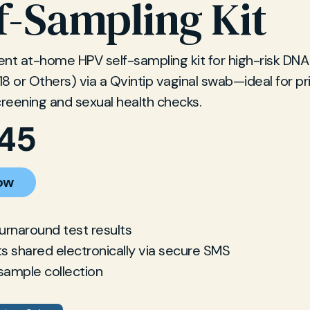
f-Sampling Kit
nt at-home HPV self-sampling kit for high-risk DNA
 18 or Others) via a Qvintip vaginal swab—ideal for pr
creening and sexual health checks.
.45
ow
turnaround test results
ts shared electronically via secure SMS
sample collection