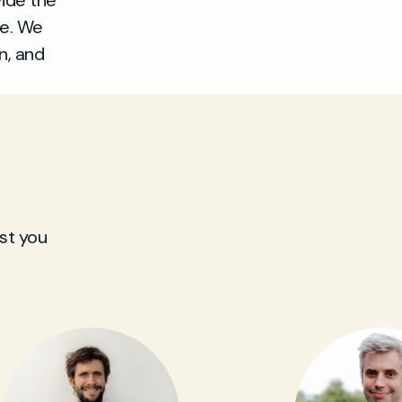
vide the
le. We
n, and
st you