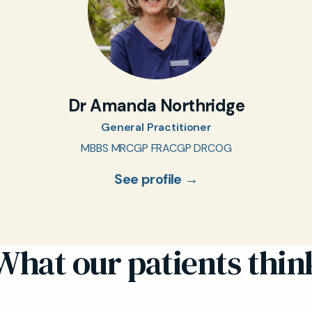
Dr Amanda Northridge
General Practitioner
MBBS MRCGP FRACGP DRCOG
See profile →
What our patients thin