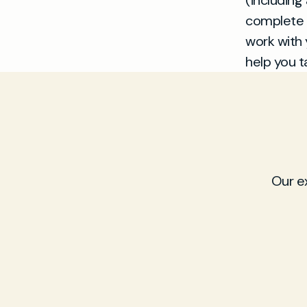
(including
complete 
work with 
help you t
Our e