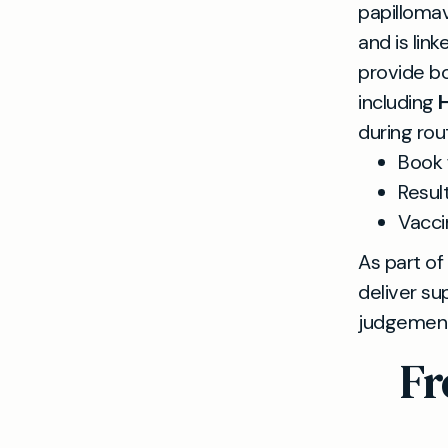
papillomav
and is lin
provide bo
including
H
during rou
Book 
Resul
Vacci
As part of
deliver su
judgementa
Fr