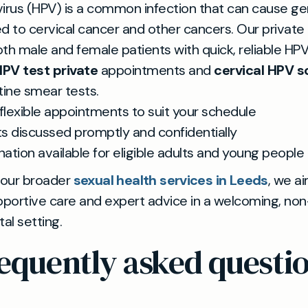
irus (HPV) is a common infection that can cause gen
ked to cervical cancer and other cancers. Our private
th male and female patients with quick, reliable HPV
PV test private
appointments and
cervical HPV s
tine smear tests.
flexible appointments to suit your schedule
ts discussed promptly and confidentially
nation available for eligible adults and young people
 our broader
sexual health services in Leeds
, we a
pportive care and expert advice in a welcoming, non
l setting.
equently asked questi