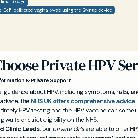
time: 3 days
: Self-collected vaginal swab using the Qvintip device
hoose Private HPV Ser
formation & Private Support
l guidance about HPV, including symptoms, risks, an
 advice, the
NHS UK offers comprehensive advice
.
 timely HPV testing and the HPV vaccine can somet
g waits or strict eligibility on the NHS.
d Clinic Leeds
, our
private GPs
are able to offer HP