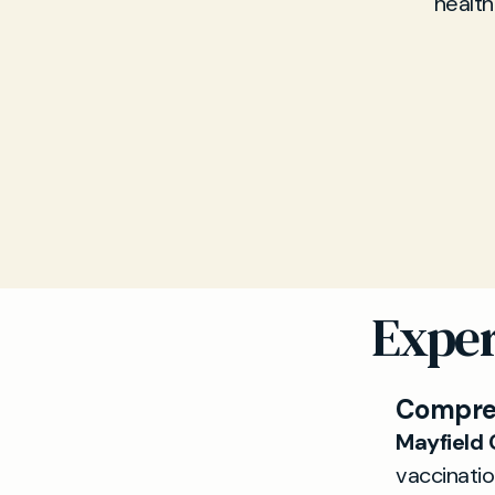
health
Exper
Compreh
Mayfield 
vaccinatio