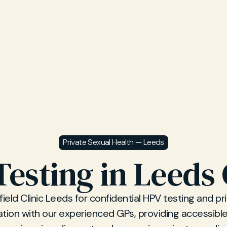
Private Sexual Health — Leeds
esting in Leeds 
field Clinic Leeds for confidential HPV testing and p
ation with our experienced GPs, providing accessible