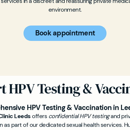
 services in a discreet and reassuring private medical
environment.
Book appointment
t HPV Testing & Vacci
ensive HPV Testing & Vaccination in Le
Clinic Leeds
offers
confidential HPV testing
and pri
n as part of our dedicated sexual health services. 