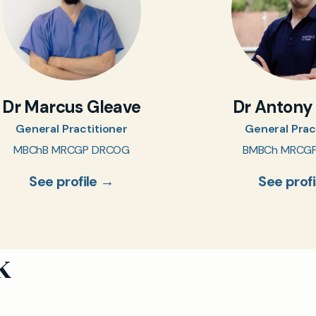
Dr Marcus Gleave
Dr Antony
General Practitioner
General Prac
MBChB MRCGP DRCOG
BMBCh MRCG
See profile →
See prof
k