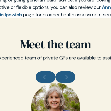
tive or flexible options, you can also review our
Ann
in Ipswich
page for broader health assessment serv
Meet the team
xperienced team of private GPs are available to assi