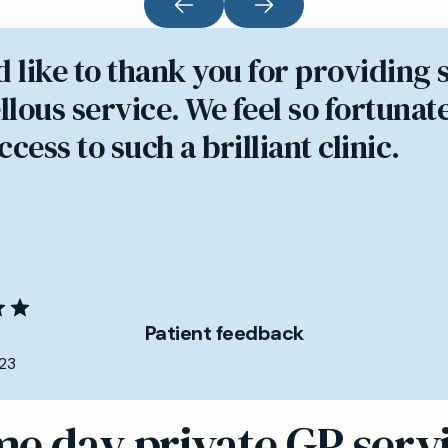
d like to thank you for providing 
lous service. We feel so fortunate
cess to such a brilliant clinic.
Patient feedback
23
e day private GP serv