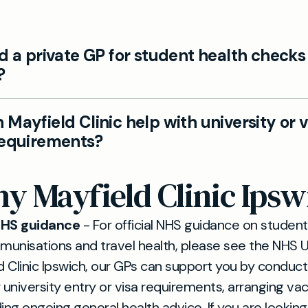
d a private GP for student health checks 
?
pswich clinic provides confidential, convenient priva
Mayfield Clinic help with university or v
cks tailored to university entry and study abroad
requirements?
ts, with flexible appointment times.
. Our GPs can support you with health checks for uni
y Mayfield Clinic Ipsw
uired immunisations, and general health advice, help
rsity and immigration health requirements.
NHS guidance
- For official NHS guidance on student
munisations and travel health, please see the NHS U
d Clinic Ipswich, our GPs can support you by conduct
 university entry or visa requirements, arranging vac
ing ongoing general health advice. If you are lookin