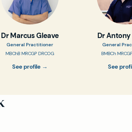
Dr Marcus Gleave
Dr Antony
General Practitioner
General Prac
MBChB MRCGP DRCOG
BMBCh MRCG
See profile →
See prof
k