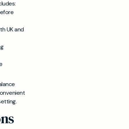
cludes:
before
ith UK and
ng
e
alance
convenient
etting.
ons