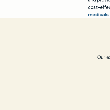
cost-effec
medicals 
Our e