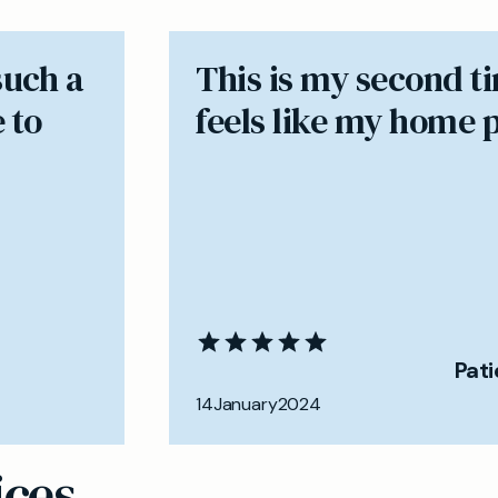
such a
​This is my second t
 to
feels like my home 
Pat
14
January
2024
ices