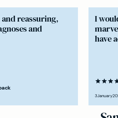
 and reassuring,
I woul
iagnoses and
marvel
have ac
back
3
January
20
Sam