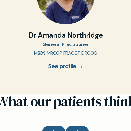
Dr Amanda Northridge
General Practitioner
MBBS MRCGP FRACGP DRCOG
See profile →
What our patients thin