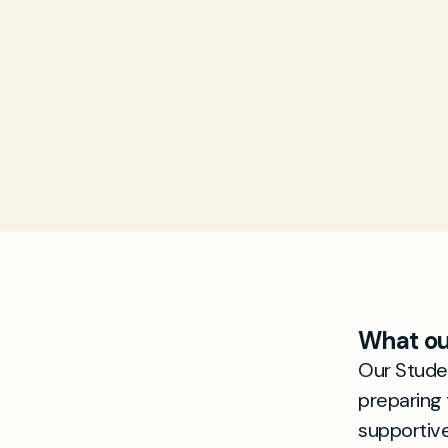
What ou
Our Studen
preparing 
supportiv