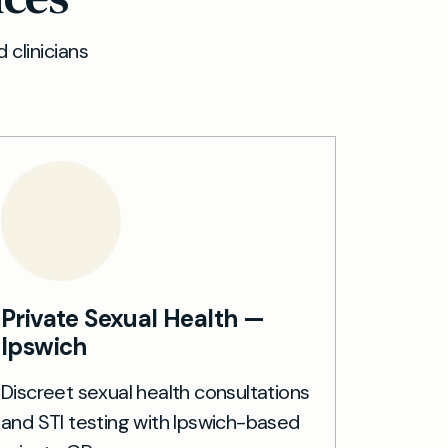
 clinicians
Private Sexual Health —
Ipswich
Discreet sexual health consultations
and STI testing with Ipswich-based