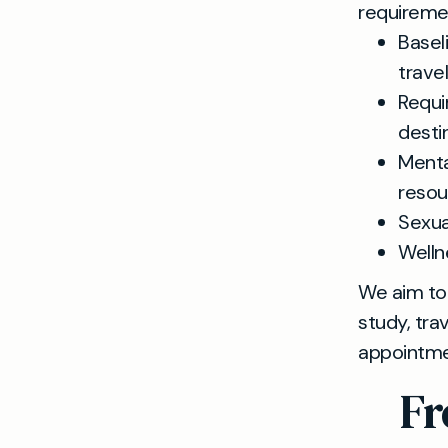
requiremen
Basel
trave
Requi
desti
Menta
resou
Sexua
Welln
We aim to 
study, tra
appointmen
Fr