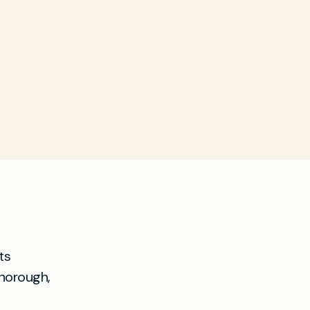
ts
thorough,