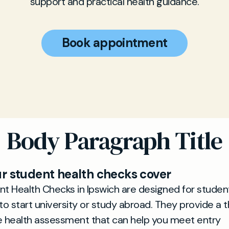
support and practical health guidance.
Book appointment
Body Paragraph Title
r student health checks cover
t Health Checks in Ipswich are designed for studen
to start university or study abroad. They provide a 
e health assessment that can help you meet entry