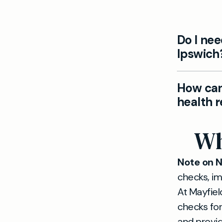
Do I nee
Ipswich
Yes. Our I
How can 
health che
health 
requiremen
Absolutely
Wh
visas, req
meet unive
Note on 
checks, im
At Mayfiel
checks for
and provid