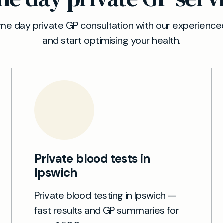
e day private GP consultation with our experienced
and start optimising your health.
Private blood tests in
Ipswich
Private blood testing in Ipswich —
fast results and GP summaries for