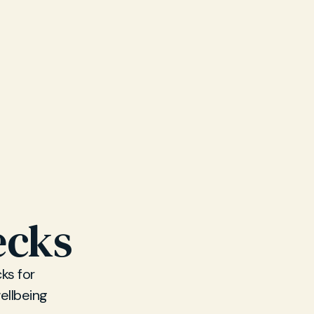
ecks
ks for
ellbeing