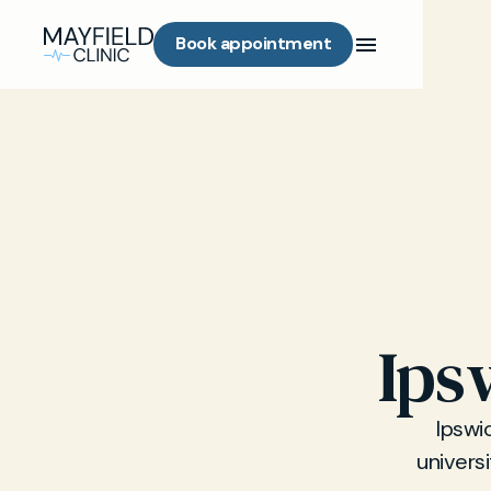
Book appointment
Ips
Ipswi
univers