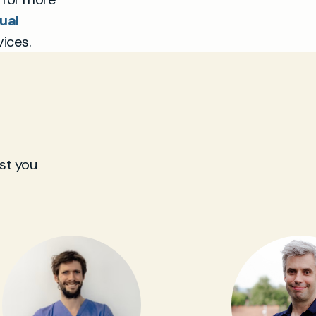
ual
ices.
st you