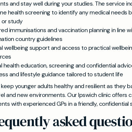
ts and stay well during your studies. The service in
ine health screening to identify any medical needs 
l or study
red immunisations and vaccination planning in line w
nation country guidelines
l wellbeing support and access to practical wellbei
rces
l health education, screening and confidential advic
ess and lifestyle guidance tailored to student life
keep younger adults healthy and resilient as they b
vel and new environments. Our Ipswich clinic offers 
ts with experienced GPs in a friendly, confidential s
equently asked questi