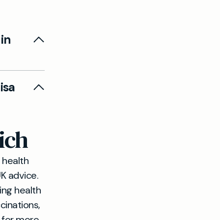
in
te student
isa
 entry or
ich
ing you
 health
K advice.
ing health
cinations,
g for more