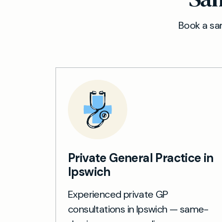
Book a sam
Private General Practice in
Ipswich
Experienced private GP
consultations in Ipswich — same-