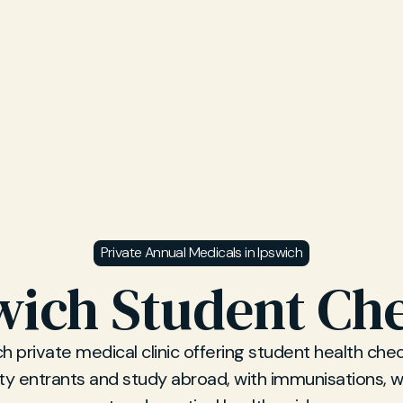
Private Annual Medicals in Ipswich
wich Student Ch
ch private medical clinic offering student health chec
ity entrants and study abroad, with immunisations, w