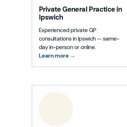
Private General Practice in
Ipswich
Experienced private GP
consultations in Ipswich — same-
day in-person or online.
Learn more →