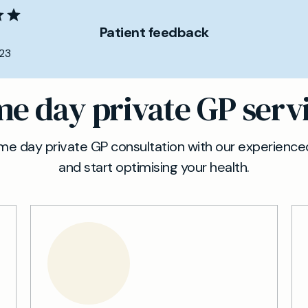
Patient feedback
23
e day private GP serv
e day private GP consultation with our experienced
and start optimising your health.