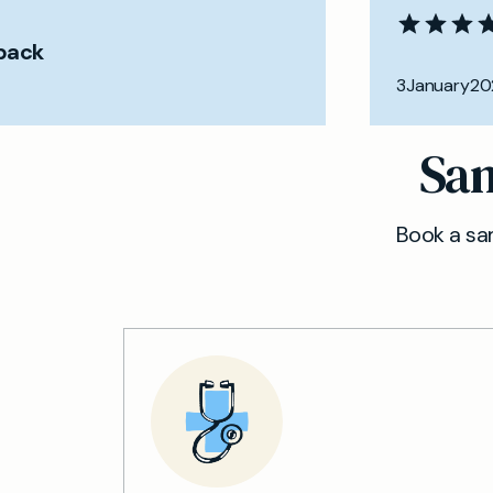
back
3
January
20
Sam
Book a sam