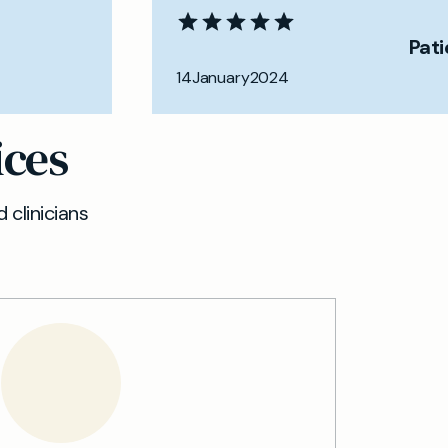
Pat
14
January
2024
ices
 clinicians