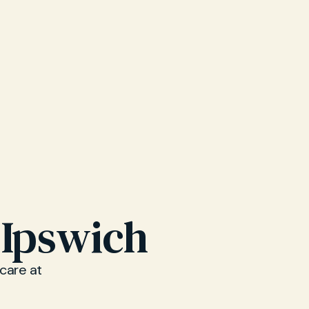
 Ipswich
 care at