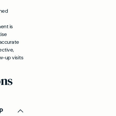
rmed
ent is
ise
 accurate
ective,
w-up visits
ons
GP