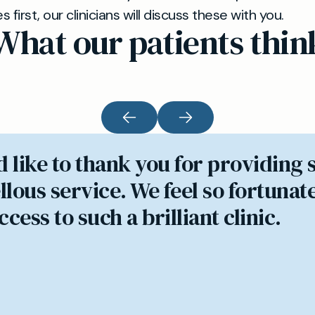
first, our clinicians will discuss these with you.
What our patients thin
d like to thank you for providing 
lous service. We feel so fortunate
cess to such a brilliant clinic.