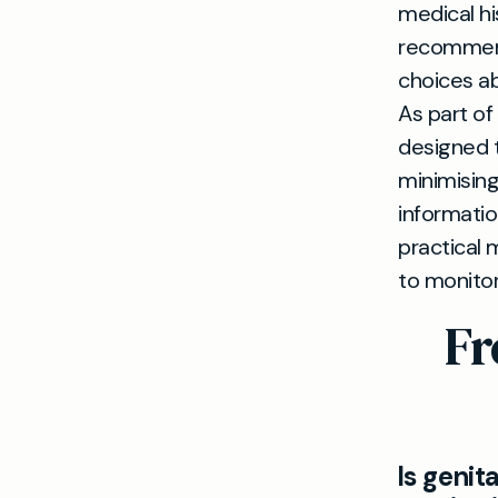
medical hi
recommend
choices a
As part of
designed t
minimising
informatio
practical 
to monitor
Fr
Is genit