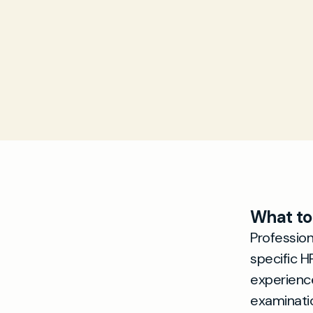
What to
Professio
specific H
experience
examinati