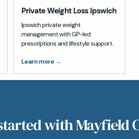
Private Weight Loss Ipswich
Ipswich private weight
management with GP-led
prescriptions and lifestyle support.
Learn more →
started with Mayfield C