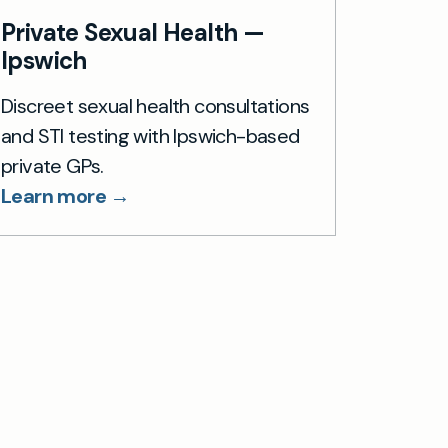
Private Sexual Health —
Ipswich
Discreet sexual health consultations
and STI testing with Ipswich-based
private GPs.
Learn more →