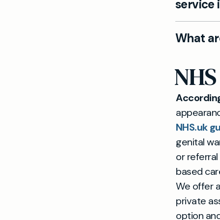
service 
Yes. Mayfi
What ar
with disc
avoiding N
Treatment
NHS 
options su
is require
Accordin
appearance
NHS.uk gu
genital wa
or referra
based car
We offer a
private a
option and