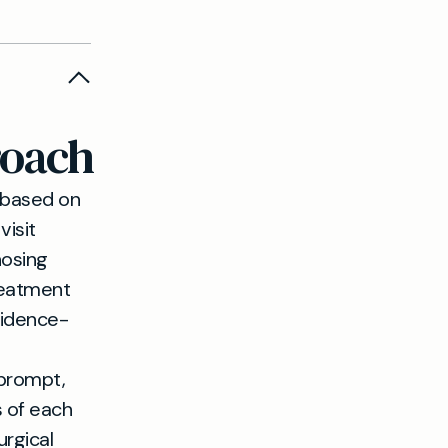
 diagnosis
options,
iscuss
roach
if removal
ed.
 based on
visit
nosing
reatment
vidence-
 prompt,
 of each
urgical