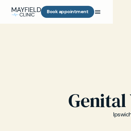
Book appointment
Genital
Ipswich