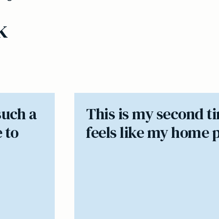
k
such a
​This is my second t
 to
feels like my home 