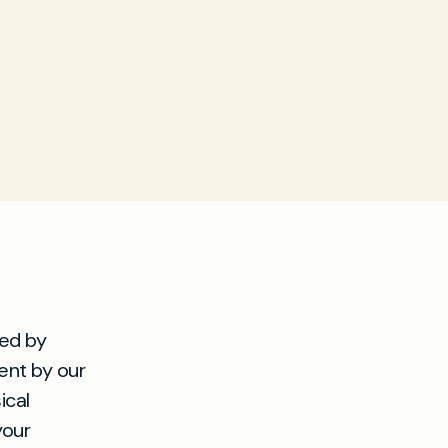
sed by
ment by our
ical
your