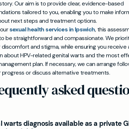
story. Our aim is to provide clear, evidence-based
ations tailored to you, enabling you to make info
bout next steps and treatment options.
 our
sexual health services in Ipswich
, this assessm
o be straightforward and compassionate. We priorit
 discomfort and stigma, while ensuring you receive
n about HPV-related genital warts and the most eff
management plan. If necessary, we can arrange follo
 progress or discuss alternative treatments.
equently asked questi
al warts diagnosis available as a private 