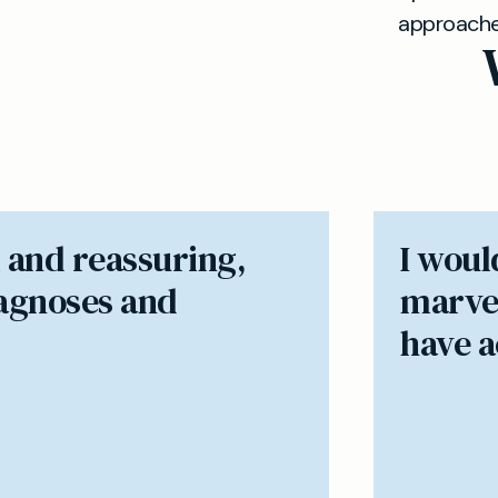
approaches 
 and reassuring,
I woul
iagnoses and
marvel
have ac