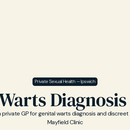
Private Sexual Health — Ipswich
 Warts Diagnosis
 private GP for genital warts diagnosis and discreet
Mayfield Clinic