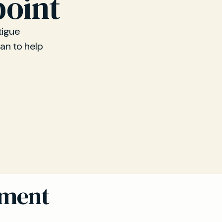
point
tigue
lan to help
sment