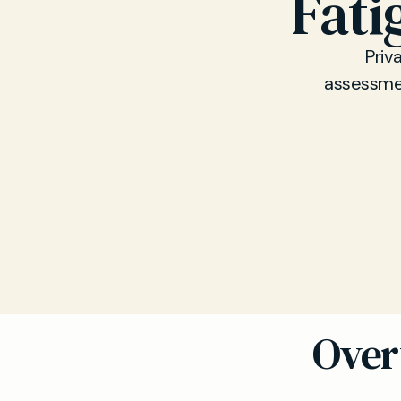
Fati
Priv
assessment
Over