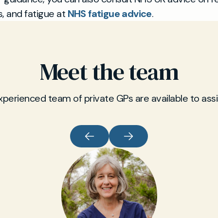
 and fatigue at
NHS fatigue advice
.
Meet the team
xperienced team of private GPs are available to assi