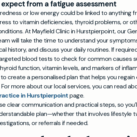
 expect from a fatigue assessment
redness or low energy could be linked to anything 
stress to vitamin deficiencies, thyroid problems, or ot
nditions. At Mayfield Clinic in Hurstpierpoint, our Ge
eam will take the time to understand your symptoms
l history, and discuss your daily routines. If required
targeted blood tests to check for common causes s
hyroid function, vitamin levels, and markers of infla
 to create a personalised plan that helps you regain
 For more about our local services, you can read ab
ractice in Hurstpierpoint
page.
ise clear communication and practical steps, so you’l
derstandable plan—whether that involves lifestyle t
estigations, or referrals if needed.