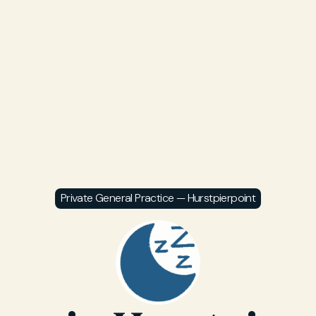
Private General Practice — Hurstpierpoint