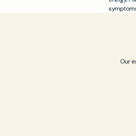
symptoms,
Our e