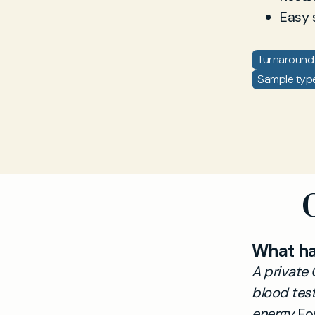
Easy 
Turnaround 
Sample type:
What h
A private 
blood test
energy.
For