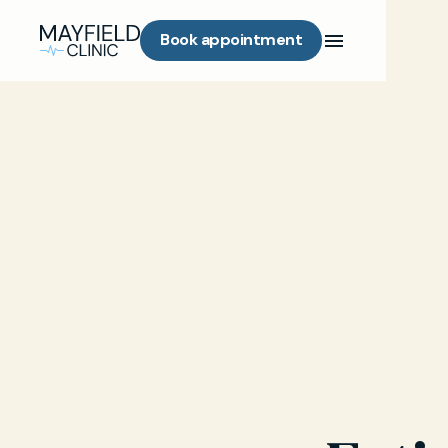
Book appointment