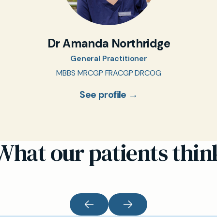
Dr Amanda Northridge
General Practitioner
MBBS MRCGP FRACGP DRCOG
See profile →
What our patients thin