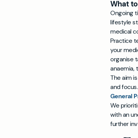
What to
Ongoing ti
lifestyle 
medical co
Practice t
your medica
organise 
anaemia, t
The aim is
and focus.
General P
We priorit
with an un
further inv