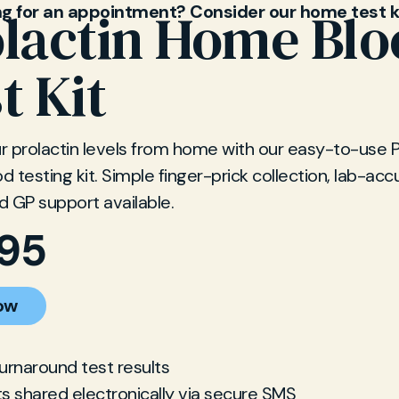
ng for an appointment? Consider our home test k
lactin Home Bl
t Kit
 prolactin levels from home with our easy-to-use P
 testing kit. Simple finger-prick collection, lab-acc
nd GP support available.
.95
ow
turnaround test results
ts shared electronically via secure SMS