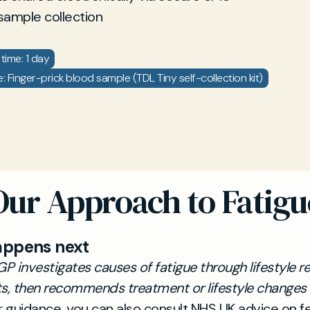
sample collection
time: 1 day
 Finger-prick blood sample (TDL Tiny self-collection kit)
Our Approach to Fatigu
appens next
GP investigates causes of fatigue through lifestyle 
s, then recommends treatment or lifestyle changes 
 guidance, you can also consult NHS UK advice on fe