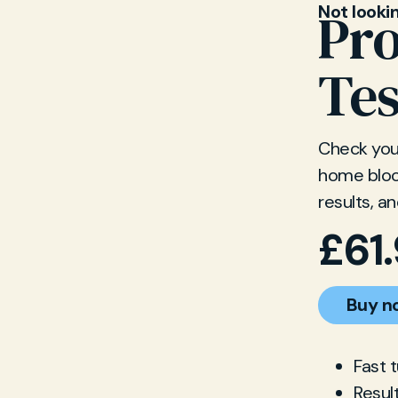
Not looki
Pro
Tes
Check your
home blood
results, a
£
61
Buy n
Fast 
Resul