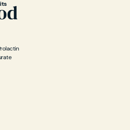
its
ood
rolactin
urate