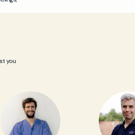
st you