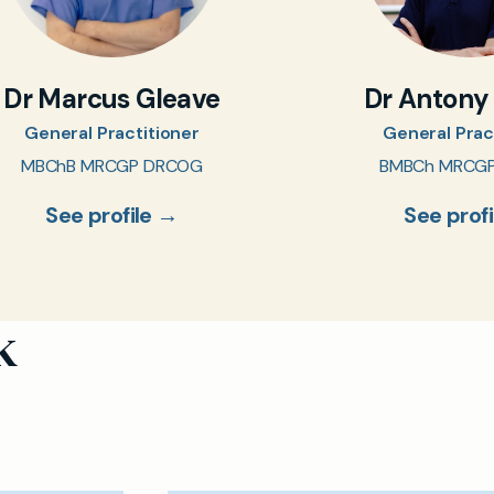
Dr Marcus Gleave
Dr Antony
General Practitioner
General Prac
MBChB MRCGP DRCOG
BMBCh MRCG
See profile →
See prof
k