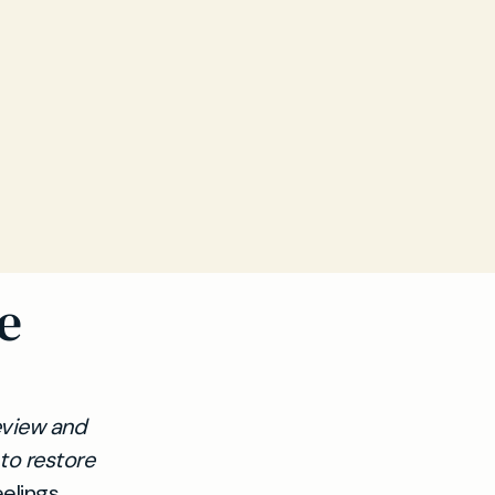
e
review and
to restore
elings,