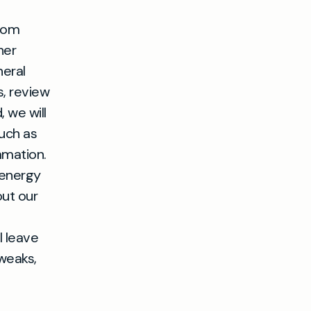
from
her
neral
, review
, we will
uch as
mmation.
 energy
out our
l leave
weaks,