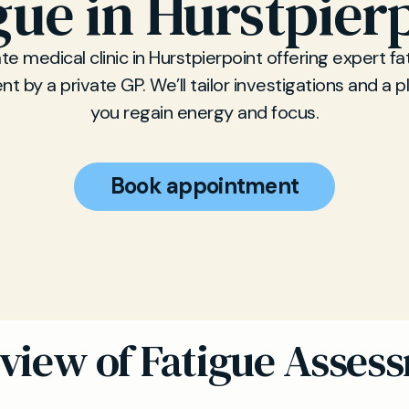
gue in Hurstpier
ate medical clinic in Hurstpierpoint offering expert fa
 by a private GP. We’ll tailor investigations and a p
you regain energy and focus.
Book appointment
view of Fatigue Asses