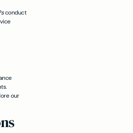
Ps
conduct
rvice
rance
ts.
lore our
ons