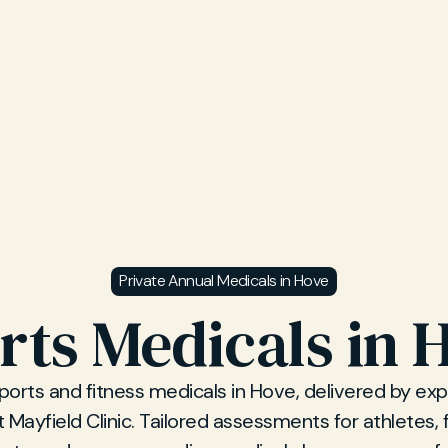
Private Annual Medicals in Hove
rts Medicals in 
sports and fitness medicals in Hove, delivered by ex
 Mayfield Clinic. Tailored assessments for athletes, 