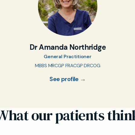
Dr Amanda Northridge
General Practitioner
MBBS MRCGP FRACGP DRCOG
See profile →
What our patients thin