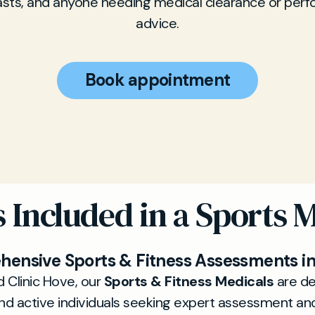
asts, and anyone needing medical clearance or per
advice.
Book appointment
 Included in a Sports 
ensive Sports & Fitness Assessments i
d Clinic Hove, our
Sports & Fitness Medicals
are de
nd active individuals seeking expert assessment an