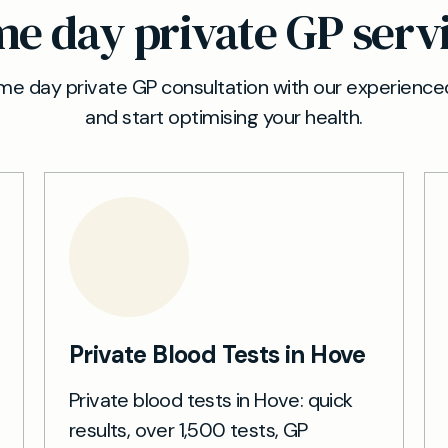
e day private GP serv
e day private GP consultation with our experienced
and start optimising your health.
Private Blood Tests in Hove
Private blood tests in Hove: quick
results, over 1,500 tests, GP