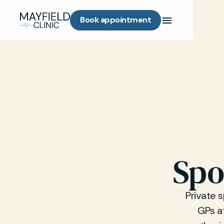
Book appointment
Spo
Private 
GPs at