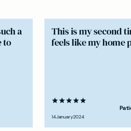
such a
​This is my second t
 to
feels like my home 
Pat
14
January
2024