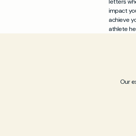
letters wh
impact you
achieve yo
athlete he
Our e