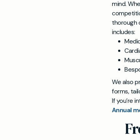
mind. Whet
competitio
thorough c
includes:
Medic
Cardi
Muscul
Bespo
We also p
forms, tai
If you’re i
Annual me
Fr