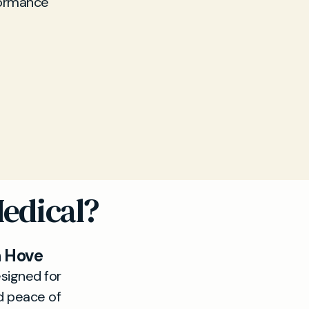
formance
Medical?
n Hove
signed for
d peace of