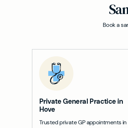
Sam
Book a sam
Private General Practice in
Hove
Trusted private GP appointments in