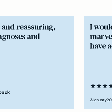
 and reassuring,
I woul
iagnoses and
marvel
have ac
back
3
January
20