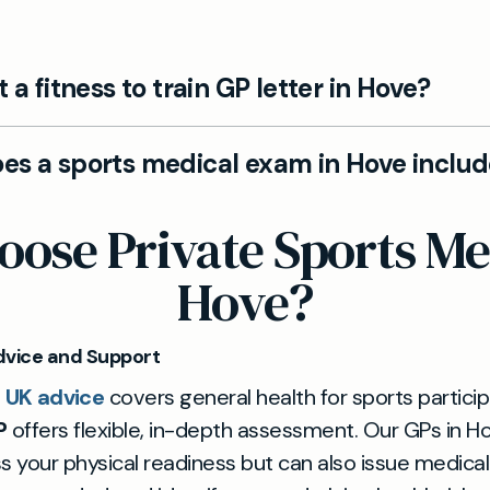
t a fitness to train GP letter in Hove?
 Hove clinic we can provide fitness to train GP letter
es a sports medical exam in Hove inclu
versity, or sporting organisations. Following your full
, our private GPs can confirm your medical readine
. Our Sports & Fitness Medicals in Hove cover injury 
ose Private Sports Med
on.
, physical health screening, and tailored advice for
d professional athletes. We help you return to sport
Hove?
ngoing training.
dvice and Support
 UK advice
covers general health for sports particip
P
offers flexible, in-depth assessment. Our GPs in H
s your physical readiness but can also issue medica