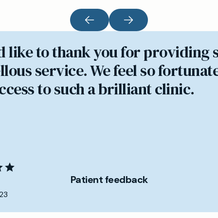
d like to thank you for providing 
lous service. We feel so fortunate
cess to such a brilliant clinic.
Patient feedback
23