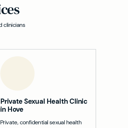
ices
 clinicians
Private Sexual Health Clinic
in Hove
Private, confidential sexual health