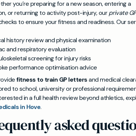
her you’re preparing for a new season, entering a
n, or returning to activity post-injury, our
private G
hecks to ensure your fitness and readiness. Our se
al history review and physical examination
ac and respiratory evaluation
oskeletal screening for injury risks
ke performance optimisation advice
rovide
fitness to train GP letters
and medical clea
lored to school, university or professional requiremen
nterested in a full health review beyond athletics, exp
dicals in Hove
.
equently asked questi