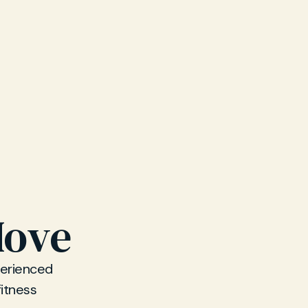
Hove
perienced
fitness