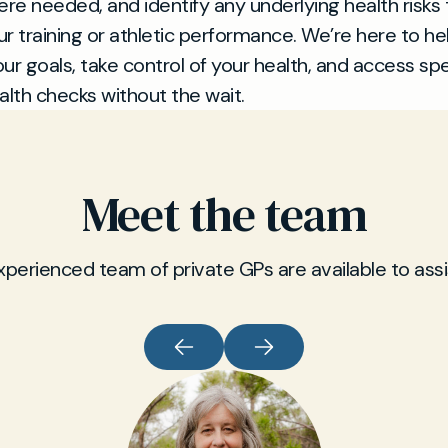
ere needed, and identify any underlying health risks 
r training or athletic performance. We’re here to he
ur goals, take control of your health, and access spe
alth checks without the wait.
Meet the team
xperienced team of private GPs are available to assi