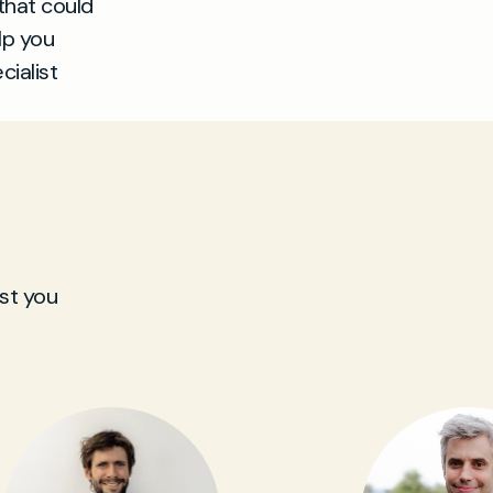
that could
lp you
cialist
st you