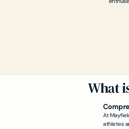
enthusi
What is
Compreh
At Mayfiel
athletes a