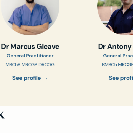
Dr Marcus Gleave
Dr Antony
General Practitioner
General Prac
MBChB MRCGP DRCOG
BMBCh MRCG
See profile →
See prof
k