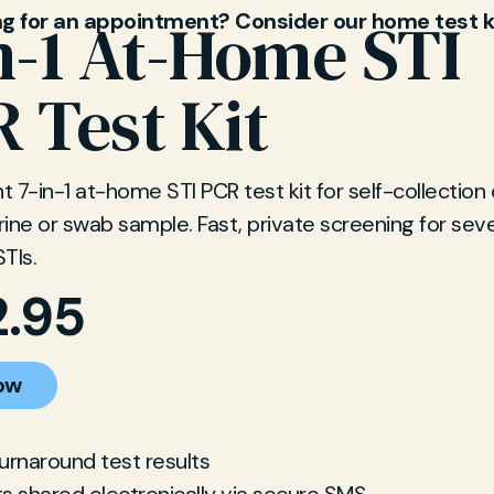
ng for an appointment? Consider our home test k
n-1 At-Home STI
 Test Kit
 7-in-1 at-home STI PCR test kit for self-collection 
ine or swab sample. Fast, private screening for sev
TIs.
2.95
ow
turnaround test results