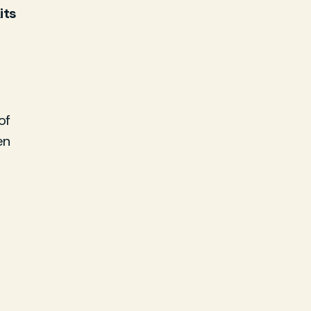
its
of
en