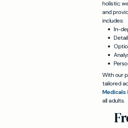
holistic; 
and provid
includes:
In-de
Detai
Optio
Analys
Perso
With our p
tailored a
Medicals 
all adults.
Fr