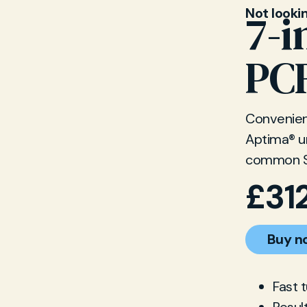
Not looki
7-i
PCR
Convenient
Aptima® ur
common S
£
31
Buy n
Fast 