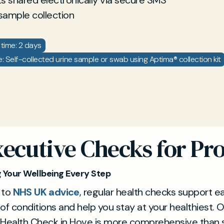
ts shared electronically via secure SMS
sample collection
time: 2 days
 Self-collected urine sample or swab using Aptima® collection kit
xecutive Checks for Pro
 Your Wellbeing Every Step
 to
NHS UK advice
, regular health checks support ea
of conditions and help you stay at your healthiest. 
 Health Check in Hove is more comprehensive than 