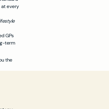
t at every
festyle
ced GPs
ng-term
ou the