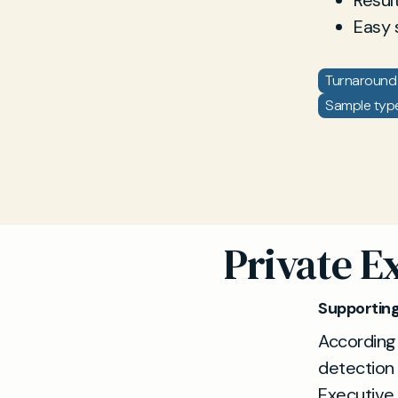
Resul
Easy 
Turnaround 
Sample type:
Private E
Supporting
According
detection 
Executive