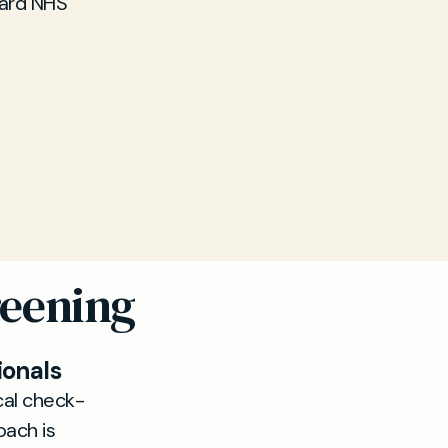
dard NHS
reening
ionals
al check-
oach is