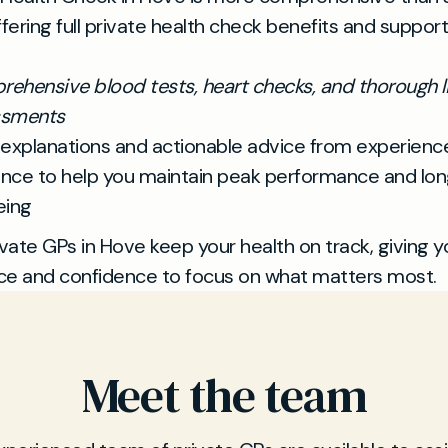
ffering full private health check benefits and suppor
ehensive blood tests, heart checks, and thorough li
ssments
 explanations and actionable advice from experien
nce to help you maintain peak performance and lo
eing
ivate GPs in Hove keep your health on track, giving y
ce and confidence to focus on what matters most.
Meet the team