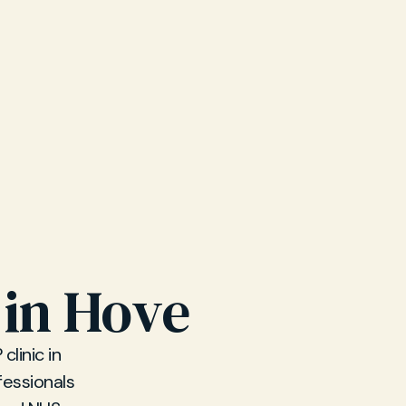
 in Hove
linic in
fessionals