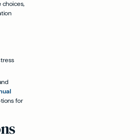
e choices,
ation
stress
 and
nual
tions for
ons