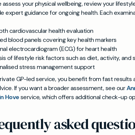
we assess your physical wellbeing, review your lifestyl
e expert guidance for ongoing health. Each examin
pth cardiovascular health evaluation
led blood panels covering key health markers
nal electrocardiogram (ECG) for heart health
is of lifestyle risk factors such as diet, activity, and 
nalised stress management support
rivate GP-led service, you benefit from fast results
dvice. If you want a broader assessment, see our
An
in Hove
service, which offers additional check-up op
equently asked questi