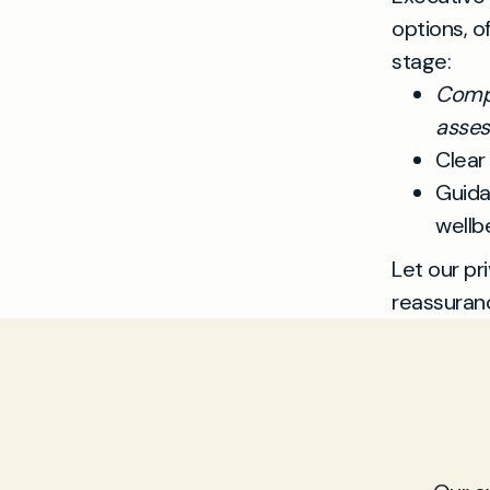
options, o
stage:
Compr
asse
Clear
Guida
wellb
Let our pr
reassuran