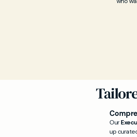
who wan
Tailor
Compreh
Our
Execu
up curated