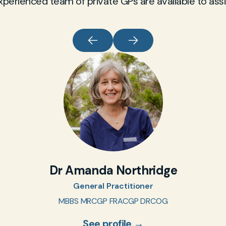
xperienced team of private GPs are available to assi
Dr Amanda Northridge
General Practitioner
MBBS MRCGP FRACGP DRCOG
See profile →