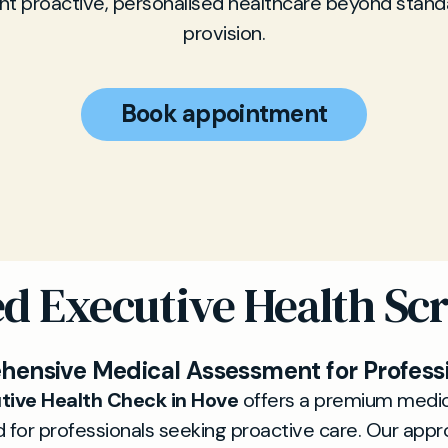
t proactive, personalised healthcare beyond stan
provision.
Book appointment
ed Executive Health Sc
ensive Medical Assessment for Profess
tive Health Check in Hove
offers a premium medic
 for professionals seeking proactive care. Our appr