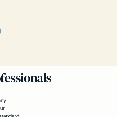
fessionals
rly
Our
standard