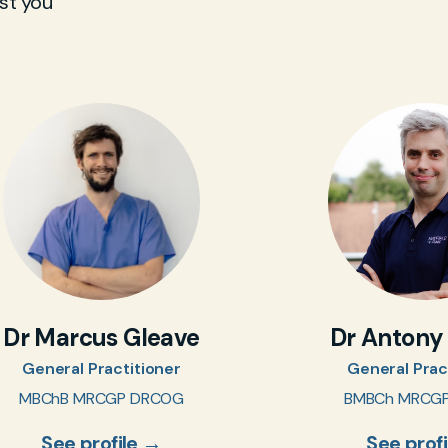
st you
Dr Marcus Gleave
Dr Antony
General Practitioner
General Prac
MBChB MRCGP DRCOG
BMBCh MRCG
See profile →
See prof