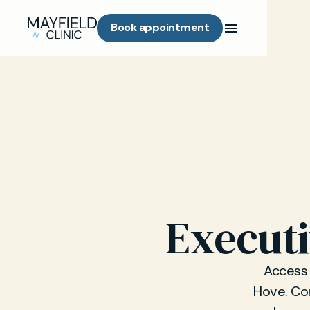
Book appointment
Executi
Access 
Hove. Con