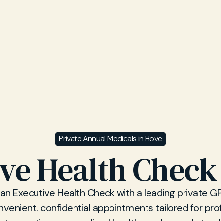
Private Annual Medicals in Hove
ve Health Check
an Executive Health Check with a leading private GP c
venient, confidential appointments tailored for pro