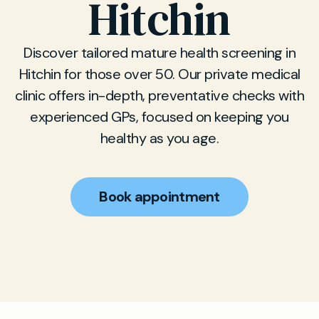
Hitchin
Discover tailored mature health screening in
Hitchin for those over 50. Our private medical
clinic offers in-depth, preventative checks with
experienced GPs, focused on keeping you
healthy as you age.
Book appointment