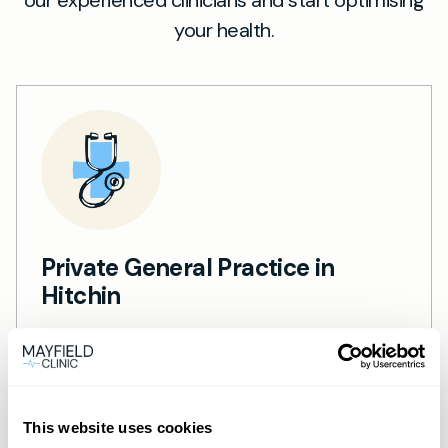
our experienced clinicians and start optimising
your health.
Private General Practice in
Hitchin
Private GP services in Hitchin — same-day
appointments, in-person and video
consultations.
Learn more →
This website uses cookies