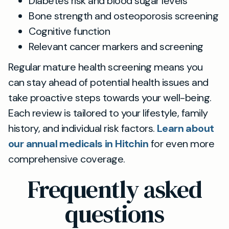
Diabetes risk and blood sugar levels
Bone strength and osteoporosis screening
Cognitive function
Relevant cancer markers and screening
Regular mature health screening means you
can stay ahead of potential health issues and
take proactive steps towards your well-being.
Each review is tailored to your lifestyle, family
history, and individual risk factors.
Learn about
our annual medicals in Hitchin
for even more
comprehensive coverage.
Frequently asked
questions