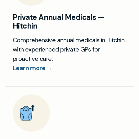
Private Annual Medicals —
Hitchin
Comprehensive annual medicals in Hitchin
with experienced private GPs for
proactive care.
Learn more →