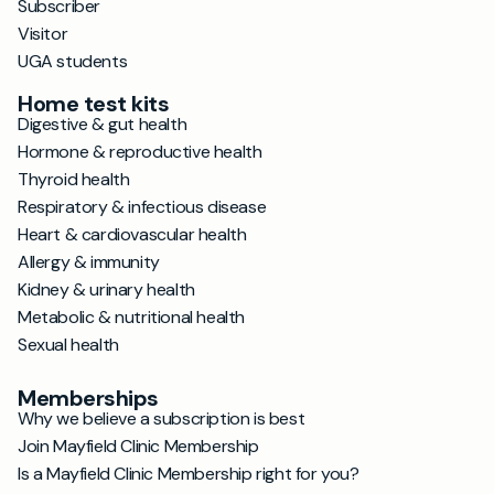
Subscriber
Visitor
UGA students
Home test kits
Digestive & gut health
Hormone & reproductive health
Thyroid health
Respiratory & infectious disease
Heart & cardiovascular health
Allergy & immunity
Kidney & urinary health
Metabolic & nutritional health
Sexual health
Memberships
Why we believe a subscription is best
Join Mayfield Clinic Membership
Is a Mayfield Clinic Membership right for you?