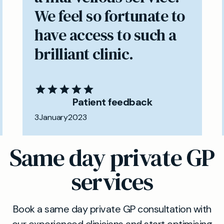
We feel so fortunate to
have access to such a
brilliant clinic.
Patient feedback
3
January
2023
Same day private GP
services
Book a same day private GP consultation with