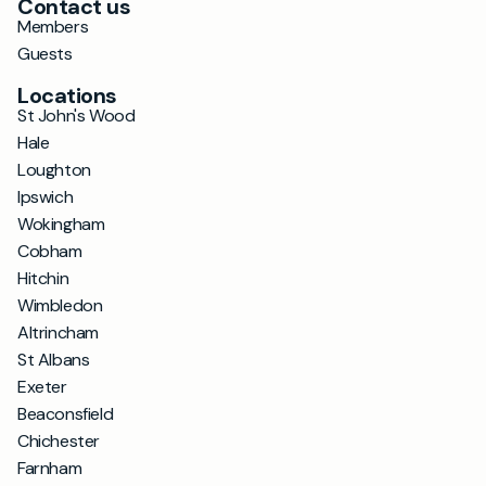
Contact us
Members
Guests
Locations
St John's Wood
Hale
Loughton
Ipswich
Wokingham
Cobham
Hitchin
Wimbledon
Altrincham
St Albans
Exeter
Beaconsfield
Chichester
Farnham