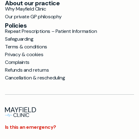
About our practice
Why Mayfield Clinic
Our private GP philosophy
Policies
Repeat Prescriptions – Patient Information
Safeguarding
Terms & conditions
Privacy & cookies
Complaints
Refunds and returns
Cancellation & rescheduling
Is this an emergency?