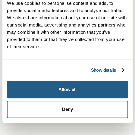
We use cookies to personalise content and ads, to
provide social media features and to analyse our traffic.
We also share information about your use of our site with
our social media, advertising and analytics partners who
may combine it with other information that you’ve
provided to them or that they’ve collected from your use
of their services.
Private Blood Tests in Hitchin
Show details
Private blood testing in Hitchin – quick
access to over 1,500 tests and GP
Allow all
summaries.
Learn more →
Deny