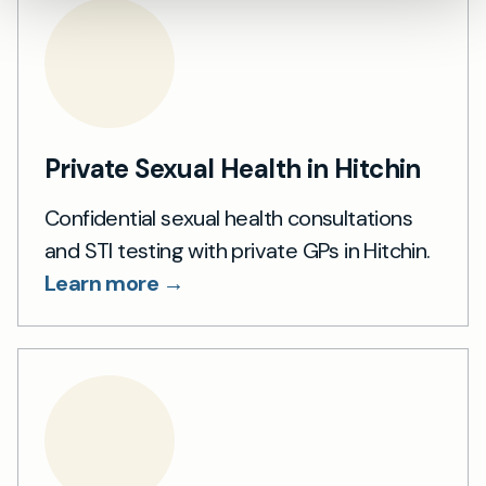
Private Sexual Health in Hitchin
Confidential sexual health consultations
and STI testing with private GPs in Hitchin.
Learn more →