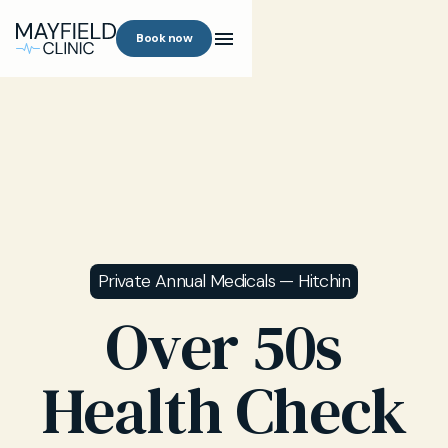
Book now
Private Annual Medicals — Hitchin
Over 50s
Health Check