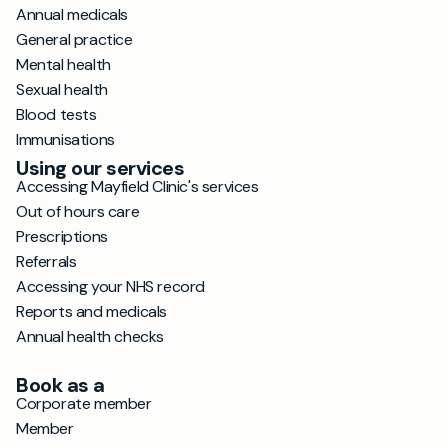
Annual medicals
General practice
Mental health
Sexual health
Blood tests
Immunisations
Using our services
Accessing Mayfield Clinic's services
Out of hours care
Prescriptions
Referrals
Accessing your NHS record
Reports and medicals
Annual health checks
Book as a
Corporate member
Member