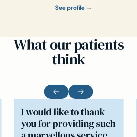
See profile →
What our patients
think
I would like to thank
you for providing such
a marvellous service.