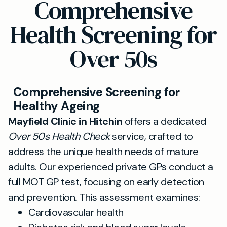
Comprehensive
Health Screening for
Over 50s
Comprehensive Screening for
Healthy Ageing
Mayfield Clinic in Hitchin
offers a dedicated
Over 50s Health Check
service, crafted to
address the unique health needs of mature
adults. Our experienced private GPs conduct a
full MOT GP test, focusing on early detection
and prevention. This assessment examines:
Cardiovascular health