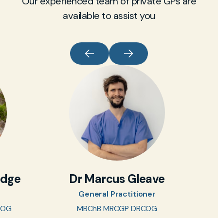
Our experienced team of private GPs are
available to assist you
idge
Dr Marcus Gleave
General Practitioner
COG
MBChB MRCGP DRCOG