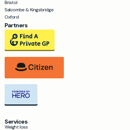
Bristol
Salcombe & Kingsbridge
Oxford
Partners
Services
Weight loss