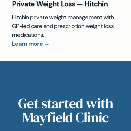
Private Weight Loss — Hitchin
Hitchin private weight management with
GP-led care and prescription weight loss
medications.
Learn more →
Get started with
Mayfield Clinic