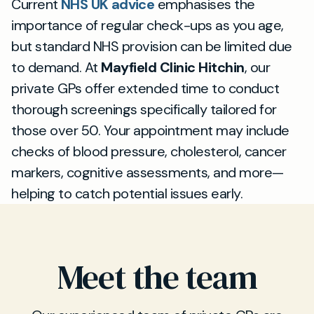
Current
NHS UK advice
emphasises the
importance of regular check-ups as you age,
but standard NHS provision can be limited due
to demand. At
Mayfield Clinic Hitchin
, our
private GPs offer extended time to conduct
thorough screenings specifically tailored for
those over 50. Your appointment may include
checks of blood pressure, cholesterol, cancer
markers, cognitive assessments, and more—
helping to catch potential issues early.
Meet the team