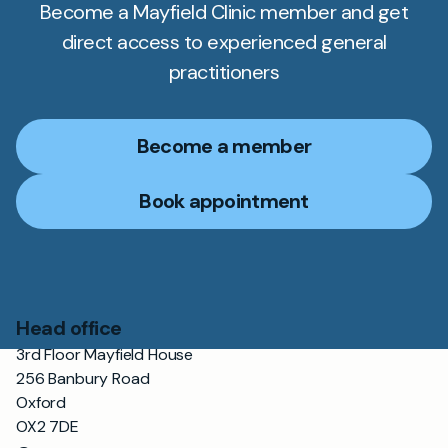
Become a Mayfield Clinic member and get
direct access to experienced general
practitioners
Become a member
Book appointment
Head office
3rd Floor Mayfield House
256 Banbury Road
Oxford
OX2 7DE