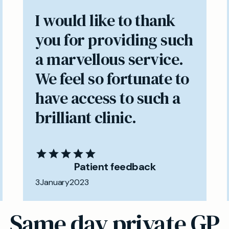
I would like to thank
you for providing such
a marvellous service.
We feel so fortunate to
have access to such a
brilliant clinic.
Patient feedback
3
January
2023
Same day private GP