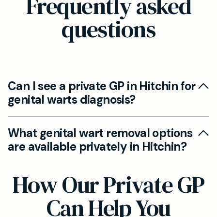
Frequently asked
questions
Can I see a private GP in Hitchin for
genital warts diagnosis?
Yes, our experienced private GPs in Hitchin can
What genital wart removal options
quickly assess your symptoms and recommend
are available privately in Hitchin?
treatment options tailored to your needs. Early
assessment is key for effective management
Treatment options at Mayfield Clinic Hitchin
How Our Private GP
and peace of mind.
include topical medication, advice on wart
removal procedures, and, if needed, referral to
Can Help You
specialist services. Our approach is evidence-