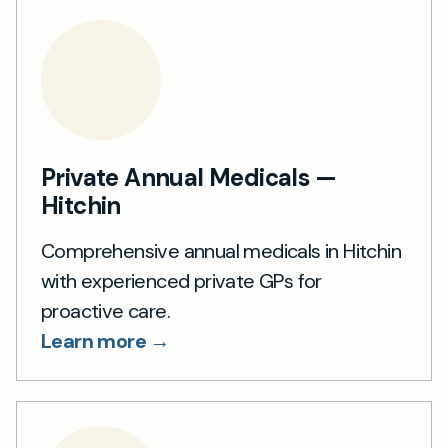
Private Annual Medicals —
Hitchin
Comprehensive annual medicals in Hitchin
with experienced private GPs for
proactive care.
Learn more →