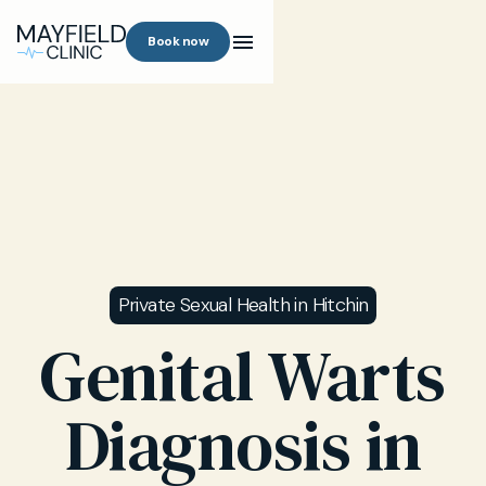
Book now
Private Sexual Health in Hitchin
Genital Warts
Diagnosis in