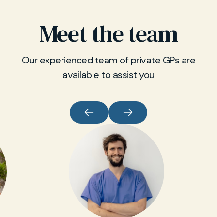
Meet the team
Our experienced team of private GPs are
available to assist you