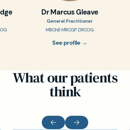
idge
Dr Marcus Gleave
General Practitioner
COG
MBChB MRCGP DRCOG
See profile →
What our patients
think