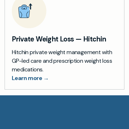
Private Weight Loss — Hitchin
Hitchin private weight management with
GP-led care and prescription weight loss
medications.
Learn more →