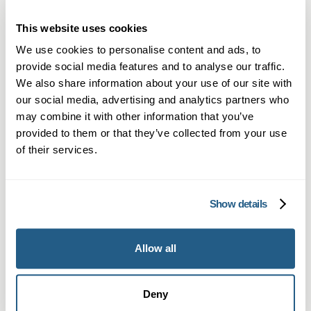
Private GP services in Hitchin — same-day
This website uses cookies
appointments, in-person and video
consultations.
We use cookies to personalise content and ads, to
provide social media features and to analyse our traffic.
Learn more →
We also share information about your use of our site with
our social media, advertising and analytics partners who
may combine it with other information that you’ve
provided to them or that they’ve collected from your use
of their services.
Show details
Private Blood Tests in Hitchin
Allow all
Private blood testing in Hitchin – quick
access to over 1,500 tests and GP
Deny