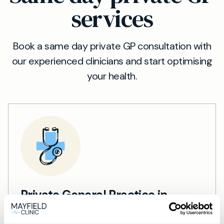
services
Book a same day private GP consultation with
our experienced clinicians and start optimising
your health.
Private General Practice in
Hitchin