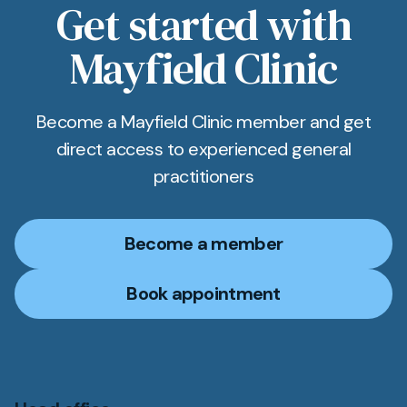
Get started with
Mayfield Clinic
Become a Mayfield Clinic member and get
direct access to experienced general
practitioners
Become a member
Book appointment