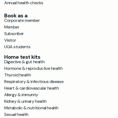
Annual health checks
Book as a
Corporate member
Member
Subscriber
Visitor
UGA students
Home test kits
Digestive & gut health
Hormone & reproductive health
Thyroid health
Respiratory & infectious disease
Heart & cardiovascular health
Allergy & immunity
Kidney & urinary health
Metabolic & nutritional health
Sexual health