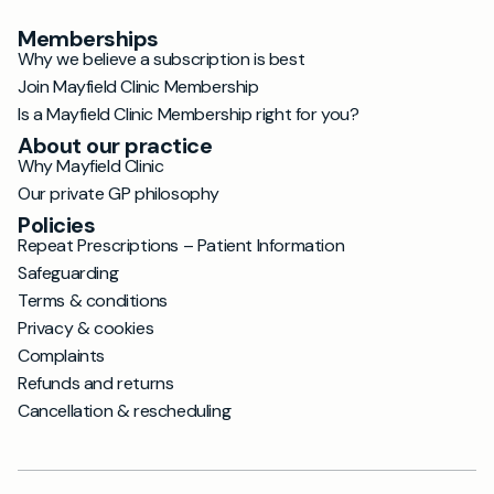
Memberships
Why we believe a subscription is best
Join Mayfield Clinic Membership
Is a Mayfield Clinic Membership right for you?
About our practice
Why Mayfield Clinic
Our private GP philosophy
Policies
Repeat Prescriptions – Patient Information
Safeguarding
Terms & conditions
Privacy & cookies
Complaints
Refunds and returns
Cancellation & rescheduling