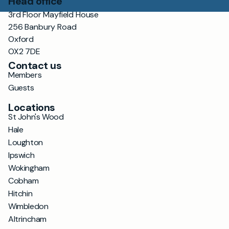
Head office
3rd Floor Mayfield House
256 Banbury Road
Oxford
OX2 7DE
Contact us
Members
Guests
Locations
St John's Wood
Hale
Loughton
Ipswich
Wokingham
Cobham
Hitchin
Wimbledon
Altrincham