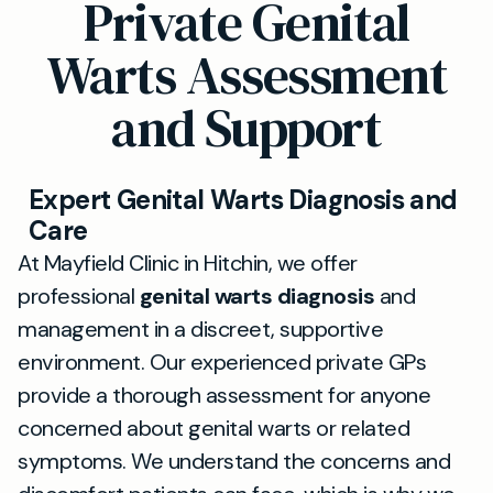
Private Genital
Warts Assessment
and Support
Expert Genital Warts Diagnosis and
Care
At Mayfield Clinic in Hitchin, we offer
professional
genital warts diagnosis
and
management in a discreet, supportive
environment. Our experienced private GPs
provide a thorough assessment for anyone
concerned about genital warts or related
symptoms. We understand the concerns and