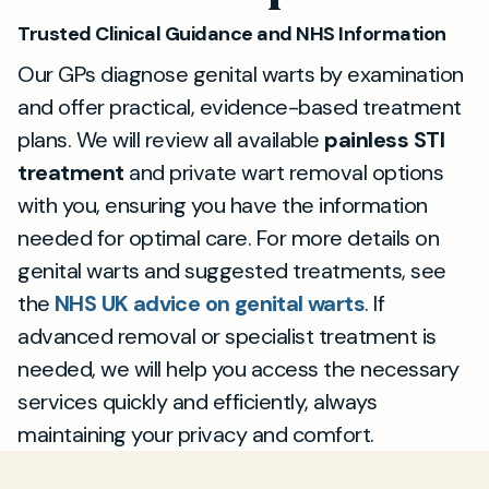
based and discreet.
Trusted Clinical Guidance and NHS Information
Our GPs diagnose genital warts by examination
and offer practical, evidence-based treatment
plans. We will review all available
painless STI
treatment
and private wart removal options
with you, ensuring you have the information
needed for optimal care. For more details on
genital warts and suggested treatments, see
the
NHS UK advice on genital warts
. If
advanced removal or specialist treatment is
needed, we will help you access the necessary
services quickly and efficiently, always
maintaining your privacy and comfort.