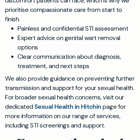
discomfort patients can face, which is why we
prioritise compassionate care from start to
finish.
Painless and confidential STI assessment
Expert advice on genital wart removal
options
Clear communication about diagnosis,
treatment, and next steps
We also provide guidance on preventing further
transmission and support for your sexual health.
For broader sexual health concerns, visit our
dedicated
Sexual Health in Hitchin
page for
more information on our range of services,
including STI screenings and support.