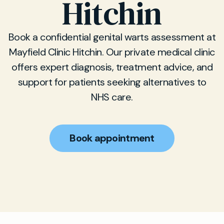
Hitchin
Book a confidential genital warts assessment at
Mayfield Clinic Hitchin. Our private medical clinic
offers expert diagnosis, treatment advice, and
support for patients seeking alternatives to
NHS care.
Book appointment