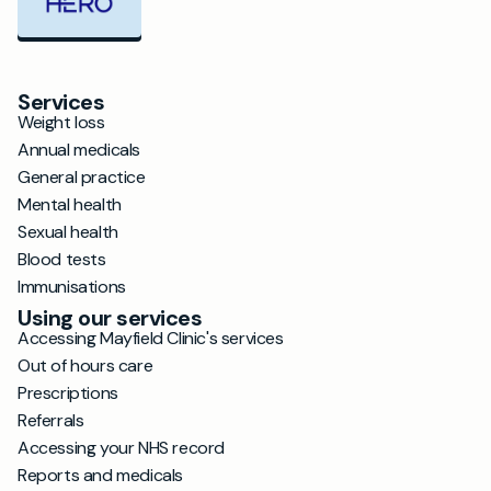
Services
Weight loss
Annual medicals
General practice
Mental health
Sexual health
Blood tests
Immunisations
Using our services
Accessing Mayfield Clinic's services
Out of hours care
Prescriptions
Referrals
Accessing your NHS record
Reports and medicals