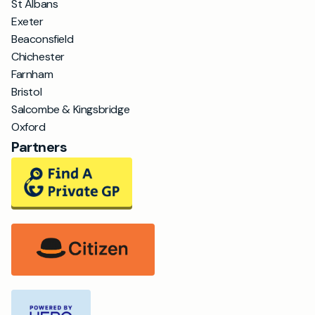
St Albans
Exeter
Beaconsfield
Chichester
Farnham
Bristol
Salcombe & Kingsbridge
Oxford
Partners