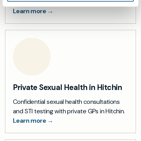
summaries.
Learn more →
Private Sexual Health in Hitchin
Confidential sexual health consultations
and STI testing with private GPs in Hitchin.
Learn more →