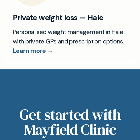
Private weight loss — Hale
Personalised weight management in Hale
with private GPs and prescription options.
Learn more →
Get started with
Mayfield Clinic