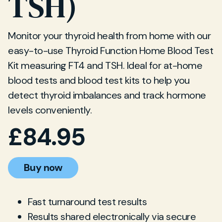
TSH)
Monitor your thyroid health from home with our
easy-to-use Thyroid Function Home Blood Test
Kit measuring FT4 and TSH. Ideal for at-home
blood tests and blood test kits to help you
detect thyroid imbalances and track hormone
levels conveniently.
£
84.95
Buy now
Fast turnaround test results
Results shared electronically via secure