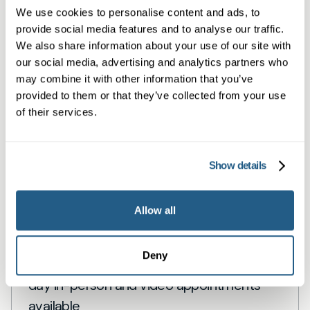
We use cookies to personalise content and ads, to
Book a same day private GP consultation with
provide social media features and to analyse our traffic.
our experienced clinicians and start optimising
We also share information about your use of our site with
our social media, advertising and analytics partners who
your health.
may combine it with other information that you’ve
provided to them or that they’ve collected from your use
of their services.
Show details
Allow all
Private General Practice — Hale
Deny
Private GP consultations in Hale — same-
day in-person and video appointments
available