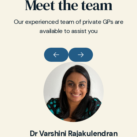
Meet the team
Our experienced team of private GPs are
available to assist you
Dr Varshini Rajakulendran