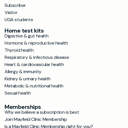
Subscriber
Visitor
UGA students
Home test kits
Digestive & gut health
Hormone & reproductive health
Thyroid health
Respiratory & infectious disease
Heart & cardiovascular health
Allergy & immunity
Kidney & urinary health
Metabolic & nutritional health
Sexual health
Memberships
Why we believe a subscription is best
Join Mayfield Clinic Membership
Is a Mayfield Clinic Membership right for you?