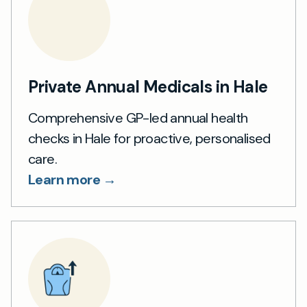
Private Annual Medicals in Hale
Comprehensive GP-led annual health
checks in Hale for proactive, personalised
care.
Learn more →