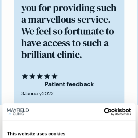
you for providing such
a marvellous service.
We feel so fortunate to
have access to such a
brilliant clinic.
Patient feedback
3
January
2023
Same day private GP
services
This website uses cookies