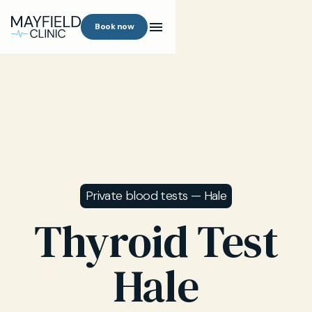
Book now
Private blood tests — Hale
Thyroid Test
Hale