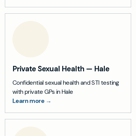
Private Sexual Health — Hale
Confidential sexual health and STI testing
with private GPs in Hale
Learn more →