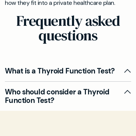
how they fit into a private healthcare plan.
Frequently asked
questions
What is a Thyroid Function Test?
A Thyroid Function Test helps check your
Who should consider a Thyroid
thyroid hormone levels, primarily via a blood
Function Test?
test that measures TSH and sometimes T4. It
can help diagnose hypothyroidism (underactive
If you notice symptoms such as weight
thyroid) or hyperthyroidism (overactive
changes, unexplained tiredness, anxiety,
thyroid) and guide treatment decisions.
temperature sensitivity, or persistent mood