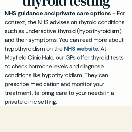
thyroid testing
NHS guidance and private care options
– For
context, the NHS advises on thyroid conditions
such as underactive thyroid (hypothyroidism)
and their symptoms. You can read more about
hypothyroidism on the
NHS website
. At
Mayfield Clinic Hale, our GPs offer thyroid tests
to check hormone levels and diagnose
conditions like hypothyroidism. They can
prescribe medication and monitor your
treatment, tailoring care to your needs in a
private clinic setting.