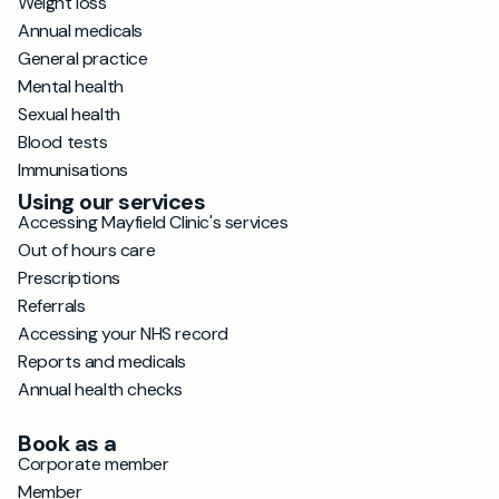
Weight loss
Annual medicals
General practice
Mental health
Sexual health
Blood tests
Immunisations
Using our services
Accessing Mayfield Clinic's services
Out of hours care
Prescriptions
Referrals
Accessing your NHS record
Reports and medicals
Annual health checks
Book as a
Corporate member
Member