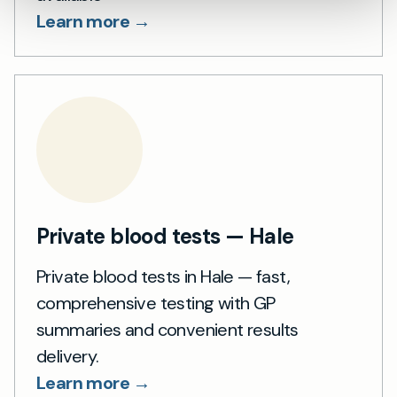
Learn more →
Private blood tests — Hale
Private blood tests in Hale — fast,
comprehensive testing with GP
summaries and convenient results
delivery.
Learn more →