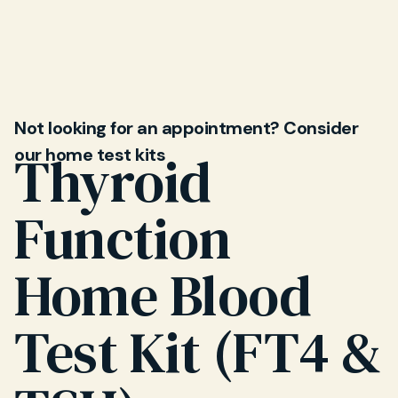
changes, a test can help determine if thyroid
dysfunction is the cause. Your Mayfield Clinic GP
will discuss results with you and outline next
steps.
Not looking for an appointment? Consider
our home test kits
Thyroid
Function
Home Blood
Test Kit (FT4 &