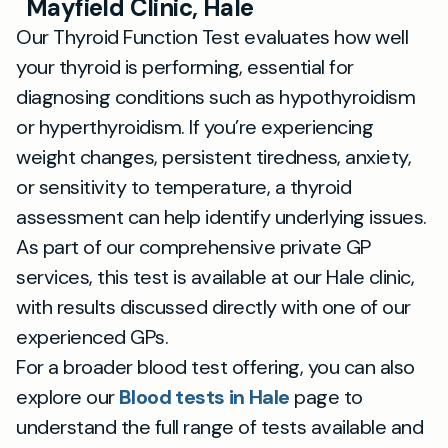
Mayfield Clinic, Hale
Our Thyroid Function Test evaluates how well
your thyroid is performing, essential for
diagnosing conditions such as hypothyroidism
or hyperthyroidism. If you’re experiencing
weight changes, persistent tiredness, anxiety,
or sensitivity to temperature, a thyroid
assessment can help identify underlying issues.
As part of our comprehensive private GP
services, this test is available at our Hale clinic,
with results discussed directly with one of our
experienced GPs.
For a broader blood test offering, you can also
explore our
Blood tests in Hale
page to
understand the full range of tests available and