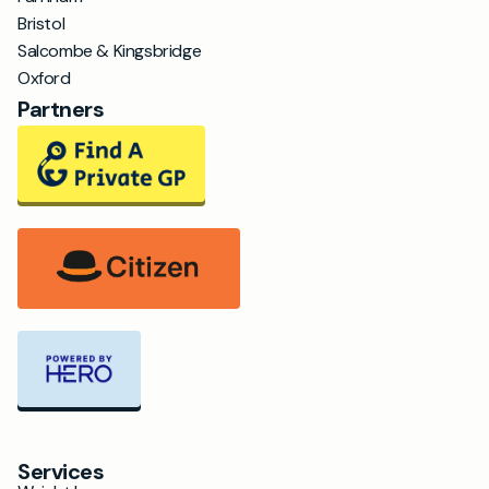
Bristol
Salcombe & Kingsbridge
Oxford
Partners
Services