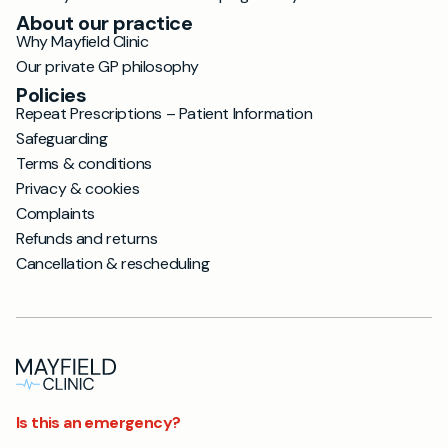
About our practice
Why Mayfield Clinic
Our private GP philosophy
Policies
Repeat Prescriptions – Patient Information
Safeguarding
Terms & conditions
Privacy & cookies
Complaints
Refunds and returns
Cancellation & rescheduling
Is this an emergency?