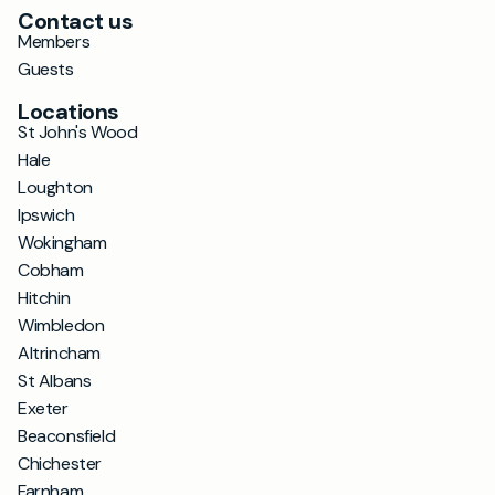
Contact us
Members
Guests
Locations
St John's Wood
Hale
Loughton
Ipswich
Wokingham
Cobham
Hitchin
Wimbledon
Altrincham
St Albans
Exeter
Beaconsfield
Chichester
Farnham