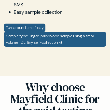
SMS
Easy sample collection
Turnaround time: 1 day
Sample type: Finger-prick blood sample using a small-
volume TDL Tiny self-collection kit
Why choose
Mayfield Clinic for