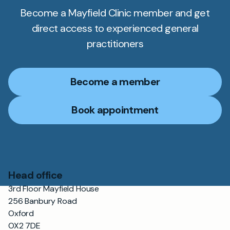
Become a Mayfield Clinic member and get
direct access to experienced general
practitioners
Become a member
Book appointment
Head office
3rd Floor Mayfield House
256 Banbury Road
Oxford
OX2 7DE