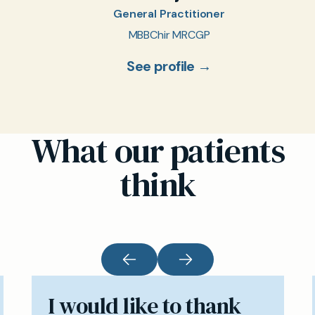
General Practitioner
MBBChir MRCGP
See profile →
What our patients
think
I would like to thank