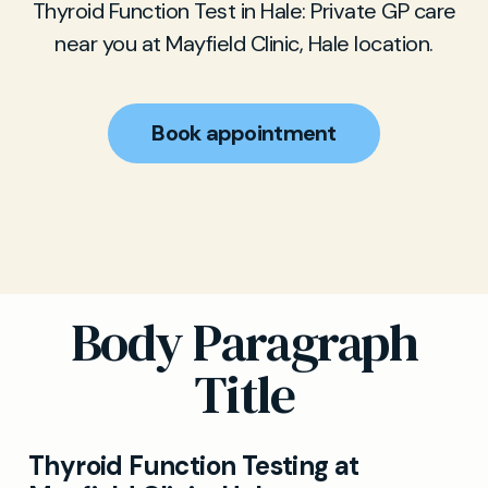
Thyroid Function Test in Hale: Private GP care
near you at Mayfield Clinic, Hale location.
Book appointment
Body Paragraph
Title
Thyroid Function Testing at