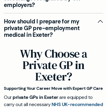
employers?
available; just mention your requirements when
booking.
Yes, all Mayfield Clinic pre-employment
How should I prepare for my
screenings conform to UK occupational health
private GP pre-employment
standards. We provide the necessary
medical in Exeter?
documentation for employer compliance and
can adapt assessments to your workplace’s
Your GP will guide you through each step. Please
Why Choose a
specific needs.
bring any forms provided by your employer and
a list of medications or existing conditions. If you
Private GP in
need vision, hearing, or fitness certificates, let
Exeter?
reception know ahead of your appointment.
Supporting Your Career Move with Expert GP Care
Our
private GPs in Exeter
are equipped to
carry out all necessary
NHS UK-recommended