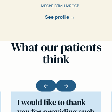
MBChB DTMH MRCGP
See profile →
What our patients
think
I would like to thank
you for providing such