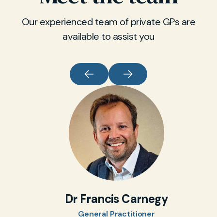
Our experienced team of private GPs are
available to assist you
Dr Francis Carnegy
General Practitioner