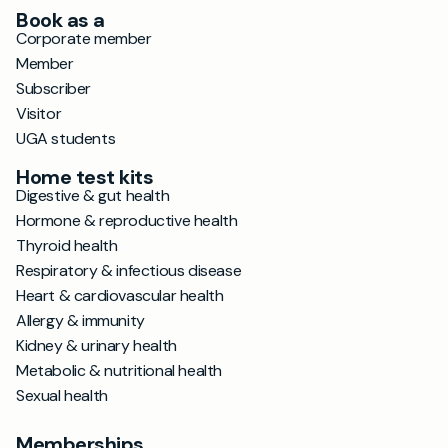
Book as a
Corporate member
Member
Subscriber
Visitor
UGA students
Home test kits
Digestive & gut health
Hormone & reproductive health
Thyroid health
Respiratory & infectious disease
Heart & cardiovascular health
Allergy & immunity
Kidney & urinary health
Metabolic & nutritional health
Sexual health
Memberships