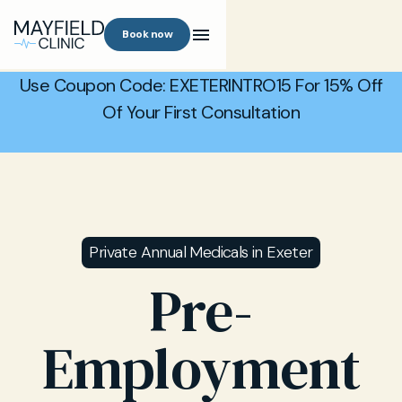
Book now
Use Coupon Code: EXETERINTRO15 For 15% Off
Of Your First Consultation
Private Annual Medicals in Exeter
Pre-
Employment