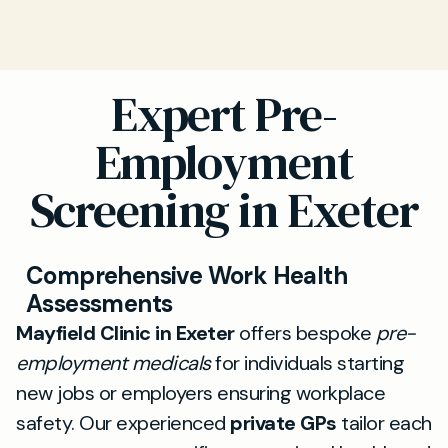
Expert Pre-
Employment
Screening in Exeter
Comprehensive Work Health
Assessments
Mayfield Clinic in Exeter
offers bespoke
pre-
employment medicals
for individuals starting
new jobs or employers ensuring workplace
safety. Our experienced
private GPs
tailor each