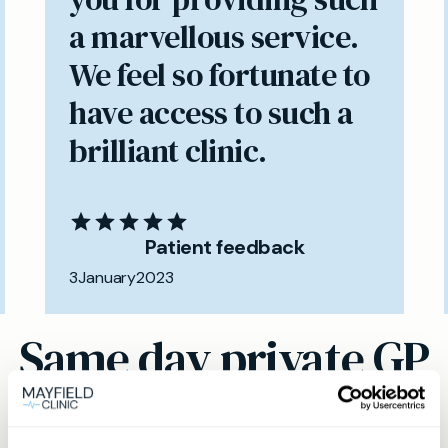
a marvellous service.
We feel so fortunate to
have access to such a
brilliant clinic.
Patient feedback
3
January
2023
Same day private GP
services