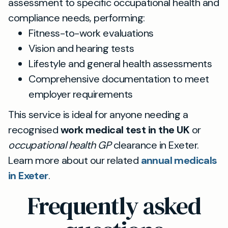
assessment to specific occupational health and
compliance needs, performing:
Fitness-to-work evaluations
Vision and hearing tests
Lifestyle and general health assessments
Comprehensive documentation to meet
employer requirements
This service is ideal for anyone needing a
recognised
work medical test in the UK
or
occupational health GP
clearance in Exeter.
Learn more about our related
annual medicals
in Exeter
.
Frequently asked