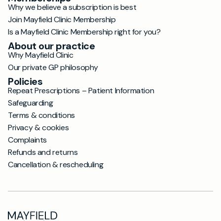
Why we believe a subscription is best
Join Mayfield Clinic Membership
Is a Mayfield Clinic Membership right for you?
About our practice
Why Mayfield Clinic
Our private GP philosophy
Policies
Repeat Prescriptions – Patient Information
Safeguarding
Terms & conditions
Privacy & cookies
Complaints
Refunds and returns
Cancellation & rescheduling