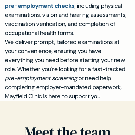
pre-employment checks
, including physical
examinations, vision and hearing assessments,
vaccination verification, and completion of
occupational health forms.
We deliver prompt, tailored examinations at
your convenience, ensuring you have
everything you need before starting your new
role. Whether you're looking for a fast-tracked
pre-employment screening
or need help
completing employer-mandated paperwork,
Mayfield Clinic is here to support you.
Meet the team