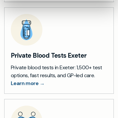
Private Blood Tests Exeter
Private blood tests in Exeter: 1,500+ test
options, fast results, and GP-led care.
Learn more →