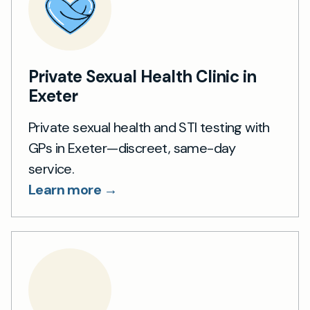
Private Sexual Health Clinic in
Exeter
Private sexual health and STI testing with
GPs in Exeter—discreet, same-day
service.
Learn more →