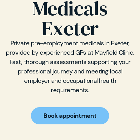
Medicals
Exeter
Private pre-employment medicals in Exeter,
provided by experienced GPs at Mayfield Clinic.
Fast, thorough assessments supporting your
professional journey and meeting local
employer and occupational health
requirements.
Book appointment