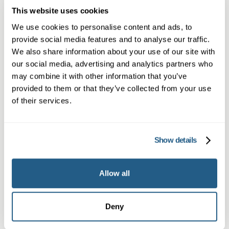
Book a same day private GP consultation with
This website uses cookies
our experienced clinicians and start optimising
We use cookies to personalise content and ads, to
your health.
provide social media features and to analyse our traffic.
We also share information about your use of our site with
our social media, advertising and analytics partners who
may combine it with other information that you’ve
provided to them or that they’ve collected from your use
of their services.
Show details
Private GP in Exeter
Allow all
Same-day private GP appointments in
Exeter, in-person or online for all ages.
Deny
Learn more →