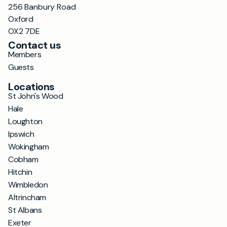
256 Banbury Road
Oxford
OX2 7DE
Contact us
Members
Guests
Locations
St John's Wood
Hale
Loughton
Ipswich
Wokingham
Cobham
Hitchin
Wimbledon
Altrincham
St Albans
Exeter