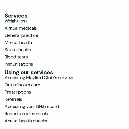
Services
Weight loss
Annual medicals
General practice
Mental health
Sexual health
Blood tests
Immunisations
Using our services
Accessing Mayfield Clinic's services
Out of hours care
Prescriptions
Referrals
Accessing your NHS record
Reports and medicals
Annual health checks