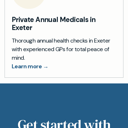
Private Annual Medicals in
Exeter
Thorough annual health checks in Exeter
with experienced GPs for total peace of
mind.
Learn more →
Get started with