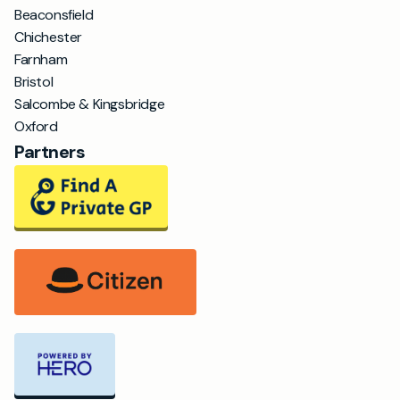
Beaconsfield
Chichester
Farnham
Bristol
Salcombe & Kingsbridge
Oxford
Partners