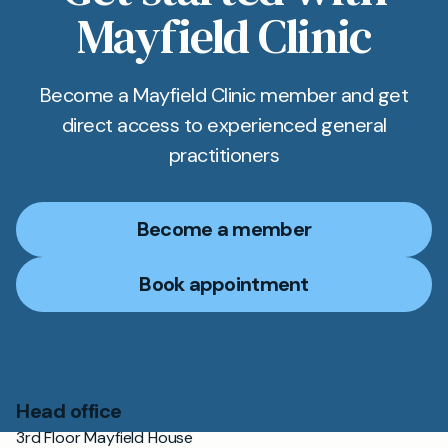
Mayfield Clinic
Become a Mayfield Clinic member and get
direct access to experienced general
practitioners
Become a member
Book appointment
Head office
3rd Floor Mayfield House