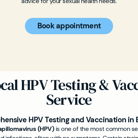
advice for your sexual health needs.
Book appointment
cal HPV Testing & Vac
Service
ensive HPV Testing and Vaccination in 
pillomavirus (HPV)
is one of the most common se