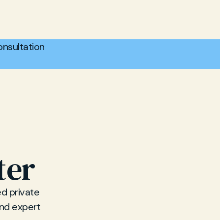
nsultation
ter
d private
and expert