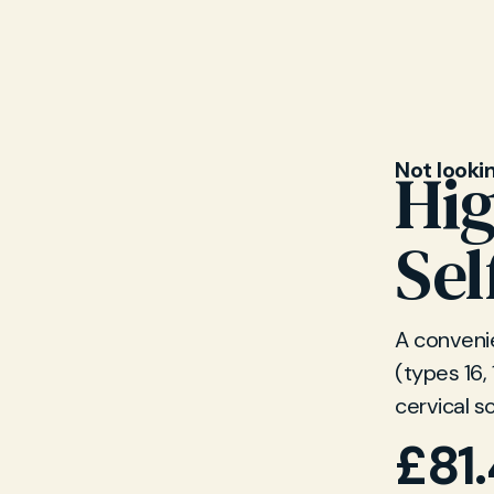
on related
Not looki
Hi
Sel
A convenie
(types 16,
cervical s
£
81