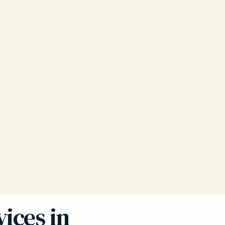
ices in