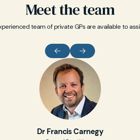
Meet the team
xperienced team of private GPs are available to assi
Dr Francis Carnegy