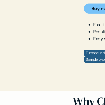
Buy n
Fast 
Resul
Easy 
Turnaround 
Sample type
Why Ch