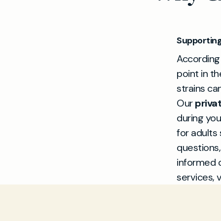
Supporting
According
point in th
strains ca
Our
priva
during you
for adults
questions,
informed 
services, v