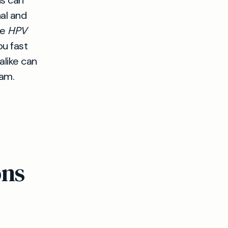
ns can
nal and
de
HPV
ou fast
alike can
eam.
ons