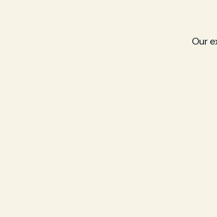
Our e