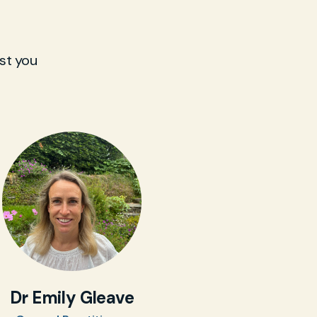
st you
Dr Emily Gleave