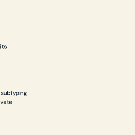
its
 subtyping
ivate