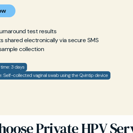
ow
turnaround test results
ts shared electronically via secure SMS
sample collection
time: 3 days
: Self-collected vaginal swab using the Qvintip device
oose Private HPV Serv