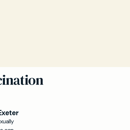
cination
Exeter
xually