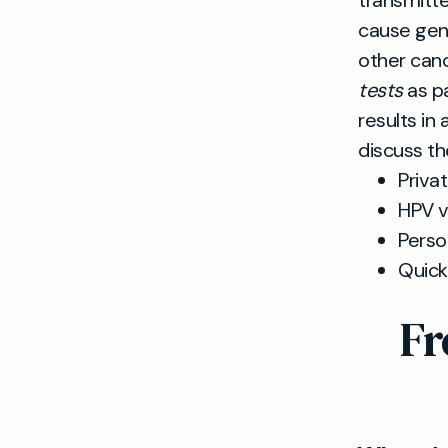
transmitte
cause geni
other canc
tests
as pa
results in
discuss th
Priva
HPV v
Perso
Quick
Fr