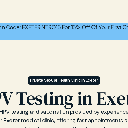
n Code: EXETERINTRO15 For 15% Off Of Your First Co
Private Sexual Health Clinic in Exeter
V Testing in Exe
 HPV testing and vaccination provided by experience
r Exeter medical clinic, offering fast appointments 