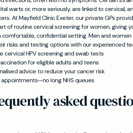
d infections, often with no symptoms. Certain strai
tal warts or, more seriously, are linked to cervical, a
ers. At Mayfield Clinic Exeter, our private GPs provi
rt of routine cervical screening for women, giving y
 a comfortable, confidential setting. Men and women 
eir risks and testing options with our experienced t
te cervical HPV screening and swab tests
accination for eligible adults and teens
nalised advice to reduce your cancer risk
 appointments—no long NHS queues
equently asked questi