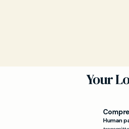
Your Lo
Compreh
Human pa