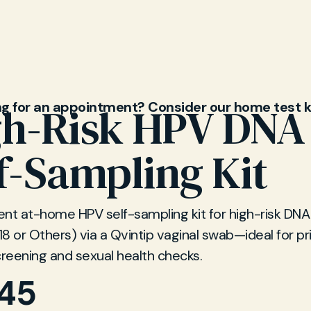
 services.
ng for an appointment? Consider our home test k
gh-Risk HPV DNA
f-Sampling Kit
nt at-home HPV self-sampling kit for high-risk DNA
 18 or Others) via a Qvintip vaginal swab—ideal for pr
creening and sexual health checks.
.45