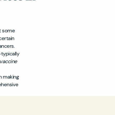
at some
certain
ancers.
typically
vaccine
in making
ehensive