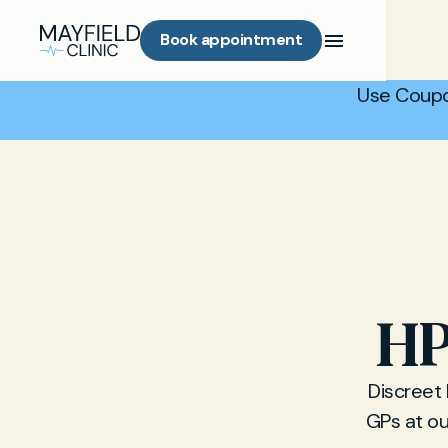
Book appointment
Use Coupo
HP
Discreet
GPs at ou