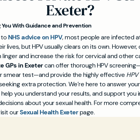
Exeter?
 You With Guidance and Prevention
 to
NHS advice on HPV
, most people are infected 
eir lives, but HPV usually clears on its own. However, 
n linger and increase the risk for cervical and other c
te GPs in Exeter
can offer thorough HPV screening—
r smear test—and provide the highly effective
HPV 
 seeking extra protection. We’re here to answer your
 help you understand your results, and support you 
decisions about your sexual health. For more compr
isit our
Sexual Health Exeter
page.