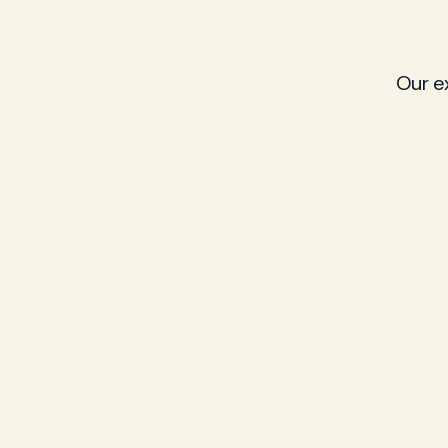
Our e