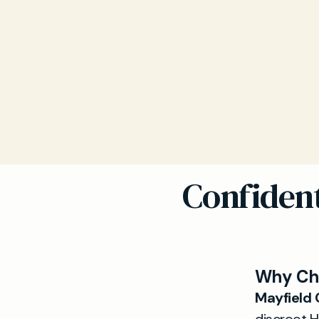
Confident
Why Cho
Mayfield C