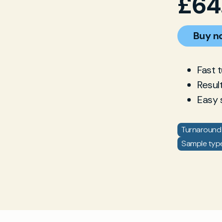
£
64
Buy n
Fast 
Resul
Easy 
Turnaround 
Sample type