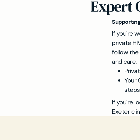
Expert 
Supporting
If you're 
private HI
follow the
and care.
Priva
Your 
steps
If you’re l
Exeter clin