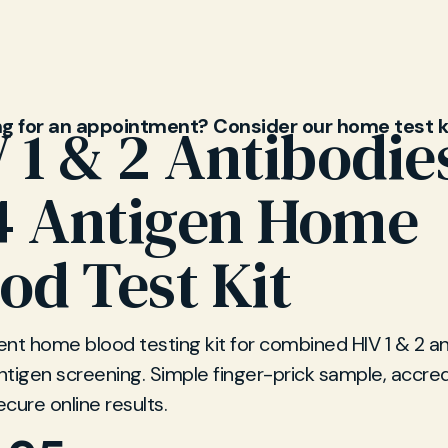
ng for an appointment? Consider our home test k
 1 & 2 Antibodie
4 Antigen Home
od Test Kit
nt home blood testing kit for combined HIV 1 & 2 a
tigen screening. Simple finger-prick sample, accred
ecure online results.