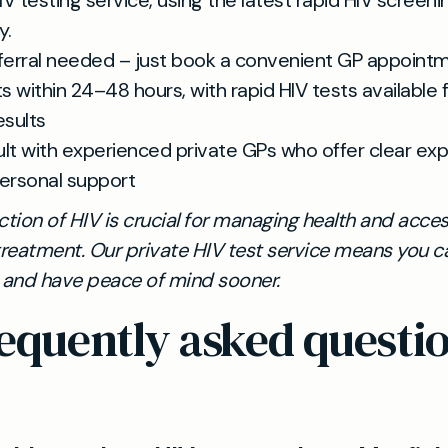
IV testing service, using the latest rapid HIV screeni
y.
ferral needed – just book a convenient GP appoint
ts within 24–48 hours, with rapid HIV tests available
esults
lt with experienced private GPs who offer clear exp
ersonal support
ction of HIV is crucial for managing health and acce
treatment. Our private HIV test service means you c
s and have peace of mind sooner.
equently asked questi