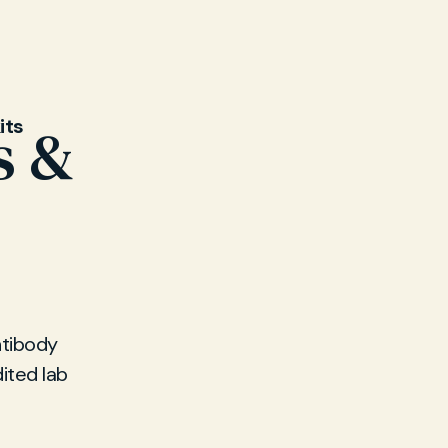
its
s &
ntibody
ited lab