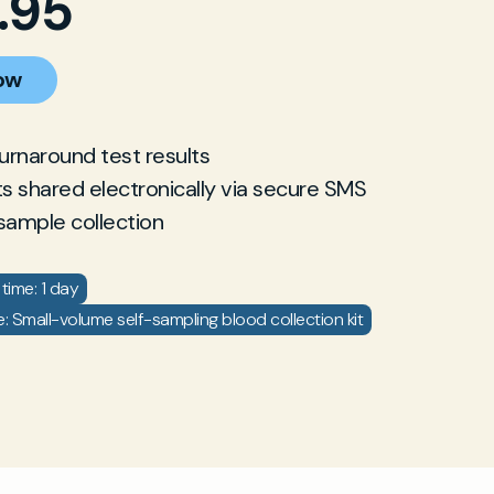
.95
ow
turnaround test results
ts shared electronically via secure SMS
sample collection
time: 1 day
: Small-volume self-sampling blood collection kit