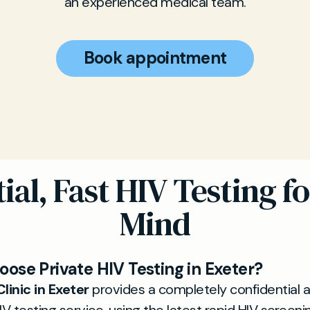
an experienced medical team.
Book appointment
ial, Fast HIV Testing fo
Mind
ose Private HIV Testing in Exeter?
linic in Exeter
provides a completely confidential 