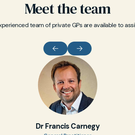
Meet the team
xperienced team of private GPs are available to assi
Dr Francis Carnegy