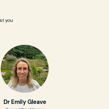
st you
Dr Emily Gleave