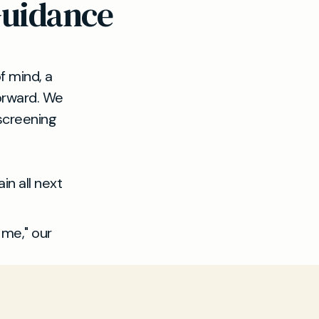
Guidance
f mind, a
forward. We
 screening
in all next
 me," our