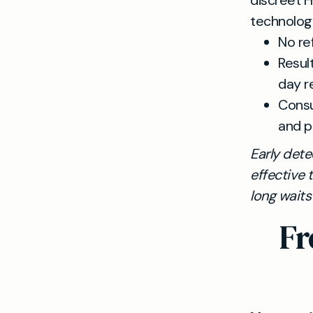
discreet H
technolog
No re
Resul
day r
Consu
and p
Early dete
effective 
long wait
Fr