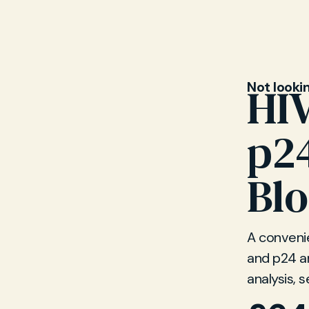
Not looki
HIV
p2
Blo
A convenie
and p24 an
analysis, s