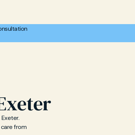
nsultation
 Exeter
 Exeter.
p care from