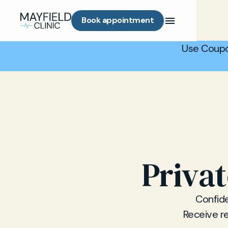
Book appointment
Use Coupo
Privat
Confiden
Receive re