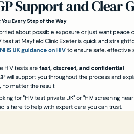
GP Support and Clear 
 You Every Step of the Way
worried about possible exposure or just want peace o
V test at Mayfield Clinic Exeter is quick and straight
NHS UK guidance on HIV
to ensure safe, effective
te HIV tests are
fast, discreet, and confidential
GP will support you throughout the process and expla
, no matter the result
ooking for "HIV test private UK" or "HIV screening near
ic is here to help with expert care you can trust.