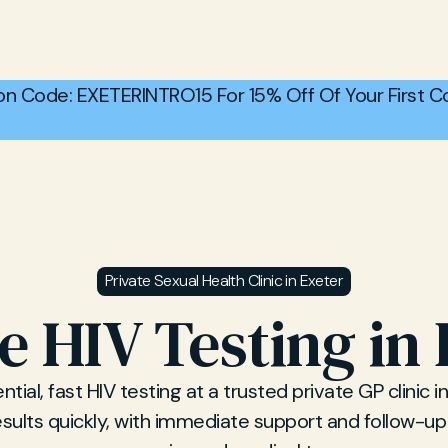
n Code: EXETERINTRO15 For 15% Off Of Your First Co
Private Sexual Health Clinic in Exeter
e HIV Testing in
tial, fast HIV testing at a trusted private GP clinic in
sults quickly, with immediate support and follow-u