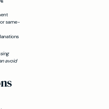
ng
ment
 for same-
lanations
ssing
an avoid
ons