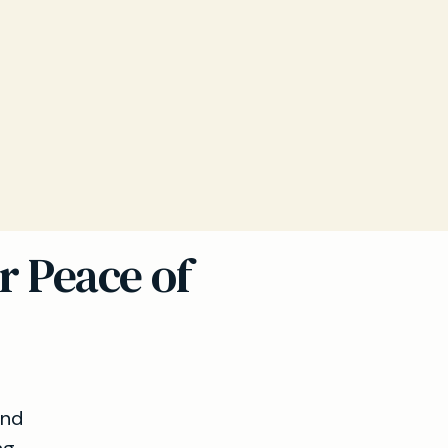
r Peace of
and