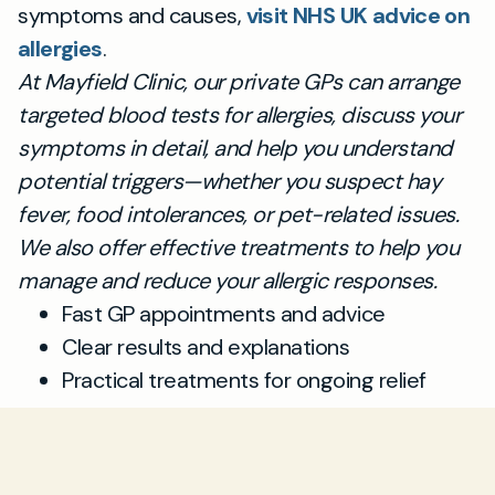
symptoms and causes,
visit NHS UK advice on
allergies
.
At Mayfield Clinic, our private GPs can arrange
targeted blood tests for allergies, discuss your
symptoms in detail, and help you understand
potential triggers—whether you suspect hay
fever, food intolerances, or pet-related issues.
We also offer effective treatments to help you
manage and reduce your allergic responses.
Fast GP appointments and advice
Clear results and explanations
Practical treatments for ongoing relief