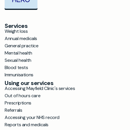
Services
Weight loss
Annual medicals
General practice
Mental health
Sexual health
Blood tests
Immunisations
Using our services
Accessing Mayfield Clinic's services
Out of hours care
Prescriptions
Referrals
Accessing your NHS record
Reports and medicals