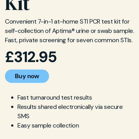
Kit
Convenient 7-in-1 at-home STI PCR test kit for
self-collection of Aptima® urine or swab sample.
Fast, private screening for seven common STIs.
£
312.95
Buy now
Fast turnaround test results
Results shared electronically via secure
SMS
Easy sample collection