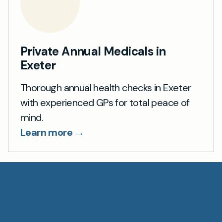
Private Annual Medicals in
Exeter
Thorough annual health checks in Exeter
with experienced GPs for total peace of
mind.
Learn more →