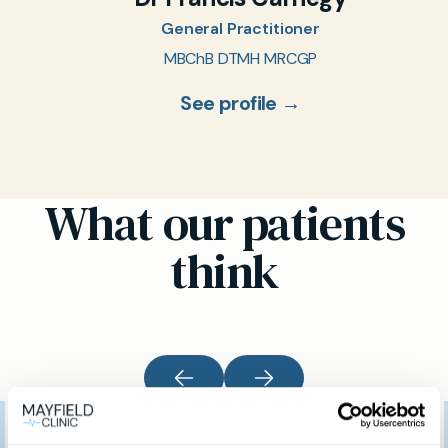
General Practitioner
MBChB DTMH MRCGP
See profile →
What our patients
think
I would like to thank