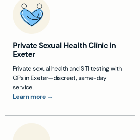
Private Sexual Health Clinic in
Exeter
Private sexual health and STI testing with
GPs in Exeter—discreet, same-day
service.
Learn more →