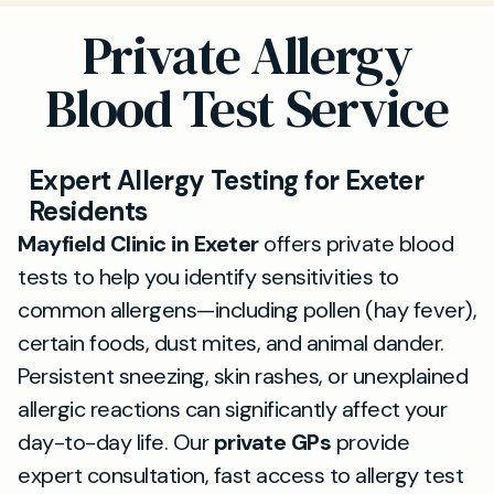
Private Allergy
Blood Test Service
Expert Allergy Testing for Exeter
Residents
Mayfield Clinic in Exeter
offers private blood
tests to help you identify sensitivities to
common allergens—including pollen (hay fever),
certain foods, dust mites, and animal dander.
Persistent sneezing, skin rashes, or unexplained
allergic reactions can significantly affect your
day-to-day life. Our
private GPs
provide
expert consultation, fast access to allergy test