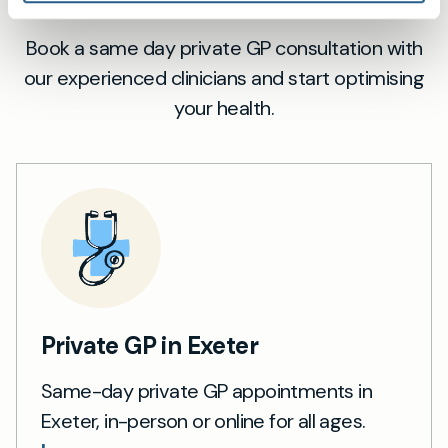
Book a same day private GP consultation with
our experienced clinicians and start optimising
your health.
Private GP in Exeter
Same-day private GP appointments in
Exeter, in-person or online for all ages.