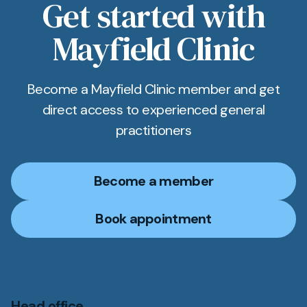
Get started with
Mayfield Clinic
Become a Mayfield Clinic member and get
direct access to experienced general
practitioners
Become a member
Book appointment
Head office