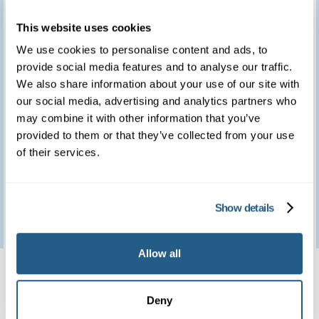
you for providing such
This website uses cookies
a marvellous service.
We use cookies to personalise content and ads, to
provide social media features and to analyse our traffic.
We feel so fortunate to
We also share information about your use of our site with
have access to such a
our social media, advertising and analytics partners who
may combine it with other information that you’ve
brilliant clinic.
provided to them or that they’ve collected from your use
of their services.
Patient feedback
Show details
3
January
2023
Allow all
Same day private GP
services
Deny