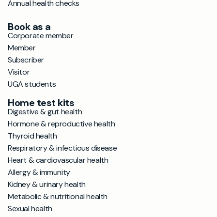
Annual health checks
Book as a
Corporate member
Member
Subscriber
Visitor
UGA students
Home test kits
Digestive & gut health
Hormone & reproductive health
Thyroid health
Respiratory & infectious disease
Heart & cardiovascular health
Allergy & immunity
Kidney & urinary health
Metabolic & nutritional health
Sexual health