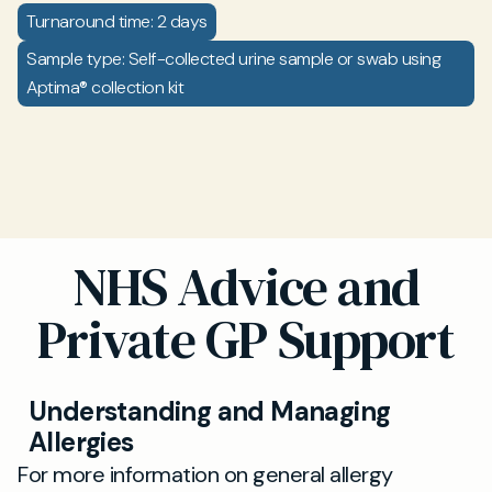
Turnaround time: 2 days
Sample type: Self-collected urine sample or swab using
Aptima® collection kit
NHS Advice and
Private GP Support
Understanding and Managing
Allergies
For more information on general allergy