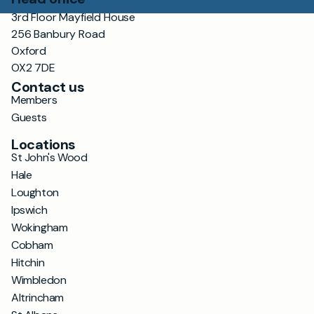
3rd Floor Mayfield House
256 Banbury Road
Oxford
OX2 7DE
Contact us
Members
Guests
Locations
St John's Wood
Hale
Loughton
Ipswich
Wokingham
Cobham
Hitchin
Wimbledon
Altrincham