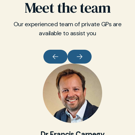
Meet the team
Our experienced team of private GPs are
available to assist you
Dr Francis Carnegy