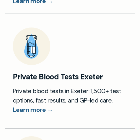
Learn more →
Private Blood Tests Exeter
Private blood tests in Exeter: 1,500+ test
options, fast results, and GP-led care.
Learn more →