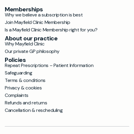
Memberships
Why we believe a subscription is best
Join Mayfield Clinic Membership
Is a Mayfield Clinic Membership right for you?
About our practice
Why Mayfield Clinic
Our private GP philosophy
Policies
Repeat Prescriptions – Patient Information
Safeguarding
Terms & conditions
Privacy & cookies
Complaints
Refunds and returns
Cancellation & rescheduling