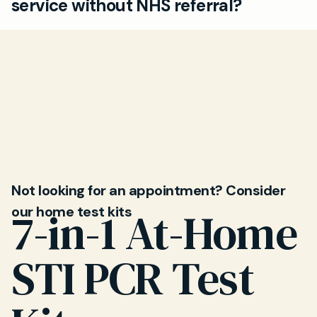
service without NHS referral?
unexplained reactions after eating. Our private
GPs can help identify causes and suggest
Yes, you can use Mayfield Clinic independently
treatment.
of your NHS GP. Quick, direct access to allergy
testing helps you get answers and treatment
faster than standard NHS routes.
Not looking for an appointment? Consider
our home test kits
7-in-1 At-Home
STI PCR Test