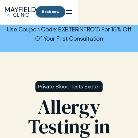
Book now
Use Coupon Code: EXETERINTRO15 For 15% Off
Of Your First Consultation
Private Blood Tests Exeter
Allergy
Testing in