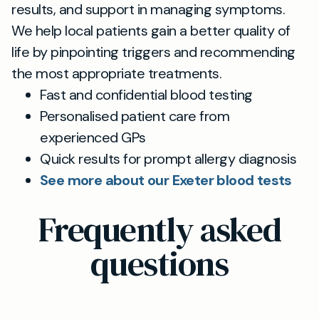
results, and support in managing symptoms.
We help local patients gain a better quality of
life by pinpointing triggers and recommending
the most appropriate treatments.
Fast and confidential blood testing
Personalised patient care from
experienced GPs
Quick results for prompt allergy diagnosis
See more about our Exeter blood tests
Frequently asked
questions