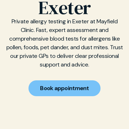
Exeter
Private allergy testing in Exeter at Mayfield
Clinic. Fast, expert assessment and
comprehensive blood tests for allergens like
pollen, foods, pet dander, and dust mites. Trust
our private GPs to deliver clear professional
support and advice.
Book appointment