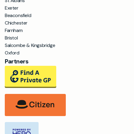
St Albans
Exeter
Beaconsfield
Chichester
Farnham
Bristol
Salcombe & Kingsbridge
Oxford
Partners