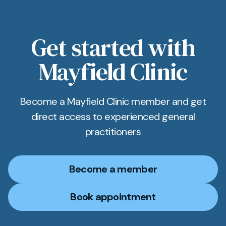
Get started with
Mayfield Clinic
Become a Mayfield Clinic member and get
direct access to experienced general
practitioners
Become a member
Book appointment