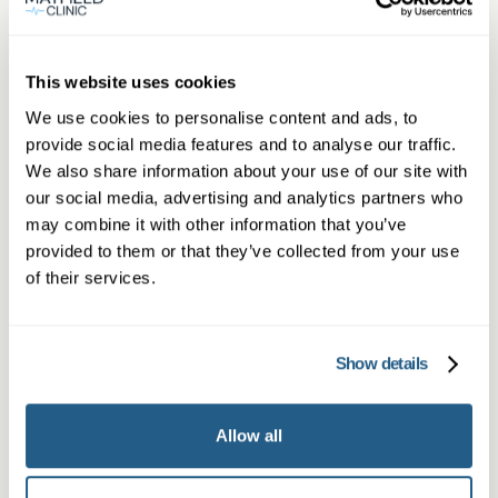
Same day private GP
services
This website uses cookies
We use cookies to personalise content and ads, to
Book a same day private GP consultation with
provide social media features and to analyse our traffic.
We also share information about your use of our site with
our experienced clinicians and start optimising
our social media, advertising and analytics partners who
your health.
may combine it with other information that you’ve
provided to them or that they’ve collected from your use
of their services.
Show details
Allow all
Private General Practice —