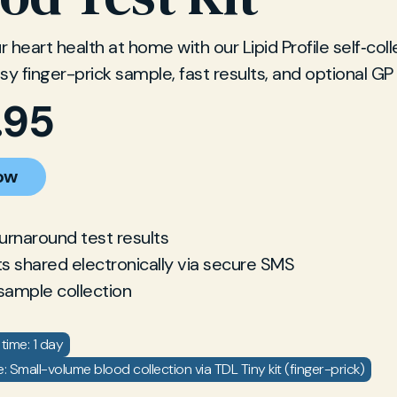
 heart health at home with our Lipid Profile self‐col
Easy finger-prick sample, fast results, and optional GP
.95
ow
turnaround test results
ts shared electronically via secure SMS
sample collection
time: 1 day
 Small-volume blood collection via TDL Tiny kit (finger-prick)