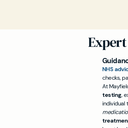
Expert
Guidanc
NHS advic
checks, par
At Mayfiel
testing
, 
individual
medication
treatmen