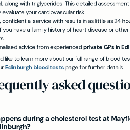
l, along with triglycerides. This detailed assessment
y evaluate your cardiovascular risk.
 confidential service with results in as little as 24 ho
if you have a family history of heart disease or other 
s.
nalised advice from experienced
private GPs in Ed
ld like to learn more about our full range of blood tes
our
Edinburgh blood tests
page for further details.
equently asked questi
ppens during a cholesterol test at Mayfi
Edinburgh?