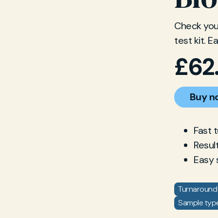
Check your
test kit. 
£
62
Buy n
Fast 
Resul
Easy 
Turnaround 
Sample type: