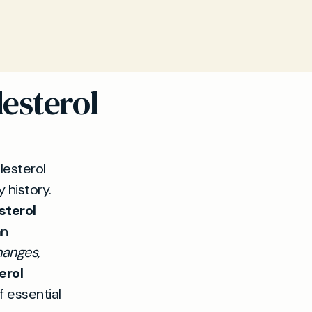
esterol
esterol
y history.
sterol
an
hanges,
erol
f essential