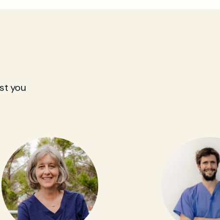
st you