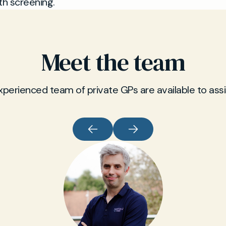
th screening.
Meet the team
xperienced team of private GPs are available to assi