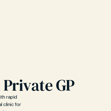
 Private GP
ith rapid
 clinic for