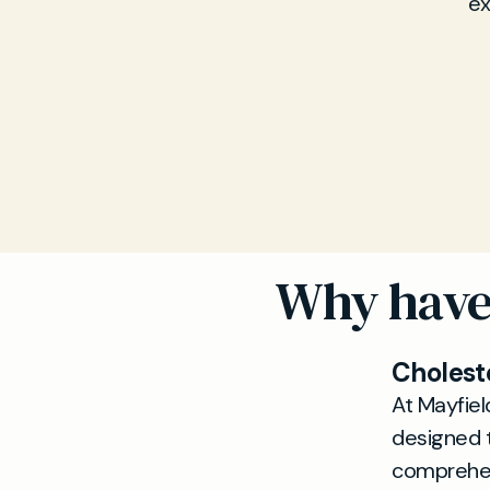
ex
Why have 
Cholest
At Mayfiel
designed t
comprehens