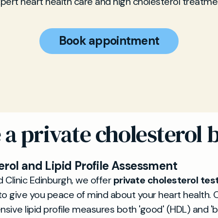
pert heart health care and high cholesterol treatme
Book appointment
a private cholesterol b
erol and Lipid Profile Assessment
d Clinic Edinburgh, we offer
private cholesterol tes
o give you peace of mind about your heart health. 
ive lipid profile measures both 'good' (HDL) and 'b