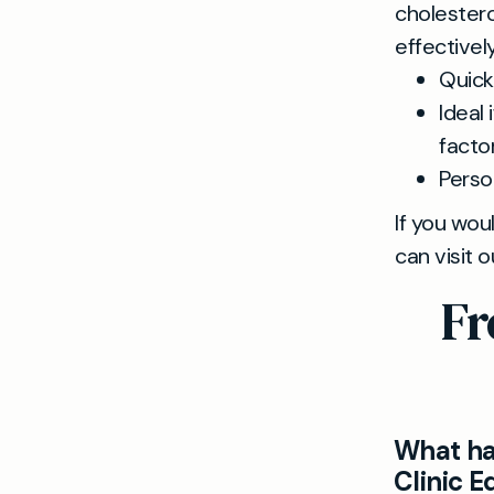
cholestero
effectivel
Quick,
Ideal 
factor
Perso
If you wou
can visit 
Fr
What ha
Clinic 