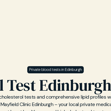
Private blood tests in Edinburgh
l Test Edinburgh
cholesterol tests and comprehensive lipid profiles w
 Mayfield Clinic Edinburgh – your local private medical