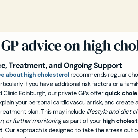
 GP advice on high chol
e, Treatment, and Ongoing Support
e about high cholesterol
recommends regular chol
ticularly if you have additional risk factors or a famil
d Clinic Edinburgh, our private GPs offer
quick chole
explain your personal cardiovascular risk, and create 
 treatment plan. This may include
lifestyle and diet c
, or further monitoring
as part of your
high cholest
t
. Our approach is designed to take the stress out o