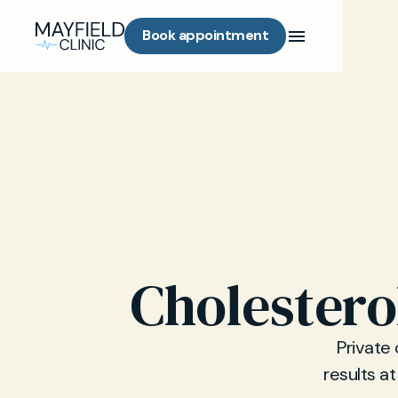
Book appointment
Cholestero
Private 
results at