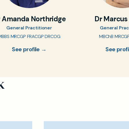
r Amanda Northridge
Dr Marcus
General Practitioner
General Prac
MBBS MRCGP FRACGP DRCOG
MBChB MRCG
See profile →
See prof
k