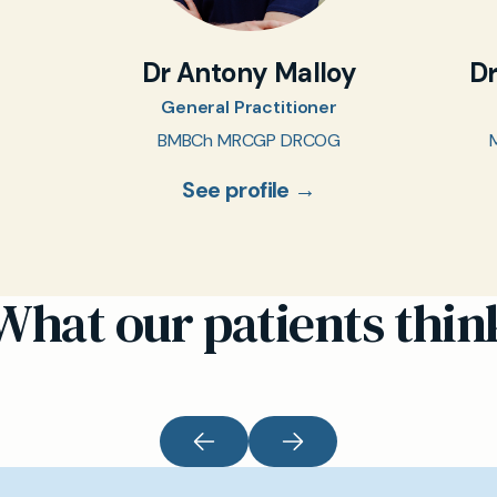
Dr Antony Malloy
D
General Practitioner
BMBCh MRCGP DRCOG
See profile →
What our patients thin