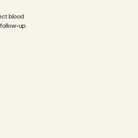
lect blood
 follow-up.