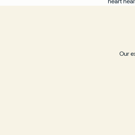
heart heal
Our e