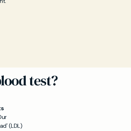
nt.
lood test?
ts
Our
ad' (LDL)