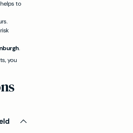
 helps to
urs.
risk
inburgh
.
ts, you
ons
eld