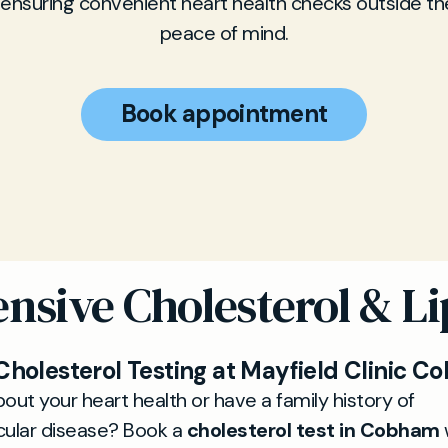
 ensuring convenient heart health checks outside th
peace of mind.
Book appointment
sive Cholesterol & Lip
 Cholesterol Testing at Mayfield Clinic 
out your heart health or have a family history of
cular disease? Book a
cholesterol test in Cobham