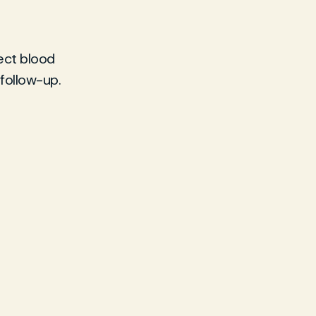
lect blood
 follow-up.