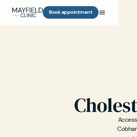
Book appointment
Cholest
Access 
Cobham