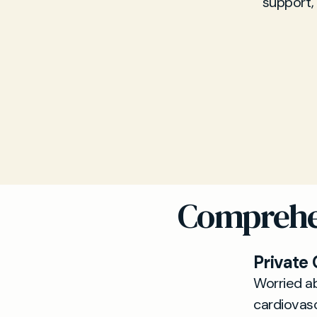
support,
Comprehen
Private
Worried ab
cardiovas