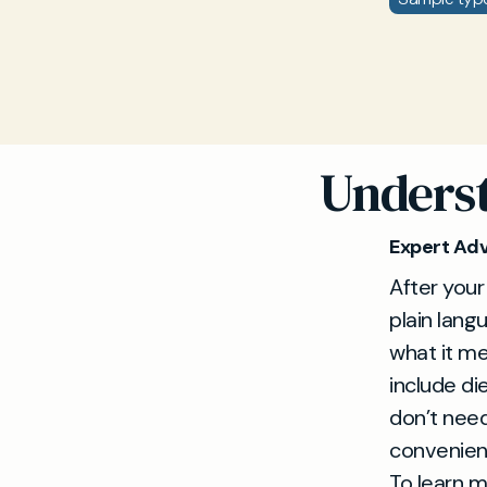
Underst
Expert Adv
After your
plain lang
what it me
include di
don’t need
convenient
To learn m