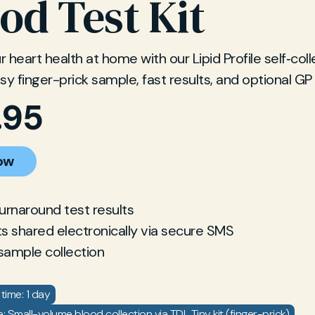
od Test Kit
 heart health at home with our Lipid Profile self‐col
Easy finger-prick sample, fast results, and optional GP
.95
ow
turnaround test results
ts shared electronically via secure SMS
sample collection
time: 1 day
 Small-volume blood collection via TDL Tiny kit (finger-prick)