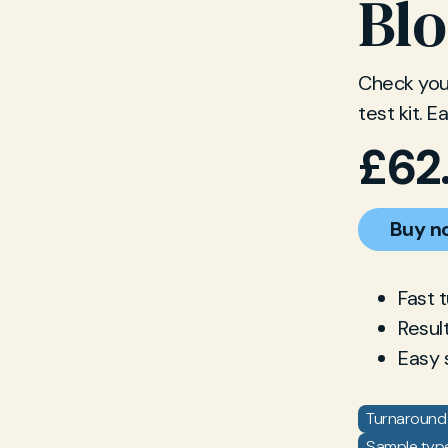
Blo
Check your
test kit. 
£
62
Buy n
Fast 
Resul
Easy 
Turnaround 
Sample type: