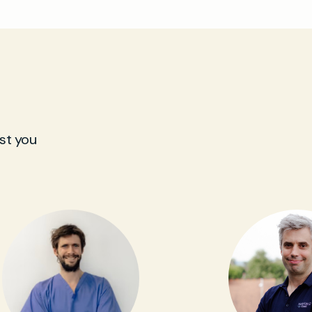
st you