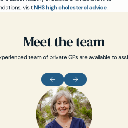
ations, visit
NHS high cholesterol advice
.
Meet the team
xperienced team of private GPs are available to assi