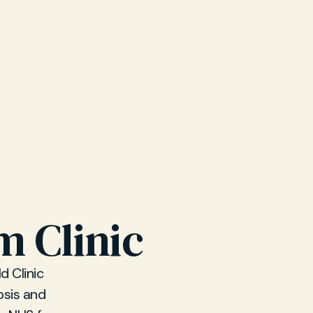
m Clinic
d Clinic
sis and