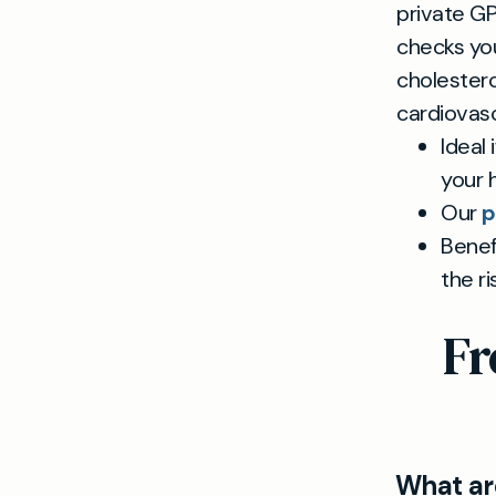
private G
checks you
cholestero
cardiovascu
Ideal
your h
Our
p
Benef
the ri
Fr
What are