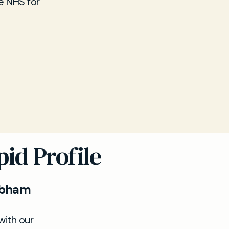
e NHS for
id Profile
Cobham
with our