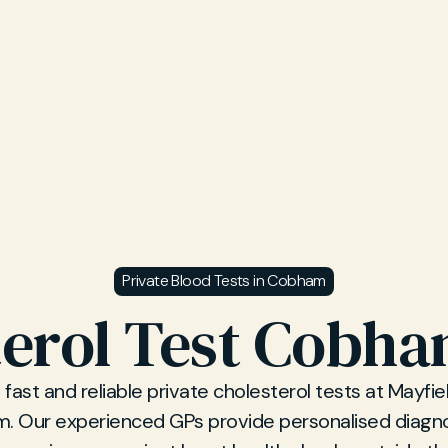
Private Blood Tests in Cobham
erol Test Cobha
fast and reliable private cholesterol tests at Mayfiel
. Our experienced GPs provide personalised diagno