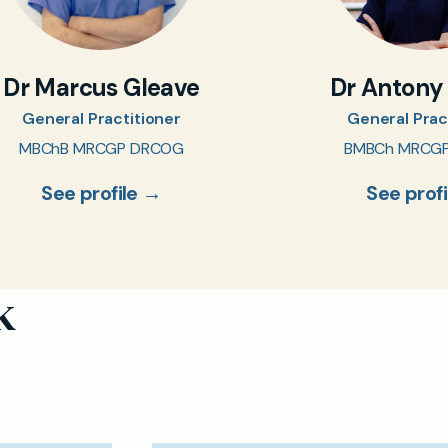
Dr Marcus Gleave
Dr Antony
General Practitioner
General Prac
MBChB MRCGP DRCOG
BMBCh MRCG
See profile →
See prof
k