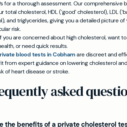
Ps for a thorough assessment. Our comprehensive b
r total cholesterol, HDL (‘good’ cholesterol), LDL (‘b
l), and triglycerides, giving you a detailed picture of
lar risk.
 if you are concerned about high cholesterol, want t
ealth, or need quick results.
rivate blood tests in Cobham
are discreet and effi
it from expert guidance on lowering cholesterol an
sk of heart disease or stroke.
equently asked questi
 the benefits of a private cholesterol tes