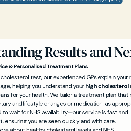
anding Results and Ne
ice & Personalised Treatment Plans
 cholesterol test, our experienced GPs explain your r
uage, helping you understand your
high cholesterol 
ans for your health. We tailor a treatment plan that
etary and lifestyle changes or medication, as approp
 to wait for NHS availability—our service is fast and
, ensuring you are seen quickly and with care.
ore about healthy cholesterol levels and NHS