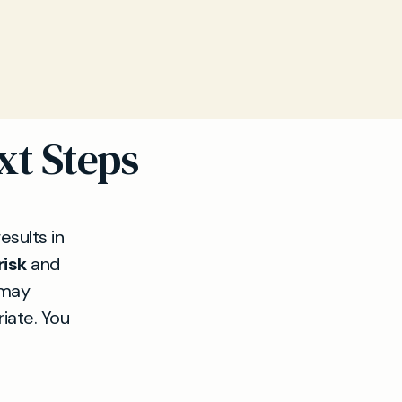
xt Steps
esults in
risk
and
 may
riate. You