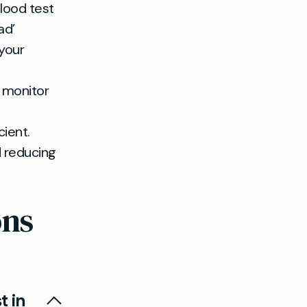
lood test
ad’
 your
o monitor
cient.
d reducing
ons
t in