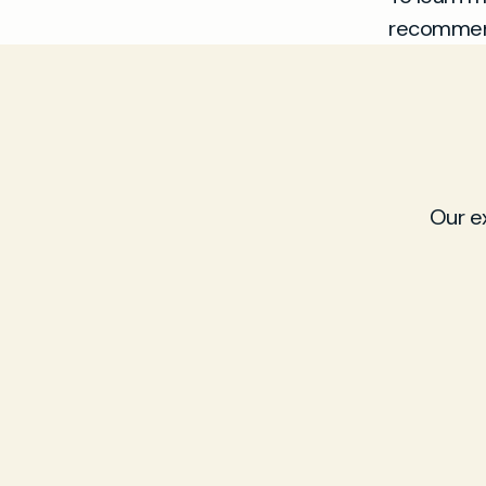
recommend
Our e