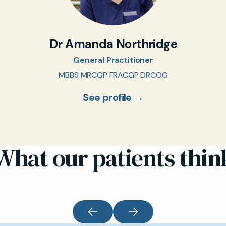
Dr Amanda Northridge
General Practitioner
MBBS MRCGP FRACGP DRCOG
See profile →
What our patients thin