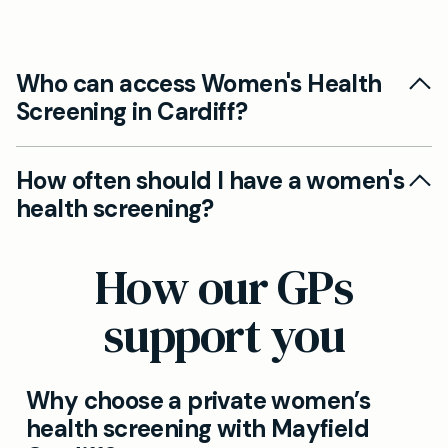
Who can access Women's Health
Screening in Cardiff?
Yes. Our Cardiff clinic offers private women's
How often should I have a women's
health screening as part of ongoing private GP
health screening?
services and can tailor frequency to your needs.
We recommend regular screening based on
How our GPs
age and risk factors. Your GP will advise a
personalised plan during your appointment.
support you
Why choose a private women’s
health screening with Mayfield