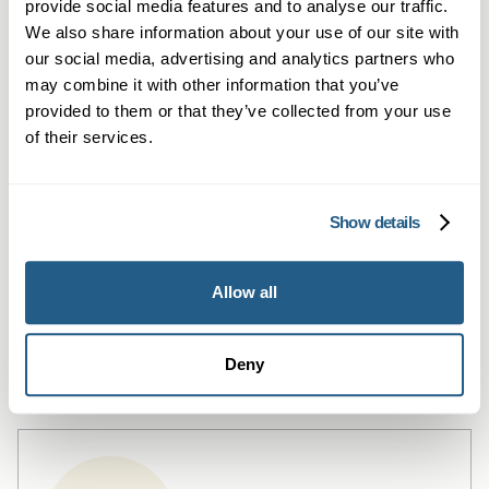
provide social media features and to analyse our traffic.
We also share information about your use of our site with
our social media, advertising and analytics partners who
may combine it with other information that you’ve
provided to them or that they’ve collected from your use
of their services.
Show details
Private Blood Tests in Cardiff
Allow all
Private blood tests in Cardiff — fast,
flexible testing with GP summaries.
Learn more →
Deny