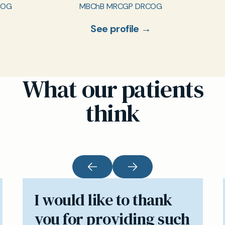
COG
MBChB MRCGP DRCOG
See profile →
What our patients
think
I would like to thank
you for providing such