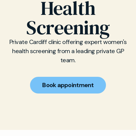
Health
Screening
Private Cardiff clinic offering expert women's
health screening from a leading private GP
team.
Book appointment