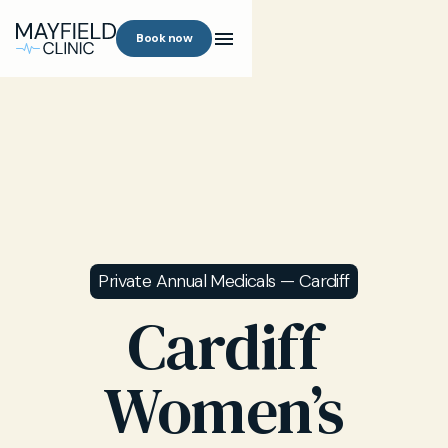
Book now
Private Annual Medicals — Cardiff
Cardiff
Women’s