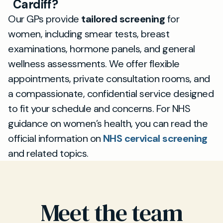
Cardiff?
Our GPs provide
tailored screening
for
women, including smear tests, breast
examinations, hormone panels, and general
wellness assessments. We offer flexible
appointments, private consultation rooms, and
a compassionate, confidential service designed
to fit your schedule and concerns. For NHS
guidance on women’s health, you can read the
official information on
NHS cervical screening
and related topics.
Meet the team