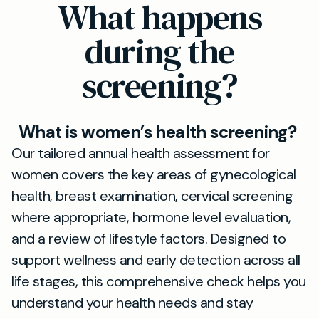
What happens
during the
screening?
What is women’s health screening?
Our tailored annual health assessment for
women covers the key areas of gynecological
health, breast examination, cervical screening
where appropriate, hormone level evaluation,
and a review of lifestyle factors. Designed to
support wellness and early detection across all
life stages, this comprehensive check helps you
understand your health needs and stay