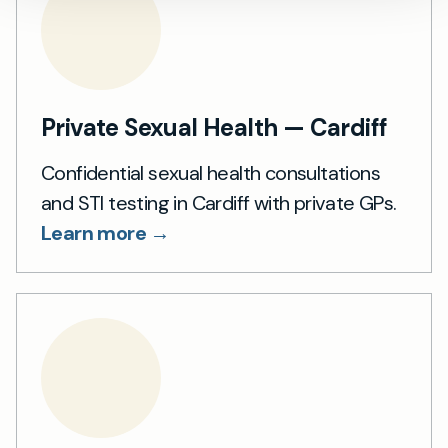
Private Sexual Health — Cardiff
Confidential sexual health consultations
and STI testing in Cardiff with private GPs.
Learn more →