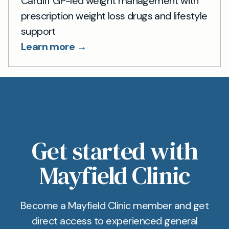
Cardiff GP-led weight management with
prescription weight loss drugs and lifestyle
support
Learn more →
Get started with
Mayfield Clinic
Become a Mayfield Clinic member and get
direct access to experienced general