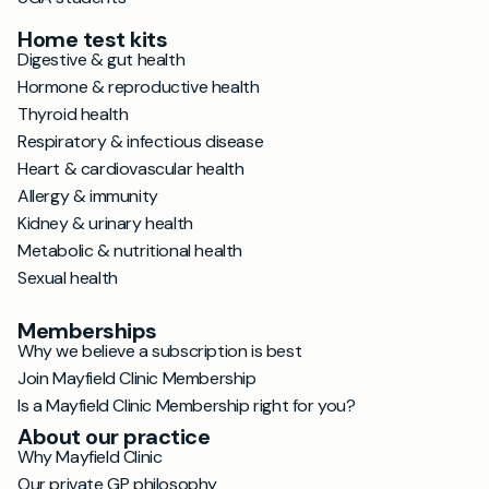
Home test kits
Digestive & gut health
Hormone & reproductive health
Thyroid health
Respiratory & infectious disease
Heart & cardiovascular health
Allergy & immunity
Kidney & urinary health
Metabolic & nutritional health
Sexual health
Memberships
Why we believe a subscription is best
Join Mayfield Clinic Membership
Is a Mayfield Clinic Membership right for you?
About our practice
Why Mayfield Clinic
Our private GP philosophy