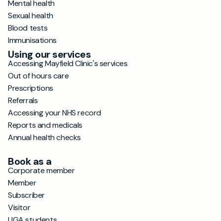
Mental health
Sexual health
Blood tests
Immunisations
Using our services
Accessing Mayfield Clinic's services
Out of hours care
Prescriptions
Referrals
Accessing your NHS record
Reports and medicals
Annual health checks
Book as a
Corporate member
Member
Subscriber
Visitor
UGA students