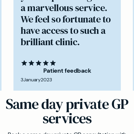
a marvellous service.
We feel so fortunate to
have access to such a
brilliant clinic.
Patient feedback
3
January
2023
Same day private GP
services