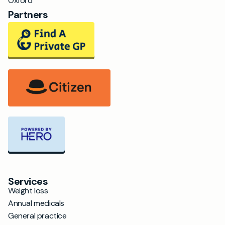
Oxford
Partners
Services
Weight loss
Annual medicals
General practice