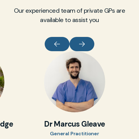
Our experienced team of private GPs are
available to assist you
idge
Dr Marcus Gleave
General Practitioner