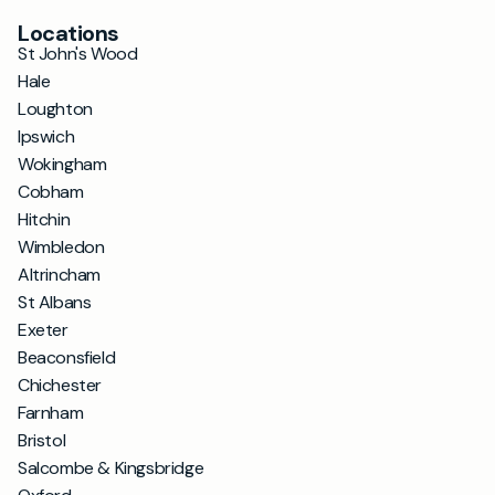
Locations
St John's Wood
Hale
Loughton
Ipswich
Wokingham
Cobham
Hitchin
Wimbledon
Altrincham
St Albans
Exeter
Beaconsfield
Chichester
Farnham
Bristol
Salcombe & Kingsbridge