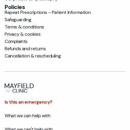
Policies
Repeat Prescriptions – Patient Information
Safeguarding
Terms & conditions
Privacy & cookies
Complaints
Refunds and returns
Cancellation & rescheduling
Is this an emergency?
What we can help with
What we can't help with