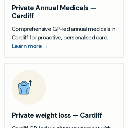
Private Annual Medicals —
Cardiff
Comprehensive GP-led annual medicals in
Cardiff for proactive, personalised care.
Learn more →
Private weight loss — Cardiff