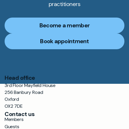
practitioners
Become a member
Book appointment
Head office
3rd Floor Mayfield House
256 Banbury Road
Oxford
OX2 7DE
Contact us
Members
Guests