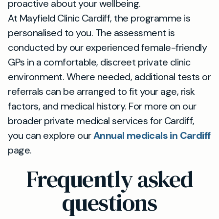
proactive about your wellbeing.
At Mayfield Clinic Cardiff, the programme is
personalised to you. The assessment is
conducted by our experienced female-friendly
GPs in a comfortable, discreet private clinic
environment. Where needed, additional tests or
referrals can be arranged to fit your age, risk
factors, and medical history. For more on our
broader private medical services for Cardiff,
you can explore our
Annual medicals in Cardiff
page.
Frequently asked
questions