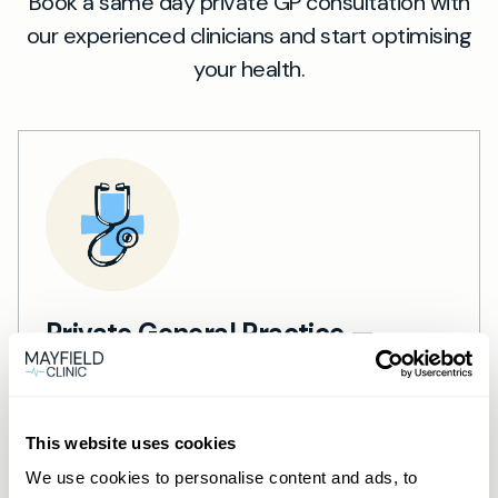
Book a same day private GP consultation with
our experienced clinicians and start optimising
your health.
Private General Practice —
Mayfield Clinic Cardiff
Private GP consultations in Cardiff —
This website uses cookies
same-day, face-to-face or online.
Learn more →
We use cookies to personalise content and ads, to