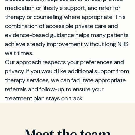
medication or lifestyle support, and refer for
therapy or counselling where appropriate. This
combination of accessible private care and
evidence-based guidance helps many patients
achieve steady improvement without long NHS
wait times.
Our approach respects your preferences and
privacy. If you would like additional support from
therapy services, we can facilitate appropriate
referrals and follow-up to ensure your
treatment plan stays on track.
Meet the team