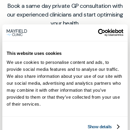
Book a same day private GP consultation with
our experienced clinicians and start optimising
your health.
This website uses cookies
We use cookies to personalise content and ads, to
provide social media features and to analyse our traffic.
We also share information about your use of our site with
our social media, advertising and analytics partners who
Private General Practice —
may combine it with other information that you’ve
provided to them or that they’ve collected from your use
Mayfield Clinic Cardiff
of their services.
Private GP consultations in Cardiff —
same-day, face-to-face or online.
Show details