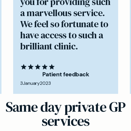
you for providing such
a marvellous service.
We feel so fortunate to
have access to such a
brilliant clinic.
Patient feedback
3
January
2023
Same day private GP
services