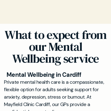
What to expect from
our Mental
Wellbeing service
Mental Wellbeing in Cardiff
Private mental health care is a compassionate,
flexible option for adults seeking support for
anxiety, depression, stress or burnout. At
Mayfield Clinic Cardiff, our GPs provide a