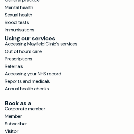
Mental health
Sexual health
Blood tests
Immunisations
Using our services
Accessing Mayfield Clinic's services
Out of hours care
Prescriptions
Referrals
Accessing your NHS record
Reports and medicals
Annual health checks
Book as a
Corporate member
Member
Subscriber
Visitor