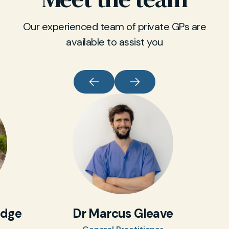
Our experienced team of private GPs are
available to assist you
idge
Dr Marcus Gleave