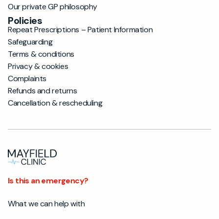
Our private GP philosophy
Policies
Repeat Prescriptions – Patient Information
Safeguarding
Terms & conditions
Privacy & cookies
Complaints
Refunds and returns
Cancellation & rescheduling
Is this an emergency?
What we can help with