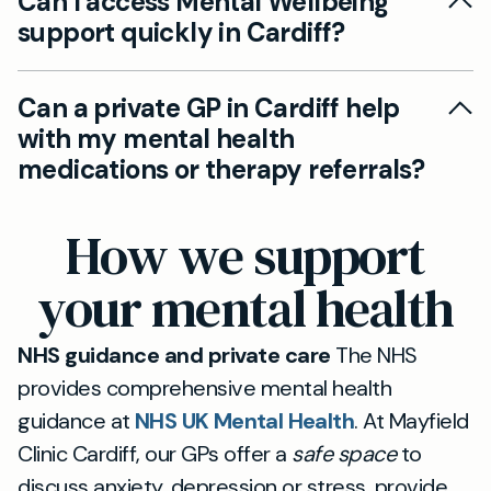
Can I access Mental Wellbeing
support quickly in Cardiff?
Yes. Our private GP service can provide fast
Can a private GP in Cardiff help
access to mental health support, including
with my mental health
assessments, management plans, and referrals
medications or therapy referrals?
where needed, without NHS waiting times.
Yes. We can offer private prescriptions where
How we support
appropriate, continuation of existing
medications, or referrals to therapists or
your mental health
psychiatrists to coordinate your ongoing care.
NHS guidance and private care
The NHS
provides comprehensive mental health
guidance at
NHS UK Mental Health
. At Mayfield
Clinic Cardiff, our GPs offer a
safe space
to
discuss anxiety, depression or stress, provide