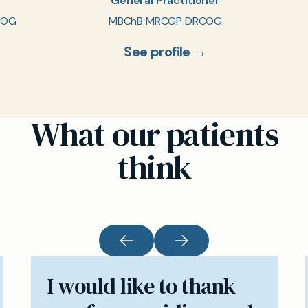
General Practitioner
COG
MBChB MRCGP DRCOG
See profile →
What our patients
think
I would like to thank