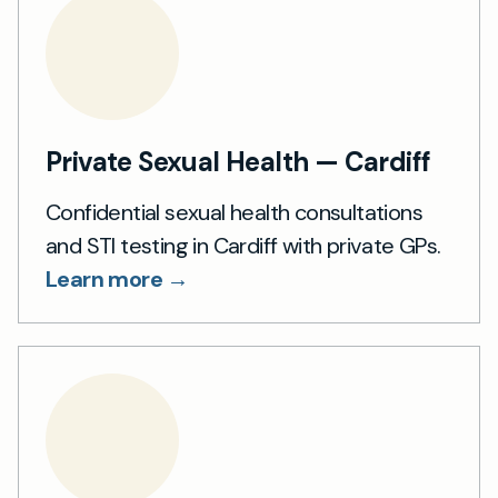
Private Sexual Health — Cardiff
Confidential sexual health consultations
and STI testing in Cardiff with private GPs.
Learn more →