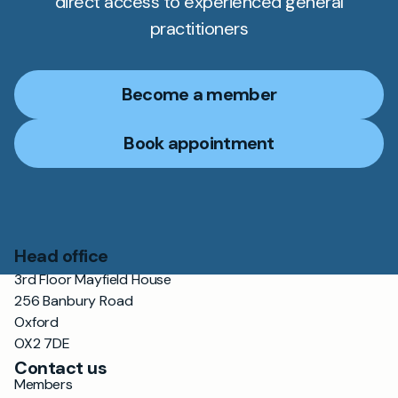
direct access to experienced general
practitioners
Become a member
Book appointment
Head office
3rd Floor Mayfield House
256 Banbury Road
Oxford
OX2 7DE
Contact us
Members