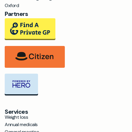
Oxford
Partners
Services
Weight loss
Annual medicals
General practice