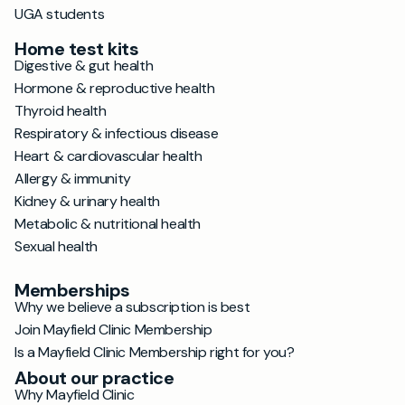
UGA students
Home test kits
Digestive & gut health
Hormone & reproductive health
Thyroid health
Respiratory & infectious disease
Heart & cardiovascular health
Allergy & immunity
Kidney & urinary health
Metabolic & nutritional health
Sexual health
Memberships
Why we believe a subscription is best
Join Mayfield Clinic Membership
Is a Mayfield Clinic Membership right for you?
About our practice
Why Mayfield Clinic