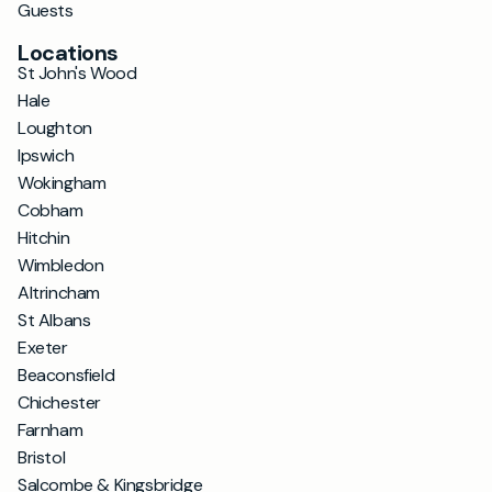
Guests
Locations
St John's Wood
Hale
Loughton
Ipswich
Wokingham
Cobham
Hitchin
Wimbledon
Altrincham
St Albans
Exeter
Beaconsfield
Chichester
Farnham
Bristol
Salcombe & Kingsbridge