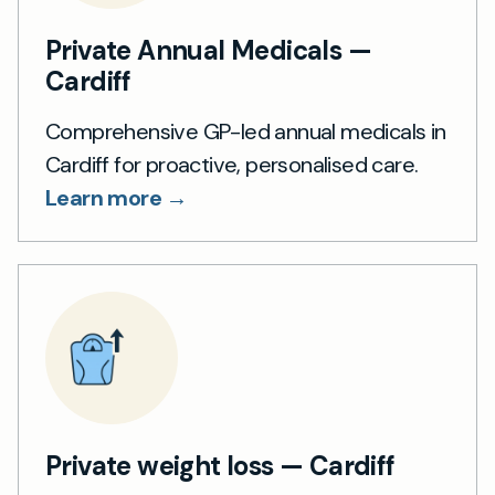
Private Annual Medicals —
Cardiff
Comprehensive GP-led annual medicals in
Cardiff for proactive, personalised care.
Learn more →
Private weight loss — Cardiff