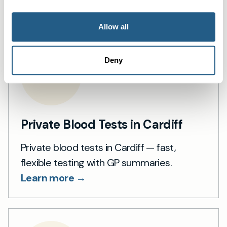
Learn more →
Allow all
Deny
Private Blood Tests in Cardiff
Private blood tests in Cardiff — fast,
flexible testing with GP summaries.
Learn more →