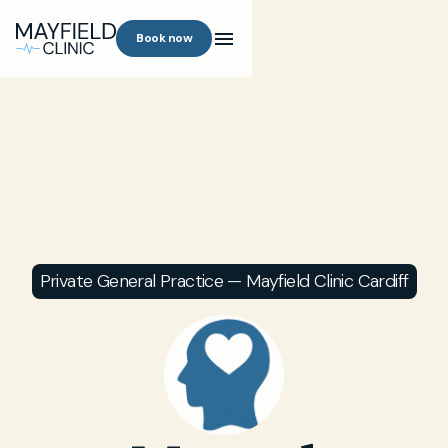
Book now
Private General Practice — Mayfield Clinic Cardiff