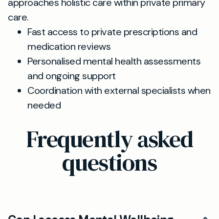
approaches holistic care within private primary
care.
Fast access to private prescriptions and
medication reviews
Personalised mental health assessments
and ongoing support
Coordination with external specialists when
needed
Frequently asked
questions