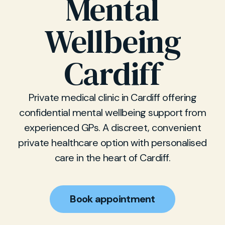
Mental
Wellbeing
Cardiff
Private medical clinic in Cardiff offering
confidential mental wellbeing support from
experienced GPs. A discreet, convenient
private healthcare option with personalised
care in the heart of Cardiff.
Book appointment