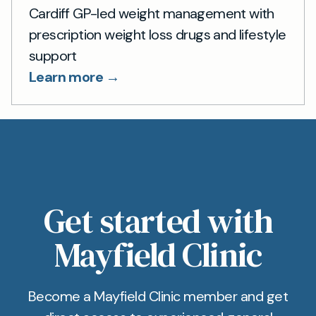
Cardiff GP-led weight management with
prescription weight loss drugs and lifestyle
support
Learn more →
Get started with
Mayfield Clinic
Become a Mayfield Clinic member and get