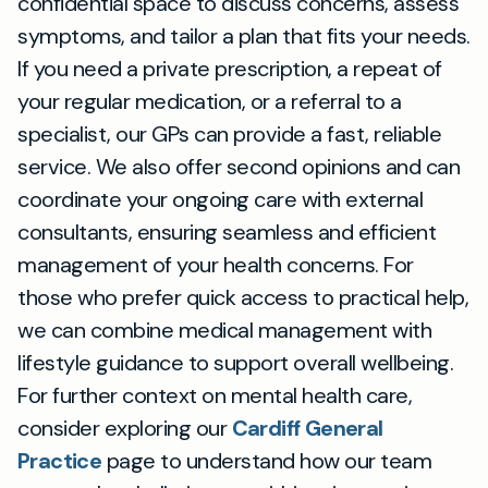
confidential space to discuss concerns, assess
symptoms, and tailor a plan that fits your needs.
If you need a private prescription, a repeat of
your regular medication, or a referral to a
specialist, our GPs can provide a fast, reliable
service. We also offer second opinions and can
coordinate your ongoing care with external
consultants, ensuring seamless and efficient
management of your health concerns. For
those who prefer quick access to practical help,
we can combine medical management with
lifestyle guidance to support overall wellbeing.
For further context on mental health care,
consider exploring our
Cardiff General
Practice
page to understand how our team