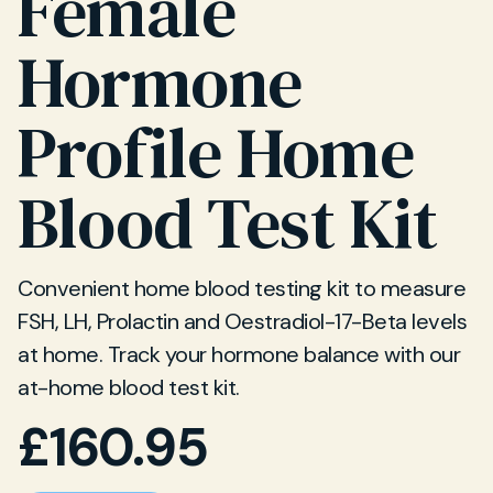
Female
Hormone
Profile Home
Blood Test Kit
Convenient home blood testing kit to measure
FSH, LH, Prolactin and Oestradiol-17-Beta levels
at home. Track your hormone balance with our
at-home blood test kit.
£
160.95