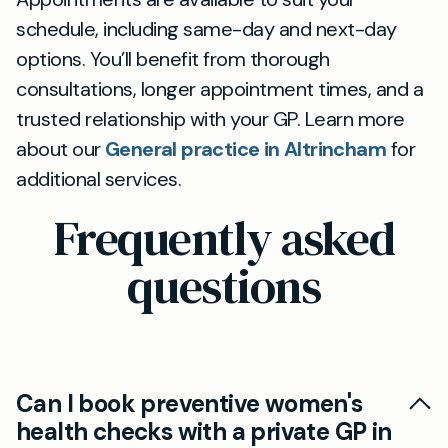
schedule, including same-day and next-day
options. You’ll benefit from thorough
consultations, longer appointment times, and a
trusted relationship with your GP. Learn more
about our
General practice in Altrincham
for
additional services.
Frequently asked
questions
Can I book preventive women's
health checks with a private GP in