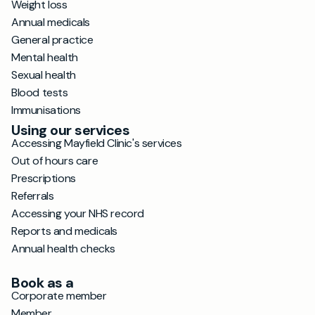
Weight loss
Annual medicals
General practice
Mental health
Sexual health
Blood tests
Immunisations
Using our services
Accessing Mayfield Clinic's services
Out of hours care
Prescriptions
Referrals
Accessing your NHS record
Reports and medicals
Annual health checks
Book as a
Corporate member
Member