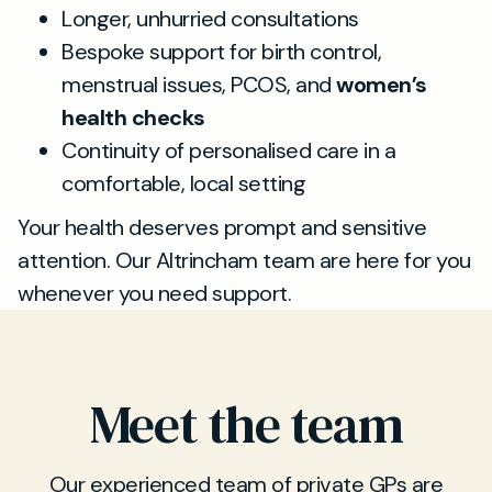
Longer, unhurried consultations
Bespoke support for birth control,
menstrual issues, PCOS, and
women’s
health checks
Continuity of personalised care in a
comfortable, local setting
Your health deserves prompt and sensitive
attention. Our Altrincham team are here for you
whenever you need support.
Meet the team
Our experienced team of private GPs are