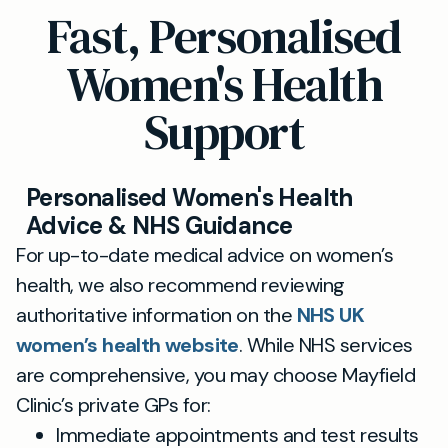
Fast, Personalised
Women's Health
Support
Personalised Women's Health
Advice & NHS Guidance
For up-to-date medical advice on women’s
health, we also recommend reviewing
authoritative information on the
NHS UK
women’s health website
. While NHS services
are comprehensive, you may choose Mayfield
Clinic’s private GPs for:
Immediate appointments and test results