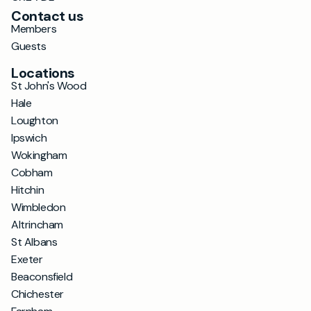
Contact us
Members
Guests
Locations
St John's Wood
Hale
Loughton
Ipswich
Wokingham
Cobham
Hitchin
Wimbledon
Altrincham
St Albans
Exeter
Beaconsfield
Chichester