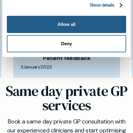
We feel so fortunate to
Show details
have access to such a
Allow all
brilliant clinic.
Deny
Patient feedback
3
January
2023
Same day private GP
services
Book a same day private GP consultation with
our experienced clinicians and start optimising