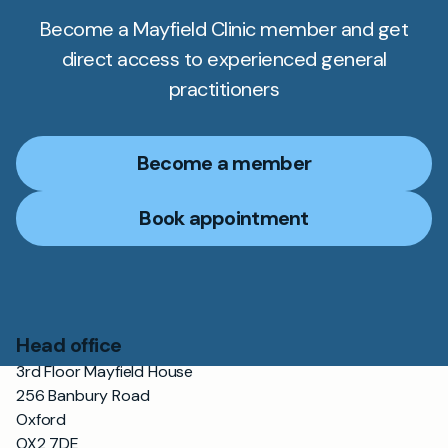
Become a Mayfield Clinic member and get
direct access to experienced general
practitioners
Become a member
Book appointment
Head office
3rd Floor Mayfield House
256 Banbury Road
Oxford
OX2 7DE