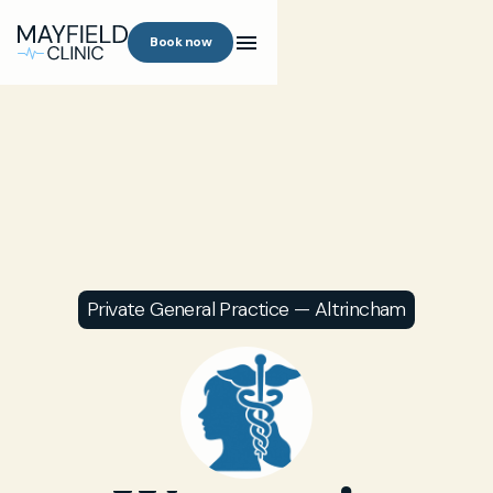
Book now
Private General Practice — Altrincham