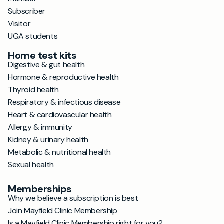
Subscriber
Visitor
UGA students
Home test kits
Digestive & gut health
Hormone & reproductive health
Thyroid health
Respiratory & infectious disease
Heart & cardiovascular health
Allergy & immunity
Kidney & urinary health
Metabolic & nutritional health
Sexual health
Memberships
Why we believe a subscription is best
Join Mayfield Clinic Membership
Is a Mayfield Clinic Membership right for you?