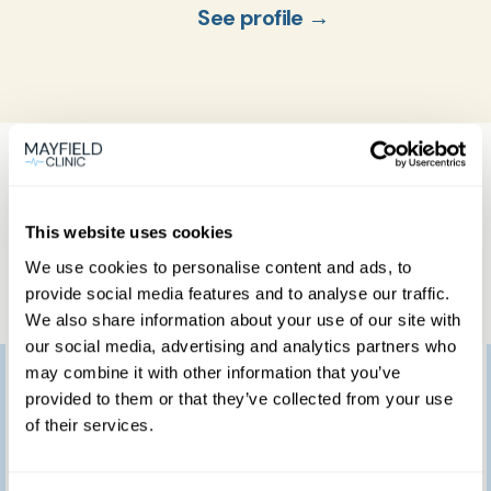
See profile →
What our patients
think
This website uses cookies
We use cookies to personalise content and ads, to
provide social media features and to analyse our traffic.
We also share information about your use of our site with
our social media, advertising and analytics partners who
may combine it with other information that you’ve
I would like to thank
provided to them or that they’ve collected from your use
you for providing such
of their services.
a marvellous service.