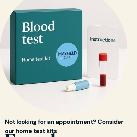
Not looking for an appointment? Consider
our home test kits