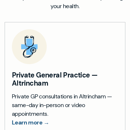
your health.
Private General Practice —
Altrincham
Private GP consultations in Altrincham —
same-day in-person or video
appointments.
Learn more →