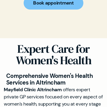
Book appointment
Expert Care for
Women's Health
Comprehensive Women's Health
Services in Altrincham
Mayfield Clinic Altrincham
offers expert
private GP services focused on every aspect of
women’s health, supporting you at every stage