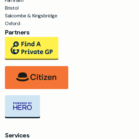
Farnham
Bristol
Salcombe & Kingsbridge
Oxford
Partners
Services