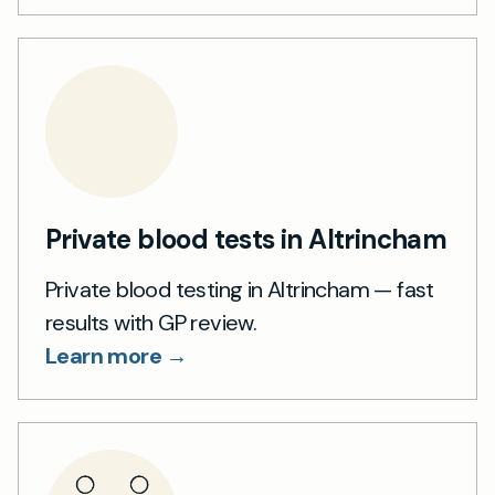
Private blood tests in Altrincham
Private blood testing in Altrincham — fast
results with GP review.
Learn more →