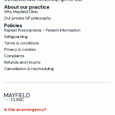
About our practice
Why Mayfield Clinic
Our private GP philosophy
Policies
Repeat Prescriptions – Patient Information
Safeguarding
Terms & conditions
Privacy & cookies
Complaints
Refunds and returns
Cancellation & rescheduling
Is this an emergency?