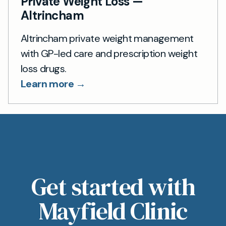
Private Weight Loss —
Altrincham
Altrincham private weight management
with GP-led care and prescription weight
loss drugs.
Learn more →
Get started with
Mayfield Clinic