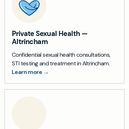
Private Sexual Health —
Altrincham
Confidential sexual health consultations,
STI testing and treatment in Altrincham.
Learn more →