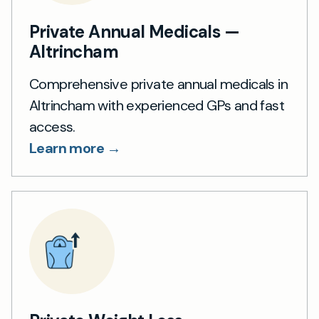
Private Annual Medicals —
Altrincham
Comprehensive private annual medicals in
Altrincham with experienced GPs and fast
access.
Learn more →