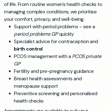
of life. From routine women’s health checks to
managing complex conditions, we prioritise
your comfort, privacy, and well-being.
Support with period problems – see a
period problems GP
quickly
Specialist advice for contraception and
birth control
PCOS management with a
PCOS private
GP
Fertility and pre-pregnancy guidance
Breast health assessments and
menopause support
Preventive screening and personalised
health checks
Appointments are available to suit your