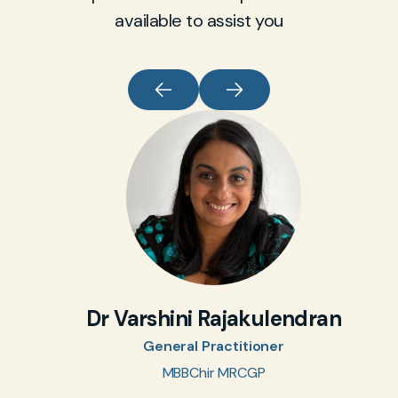
available to assist you
Dr Varshini Rajakulendran
General Practitioner
MBBChir MRCGP