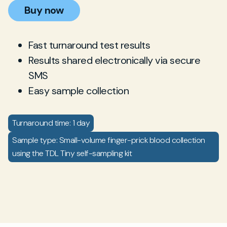
Buy now
Fast turnaround test results
Results shared electronically via secure
SMS
Easy sample collection
Turnaround time: 1 day
Sample type: Small-volume finger-prick blood collection
using the TDL Tiny self-sampling kit