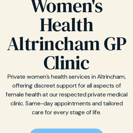
Women's
Health
Altrincham GP
Clinic
Private women’s health services in Altrincham,
offering discreet support for all aspects of
female health at our respected private medical
clinic. Same-day appointments and tailored
care for every stage of life.