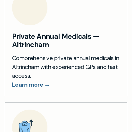
Private Annual Medicals —
Altrincham
Comprehensive private annual medicals in
Altrincham with experienced GPs and fast
access.
Learn more →