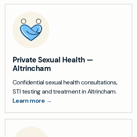
Private Sexual Health —
Altrincham
Confidential sexual health consultations,
STI testing and treatment in Altrincham.
Learn more →