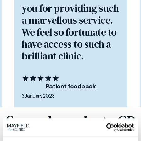
you for providing such
a marvellous service.
We feel so fortunate to
have access to such a
brilliant clinic.
Patient feedback
3
January
2023
Same day private GP
services