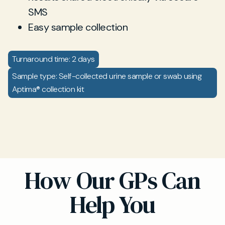
SMS
Easy sample collection
Turnaround time: 2 days
Sample type: Self-collected urine sample or swab using
Aptima® collection kit
How Our GPs Can
Help You