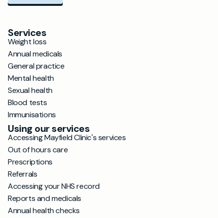
Services
Weight loss
Annual medicals
General practice
Mental health
Sexual health
Blood tests
Immunisations
Using our services
Accessing Mayfield Clinic's services
Out of hours care
Prescriptions
Referrals
Accessing your NHS record
Reports and medicals
Annual health checks