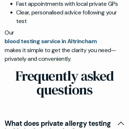
Fast appointments with local private GPs
Clear, personalised advice following your
test
Our
blood testing service in Altrincham
makes it simple to get the clarity you need—
privately and conveniently.
Frequently asked
questions
What does private allergy testing