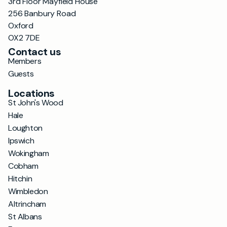
3rd Floor Mayfield House
256 Banbury Road
Oxford
OX2 7DE
Contact us
Members
Guests
Locations
St John's Wood
Hale
Loughton
Ipswich
Wokingham
Cobham
Hitchin
Wimbledon
Altrincham
St Albans