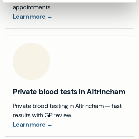
appointments.
Learn more →
Private blood tests in Altrincham
Private blood testing in Altrincham — fast
results with GP review.
Learn more →