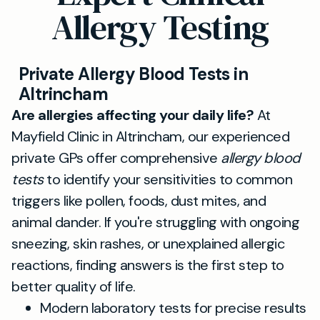
Allergy Testing
Private Allergy Blood Tests in
Altrincham
Are allergies affecting your daily life?
At
Mayfield Clinic in Altrincham, our experienced
private GPs offer comprehensive
allergy blood
tests
to identify your sensitivities to common
triggers like pollen, foods, dust mites, and
animal dander. If you're struggling with ongoing
sneezing, skin rashes, or unexplained allergic
reactions, finding answers is the first step to
better quality of life.
Modern laboratory tests for precise results