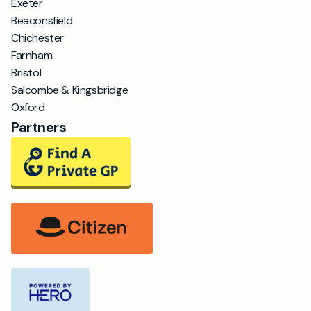
Exeter
Beaconsfield
Chichester
Farnham
Bristol
Salcombe & Kingsbridge
Oxford
Partners