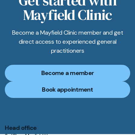
Get started with
Mayfield Clinic
Become a Mayfield Clinic member and get
direct access to experienced general
practitioners
Become a member
Book appointment
Head office