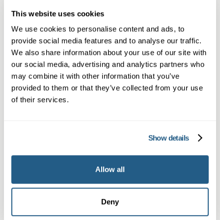
This website uses cookies
Book a same day private GP consultation with
We use cookies to personalise content and ads, to
our experienced clinicians and start optimising
provide social media features and to analyse our traffic.
your health.
We also share information about your use of our site with
our social media, advertising and analytics partners who
may combine it with other information that you’ve
provided to them or that they’ve collected from your use
of their services.
Show details
Private General Practice —
Allow all
Altrincham
Private GP consultations in Altrincham —
Deny
same-day in-person or video