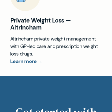
Private Weight Loss —
Altrincham
Altrincham private weight management
with GP-led care and prescription weight
loss drugs.
Learn more →