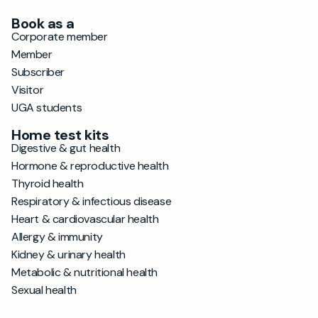
Book as a
Corporate member
Member
Subscriber
Visitor
UGA students
Home test kits
Digestive & gut health
Hormone & reproductive health
Thyroid health
Respiratory & infectious disease
Heart & cardiovascular health
Allergy & immunity
Kidney & urinary health
Metabolic & nutritional health
Sexual health