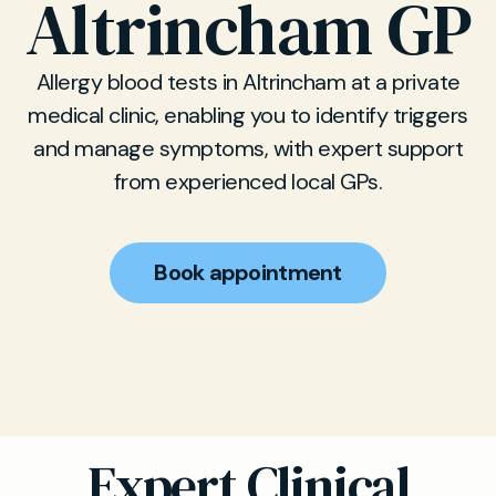
Altrincham GP
Allergy blood tests in Altrincham at a private
medical clinic, enabling you to identify triggers
and manage symptoms, with expert support
from experienced local GPs.
Book appointment
Expert Clinical