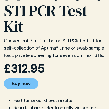
STI PCR Test
Kit
Convenient 7-in-1 at-home STI PCR test kit for
self-collection of Aptima® urine or swab sample.
Fast, private screening for seven common STIs.
£
312.95
Buy now
Fast turnaround test results
Results shared electronically via secure