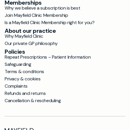
Memberships
Why we believe a subscription is best
Join Mayfield Clinic Membership
Is a Mayfield Clinic Membership right for you?
About our practice
Why Mayfield Clinic
Our private GP philosophy
Policies
Repeat Prescriptions – Patient Information
Safeguarding
Terms & conditions
Privacy & cookies
Complaints
Refunds and returns
Cancellation & rescheduling