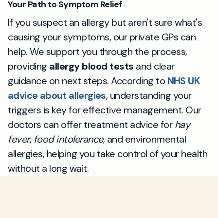
Your Path to Symptom Relief
If you suspect an allergy but aren't sure what's
causing your symptoms, our private GPs can
help. We support you through the process,
providing
allergy blood tests
and clear
guidance on next steps. According to
NHS UK
advice about allergies
, understanding your
triggers is key for effective management. Our
doctors can offer treatment advice for
hay
fever
,
food intolerance
, and environmental
allergies, helping you take control of your health
without a long wait.