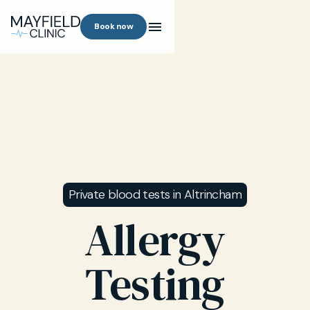
Book now
Private blood tests in Altrincham
Allergy
Testing