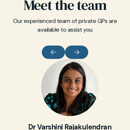
Meet the team
Our experienced team of private GPs are
available to assist you
Dr Varshini Rajakulendran