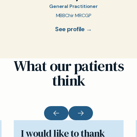
General Practitioner
MBBChir MRCGP
See profile →
What our patients
think
I would like to thank