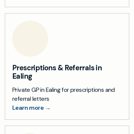
Prescriptions & Referrals in
Ealing
Private GP in Ealing for prescriptions and
referral letters
Learn more →