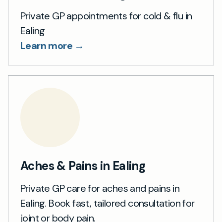
Private GP appointments for cold & flu in
Ealing
Learn more →
Aches & Pains in Ealing
Private GP care for aches and pains in
Ealing. Book fast, tailored consultation for
joint or body pain.