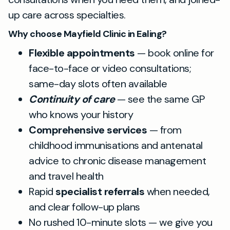
up care across specialties.
Why choose Mayfield Clinic in Ealing?
Flexible appointments
— book online for
face-to-face or video consultations;
same-day slots often available
Continuity of care
— see the same GP
who knows your history
Comprehensive services
— from
childhood immunisations and antenatal
advice to chronic disease management
and travel health
Rapid
specialist referrals
when needed,
and clear follow-up plans
No rushed 10-minute slots — we give you