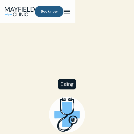
Book now
Ealing