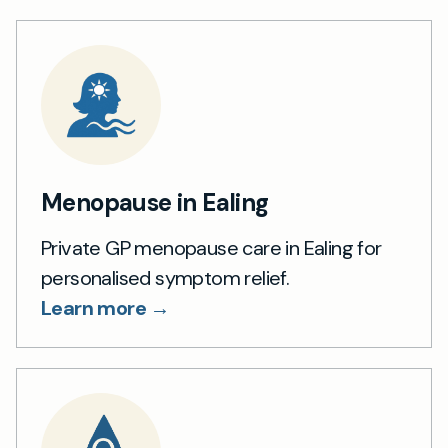
Menopause in Ealing
Private GP menopause care in Ealing for
personalised symptom relief.
Learn more →