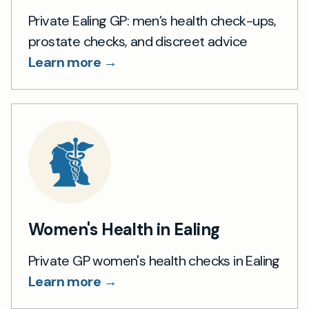
Private Ealing GP: men’s health check-ups,
prostate checks, and discreet advice
Learn more →
Women's Health in Ealing
Private GP women's health checks in Ealing
Learn more →