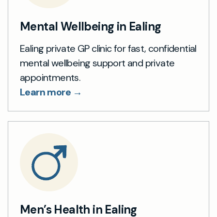
Mental Wellbeing in Ealing
Ealing private GP clinic for fast, confidential
mental wellbeing support and private
appointments.
Learn more →
Men’s Health in Ealing