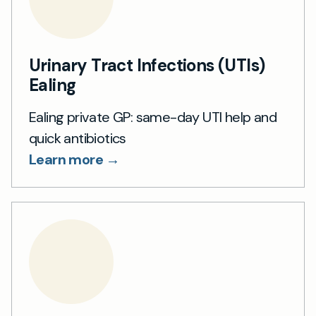
Urinary Tract Infections (UTIs)
Ealing
Ealing private GP: same-day UTI help and
quick antibiotics
Learn more →