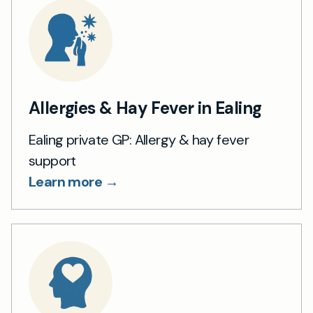
Allergies & Hay Fever in Ealing
Ealing private GP: Allergy & hay fever
support
Learn more →