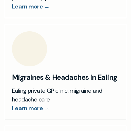
Learn more →
Migraines & Headaches in Ealing
Ealing private GP clinic: migraine and
headache care
Learn more →