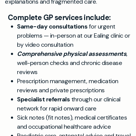
explanations and fragmented care.
Complete GP services include:
Same-day consultations
for urgent
problems — in-person at our Ealing clinic or
by video consultation
Comprehensive physical assessments
,
well-person checks and chronic disease
reviews
Prescription management, medication
reviews and private prescriptions
Specialist referrals
through our clinical
network for rapid onward care
Sick notes (fit notes), medical certificates
and occupational healthcare advice
Paediatric care, antenatal advice and travel