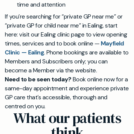
time and attention
If you’re searching for “private GP near me” or
“private GP for child near me” in Ealing, start
here: visit our Ealing clinic page to view opening
times, services and to book online —
Mayfield
Clinic — Ealing
. Phone bookings are available to
Members and Subscribers only; you can
become a Member via the website.
Need to be seen today?
Book online now for a
same-day appointment and experience private
GP care that’s accessible, thorough and
centred on you.
What our patients
think