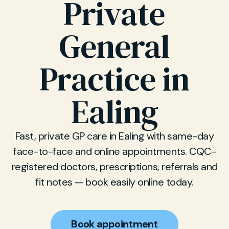
Private
General
Practice in
Ealing
Fast, private GP care in Ealing with same-day
face-to-face and online appointments. CQC-
registered doctors, prescriptions, referrals and
fit notes — book easily online today.
Book appointment