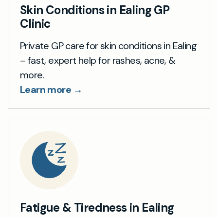
Skin Conditions in Ealing GP
Clinic
Private GP care for skin conditions in Ealing
– fast, expert help for rashes, acne, &
more.
Learn more →
Fatigue & Tiredness in Ealing