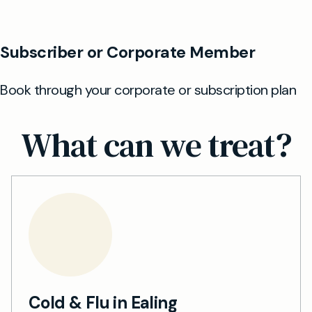
What can we treat?
Cold & Flu in Ealing