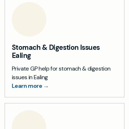
Stomach & Digestion Issues
Ealing
Private GP help for stomach & digestion
issues in Ealing
Learn more →