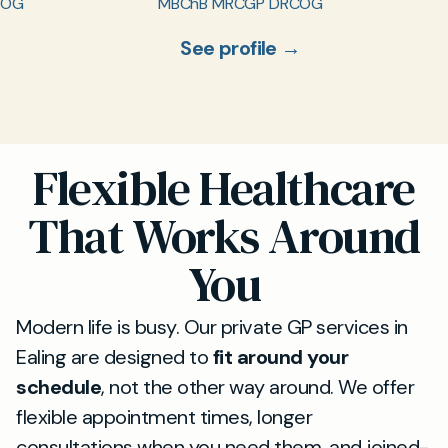
COG
MBChB MRCGP DRCOG
See profile →
Flexible Healthcare
That Works Around
You
Modern life is busy. Our private GP services in
Ealing are designed to
fit around your
schedule
, not the other way around. We offer
flexible appointment times, longer
consultations when you need them, and joined-