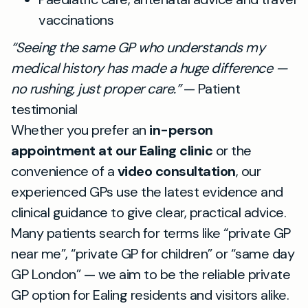
vaccinations
“Seeing the same GP who understands my
medical history has made a huge difference —
no rushing, just proper care.”
— Patient
testimonial
Whether you prefer an
in-person
appointment at our Ealing clinic
or the
convenience of a
video consultation
, our
experienced GPs use the latest evidence and
clinical guidance to give clear, practical advice.
Many patients search for terms like “private GP
near me”, “private GP for children” or “same day
GP London” — we aim to be the reliable private
GP option for Ealing residents and visitors alike.