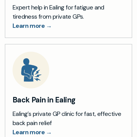
Expert help in Ealing for fatigue and
tiredness from private GPs.
Learn more →
Back Pain in Ealing
Ealing’s private GP clinic for fast, effective
back pain relief
Learn more →