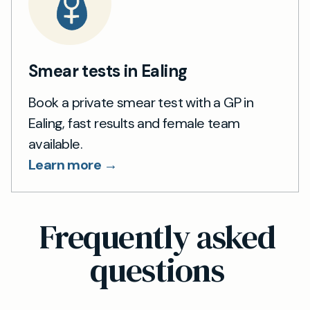
Smear tests in Ealing
Book a private smear test with a GP in
Ealing, fast results and female team
available.
Learn more →
Frequently asked
questions