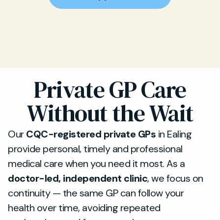
Private GP Care
Without the Wait
Our
CQC-registered private GPs
in Ealing
provide personal, timely and professional
medical care when you need it most. As a
doctor-led, independent clinic
, we focus on
continuity — the same GP can follow your
health over time, avoiding repeated