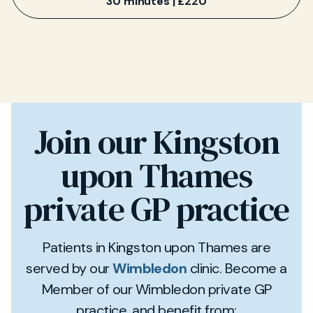
30 minutes | £220
Join our Kingston
upon Thames
private GP practice
Patients in Kingston upon Thames are
served by our
Wimbledon
clinic. Become a
Member of our Wimbledon private GP
practice, and benefit from: