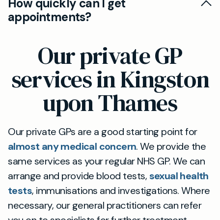
How quickly can I get
appointment button, or you can contact the
and should you need to use any NHS services
appointments?
Members' call line, Email or WhatsApp line
(such as NHS A&E), they will remain your
during office hours, and our team will schedule
We prioritise appointment slots for Members,
registered practice.
Our private GP
an appointment on your behalf.
and will endeavour to offer same day
appointments wherever possible.
services in Kingston
upon Thames
Our private GPs are a good starting point for
almost any medical concern
. We provide the
same services as your regular NHS GP. We can
arrange and provide blood tests,
sexual health
tests
, immunisations and investigations. Where
necessary, our general practitioners can refer