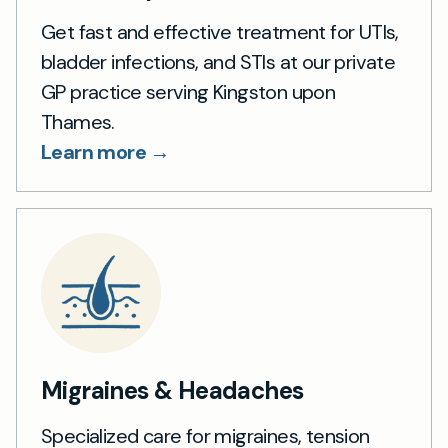
Get fast and effective treatment for UTIs,
bladder infections, and STIs at our private
GP practice serving Kingston upon
Thames.
Learn more →
Migraines & Headaches
Specialized care for migraines, tension