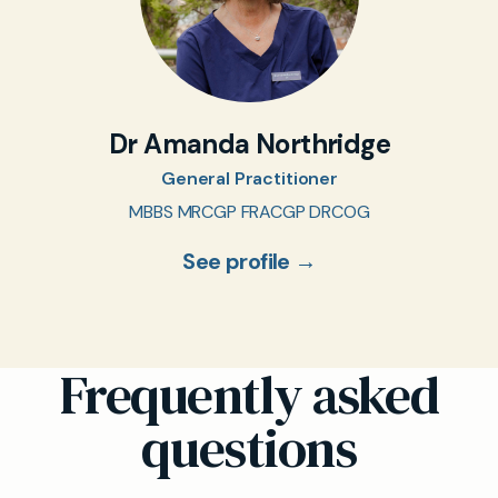
Dr Amanda Northridge
General Practitioner
MBBS MRCGP FRACGP DRCOG
See profile →
Frequently asked
questions