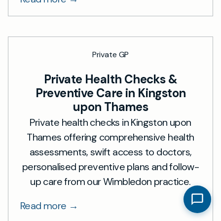
Private GP
Private Health Checks &
Preventive Care in Kingston
upon Thames
Private health checks in Kingston upon
Thames offering comprehensive health
assessments, swift access to doctors,
personalised preventive plans and follow-
up care from our Wimbledon practice.
Read more →