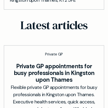
Kingston upon Thames, KT2 5PE
Latest articles
Private GP
Private GP appointments for
busy professionals in Kingston
upon Thames
Flexible private GP appointments for busy
professionals in Kingston upon Thames.
Executive health services, quick access,