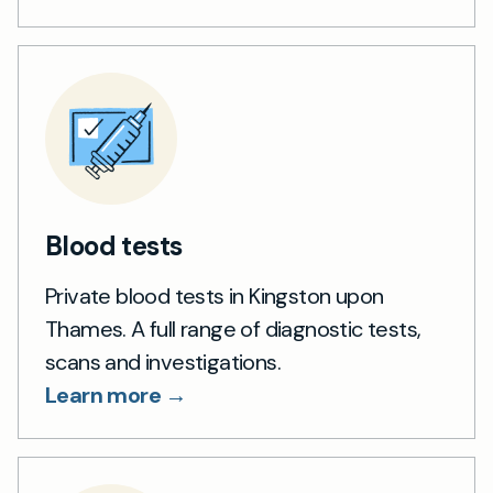
Blood tests
Private blood tests in Kingston upon
Thames. A full range of diagnostic tests,
scans and investigations.
Learn more →