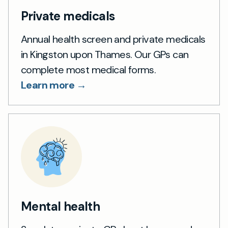
Private medicals
Annual health screen and private medicals
in Kingston upon Thames. Our GPs can
complete most medical forms.
Learn more →
Mental health