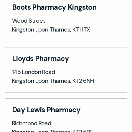
Boots Pharmacy Kingston
Wood Street
Kingston upon Thames, KT1 1TX
Lloyds Pharmacy
145 London Road
Kingston upon Thames, KT2 6NH
Day Lewis Pharmacy
Richmond Road