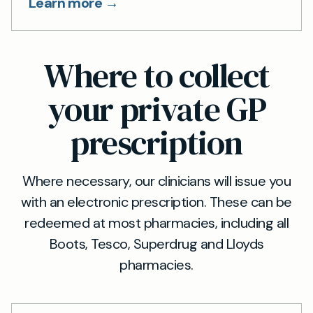
Learn more →
Where to collect
your private GP
prescription
Where necessary, our clinicians will issue you
with an electronic prescription. These can be
redeemed at most pharmacies, including all
Boots, Tesco, Superdrug and Lloyds
pharmacies.