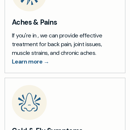
Aches & Pains
If you're in , we can provide effective
treatment for back pain, joint issues,
muscle strains, and chronic aches.
Learn more →