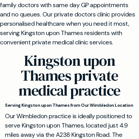
family doctors with same day GP appointments
and no queues. Our private doctors clinic provides
personalised healthcare when you need it most,
serving Kingston upon Thames residents with
convenient private medical clinic services.
Kingston upon
Thames private
medical practice
Serving Kingston upon Thames from Our Wimbledon Location
Our Wimbledon practice is ideally positioned to
serve Kingston upon Thames, located just 4.9
miles away via the A238 Kingston Road. The