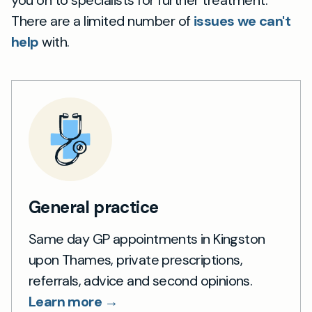
you on to specialists for further treatment.
There are a limited number of
issues we can't
help
with.
General practice
Same day GP appointments in Kingston
upon Thames, private prescriptions,
referrals, advice and second opinions.
Learn more →