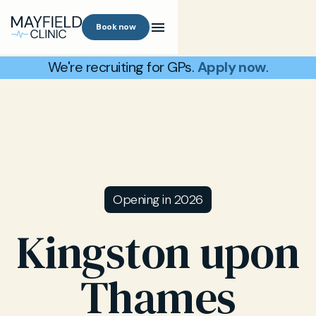
Book now
We're recruiting for GPs.
Apply now
.
Opening in 2026
Kingston upon
Thames