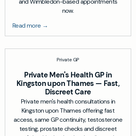
and Wimbledon-based appointments
now.
Read more →
Private GP
Private Men's Health GP in
Kingston upon Thames — Fast,
Discreet Care
Private men's health consultations in
Kingston upon Thames offering fast
access, same GP continuity, testosterone
testing, prostate checks and discreet