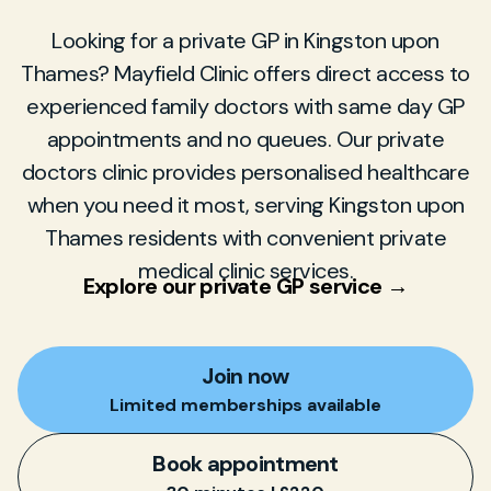
Looking for a private GP in Kingston upon
Thames? Mayfield Clinic offers direct access to
experienced family doctors with same day GP
appointments and no queues. Our private
doctors clinic provides personalised healthcare
when you need it most, serving Kingston upon
Thames residents with convenient private
medical clinic services.
Explore our private GP service →
Join now
Limited memberships available
Book appointment