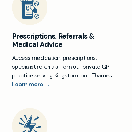
Prescriptions, Referrals &
Medical Advice
Access medication, prescriptions,
specialist referrals from our private GP
practice serving Kingston upon Thames.
Learn more →