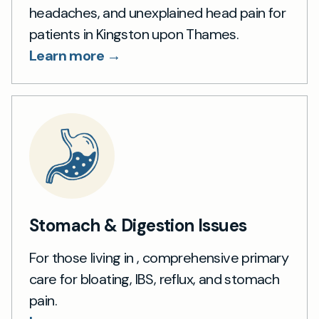
headaches, and unexplained head pain for
patients in Kingston upon Thames.
Learn more →
Stomach & Digestion Issues
For those living in , comprehensive primary
care for bloating, IBS, reflux, and stomach
pain.