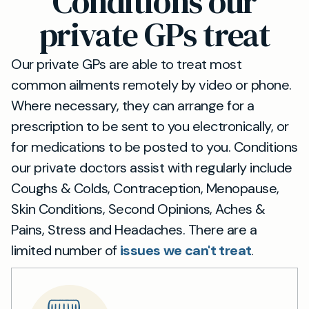
Conditions our
consultations. This flexibility means Kingston
upon Thames residents can access our private
private GPs treat
GP services in the way that suits them best.
Our private GPs are able to treat most
common ailments remotely by video or phone.
Where necessary, they can arrange for a
prescription to be sent to you electronically, or
for medications to be posted to you. Conditions
our private doctors assist with regularly include
Coughs & Colds, Contraception, Menopause,
Skin Conditions, Second Opinions, Aches &
Pains, Stress and Headaches. There are a
limited number of
issues we can't treat
.