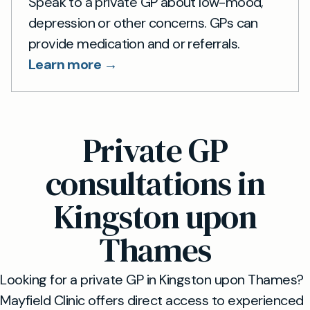
Speak to a private GP about low-mood,
depression or other concerns. GPs can
provide medication and or referrals.
Learn more →
Private GP
consultations in
Kingston upon
Thames
Looking for a private GP in Kingston upon Thames?
Mayfield Clinic offers direct access to experienced