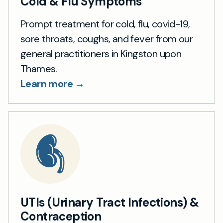
Cold & Flu Symptoms
Prompt treatment for cold, flu, covid-19,
sore throats, coughs, and fever from our
general practitioners in Kingston upon
Thames.
Learn more →
UTIs (Urinary Tract Infections) &
Contraception