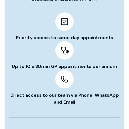
Priority access to same day appointments
Up to 10 x 30min GP appointments per annum
Direct access to our team via Phone, WhatsApp
and Email