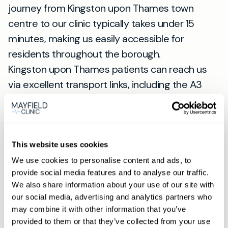
journey from Kingston upon Thames town
centre to our clinic typically takes under 15
minutes, making us easily accessible for
residents throughout the borough.
Kingston upon Thames patients can reach us
via excellent transport links, including the A3
and A238, with Raynes Park station providing
convenient rail connections. Our location serves
patients from New Malden, Raynes Park, and
surrounding areas including Coombe, Norbiton,
This website uses cookies
and Ham.
We use cookies to personalise content and ads, to
provide social media features and to analyse our traffic.
Whether you're travelling from Kingston town
We also share information about your use of our site with
centre near the historic market place, or from
our social media, advertising and analytics partners who
residential areas like Surbiton and Tolworth, our
may combine it with other information that you’ve
Wimbledon clinic offers convenient parking and
provided to them or that they’ve collected from your use