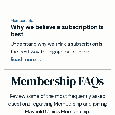
Membership
Why we believe a subscription is
best
Understand why we think a subscription is
the best way to engage our service
Read more →
Membership FAQs
Review some of the most frequently asked
questions regarding Membership and joining
Mayfield Clinic's Membership.