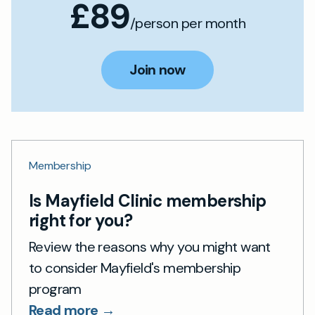
£89
/person per month
Join now
Membership
Is Mayfield Clinic membership
right for you?
Review the reasons why you might want
to consider Mayfield's membership
program
Read more →