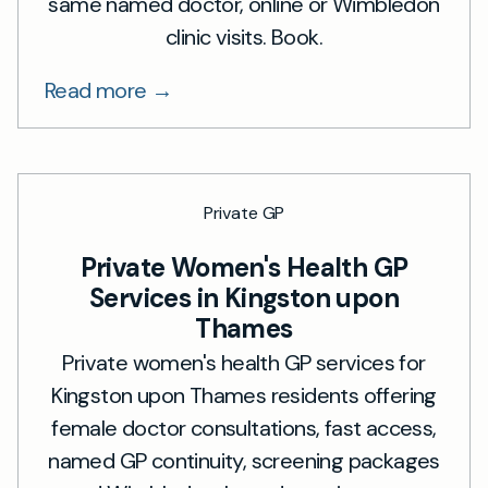
same named doctor, online or Wimbledon
clinic visits. Book.
Read more →
Private GP
Private Women's Health GP
Services in Kingston upon
Thames
Private women's health GP services for
Kingston upon Thames residents offering
female doctor consultations, fast access,
named GP continuity, screening packages