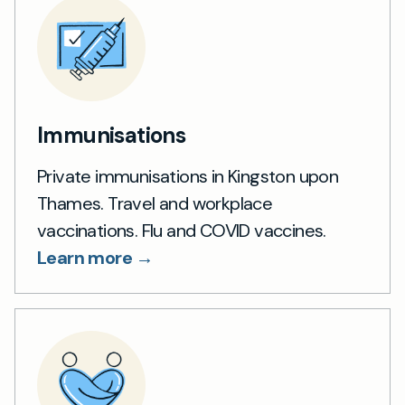
Immunisations
Private immunisations in Kingston upon
Thames. Travel and workplace
vaccinations. Flu and COVID vaccines.
Learn more →