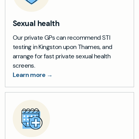
Sexual health
Our private GPs can recommend STI
testing in Kingston upon Thames, and
arrange for fast private sexual health
screens.
Learn more →