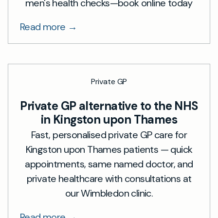
men's health checks—book online today
Read more →
Private GP
Private GP alternative to the NHS
in Kingston upon Thames
Fast, personalised private GP care for
Kingston upon Thames patients — quick
appointments, same named doctor, and
private healthcare with consultations at
our Wimbledon clinic.
Read more →