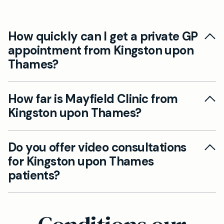
How quickly can I get a private GP
appointment from Kingston upon
Thames?
We offer same-day appointments for Kingston
How far is Mayfield Clinic from
upon Thames patients at our nearby
Kingston upon Thames?
Wimbledon clinic. Most appointments can be
booked within 24 hours, with urgent cases seen
Our Wimbledon practice is just 4.9 miles from
immediately.
Do you offer video consultations
Kingston upon Thames town centre, typically a
for Kingston upon Thames
10-15 minute drive via the A238. We're easily
patients?
accessible with convenient parking available.
Yes, we provide video and telephone
appointments alongside face-to-face