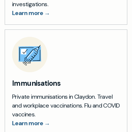
investigations.
Learn more →
Immunisations
Private immunisations in Claydon. Travel
and workplace vaccinations. Flu and COVID
vaccines.
Learn more →