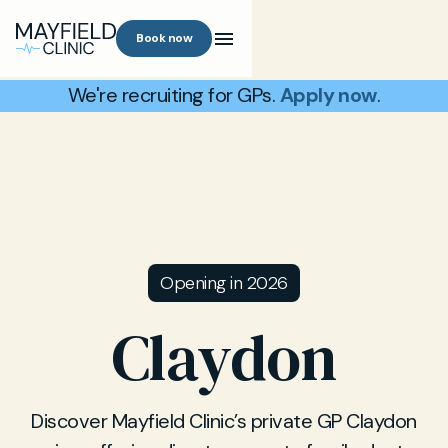
Book now
We're recruiting for GPs.
Apply now
.
Opening in 2026
Claydon
Discover Mayfield Clinic’s private GP Claydon