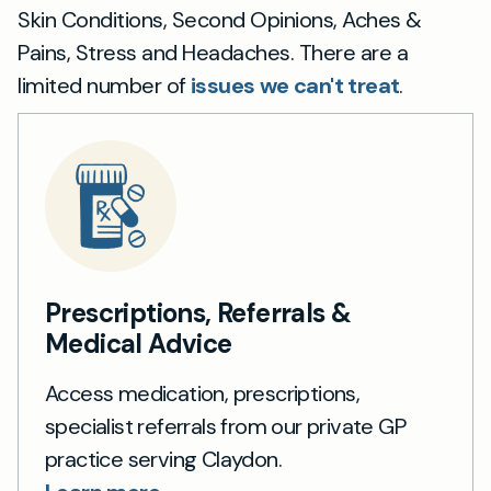
Skin Conditions, Second Opinions, Aches &
Pains, Stress and Headaches. There are a
limited number of
issues we can't treat
.
Prescriptions, Referrals &
Medical Advice
Access medication, prescriptions,
specialist referrals from our private GP
practice serving Claydon.