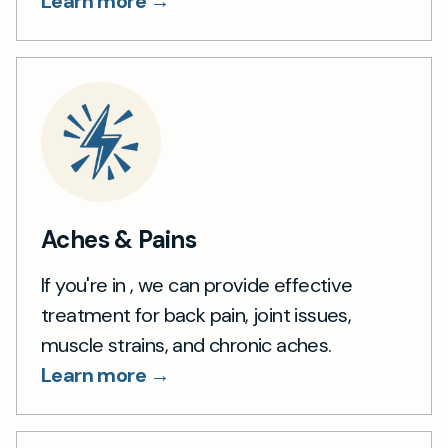
Learn more →
Aches & Pains
If you're in , we can provide effective
treatment for back pain, joint issues,
muscle strains, and chronic aches.
Learn more →