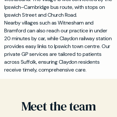
Ipswich–Cambridge bus route, with stops on
Ipswich Street and Church Road.
Nearby villages such as Witnesham and
Bramford can also reach our practice in under
20 minutes by car, while Claydon railway station
provides easy links to Ipswich town centre. Our
private GP services are tailored to patients
across Suffolk, ensuring Claydon residents
receive timely, comprehensive care.
Meet the team