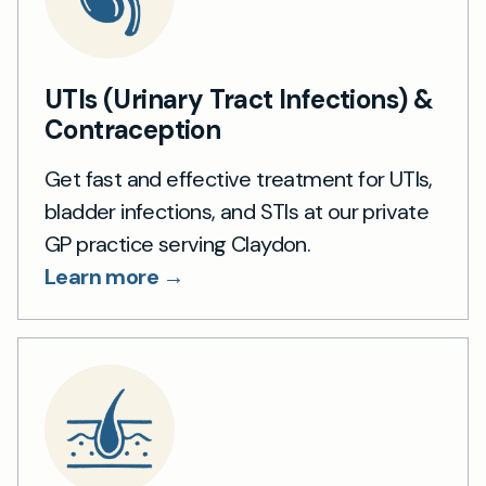
UTIs (Urinary Tract Infections) &
Contraception
Get fast and effective treatment for UTIs,
bladder infections, and STIs at our private
GP practice serving Claydon.
Learn more →