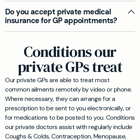
Absolutely. You can choose in-person
convenience.
Do you accept private medical
appointments at our Ipswich base, or opt for
insurance for GP appointments?
video or phone consultations. We do not offer
home visits.
We accept all major private medical insurance
plans. Please check your policy details or call us
Conditions our
to confirm your coverage before booking.
private GPs treat
Our private GPs are able to treat most
common ailments remotely by video or phone.
Where necessary, they can arrange for a
prescription to be sent to you electronically, or
for medications to be posted to you. Conditions
our private doctors assist with regularly include
Coughs & Colds, Contraception, Menopause,