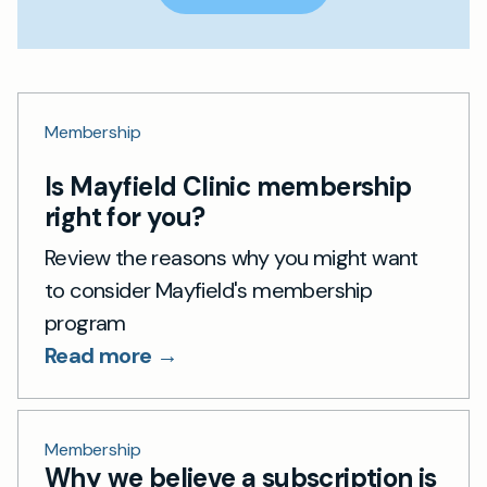
Membership
Is Mayfield Clinic membership
right for you?
Review the reasons why you might want
to consider Mayfield's membership
program
Read more →
Membership
Why we believe a subscription is