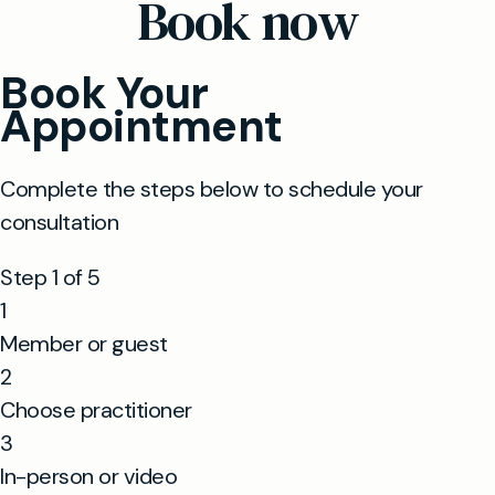
Book now
appointments wherever possible.