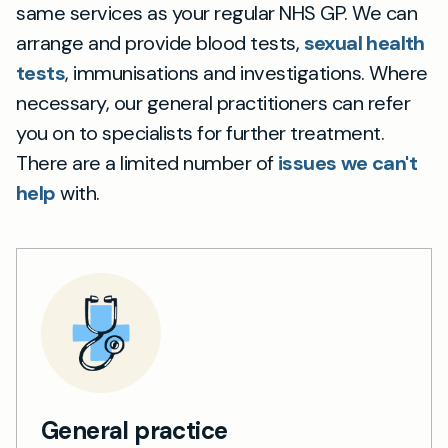
same services as your regular NHS GP. We can
arrange and provide blood tests,
sexual health
tests
, immunisations and investigations. Where
necessary, our general practitioners can refer
you on to specialists for further treatment.
There are a limited number of
issues we can't
help
with.
General practice