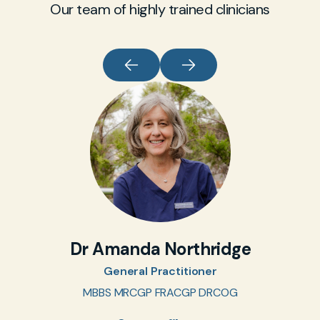
Our team of highly trained clinicians
Dr Amanda Northridge
General Practitioner
MBBS MRCGP FRACGP DRCOG