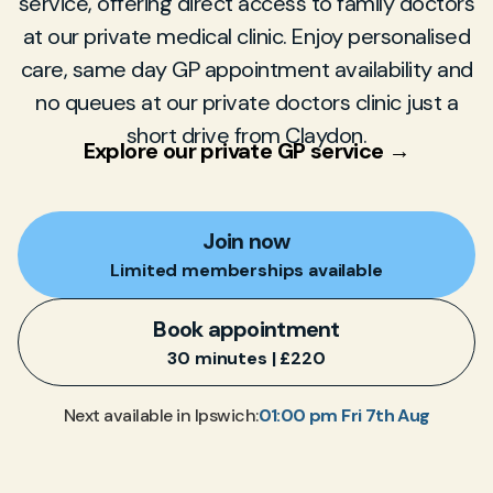
service, offering direct access to family doctors
at our private medical clinic. Enjoy personalised
care, same day GP appointment availability and
no queues at our private doctors clinic just a
short drive from Claydon.
Explore our private GP service →
Join now
Limited memberships available
Book appointment
30 minutes | £220
01:00 pm Fri 7th Aug
Next available in Ipswich: