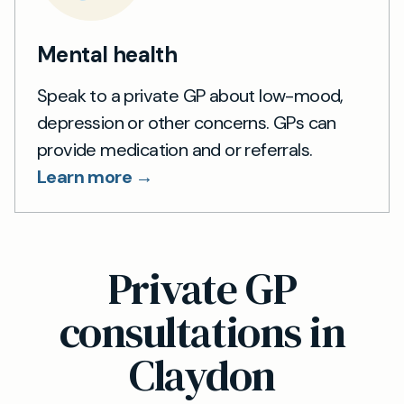
Mental health
Speak to a private GP about low-mood,
depression or other concerns. GPs can
provide medication and or referrals.
Learn more →
Private GP
consultations in
Claydon