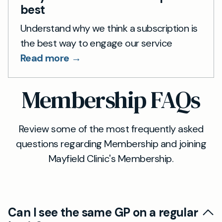
best
Understand why we think a subscription is
the best way to engage our service
Read more →
Membership FAQs
Review some of the most frequently asked
questions regarding Membership and joining
Mayfield Clinic's Membership.
Can I see the same GP on a regular