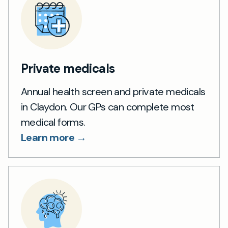
Private medicals
Annual health screen and private medicals
in Claydon. Our GPs can complete most
medical forms.
Learn more →