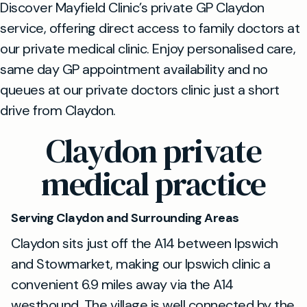
Discover Mayfield Clinic’s private GP Claydon
service, offering direct access to family doctors at
our private medical clinic. Enjoy personalised care,
same day GP appointment availability and no
queues at our private doctors clinic just a short
drive from Claydon.
Claydon private
medical practice
Serving Claydon and Surrounding Areas
Claydon sits just off the A14 between Ipswich
and Stowmarket, making our Ipswich clinic a
convenient 6.9 miles away via the A14
westbound. The village is well connected by the