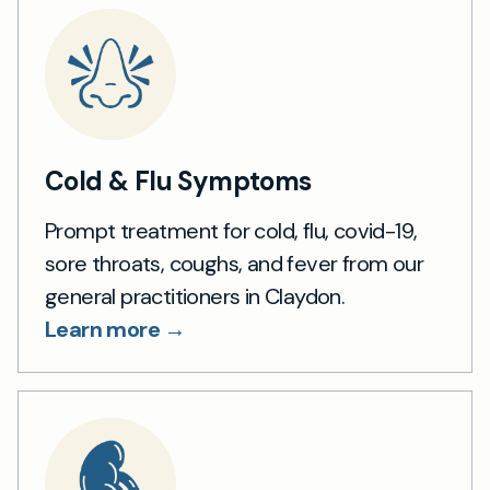
Cold & Flu Symptoms
Prompt treatment for cold, flu, covid-19,
sore throats, coughs, and fever from our
general practitioners in Claydon.
Learn more →