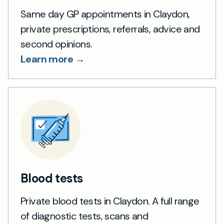
Same day GP appointments in Claydon,
private prescriptions, referrals, advice and
second opinions.
Learn more →
Blood tests
Private blood tests in Claydon. A full range
of diagnostic tests, scans and