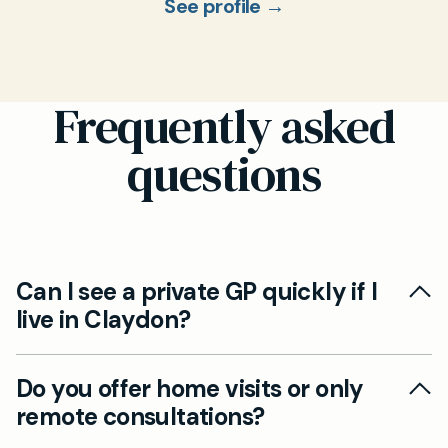
See profile →
Frequently asked
questions
Can I see a private GP quickly if I
live in Claydon?
Yes. Although our clinic is based in Ipswich,
Do you offer home visits or only
Claydon patients can book a private GP
remote consultations?
appointment by car in just 15 minutes. We also
offer video and telephone consultations for