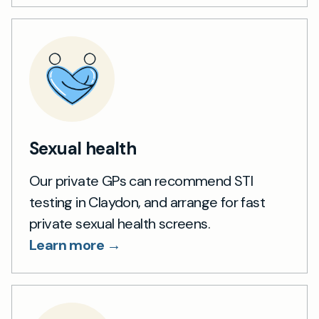
Sexual health
Our private GPs can recommend STI
testing in Claydon, and arrange for fast
private sexual health screens.
Learn more →