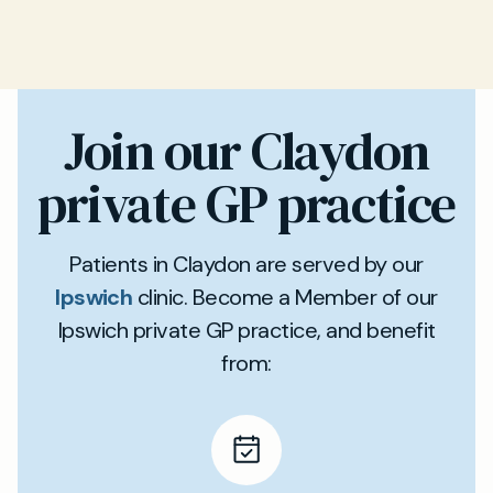
Join our Claydon
private GP practice
Patients in Claydon are served by our
Ipswich
clinic. Become a Member of our
Ipswich private GP practice, and benefit
from: