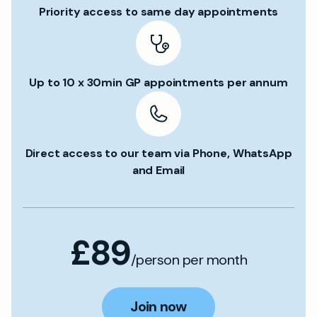
Priority access to same day appointments
Up to 10 x 30min GP appointments per annum
Direct access to our team via Phone, WhatsApp
and Email
£89
/person per month
Join now