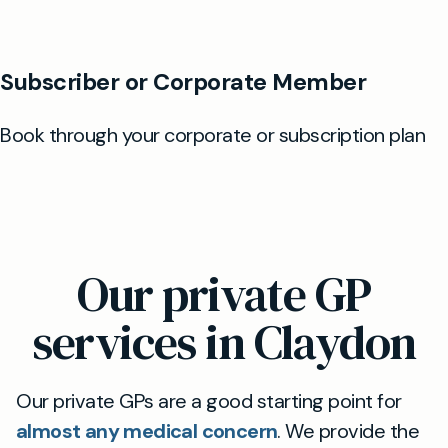
Our private GP
services in Claydon
Our private GPs are a good starting point for
almost any medical concern
. We provide the