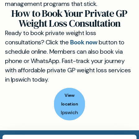
management programs that stick.
How to Book Your Private GP
Weight Loss Consultation
Ready to book private weight loss
consultations? Click the
Book now
button to
schedule online. Members can also book via
phone or WhatsApp. Fast-track your journey
with affordable private GP weight loss services
in Ipswich today.
View
location
Ipswich