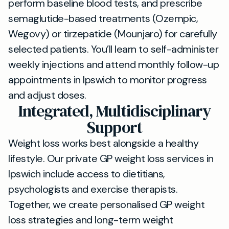
perform baseline blood tests, and prescribe
semaglutide-based treatments (Ozempic,
Wegovy) or tirzepatide (Mounjaro) for carefully
selected patients. You’ll learn to self-administer
weekly injections and attend monthly follow-up
appointments in Ipswich to monitor progress
and adjust doses.
Integrated, Multidisciplinary
Support
Weight loss works best alongside a healthy
lifestyle. Our private GP weight loss services in
Ipswich include access to dietitians,
psychologists and exercise therapists.
Together, we create personalised GP weight
loss strategies and long-term weight