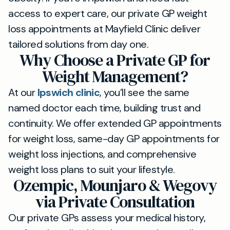
access to expert care, our private GP weight
loss appointments at Mayfield Clinic deliver
tailored solutions from day one.
Why Choose a Private GP for
Weight Management?
At our
Ipswich clinic
, you’ll see the same
named doctor each time, building trust and
continuity. We offer extended GP appointments
for weight loss, same-day GP appointments for
weight loss injections, and comprehensive
weight loss plans to suit your lifestyle.
Ozempic, Mounjaro & Wegovy
via Private Consultation
Our private GPs assess your medical history,