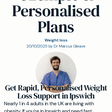
Personalised
Plans
Weight loss
20/10/2025 by Dr Marcus Gleave
Get Rapid, Personalised Weight
Loss Support in Ipswich
Nearly 1 in 4 adults in the UK are living with
obesity. If you’re in Ipswich and need fast