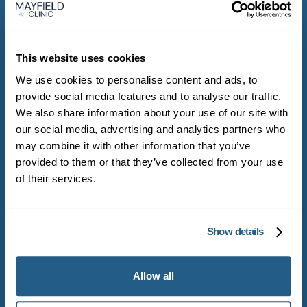
This website uses cookies
Get started with
We use cookies to personalise content and ads, to
Mayfield Clinic
provide social media features and to analyse our traffic.
We also share information about your use of our site with
our social media, advertising and analytics partners who
may combine it with other information that you’ve
Become a Mayfield Clinic member and get
provided to them or that they’ve collected from your use
direct access to experienced general
of their services.
practitioners
Show details
Become a member
Allow all
Book appointment