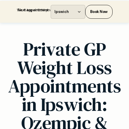
Next appointment:
Tue, 11 Aug at 01:30 pm
Ipswich
Book Now
Private GP
Weight Loss
Appointments
in Ipswich:
Ozempic &