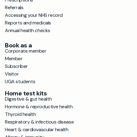
Referrals
Accessing your NHS record
Reports and medicals
Annual health checks
Book as a
Corporate member
Member
Subscriber
Visitor
UGA students
Home test kits
Digestive & gut health
Hormone & reproductive health
Thyroid health
Respiratory & infectious disease
Heart & cardiovascular health