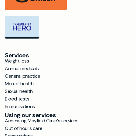
Services
Weight loss
Annual medicals
General practice
Mental health
Sexual health
Blood tests
Immunisations
Using our services
Accessing Mayfield Clinic's services
Out of hours care
Prescriptions