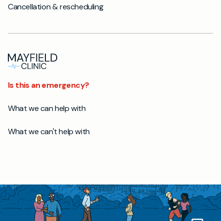
Cancellation & rescheduling
Is this an emergency?
What we can help with
What we can't help with