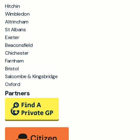
Hitchin
Wimbledon
Altrincham
St Albans
Exeter
Beaconsfield
Chichester
Farnham
Bristol
Salcombe & Kingsbridge
Oxford
Partners