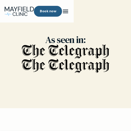
Book now
As seen in: