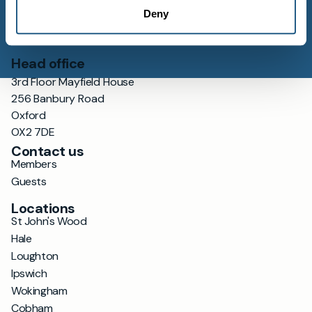
Deny
Head office
3rd Floor Mayfield House
256 Banbury Road
Oxford
OX2 7DE
Contact us
Members
Guests
Locations
St John's Wood
Hale
Loughton
Ipswich
Wokingham
Cobham