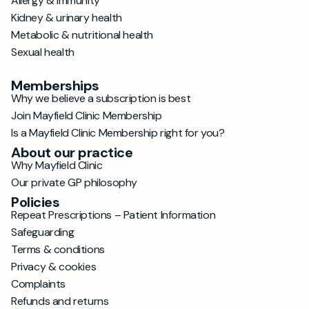
Allergy & immunity
Kidney & urinary health
Metabolic & nutritional health
Sexual health
Memberships
Why we believe a subscription is best
Join Mayfield Clinic Membership
Is a Mayfield Clinic Membership right for you?
About our practice
Why Mayfield Clinic
Our private GP philosophy
Policies
Repeat Prescriptions – Patient Information
Safeguarding
Terms & conditions
Privacy & cookies
Complaints
Refunds and returns