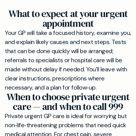
What to expect at your urgent
appointment
Your GP will take a focused history, examine you,
and explain likely causes and next steps. Tests
that can be done quickly will be arranged;
referrals to specialists or hospital care will be
made without delay if needed. You’ll leave with
clear instructions, prescriptions where
necessary, and a plan for follow‑up.
When to choose private urgent
care — and when to call 999
Private urgent GP care is ideal for worrying but
non‑life‑threatening problems that need quick
medical attention. For chest pain, severe