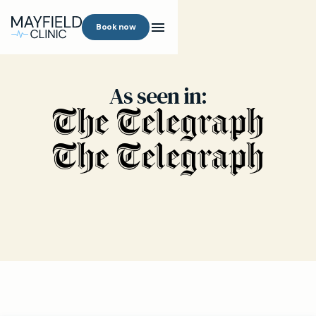
Book now
As seen in: