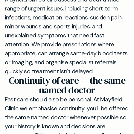
range of urgent issues, including short‑term
infections, medication reactions, sudden pain,
minor wounds and sports injuries, and
unexplained symptoms that need fast
attention. We provide prescriptions where
appropriate, can arrange same‑day blood tests
or imaging, and organise specialist referrals
quickly so treatment isn’t delayed.
Continuity of care — the same
named doctor
Fast care should also be personal. At Mayfield
Clinic we emphasise continuity: you’ll be offered
the same named doctor whenever possible so
your history is known and decisions are