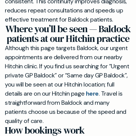
consistent. This continuity improves diagnosis,
reduces repeat consultations and speeds up
effective treatment for Baldock patients.
Where you’ll be seen — Baldock
patients at our Hitchin practice
Although this page targets Baldock, our urgent
appointments are delivered from our nearby
Hitchin clinic. If you find us searching for “Urgent
private GP Baldock” or “Same day GP Baldock”,
you will be seen at our Hitchin location; full
details are on our Hitchin page
here
. Travel is
straightforward from Baldock and many
patients choose us because of the speed and
quality of care.
How bookings work