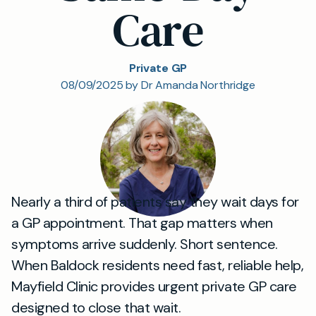
Care
Private GP
08/09/2025 by Dr Amanda Northridge
Nearly a third of patients say they wait days for
a GP appointment. That gap matters when
symptoms arrive suddenly. Short sentence.
When Baldock residents need fast, reliable help,
Mayfield Clinic provides urgent private GP care
designed to close that wait.