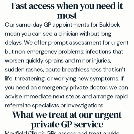
Fast access when you need it
most
Our same‑day GP appointments for Baldock
mean you can see a clinician without long
delays. We offer prompt assessment for urgent
but non‑emergency problems: infections that
worsen quickly, sprains and minor injuries,
sudden rashes, acute breathlessness that isn’t
life‑threatening, or worrying new symptoms. If
you need an emergency private doctor, we can
advise immediate next steps and arrange rapid
referral to specialists or investigations.
What we treat at our urgent
private GP service
Mayfield Clinic’s GPs assess and treat a wide