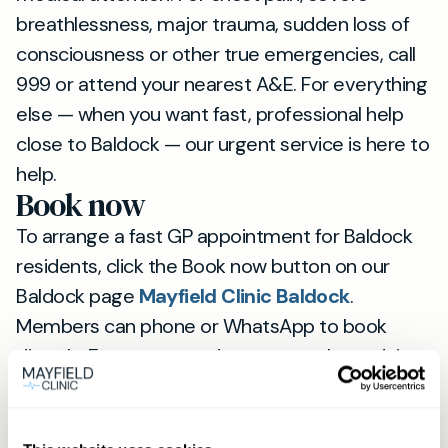
breathlessness, major trauma, sudden loss of
consciousness or other true emergencies, call
999 or attend your nearest A&E. For everything
else — when you want fast, professional help
close to Baldock — our urgent service is here to
help.
Book now
To arrange a fast GP appointment for Baldock
residents, click the Book now button on our
Baldock page
Mayfield Clinic Baldock
.
Members can phone or WhatsApp to book
directly. Expect same‑day access, clear advice
and continuity with a named GP.
View