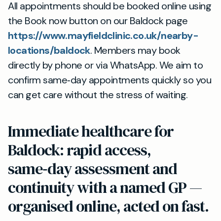
All appointments should be booked online using
the Book now button on our Baldock page
https://www.mayfieldclinic.co.uk/nearby-
locations/baldock
. Members may book
directly by phone or via WhatsApp. We aim to
confirm same‑day appointments quickly so you
can get care without the stress of waiting.
Immediate healthcare for
Baldock: rapid access,
same‑day assessment and
continuity with a named GP —
organised online, acted on fast.