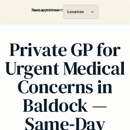
Next appointment:
Today at 11:00 am
Location
Private GP for
Urgent Medical
Concerns in
Baldock —
Same‑Day