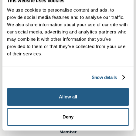
This website uses cookies
location
We use cookies to personalise content and ads, to
Baldock
provide social media features and to analyse our traffic.
We also share information about your use of our site with
Book appointment
our social media, advertising and analytics partners who
may combine it with other information that you’ve
provided to them or that they’ve collected from your use
of their services.
What type of patient are you?
Learn more about Membership
here
Show details
Non-member or Guest
Allow all
Deny
Member