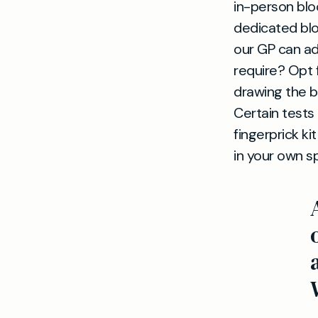
in-person blo
dedicated blo
our GP can ad
require? Opt 
drawing the b
Certain tests
fingerprick k
in your own s