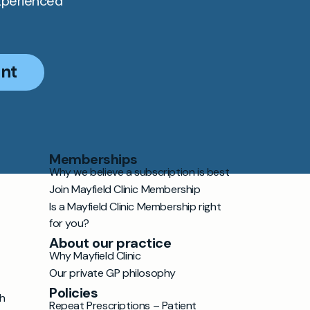
xperienced
nt
Memberships
Why we believe a subscription is best
Join Mayfield Clinic Membership
Is a Mayfield Clinic Membership right
for you?
About our practice
Why Mayfield Clinic
Our private GP philosophy
Policies
h
Repeat Prescriptions – Patient