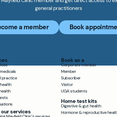
Mayfield Clinic member and get direct access to e
general practitioners
ecome a member
Book appointme
ces
Book as a
loss
Corporate member
 medicals
Member
l practice
Subscriber
 health
Visitor
health
UGA students
tests
Home test kits
sations
Digestive & gut health
 our services
Hormone & reproductive healt
ng Mayfield Clinic's services