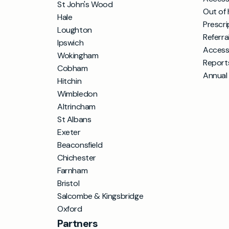
St John's Wood
Out of 
Hale
Prescri
Loughton
Referra
Ipswich
Access
Wokingham
Report
Cobham
Annual
Hitchin
Wimbledon
Altrincham
St Albans
Exeter
Beaconsfield
Chichester
Farnham
Bristol
Salcombe & Kingsbridge
Oxford
Partners