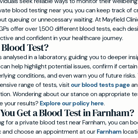
viduals seek reliable ways to monitor their wellbeing
ate blood testing near you, you can keep track of cri
ut queuing or unnecessary waiting. At Mayfield Clinic
Ps offer over 1,500 different blood tests, each des
ctive and confident in your healthcare journey.
 Blood Test?
s analysed in a laboratory, guiding you to deeper ins
t can help highlight potential issues, confirm if cert
rlying conditions, and even warn you of future risks.
ensive range of tests, visit
our blood tests page
an
tion. Wondering about our stance on appropriate t
e your results?
Explore our policy here
.
You Get a Blood Test in Farnham?
ing for a private blood test near Farnham, you can bo
ic and choose an appointment at our
Farnham
locati