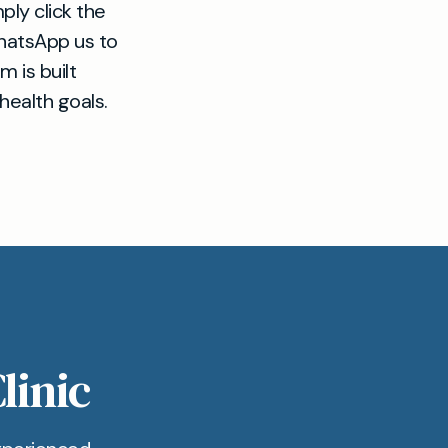
ply click the
WhatsApp us to
 is built
health goals.
linic