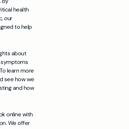
. By
tical health
, our
igned to help
ights about
ain symptoms
 To learn more
d see how we
esting and how
ok online with
on. We offer