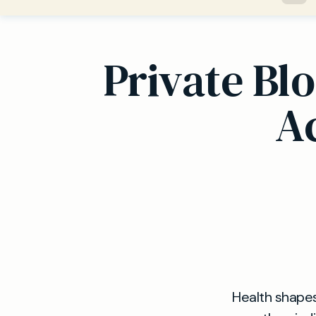
Private Bl
Ac
Health shapes 