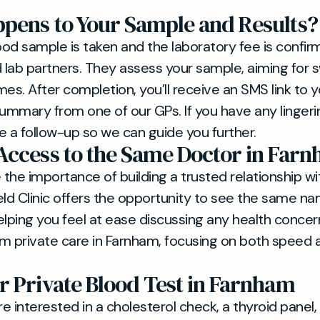
pens to Your Sample and Results?
od sample is taken and the laboratory fee is confirm
d lab partners. They assess your sample, aiming for s
es. After completion, you’ll receive an SMS link to yo
summary from one of our GPs. If you have any lingeri
e a follow-up so we can guide you further.
Access to the Same Doctor in Far
the importance of building a trusted relationship wi
eld Clinic offers the opportunity to see the same 
lping you feel at ease discussing any health concerns.
m private care in Farnham, focusing on both speed 
r Private Blood Test in Farnham
 interested in a cholesterol check, a thyroid panel, 