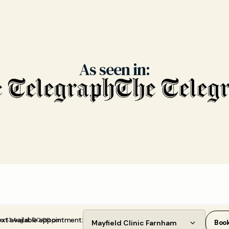
As seen in:
xt available appointment:
u, 13 Aug at 00:00 pm
Mayfield Clinic Farnham
Boo