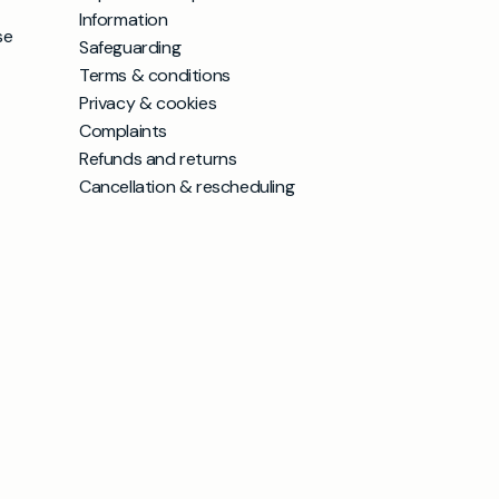
Information
se
Safeguarding
Terms & conditions
Privacy & cookies
Complaints
Refunds and returns
Cancellation & rescheduling