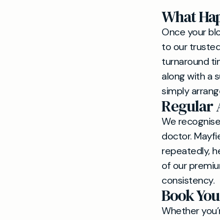
What Hap
Once your blo
to our truste
turnaround tim
along with a 
simply arrang
Regular 
We recognise 
doctor. Mayfi
repeatedly, he
of our premiu
consistency.
Book You
Whether you’re