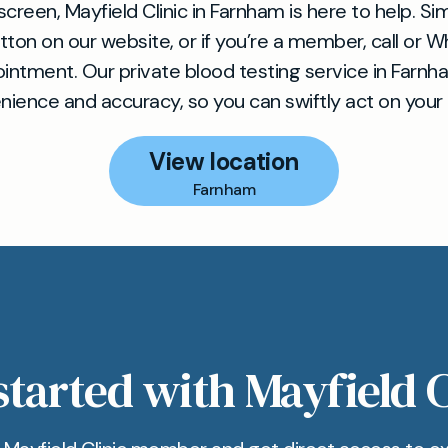
creen, Mayfield Clinic in Farnham is here to help. Sim
tton on our website, or if you’re a member, call or 
intment. Our private blood testing service in Farnham
ience and accuracy, so you can swiftly act on your 
View location
Farnham
started with Mayfield C