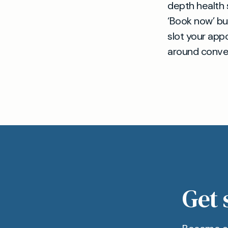
depth health s
‘Book now’ bu
slot your appo
around conven
Get 