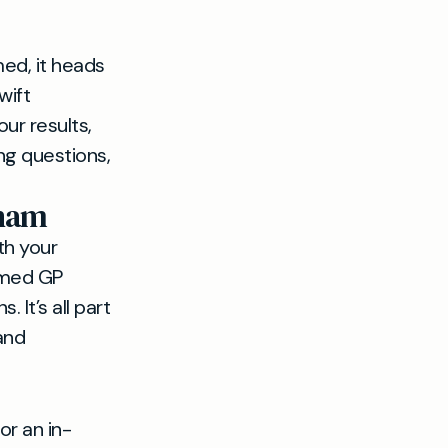
ed, it heads
wift
ur results,
ng questions,
nham
th your
named GP
 It’s all part
and
or an in-