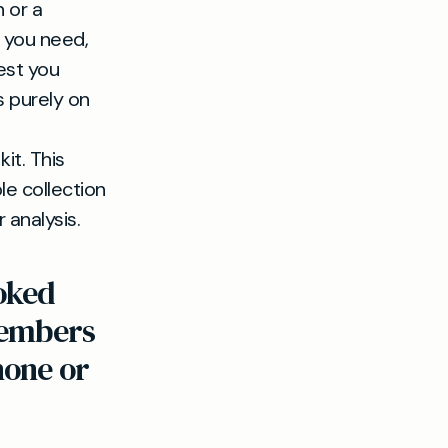
 or a
t you need,
est you
s purely on
it. This
le collection
 analysis.
oked
 Members
hone or