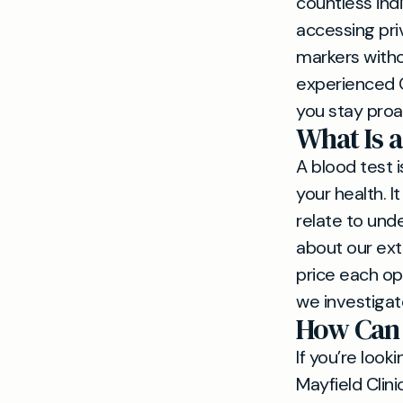
countless indi
accessing priv
markers witho
experienced G
you stay proa
What Is a
A blood test i
your health. I
relate to unde
about our ext
price each op
we investigat
How Can 
If you’re look
Mayfield Clin