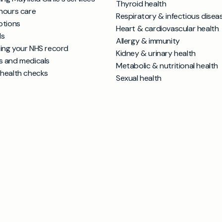
Thyroid health
hours care
Respiratory & infectious disea
ptions
Heart & cardiovascular health
ls
Allergy & immunity
ing your NHS record
Kidney & urinary health
s and medicals
Metabolic & nutritional health
 health checks
Sexual health