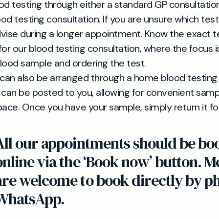
od testing through either a standard GP consultation
od testing consultation. If you are unsure which tes
vise during a longer appointment. Know the exact t
for our blood testing consultation, where the focus i
lood sample and ordering the test.
 can also be arranged through a home blood testing k
it can be posted to you, allowing for convenient samp
pace. Once you have your sample, simply return it for
All our appointments should be bo
online via the ‘Book now’ button.
are welcome to book directly by p
WhatsApp.