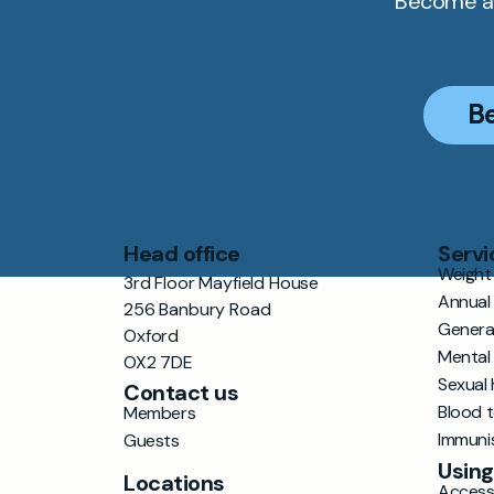
Become a 
B
Head office
Servi
Weight 
3rd Floor Mayfield House
Annual
256 Banbury Road
Genera
Oxford
Mental
OX2 7DE
Sexual 
Contact us
Blood 
Members
Immuni
Guests
Using
Locations
Accessi