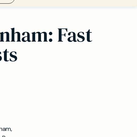
rnham: Fast
sts
nham,