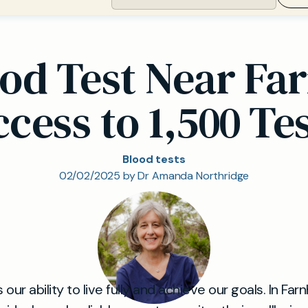
ood Test Near Fa
cess to 1,500 Te
Blood tests
02/02/2025 by Dr Amanda Northridge
our ability to live fully and achieve our goals. In Far