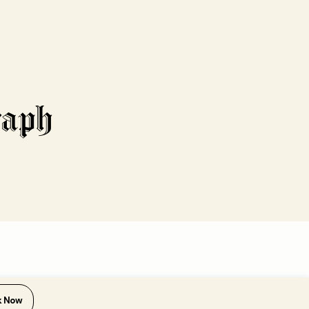
k Now