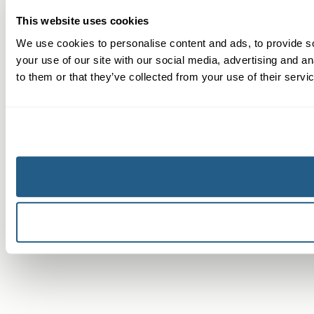
This website uses cookies
We use cookies to personalise content and ads, to provide so
your use of our site with our social media, advertising and a
to them or that they’ve collected from your use of their servi