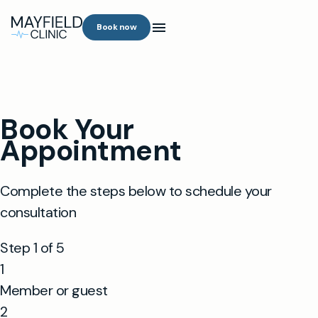
Book now