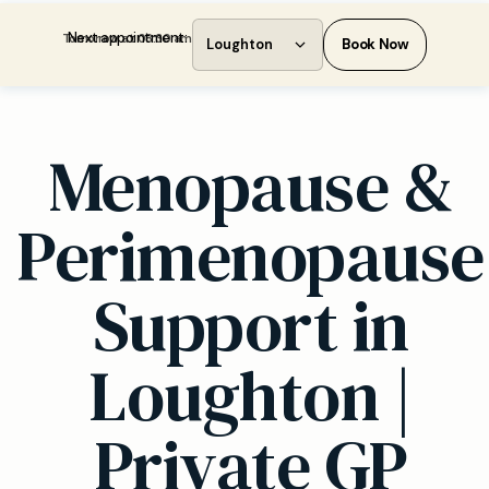
Next appointment:
Tomorrow at 08:30 am
Loughton
Book Now
Menopause &
Perimenopause
Support in
Loughton |
Private GP