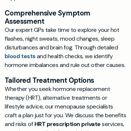
Comprehensive Symptom
Assessment
Our expert GPs take time to explore your hot
flashes, night sweats, mood changes, sleep
disturbances and brain fog. Through detailed
blood tests
and health checks, we identify
hormone imbalances and rule out other causes.
Tailored Treatment Options
Whether you seek hormone replacement
therapy (HRT), alternative treatments or
lifestyle advice, our menopause specialists
craft a plan just for you. We discuss the benefits
and risks of
HRT prescription private
services,