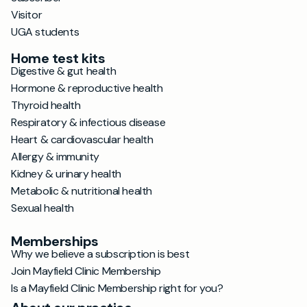
Visitor
UGA students
Home test kits
Digestive & gut health
Hormone & reproductive health
Thyroid health
Respiratory & infectious disease
Heart & cardiovascular health
Allergy & immunity
Kidney & urinary health
Metabolic & nutritional health
Sexual health
Memberships
Why we believe a subscription is best
Join Mayfield Clinic Membership
Is a Mayfield Clinic Membership right for you?