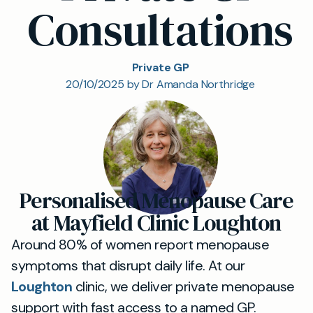
Consultations
Private GP
20/10/2025 by Dr Amanda Northridge
Personalised Menopause Care
at Mayfield Clinic Loughton
Around 80% of women report menopause
symptoms that disrupt daily life. At our
Loughton
clinic, we deliver private menopause
support with fast access to a named GP.