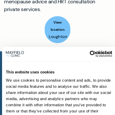
menopause advice and HRT consultation
private services.
View
location
Loughton
This website uses cookies
We use cookies to personalise content and ads, to provide
Get started with
social media features and to analyse our traffic. We also
share information about your use of our site with our social
Mayfield Clinic
media, advertising and analytics partners who may
combine it with other information that you’ve provided to
them or that they’ve collected from your use of their