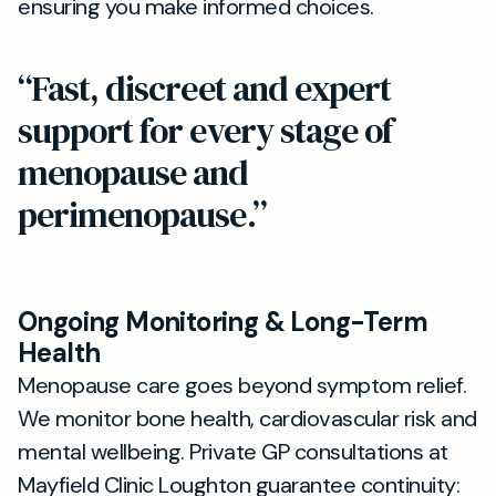
ensuring you make informed choices.
“Fast, discreet and expert
support for every stage of
menopause and
perimenopause.”
Ongoing Monitoring & Long-Term
Health
Menopause care goes beyond symptom relief.
We monitor bone health, cardiovascular risk and
mental wellbeing. Private GP consultations at
Mayfield Clinic Loughton guarantee continuity: