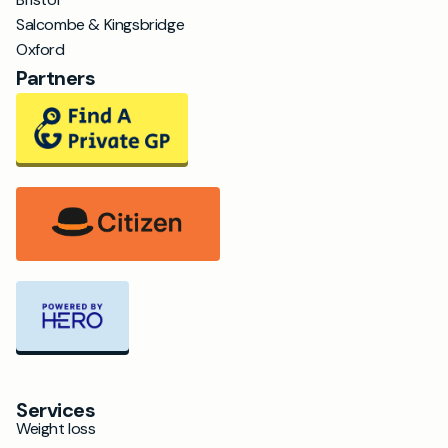
Salcombe & Kingsbridge
Oxford
Partners
Services
Weight loss