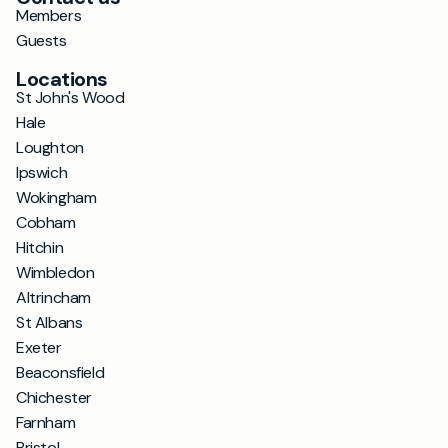
Members
Guests
Locations
St John's Wood
Hale
Loughton
Ipswich
Wokingham
Cobham
Hitchin
Wimbledon
Altrincham
St Albans
Exeter
Beaconsfield
Chichester
Farnham
Bristol