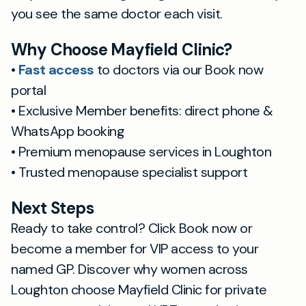
you see the same doctor each visit.
Why Choose Mayfield Clinic?
•
Fast access
to doctors via our Book now
portal
• Exclusive Member benefits: direct phone &
WhatsApp booking
• Premium menopause services in Loughton
• Trusted menopause specialist support
Next Steps
Ready to take control? Click Book now or
become a member for VIP access to your
named GP. Discover why women across
Loughton choose Mayfield Clinic for private