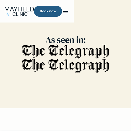
Book now
As seen in: