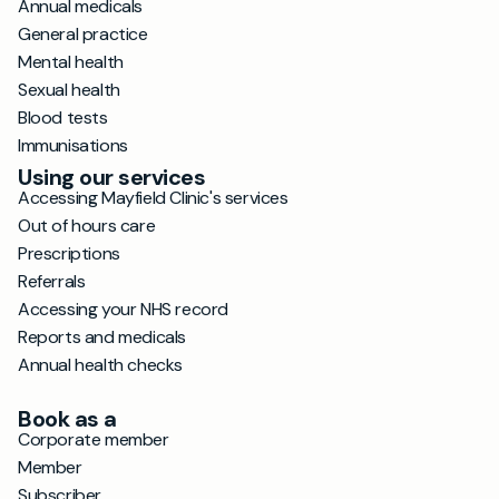
Annual medicals
General practice
Mental health
Sexual health
Blood tests
Immunisations
Using our services
Accessing Mayfield Clinic's services
Out of hours care
Prescriptions
Referrals
Accessing your NHS record
Reports and medicals
Annual health checks
Book as a
Corporate member
Member
Subscriber