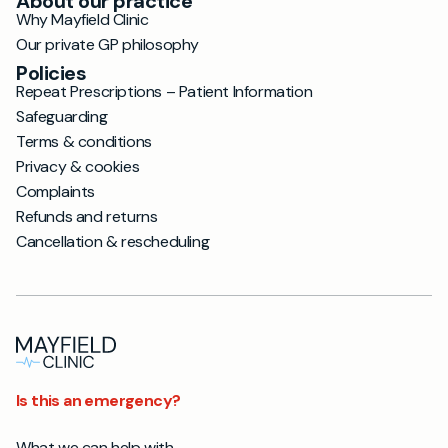
About our practice
Why Mayfield Clinic
Our private GP philosophy
Policies
Repeat Prescriptions – Patient Information
Safeguarding
Terms & conditions
Privacy & cookies
Complaints
Refunds and returns
Cancellation & rescheduling
Is this an emergency?
What we can help with