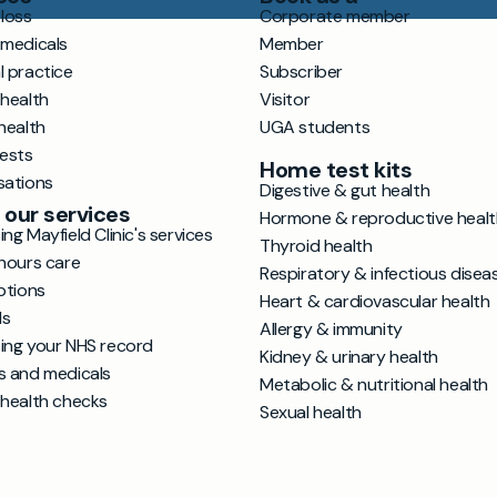
loss
Corporate member
 medicals
Member
l practice
Subscriber
 health
Visitor
health
UGA students
tests
Home test kits
sations
Digestive & gut health
 our services
Hormone & reproductive healt
ng Mayfield Clinic's services
Thyroid health
hours care
Respiratory & infectious disea
ptions
Heart & cardiovascular health
ls
Allergy & immunity
ing your NHS record
Kidney & urinary health
s and medicals
Metabolic & nutritional health
 health checks
Sexual health