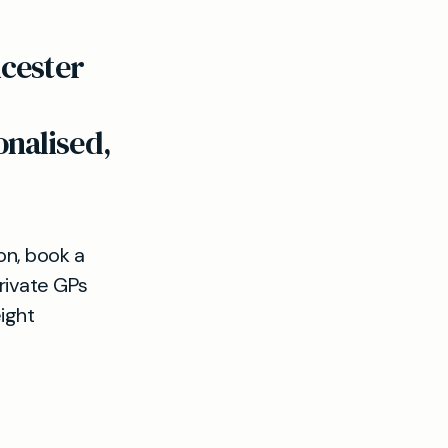
icester
nalised,
ion, book a
private GPs
ight