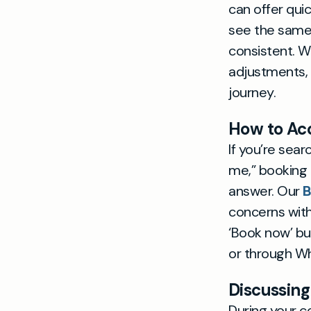
can offer qui
see the same 
consistent. W
adjustments,
journey.
How to Acc
If you’re sea
me,” booking a
answer. Our
B
concerns with
‘Book now’ bu
or through W
Discussing
During your c