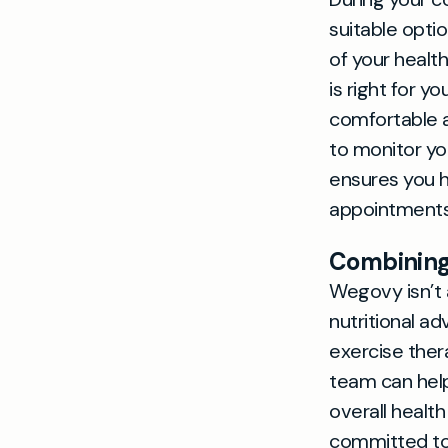
suitable opti
of your healt
is right for y
comfortable a
to monitor yo
ensures you 
appointments 
Combining 
Wegovy isn’t 
nutritional a
exercise ther
team can help
overall healt
committed to 