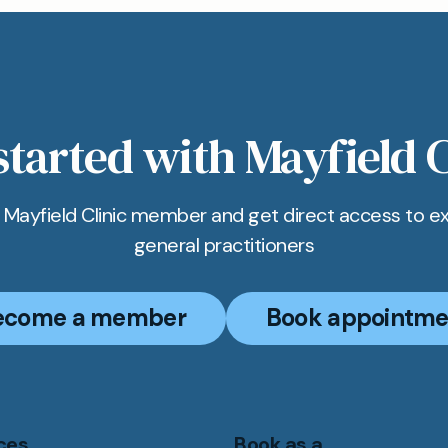
pointments for Wegovy can be booked online for a qu
t process. Members can also call us or use WhatsAp
ot in Bicester.
started with Mayfield C
Mayfield Clinic member and get direct access to e
general practitioners
ecome a member
Book appointme
ces
Book as a