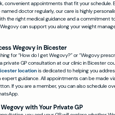
ck, convenient appointments that fit your schedule.
named doctor regularly, our care is highly personal
ith the right medical guidance and a commitment to 
 Wegovy can support you along your weight mana
ess Wegovy in Bicester
rching for “How do I get Wegovy?” or “Wegovy prescr
 private GP consultation at our clinic in Bicester co
icester location
is dedicated to helping you addre
 expert guidance. All appointments can be made via
tton. If you are a member, you can also schedule o
hatsApp.
 Wegovy with Your Private GP
onsultation, you and your GP will explore whether We