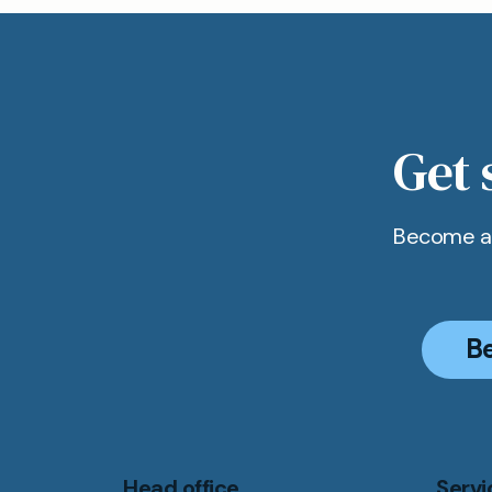
All our ap
convenien
secure a sl
Get 
Become a 
B
Head office
Servi