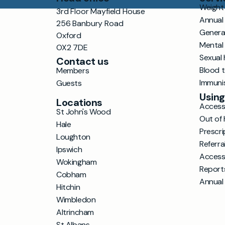
Weight 
3rd Floor Mayfield House
Annual
256 Banbury Road
Genera
Oxford
Mental
OX2 7DE
Sexual 
Contact us
Blood 
Members
Immuni
Guests
Using
Locations
Accessi
St John's Wood
Out of 
Hale
Prescri
Loughton
Referra
Ipswich
Access
Wokingham
Report
Cobham
Annual
Hitchin
Wimbledon
Altrincham
St Albans