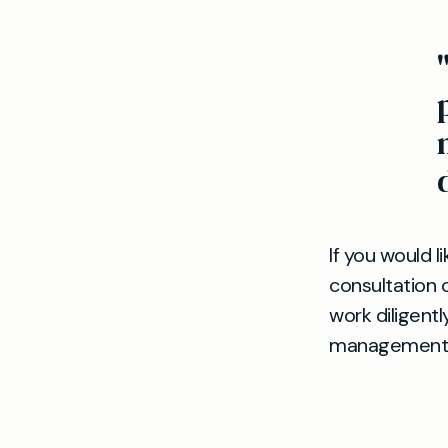
If you would l
consultation o
work diligent
management