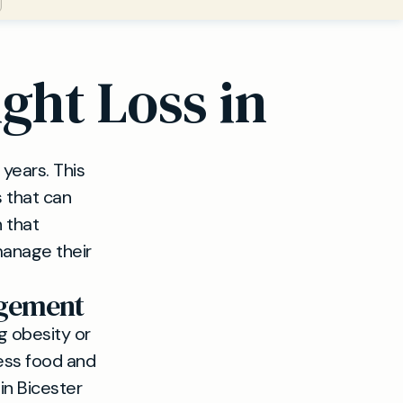
ght Loss in
years. This
s that can
 that
manage their
agement
g obesity or
less food and
 in Bicester