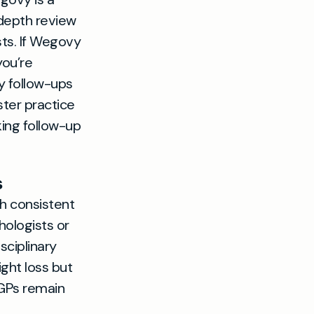
-depth review
sts. If Wegovy
you’re
y follow-ups
ter practice
ing follow-up
s
th consistent
hologists or
sciplinary
ght loss but
 GPs remain