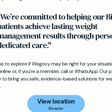
"We’re committed to helping our B
patients achieve lasting weight
management results through perso
dedicated care."
ike to explore if Wegovy may be right for your situat
nline or, if you’re a member, call or WhatsApp. Our 
ly to bring you safe, evidence-based solutions for we
.
View location
Bicester