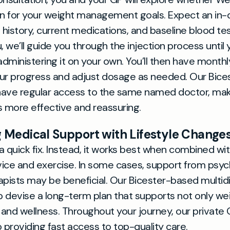
on for your weight management goals. Expect an in
h history, current medications, and baseline blood te
ou, we’ll guide you through the injection process until 
dministering it on your own. You’ll then have monthl
ur progress and adjust dosage as needed. Our Bices
have regular access to the same named doctor, mak
more effective and reassuring.
Medical Support with Lifestyle Change
a quick fix. Instead, it works best when combined wi
dvice and exercise. In some cases, support from psyc
apists may be beneficial. Our Bicester-based multidi
 devise a long-term plan that supports not only wei
h and wellness. Throughout your journey, our private
providing fast access to top-quality care.