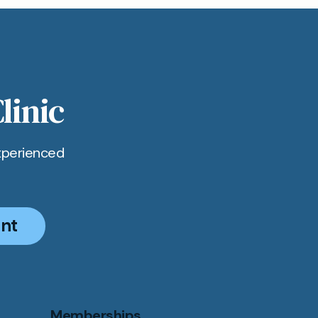
ick,
p to
linic
xperienced
nt
Memberships