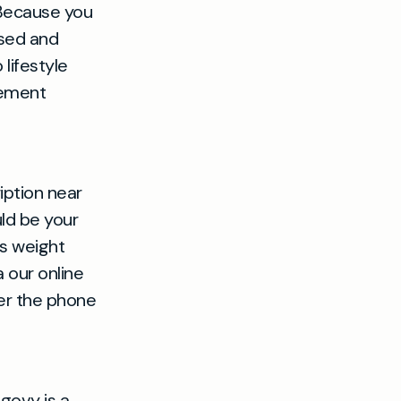
 Because you
ised and
lifestyle
gement
iption near
uld be your
ss weight
 our online
ver the phone
govy is a