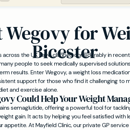
 Wegovy for Wei
Bicester
s across the UK have climbed considerably in recent 
s many people to seek medically supervised solution
term results. Enter Wegovy, a weight loss medication
istent support for those who find it challenging to 
diet and exercise alone.
ovy Could Help Your Weight Man
ns semaglutide, offering a powerful tool for tacklin
ght gain. It acts by helping you feel satisfied with 
r appetite. At Mayfield Clinic, our private GP service