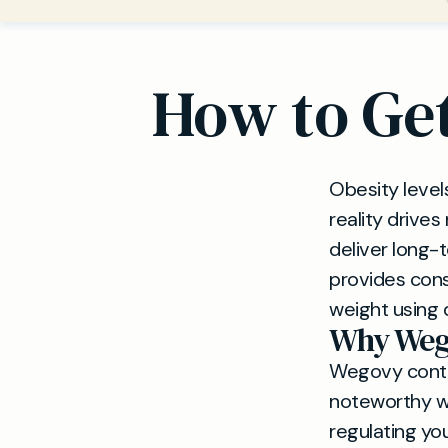
How to Get
Obesity level
reality drive
deliver long-
provides cons
weight using 
Why Weg
Wegovy contai
noteworthy wei
regulating you