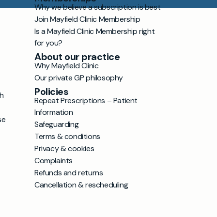
Why we believe a subscription is best
Join Mayfield Clinic Membership
Is a Mayfield Clinic Membership right
for you?
About our practice
Why Mayfield Clinic
Our private GP philosophy
Policies
h
Repeat Prescriptions – Patient
Information
se
Safeguarding
Terms & conditions
Privacy & cookies
Complaints
Refunds and returns
Cancellation & rescheduling