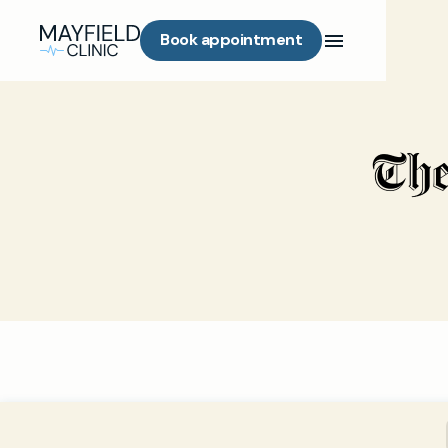
Book appointment