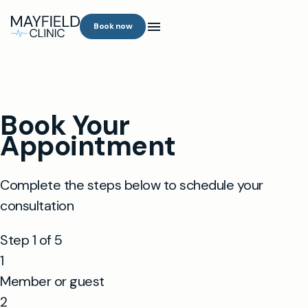
Book now