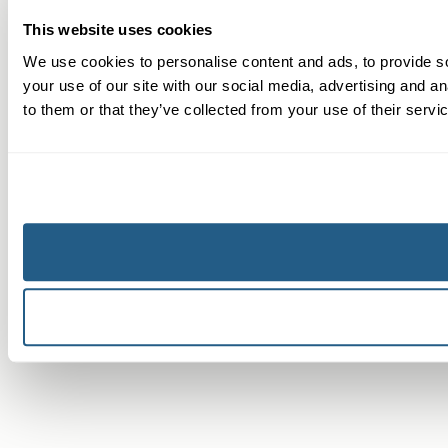
This website uses cookies
We use cookies to personalise content and ads, to provide so
your use of our site with our social media, advertising and a
to them or that they’ve collected from your use of their servi