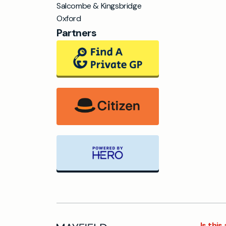
Salcombe & Kingsbridge
Oxford
Partners
Is thi