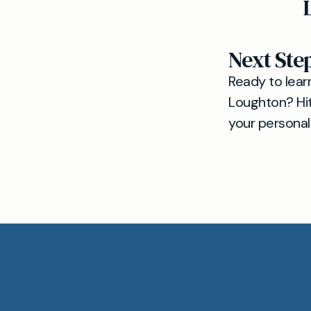
Next Ste
Ready to lear
Loughton? Hi
your personal