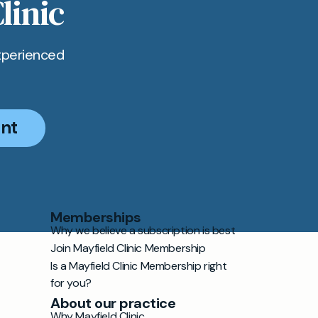
linic
xperienced
nt
Memberships
Why we believe a subscription is best
Join Mayfield Clinic Membership
Is a Mayfield Clinic Membership right
for you?
About our practice
Why Mayfield Clinic