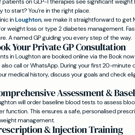
patients on GLP-1 therapies see significant weight l
to start? You’re in the right place.
inic in
Loughton
, we make it straightforward to get
 for weight loss or type 2 diabetes management. Fas
re. A named GP guiding you every step of the way.
ook Your Private GP Consultation
nts in Loughton are booked online via the Book now
lso call or WhatsApp. During your first 20-minute c
our medical history, discuss your goals and check eligi
Comprehensive Assessment & Basel
ughton will order baseline blood tests to assess bloo
er function. This ensures a safe, personalised prescri
 weight management.
rescription & Injection Training