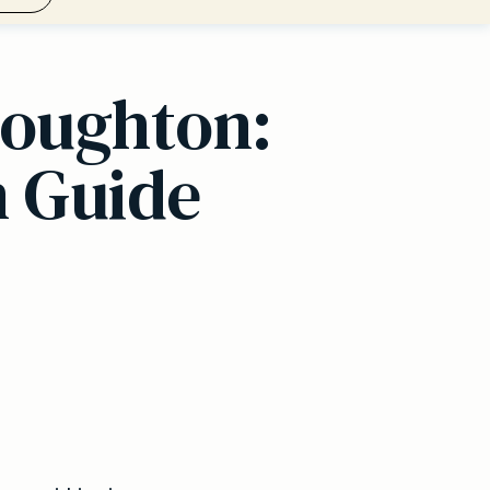
Loughton:
n Guide