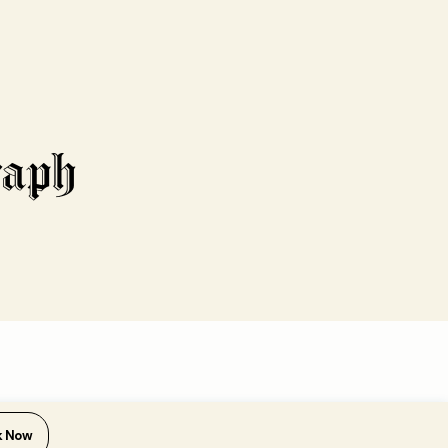
k Now