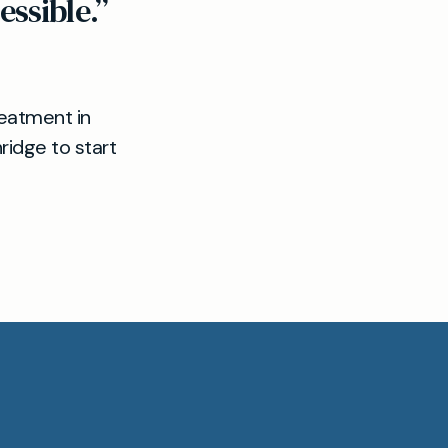
ssible.”
reatment in
idge to start