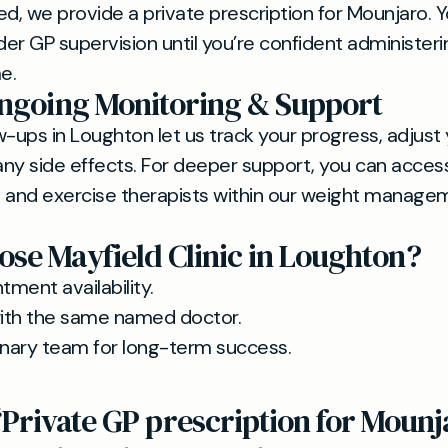
, we provide a private prescription for Mounjaro. You
nder GP supervision until you’re confident administer
e.
Ongoing Monitoring & Support
w-ups in Loughton let us track your progress, adjust
ny side effects. For deeper support, you can access 
 and exercise therapists within our weight manage
se Mayfield Clinic in Loughton?
tment availability.
with the same named doctor.
plinary team for long-term success.
“Private GP prescription for Mounj