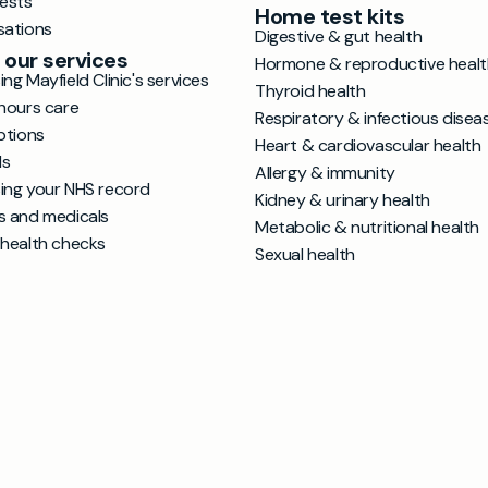
tests
Home test kits
sations
Digestive & gut health
 our services
Hormone & reproductive healt
ng Mayfield Clinic's services
Thyroid health
hours care
Respiratory & infectious disea
ptions
Heart & cardiovascular health
ls
Allergy & immunity
ing your NHS record
Kidney & urinary health
s and medicals
Metabolic & nutritional health
 health checks
Sexual health