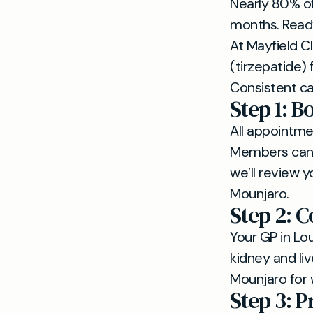
Nearly 80% of 
months. Ready 
At Mayfield Cl
(tirzepatide)
Consistent ca
Step 1: B
All appointme
Members can a
we’ll review y
Mounjaro.
Step 2: 
Your GP in Lo
kidney and liv
Mounjaro for
Step 3: P