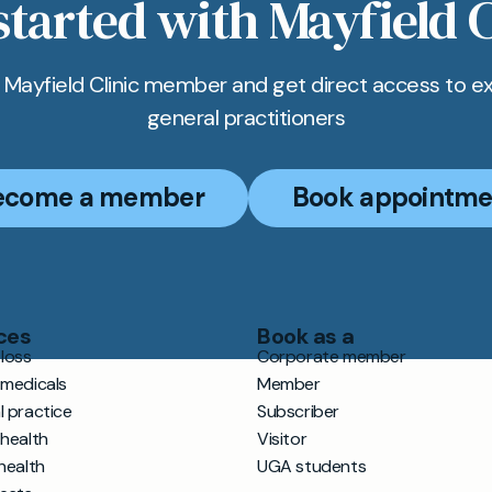
started with Mayfield C
Mayfield Clinic member and get direct access to e
general practitioners
ecome a member
Book appointme
ces
Book as a
loss
Corporate member
 medicals
Member
l practice
Subscriber
 health
Visitor
health
UGA students