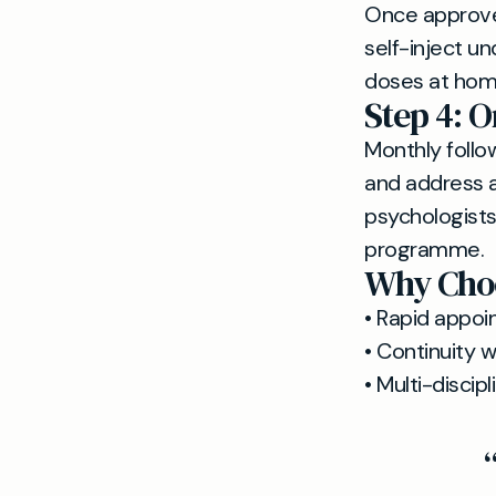
Once approved
self-inject u
doses at hom
Step 4: 
Monthly follo
and address a
psychologists
programme.
Why Choo
• Rapid appoin
• Continuity 
• Multi-disci