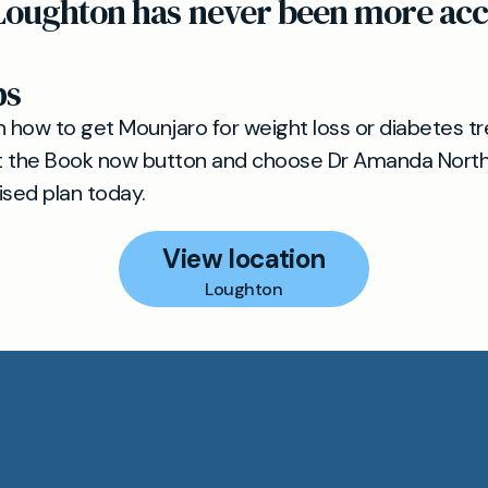
Loughton has never been more acce
ps
n how to get Mounjaro for weight loss or diabetes t
t the Book now button and choose Dr Amanda Northr
ised plan today.
View location
Loughton