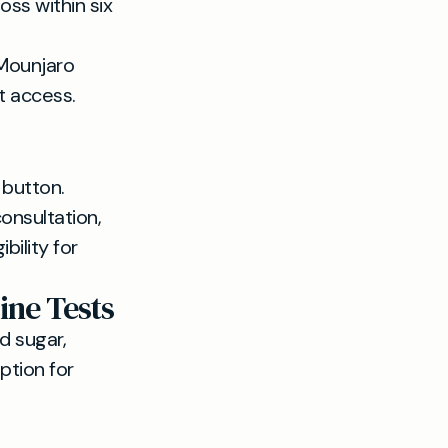
oss within six
 Mounjaro
t access.
 button.
onsultation,
bility for
ine Tests
d sugar,
ption for