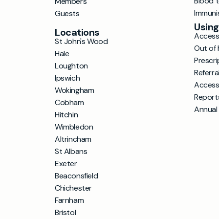
Blood 
Members
Immuni
Guests
Using
Locations
Accessi
St John's Wood
Out of 
Hale
Prescri
Loughton
Referra
Ipswich
Access
Wokingham
Report
Cobham
Annual
Hitchin
Wimbledon
Altrincham
St Albans
Exeter
Beaconsfield
Chichester
Farnham
Bristol