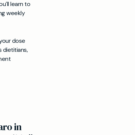
’ll learn to
ing weekly
 your dose
dietitians,
ment
aro in