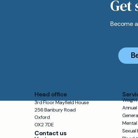
Get 
Become a 
B
Head office
Servi
Weight 
3rd Floor Mayfield House
Annual
256 Banbury Road
Genera
Oxford
Mental
OX2 7DE
Sexual 
Contact us