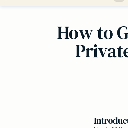
How to G
Privat
Introduc