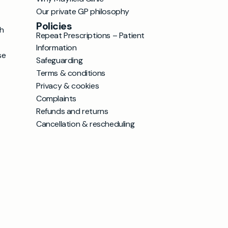
Our private GP philosophy
Policies
h
Repeat Prescriptions – Patient
Information
se
Safeguarding
Terms & conditions
Privacy & cookies
Complaints
Refunds and returns
Cancellation & rescheduling