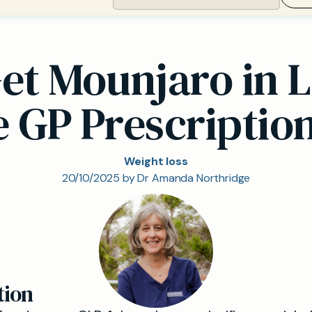
et Mounjaro in 
e GP Prescriptio
Weight loss
20/10/2025 by Dr Amanda Northridge
tion