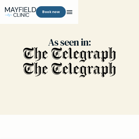
Book now
As seen in: