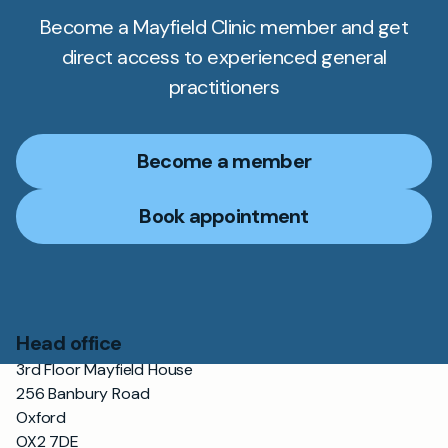
Become a Mayfield Clinic member and get
direct access to experienced general
practitioners
Become a member
Book appointment
Head office
3rd Floor Mayfield House
256 Banbury Road
Oxford
OX2 7DE