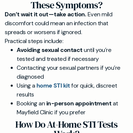
These Symptoms?
Don’t wait it out—take action.
Even mild
discomfort could mean an infection that
spreads or worsens if ignored.
Practical steps include:
Avoiding sexual contact
until you’re
tested and treated if necessary
Contacting your sexual partners if you’re
diagnosed
Using a
home STI kit
for quick, discreet
results
Booking an
in-person appointment
at
Mayfield Clinic if you prefer
How Do At-Home STI Tests