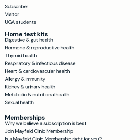
Subscriber
Visitor
UGA students
Home test kits
Digestive & gut health
Hormone & reproductive health
Thyroid health
Respiratory & infectious disease
Heart & cardiovascular health
Allergy & immunity
Kidney & urinary health
Metabolic & nutritional health
Sexual health
Memberships
Why we believe a subscription is best
Join Mayfield Clinic Membership
Is a Mayfield Clinic Membership right for you?