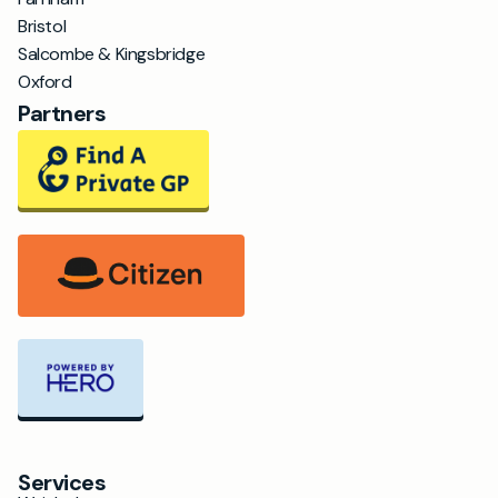
Bristol
Salcombe & Kingsbridge
Oxford
Partners
Services