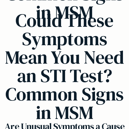
in MSM
Could These
Symptoms
Mean You Need
an STI Test?
Common Signs
in MSM
Are Unusual Symptoms a Cause