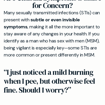
for Concern?
Many sexually transmitted infections (STIs) can
present with
subtle or even invisible
symptoms
, making it all the more important to
stay aware of any changes in your health. If you
identify as a man who has sex with men (MSM),
being vigilant is especially key—some STIs are
more common or present differently in MSM.
“I just noticed a mild burning
when I pee, but otherwise feel
fine. Should I worry?”