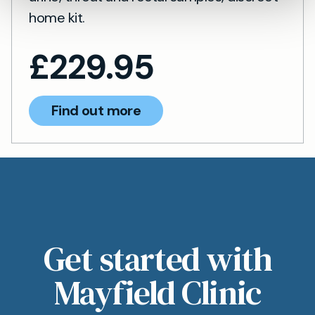
home kit.
£
229.95
Find out more
Get started with
Mayfield Clinic