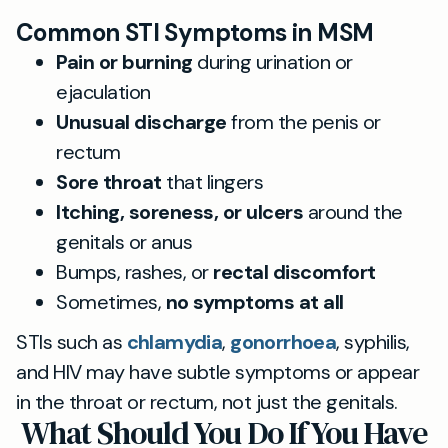
Common STI Symptoms in MSM
Pain or burning
during urination or
ejaculation
Unusual discharge
from the penis or
rectum
Sore throat
that lingers
Itching, soreness, or ulcers
around the
genitals or anus
Bumps, rashes, or
rectal discomfort
Sometimes,
no symptoms at all
STIs such as
chlamydia
,
gonorrhoea
, syphilis,
and HIV may have subtle symptoms or appear
in the throat or rectum, not just the genitals.
What Should You Do If You Have