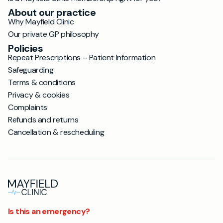
About our practice
Why Mayfield Clinic
Our private GP philosophy
Policies
Repeat Prescriptions – Patient Information
Safeguarding
Terms & conditions
Privacy & cookies
Complaints
Refunds and returns
Cancellation & rescheduling
Is this an emergency?