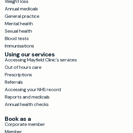
Weight loss
Annual medicals
General practice
Mental health
Sexual health
Blood tests
Immunisations
Using our services
Accessing Mayfield Clinic's services
Out of hours care
Prescriptions
Referrals
Accessing your NHS record
Reports and medicals
Annual health checks
Book as a
Corporate member
Member