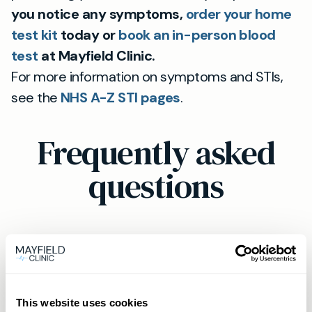
you notice any symptoms,
order your home
test kit
today or
book an in-person blood
test
at Mayfield Clinic.
For more information on symptoms and STIs,
see the
NHS A-Z STI pages
.
Frequently asked
questions
Should I get tested for STIs if I have
no symptoms?
This website uses cookies