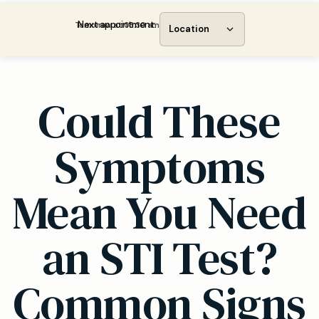
Next appointment:
Tomorrow at 08:30 am
Location
Could These
Symptoms
Mean You Need
an STI Test?
Common Signs