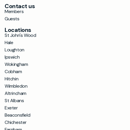
Contact us
Members
Guests
Locations
St John's Wood
Hale
Loughton
Ipswich
Wokingham
Cobham
Hitchin
Wimbledon
Altrincham
St Albans
Exeter
Beaconsfield
Chichester
Farnham