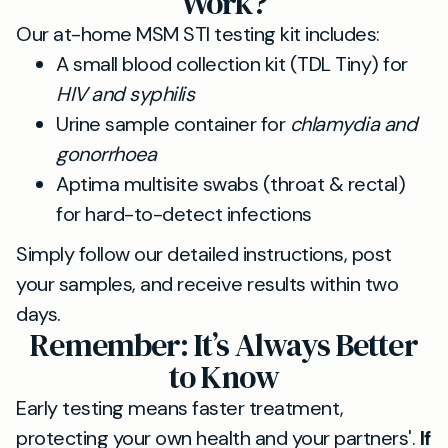
Work?
Our at-home MSM STI testing kit includes:
A small blood collection kit (TDL Tiny) for
HIV and syphilis
Urine sample container for
chlamydia and
gonorrhoea
Aptima multisite swabs (throat & rectal)
for hard-to-detect infections
Simply follow our detailed instructions, post
your samples, and receive results within two
days.
Remember: It’s Always Better
to Know
Early testing means faster treatment,
protecting your own health and your partners'.
If