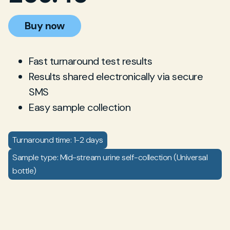
Buy now
Fast turnaround test results
Results shared electronically via secure
SMS
Easy sample collection
Turnaround time: 1-2 days
Sample type: Mid-stream urine self-collection (Universal
bottle)