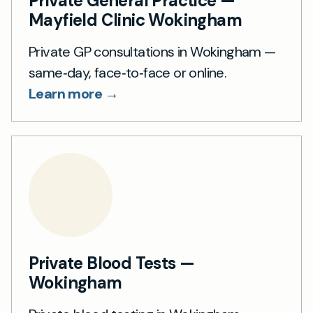
Private General Practice —
Mayfield Clinic Wokingham
Private GP consultations in Wokingham —
same‑day, face‑to‑face or online.
Learn more →
Private Blood Tests —
Wokingham