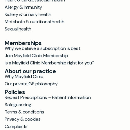
Allergy & immunity
Kidney & urinary health
Metabolic & nutritional health
Sexual health
Memberships
Why we believe a subscription is best
Join Mayfield Clinic Membership
Is a Mayfield Clinic Membership right for you?
About our practice
Why Mayfield Clinic
Our private GP philosophy
Policies
Repeat Prescriptions – Patient Information
Safeguarding
Terms & conditions
Privacy & cookies
Complaints