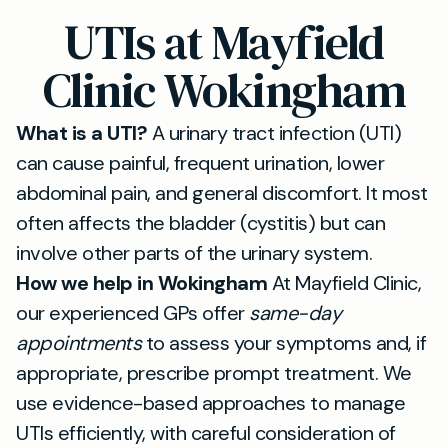
UTIs at Mayfield
Clinic Wokingham
What is a UTI?
A urinary tract infection (UTI)
can cause painful, frequent urination, lower
abdominal pain, and general discomfort. It most
often affects the bladder (cystitis) but can
involve other parts of the urinary system.
How we help in Wokingham
At Mayfield Clinic,
our experienced GPs offer
same-day
appointments
to assess your symptoms and, if
appropriate, prescribe prompt treatment. We
use evidence-based approaches to manage
UTIs efficiently, with careful consideration of