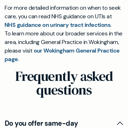
For more detailed information on when to seek
care, you can read NHS guidance on UTIs at
NHS guidance on urinary tract infections
.
To learn more about our broader services in the
area, including General Practice in Wokingham,
please visit
our Wokingham General Practice
page
.
Frequently asked
questions
Do you offer same-day