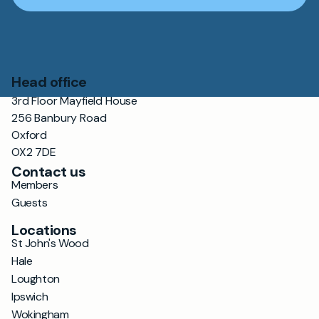
Head office
3rd Floor Mayfield House
256 Banbury Road
Oxford
OX2 7DE
Contact us
Members
Guests
Locations
St John's Wood
Hale
Loughton
Ipswich
Wokingham