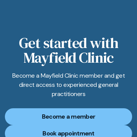
Get started with
Mayfield Clinic
Become a Mayfield Clinic member and get
direct access to experienced general
practitioners
Become a member
Book appointment