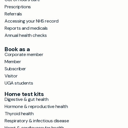
Prescriptions
Referrals
Accessing your NHS record
Reports and medicals
Annual health checks
Book as a
Corporate member
Member
Subscriber
Visitor
UGA students
Home test kits
Digestive & gut health
Hormone & reproductive health
Thyroid health
Respiratory & infectious disease
Heart & cardiovascular health