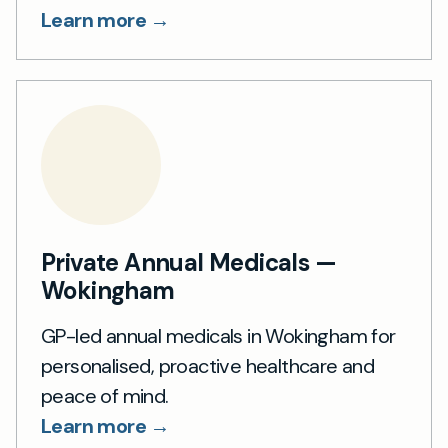
Learn more →
Private Annual Medicals —
Wokingham
GP-led annual medicals in Wokingham for
personalised, proactive healthcare and
peace of mind.
Learn more →