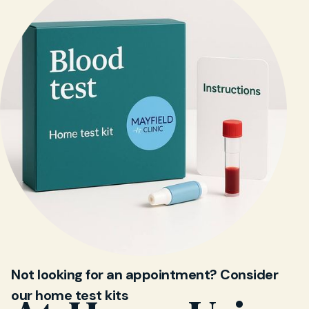
Not looking for an appointment? Consider
our home test kits