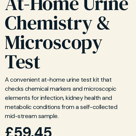
At-Home Urine
Chemistry &
Microscopy
Test
A convenient at-home urine test kit that
checks chemical markers and microscopic
elements for infection, kidney health and
metabolic conditions from a self-collected
mid-stream sample.
£
59.45