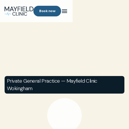
Book now
Private General Practice — Mayfield Clinic
Wokingham