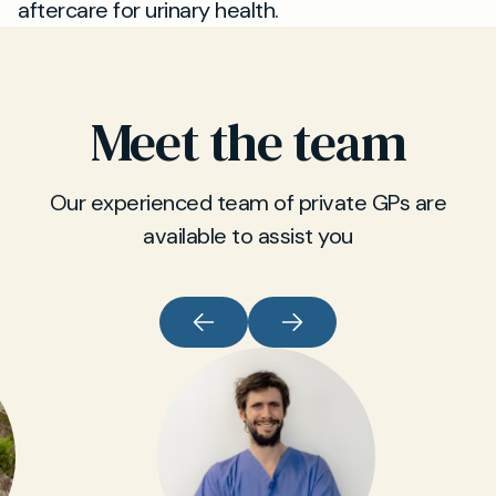
aftercare for urinary health.
Meet the team
Our experienced team of private GPs are
available to assist you