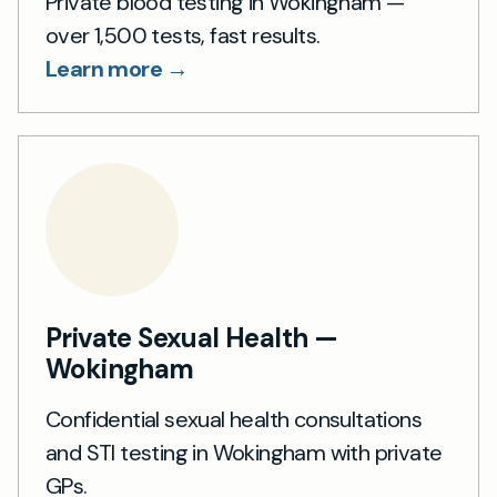
Private blood testing in Wokingham —
over 1,500 tests, fast results.
Learn more →
Private Sexual Health —
Wokingham
Confidential sexual health consultations
and STI testing in Wokingham with private
GPs.