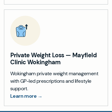
Private Weight Loss — Mayfield
Clinic Wokingham
Wokingham private weight management
with GP-led prescriptions and lifestyle
support.
Learn more →