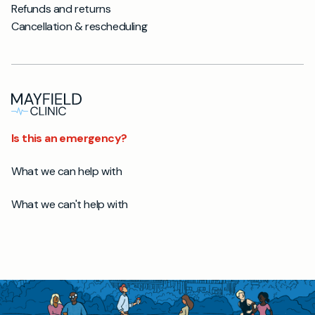
Refunds and returns
Cancellation & rescheduling
Is this an emergency?
What we can help with
What we can't help with