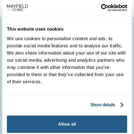
I would like to thank
This website uses cookies
you for providing such
We use cookies to personalise content and ads, to
provide social media features and to analyse our traffic.
a marvellous service.
We also share information about your use of our site with
We feel so fortunate to
our social media, advertising and analytics partners who
may combine it with other information that you’ve
have access to such a
provided to them or that they’ve collected from your use
of their services.
brilliant clinic.
Show details
Patient feedback
3
January
2023
Allow all