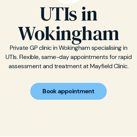
UTIs in
Wokingham
Private GP clinic in Wokingham specialising in
UTIs. Flexible, same-day appointments for rapid
assessment and treatment at Mayfield Clinic.
Book appointment