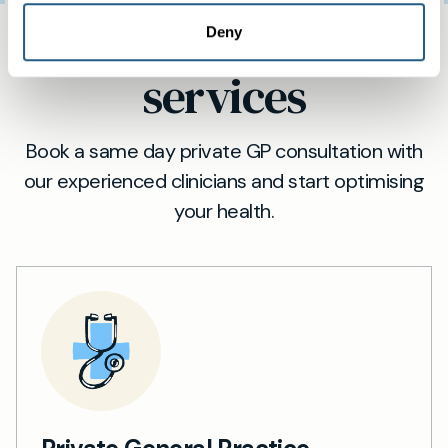
Same day private GP
Deny
services
Book a same day private GP consultation with
our experienced clinicians and start optimising
your health.