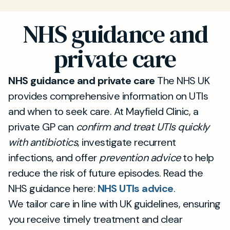
NHS guidance and
private care
NHS guidance and private care
The NHS UK
provides comprehensive information on UTIs
and when to seek care. At Mayfield Clinic, a
private GP can
confirm and treat UTIs quickly
with antibiotics
, investigate recurrent
infections, and offer
prevention advice
to help
reduce the risk of future episodes. Read the
NHS guidance here:
NHS UTIs advice
.
We tailor care in line with UK guidelines, ensuring
you receive timely treatment and clear