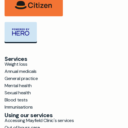
Services
Weight loss
Annual medicals
General practice
Mental health
Sexual health
Blood tests
Immunisations
Using our services
Accessing Mayfield Clinic's services
Out of hours care