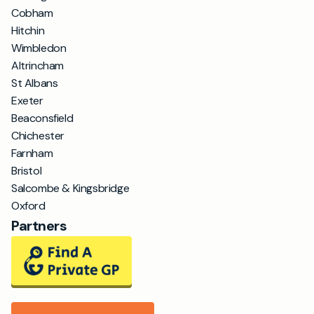
Cobham
Hitchin
Wimbledon
Altrincham
St Albans
Exeter
Beaconsfield
Chichester
Farnham
Bristol
Salcombe & Kingsbridge
Oxford
Partners