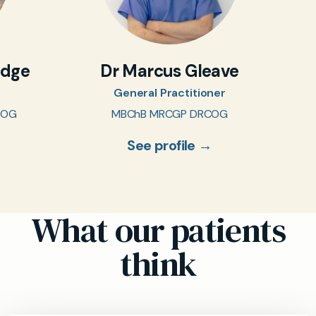
idge
Dr Marcus Gleave
General Practitioner
COG
MBChB MRCGP DRCOG
See profile →
What our patients
think