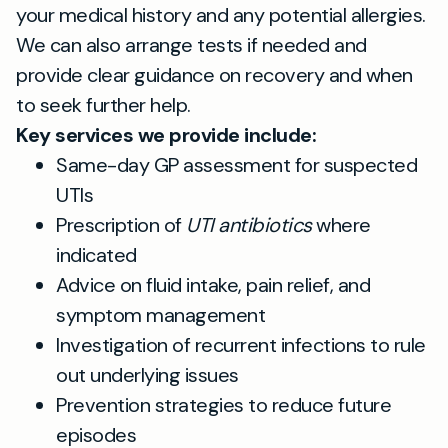
your medical history and any potential allergies.
We can also arrange tests if needed and
provide clear guidance on recovery and when
to seek further help.
Key services we provide include:
Same-day GP assessment for suspected
UTIs
Prescription of
UTI antibiotics
where
indicated
Advice on fluid intake, pain relief, and
symptom management
Investigation of recurrent infections to rule
out underlying issues
Prevention strategies to reduce future
episodes