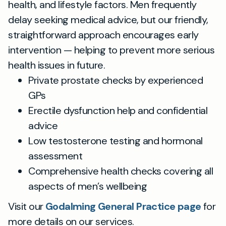
health, and lifestyle factors. Men frequently
delay seeking medical advice, but our friendly,
straightforward approach encourages early
intervention — helping to prevent more serious
health issues in future.
Private prostate checks by experienced
GPs
Erectile dysfunction help and confidential
advice
Low testosterone testing and hormonal
assessment
Comprehensive health checks covering all
aspects of men’s wellbeing
Visit our
Godalming General Practice page
for
more details on our services.