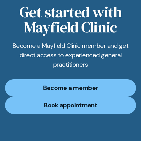
Get started with
Mayfield Clinic
Become a Mayfield Clinic member and get
direct access to experienced general
practitioners
Become a member
Book appointment