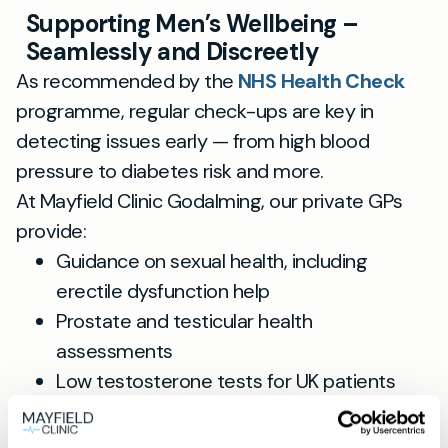
Supporting Men’s Wellbeing –
Seamlessly and Discreetly
As recommended by the
NHS Health Check
programme, regular check-ups are key in
detecting issues early — from high blood
pressure to diabetes risk and more.
At Mayfield Clinic Godalming, our private GPs
provide:
Guidance on sexual health, including
erectile dysfunction help
Prostate and testicular health
assessments
Low testosterone tests for UK patients
Comprehensive lifestyle and general
health reviews