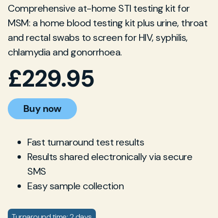
Comprehensive at-home STI testing kit for
MSM: a home blood testing kit plus urine, throat
and rectal swabs to screen for HIV, syphilis,
chlamydia and gonorrhoea.
£
229.95
Buy now
Fast turnaround test results
Results shared electronically via secure
SMS
Easy sample collection
Turnaround time: 2 days