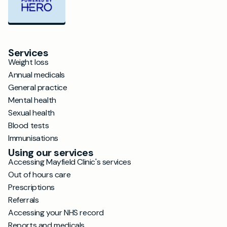
Services
Weight loss
Annual medicals
General practice
Mental health
Sexual health
Blood tests
Immunisations
Using our services
Accessing Mayfield Clinic's services
Out of hours care
Prescriptions
Referrals
Accessing your NHS record
Reports and medicals