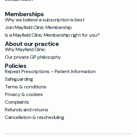
Memberships
Why we believe a subscription is best
Join Mayfield Clinic Membership
Is a Mayfield Clinic Membership right for you?
About our practice
Why Mayfield Clinic
Our private GP philosophy
Policies
Repeat Prescriptions – Patient Information
Safeguarding
Terms & conditions
Privacy & cookies
Complaints
Refunds and returns
Cancellation & rescheduling