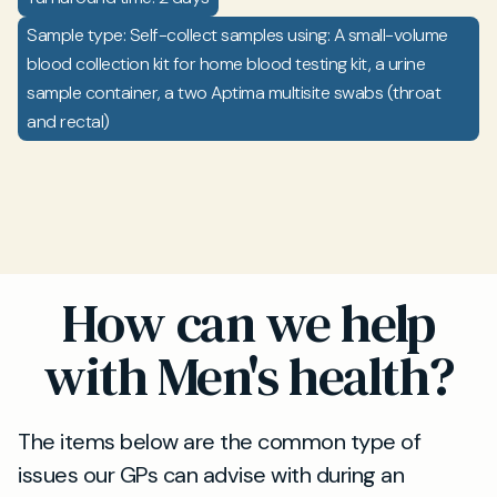
Sample type: Self-collect samples using: A small-volume
blood collection kit for home blood testing kit, a urine
sample container, a two Aptima multisite swabs (throat
and rectal)
How can we help
with Men's health?
The items below are the common type of
issues our GPs can advise with during an