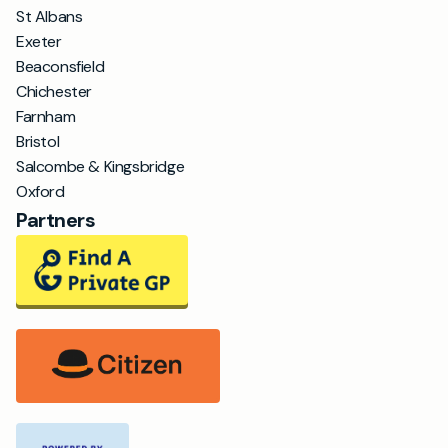
St Albans
Exeter
Beaconsfield
Chichester
Farnham
Bristol
Salcombe & Kingsbridge
Oxford
Partners