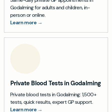
Same-day private GP appointments in
Godalming for adults and children, in-
person or online.
Learn more →
Private Blood Tests in Godalming
Private blood tests in Godalming: 1,500+
tests, quick results, expert GP support.
Learn more →