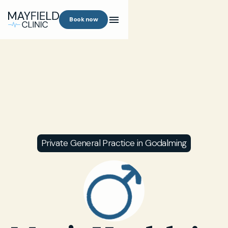
Book now
Private General Practice in Godalming