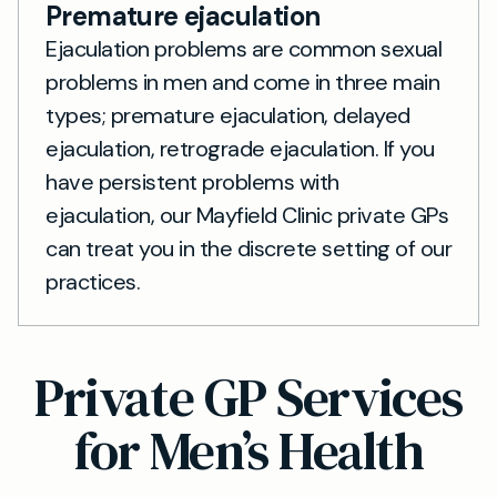
Premature ejaculation
Ejaculation problems are common sexual
problems in men and come in three main
types; premature ejaculation, delayed
ejaculation, retrograde ejaculation. If you
have persistent problems with
ejaculation, our Mayfield Clinic private GPs
can treat you in the discrete setting of our
practices.
Private GP Services
for Men’s Health