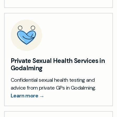
Private Sexual Health Services in
Godalming
Confidential sexual health testing and
advice from private GPs in Godalming.
Learn more →