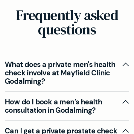
Frequently asked
questions
What does a private men's health
check involve at Mayfield Clinic
Godalming?
At Mayfield Clinic Godalming, our men’s health
How do I book a men’s health
checks include cardiovascular risk assessment,
consultation in Godalming?
private prostate checks, hormone profile
including testosterone, mental wellbeing review,
You can book an appointment online or by
sexual health screening, and lifestyle advice—all
Can I get a private prostate check
calling our reception. We offer flexible