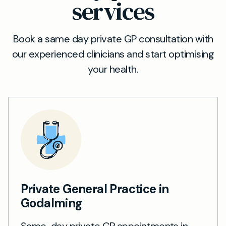
services
Book a same day private GP consultation with
our experienced clinicians and start optimising
your health.
Private General Practice in
Godalming