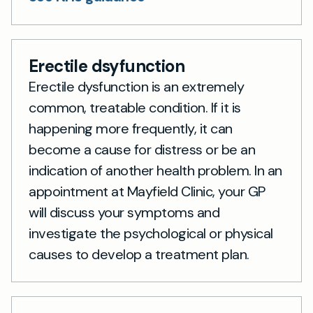
Erectile dsyfunction
Erectile dysfunction is an extremely
common, treatable condition. If it is
happening more frequently, it can
become a cause for distress or be an
indication of another health problem. In an
appointment at Mayfield Clinic, your GP
will discuss your symptoms and
investigate the psychological or physical
causes to develop a treatment plan.