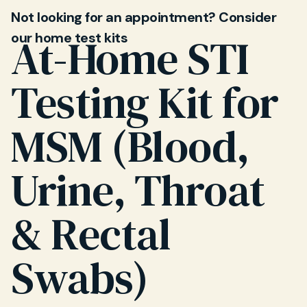
Not looking for an appointment? Consider
our home test kits
At-Home STI
Testing Kit for
MSM (Blood,
Urine, Throat
& Rectal
Swabs)