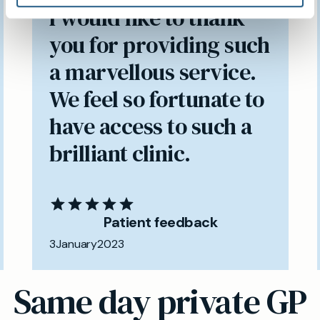
I would like to thank
you for providing such
a marvellous service.
We feel so fortunate to
have access to such a
brilliant clinic.
Patient feedback
3
January
2023
Same day private GP