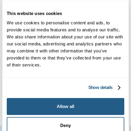
Personalised treatment, referral and
This website uses cookies
ongoing support
We use cookies to personalise content and ads, to
Our approachable team is here to answer any
provide social media features and to analyse our traffic.
questions in confidence, with rapid
We also share information about your use of our site with
appointments and no waiting lists. Discover all
our social media, advertising and analytics partners who
may combine it with other information that you’ve
our general and men’s health services with
provided to them or that they’ve collected from your use
Mayfield Clinic Godalming.
of their services.
What our patients
think
Show details
Allow all
Deny