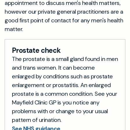
appointment to discuss men's health matters,
however our private general practitioners are a
good first point of contact for any men's health
matter.
Prostate check
The prostate is a small gland found in men
and trans women. It can become
enlarged by conditions such as prostate
enlargement or prostatitis. An enlarged
prostate is a common condition. See your
Mayfield Clinic GP is you notice any
problems with or change to your usual
pattern of urination.
See NHS guidance