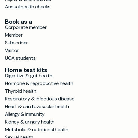
Annual health checks
Book as a
Corporate member
Member
Subscriber
Visitor
UGA students
Home test kits
Digestive & gut health
Hormone & reproductive health
Thyroid health
Respiratory & infectious disease
Heart & cardiovascular health
Allergy & immunity
Kidney & urinary health
Metabolic & nutritional health
Sexual health