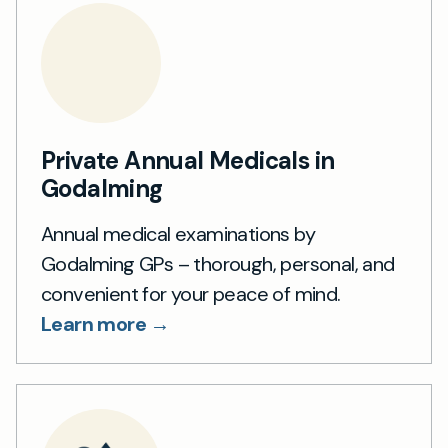
Private Annual Medicals in
Godalming
Annual medical examinations by
Godalming GPs – thorough, personal, and
convenient for your peace of mind.
Learn more →