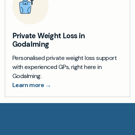
Private Weight Loss in
Godalming
Personalised private weight loss support
with experienced GPs, right here in
Godalming.
Learn more →