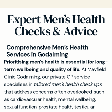
Expert Men’s Health
Checks & Advice
Comprehensive Men’s Health
Services in Godalming
Prioritising men’s health is essential for long-
term wellbeing and quality of life.
At Mayfield
Clinic Godalming, our private GP service
specialises in
tailored men’s health check ups
that address concerns often overlooked, such
as cardiovascular health, mental wellbeing,
sexual function, prostate health, testicular