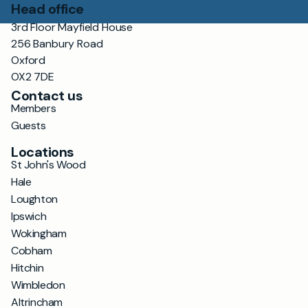
Head office
3rd Floor Mayfield House
256 Banbury Road
Oxford
OX2 7DE
Contact us
Members
Guests
Locations
St John's Wood
Hale
Loughton
Ipswich
Wokingham
Cobham
Hitchin
Wimbledon
Altrincham