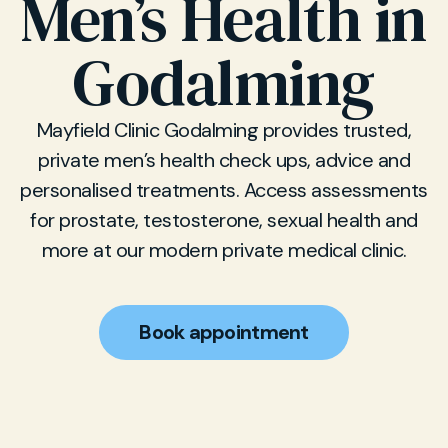
Men’s Health in
Godalming
Mayfield Clinic Godalming provides trusted,
private men’s health check ups, advice and
personalised treatments. Access assessments
for prostate, testosterone, sexual health and
more at our modern private medical clinic.
Book appointment