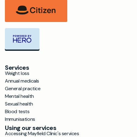
Services
Weight loss
Annual medicals
General practice
Mental health
Sexual health
Blood tests
Immunisations
Using our services
Accessing Mayfield Clinic's services