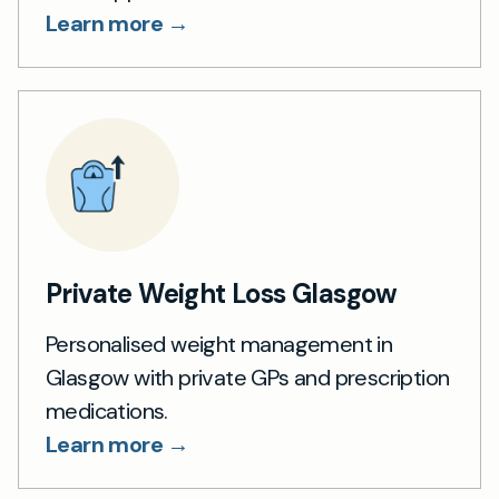
Learn more →
Private Weight Loss Glasgow
Personalised weight management in
Glasgow with private GPs and prescription
medications.
Learn more →