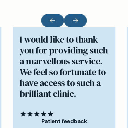
I would like to thank
you for providing such
a marvellous service.
We feel so fortunate to
have access to such a
brilliant clinic.
Patient feedback