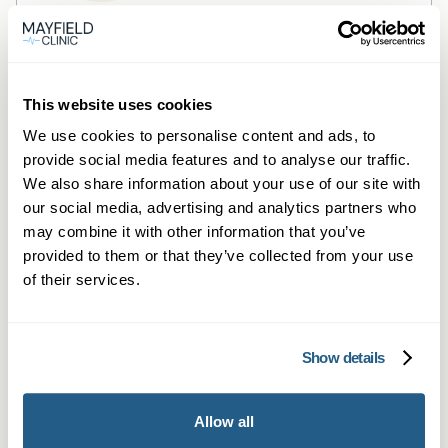
Private General Practice —
Glasgow
This website uses cookies
Private GP consultations in Glasgow —
We use cookies to personalise content and ads, to
same‑day, face‑to‑face or online
provide social media features and to analyse our traffic.
appointments.
We also share information about your use of our site with
Learn more →
our social media, advertising and analytics partners who
may combine it with other information that you’ve
provided to them or that they’ve collected from your use
of their services.
Show details
Allow all
Private Blood Tests — Glasgow