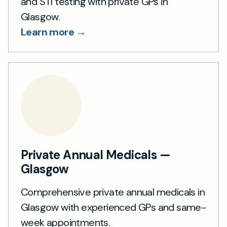
and STI testing with private GPs in
Glasgow.
Learn more →
Private Annual Medicals —
Glasgow
Comprehensive private annual medicals in
Glasgow with experienced GPs and same-
week appointments.