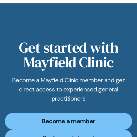
Get started with
Mayfield Clinic
Become a Mayfield Clinic member and get
direct access to experienced general
practitioners
Become a member