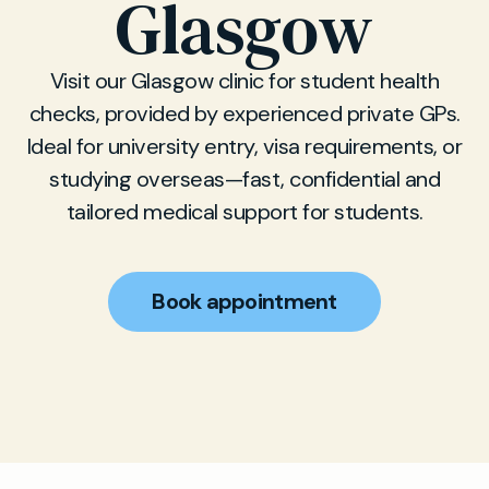
Glasgow
Visit our Glasgow clinic for student health
checks, provided by experienced private GPs.
Ideal for university entry, visa requirements, or
studying overseas—fast, confidential and
tailored medical support for students.
Book appointment