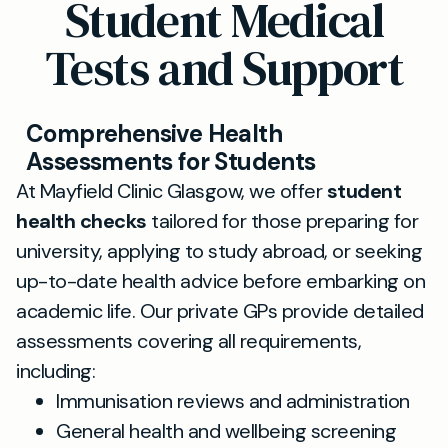
Student Medical
Tests and Support
Comprehensive Health
Assessments for Students
At Mayfield Clinic Glasgow, we offer
student
health checks
tailored for those preparing for
university, applying to study abroad, or seeking
up-to-date health advice before embarking on
academic life. Our private GPs provide detailed
assessments covering all requirements,
including:
Immunisation reviews and administration
General health and wellbeing screening