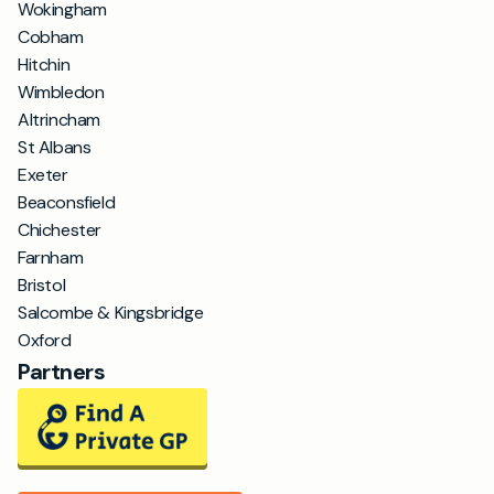
Wokingham
Cobham
Hitchin
Wimbledon
Altrincham
St Albans
Exeter
Beaconsfield
Chichester
Farnham
Bristol
Salcombe & Kingsbridge
Oxford
Partners