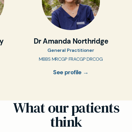
oy
Dr Amanda Northridge
General Practitioner
MBBS MRCGP FRACGP DRCOG
See profile →
What our patients
think