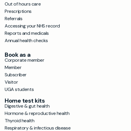
Out of hours care
Prescriptions
Referrals
Accessing your NHS record
Reports and medicals
Annual health checks
Book as a
Corporate member
Member
Subscriber
Visitor
UGA students
Home test kits
Digestive & gut health
Hormone & reproductive health
Thyroid health
Respiratory & infectious disease