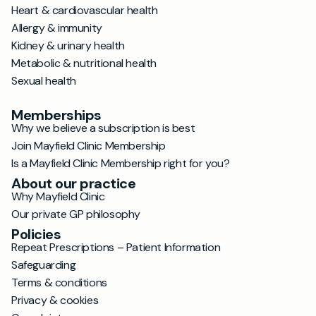
Heart & cardiovascular health
Allergy & immunity
Kidney & urinary health
Metabolic & nutritional health
Sexual health
Memberships
Why we believe a subscription is best
Join Mayfield Clinic Membership
Is a Mayfield Clinic Membership right for you?
About our practice
Why Mayfield Clinic
Our private GP philosophy
Policies
Repeat Prescriptions – Patient Information
Safeguarding
Terms & conditions
Privacy & cookies