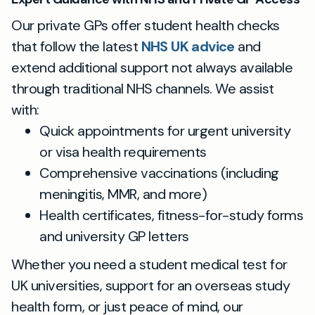
Our private GPs offer student health checks
that follow the latest
NHS UK advice
and
extend additional support not always available
through traditional NHS channels. We assist
with:
Quick appointments for urgent university
or visa health requirements
Comprehensive vaccinations (including
meningitis, MMR, and more)
Health certificates, fitness-for-study forms
and university GP letters
Whether you need a student medical test for
UK universities, support for an overseas study
health form, or just peace of mind, our