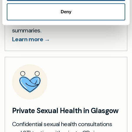
Private blood testing in Glasgow — fast
Deny
access, 1,500+ lab tests and GP
summaries.
Learn more →
Private Sexual Health in Glasgow
Confidential sexual health consultations