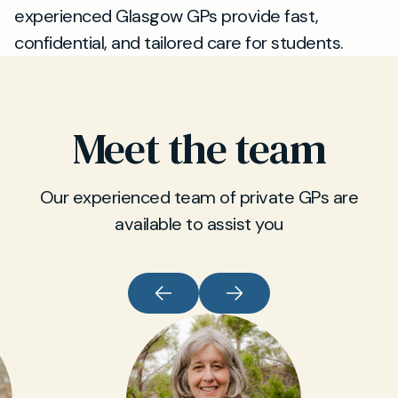
experienced Glasgow GPs provide fast,
confidential, and tailored care for students.
Meet the team
Our experienced team of private GPs are
available to assist you