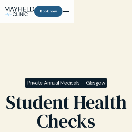
Book now
Private Annual Medicals — Glasgow
Student Health
Checks