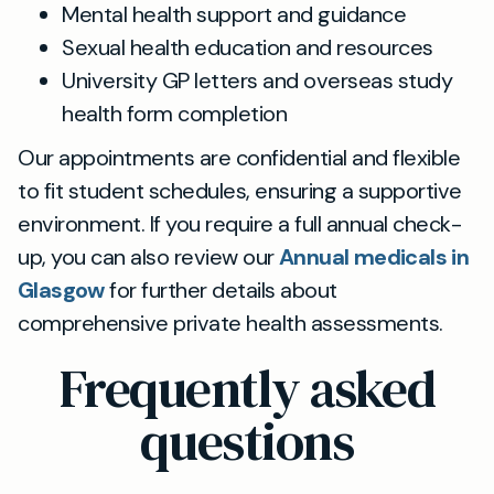
Mental health support and guidance
Sexual health education and resources
University GP letters and overseas study
health form completion
Our appointments are confidential and flexible
to fit student schedules, ensuring a supportive
environment. If you require a full annual check-
up, you can also review our
Annual medicals in
Glasgow
for further details about
comprehensive private health assessments.
Frequently asked
questions