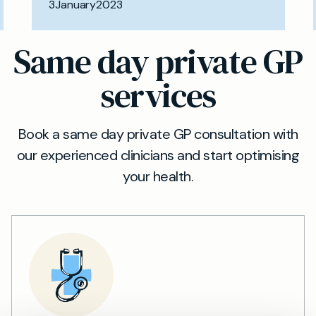
3
January
2023
Same day private GP
services
Book a same day private GP consultation with
our experienced clinicians and start optimising
your health.