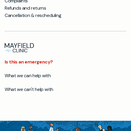
Complaints
Refunds and returns
Cancellation & rescheduling
Is this an emergency?
What we can help with
What we can't help with