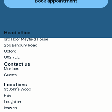
Book appointment
Head office
3rd Floor Mayfield House
256 Banbury Road
Oxford
OX2 7DE
Contact us
Members
Guests
Locations
St John's Wood
Hale
Loughton
Ipswich