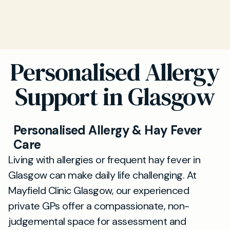
Personalised Allergy
Support in Glasgow
Personalised Allergy & Hay Fever
Care
Living with allergies or frequent hay fever in
Glasgow can make daily life challenging. At
Mayfield Clinic Glasgow, our experienced
private GPs offer a compassionate, non-
judgemental space for assessment and