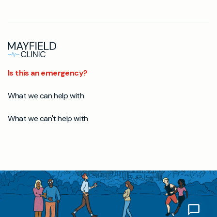
Is this an emergency?
What we can help with
What we can't help with