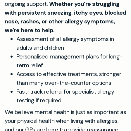
ongoing support.
Whether you’re struggling
with persistent sneezing, itchy eyes, blocked
nose, rashes, or other allergy symptoms,
we’re here to help.
Assessment of all allergy symptoms in
adults and children
Personalised management plans for long-
term relief
Access to effective treatments, stronger
than many over-the-counter options
Fast-track referral for specialist allergy
testing if required
We believe mental health is just as important as
your physical health when living with allergies,
and our GPs are here to provide reassurance