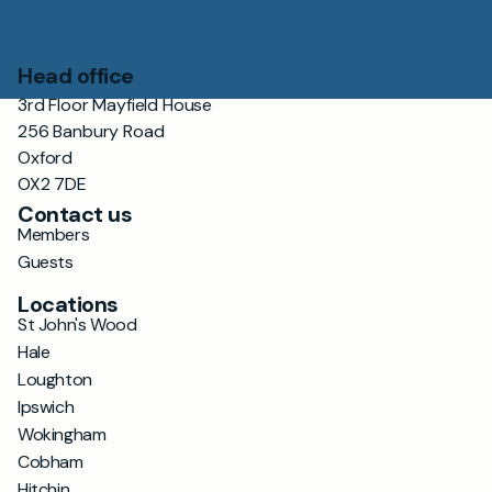
Head office
3rd Floor Mayfield House
256 Banbury Road
Oxford
OX2 7DE
Contact us
Members
Guests
Locations
St John's Wood
Hale
Loughton
Ipswich
Wokingham
Cobham
Hitchin