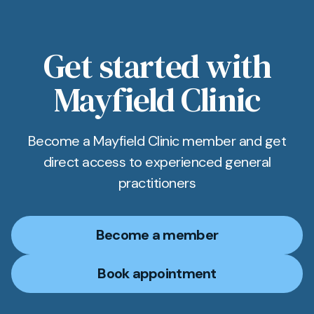
Get started with
Mayfield Clinic
Become a Mayfield Clinic member and get
direct access to experienced general
practitioners
Become a member
Book appointment