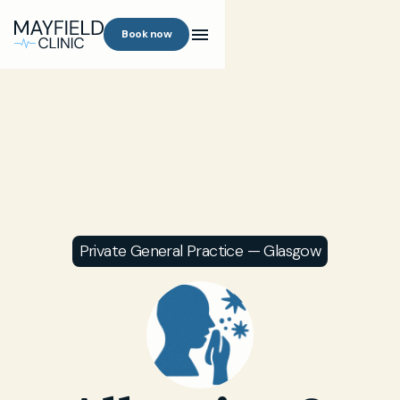
Book now
Private General Practice — Glasgow