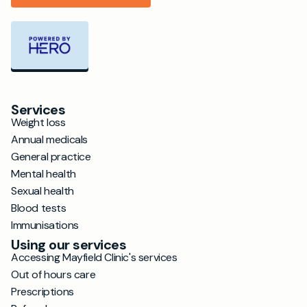
Services
Weight loss
Annual medicals
General practice
Mental health
Sexual health
Blood tests
Immunisations
Using our services
Accessing Mayfield Clinic's services
Out of hours care
Prescriptions