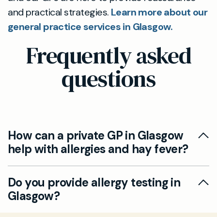
and practical strategies.
Learn more about our
general practice services in Glasgow.
Frequently asked
questions
How can a private GP in Glasgow
help with allergies and hay fever?
At Mayfield Clinic Glasgow, our private GPs can
Do you provide allergy testing in
help you manage allergy symptoms using
Glasgow?
tailored treatment plans and prescribing the
most effective relief. We offer allergy testing,
Yes, we can arrange a wide range of allergy