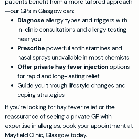
patients benefit from a more tailored approach
—our GPs in Glasgow can:
Diagnose
allergy types and triggers with
in-clinic consultations and allergy testing
near you
Prescribe
powerful antihistamines and
nasal sprays unavailable in most chemists
Offer private hay fever injection
options
for rapid and long-lasting relief
Guide you through lifestyle changes and
coping strategies
If you’re looking for hay fever relief or the
reassurance of seeing a private GP with
expertise in allergies, book your appointment at
Mayfield Clinic, Glasgow today.