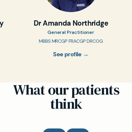
oy
Dr Amanda Northridge
General Practitioner
MBBS MRCGP FRACGP DRCOG
See profile →
What our patients
think