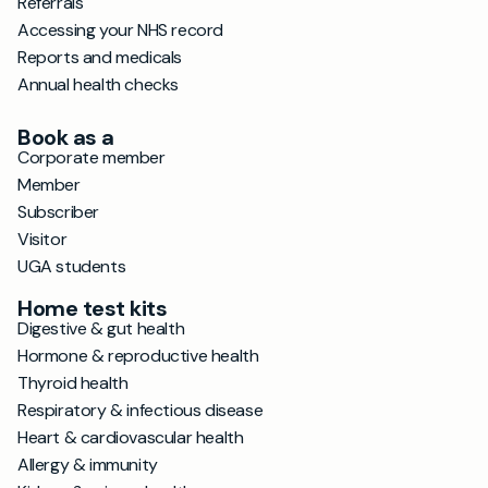
Referrals
Accessing your NHS record
Reports and medicals
Annual health checks
Book as a
Corporate member
Member
Subscriber
Visitor
UGA students
Home test kits
Digestive & gut health
Hormone & reproductive health
Thyroid health
Respiratory & infectious disease
Heart & cardiovascular health
Allergy & immunity