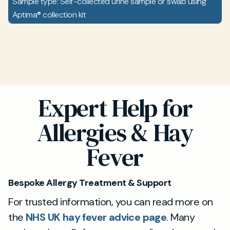
Sample type: Self-collected urine sample or swab using
Aptima® collection kit
Expert Help for
Allergies & Hay
Fever
Bespoke Allergy Treatment & Support
For trusted information, you can read more on
the
NHS UK hay fever advice page
. Many