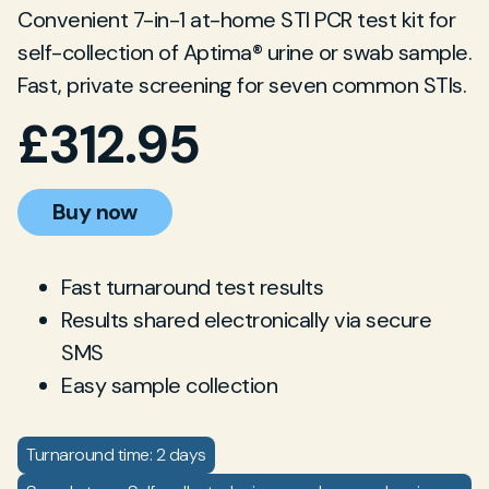
Convenient 7-in-1 at-home STI PCR test kit for
self-collection of Aptima® urine or swab sample.
Fast, private screening for seven common STIs.
£
312.95
Buy now
Fast turnaround test results
Results shared electronically via secure
SMS
Easy sample collection
Turnaround time: 2 days