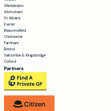
Wimbledon
Altrincham
St Albans
Exeter
Beaconsfield
Chichester
Farnham
Bristol
Salcombe & Kingsbridge
Oxford
Partners