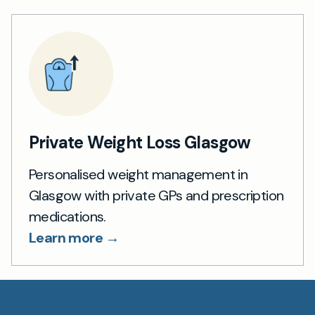
Private Weight Loss Glasgow
Personalised weight management in
Glasgow with private GPs and prescription
medications.
Learn more →