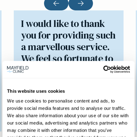
I would like to thank
you for providing such
a marvellous service.
We feel so fortunate to
have access to such a
brilliant clinic.
This website uses cookies
We use cookies to personalise content and ads, to
provide social media features and to analyse our traffic.
Patient feedback
We also share information about your use of our site with
3
January
2023
our social media, advertising and analytics partners who
may combine it with other information that you’ve