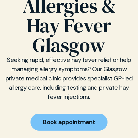
Allergies &
Hay Fever
Glasgow
Seeking rapid, effective hay fever relief or help
managing allergy symptoms? Our Glasgow
private medical clinic provides specialist GP-led
allergy care, including testing and private hay
fever injections.
Book appointment