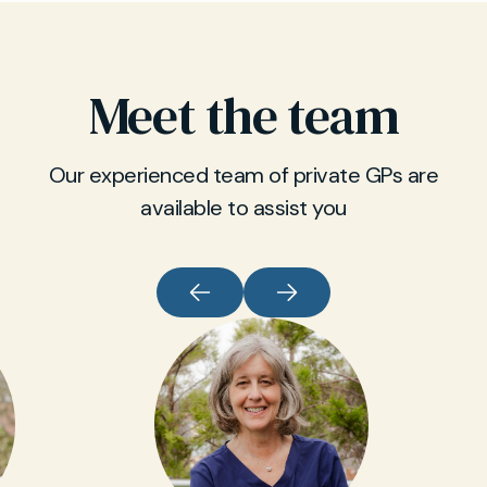
Meet the team
Our experienced team of private GPs are
available to assist you