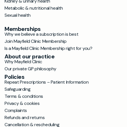
Kidney & urinary health
Metabolic & nutritional health
Sexual health
Memberships
Why we believe a subscription is best
Join Mayfield Clinic Membership
Is a Mayfield Clinic Membership right for you?
About our practice
Why Mayfield Clinic
Our private GP philosophy
Policies
Repeat Prescriptions – Patient Information
Safeguarding
Terms & conditions
Privacy & cookies
Complaints
Refunds and returns
Cancellation & rescheduling