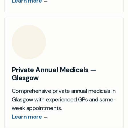
Learn more →
Private Annual Medicals —
Glasgow
Comprehensive private annual medicals in
Glasgow with experienced GPs and same-
week appointments.
Learn more →