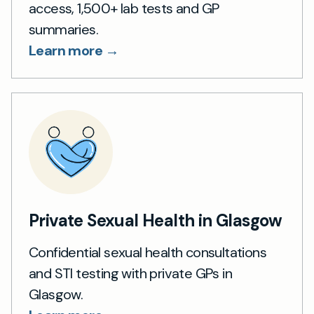
access, 1,500+ lab tests and GP
summaries.
Learn more →
Private Sexual Health in Glasgow
Confidential sexual health consultations
and STI testing with private GPs in
Glasgow.