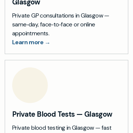
Glasgow
Private GP consultations in Glasgow —
same‑day, face‑to‑face or online
appointments.
Learn more →
Private Blood Tests — Glasgow
Private blood testing in Glasgow — fast