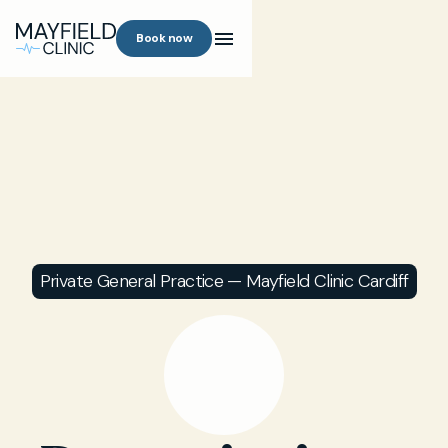
Book now
Private General Practice — Mayfield Clinic Cardiff