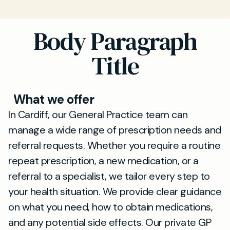
Body Paragraph
Title
What we offer
In Cardiff, our General Practice team can
manage a wide range of prescription needs and
referral requests. Whether you require a routine
repeat prescription, a new medication, or a
referral to a specialist, we tailor every step to
your health situation. We provide clear guidance
on what you need, how to obtain medications,
and any potential side effects. Our private GP