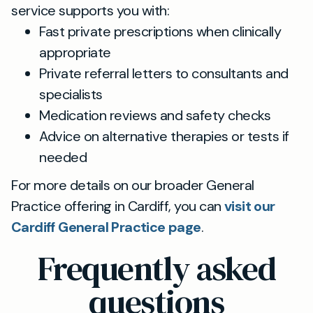
service supports you with:
Fast private prescriptions when clinically
appropriate
Private referral letters to consultants and
specialists
Medication reviews and safety checks
Advice on alternative therapies or tests if
needed
For more details on our broader General
Practice offering in Cardiff, you can
visit our
Cardiff General Practice page
.
Frequently asked
questions