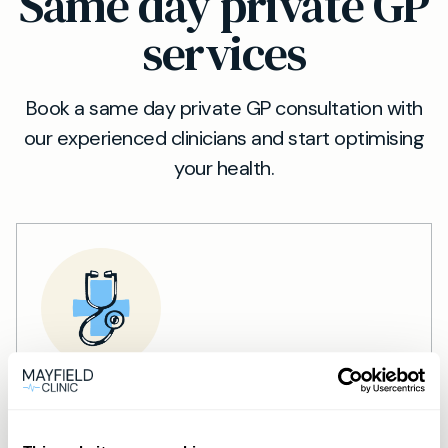
Same day private GP
services
Book a same day private GP consultation with
our experienced clinicians and start optimising
your health.
Private General Practice —
Mayfield Clinic Cardiff