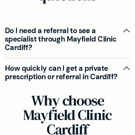
Do I need a referral to see a
specialist through Mayfield Clinic
Cardiff?
Yes. Our GPs can issue private prescriptions
How quickly can I get a private
and, where appropriate, provide referral letters
prescription or referral in Cardiff?
to specialists. You can access rapid private
prescriptions without NHS waiting times,
Most consultations for prescriptions and
Why choose
subject to clinical need.
referrals are arranged promptly. Our team aims
to issue private prescriptions or referral letters
Mayfield Clinic
quickly, often within the same day, depending
Cardiff
on the clinical assessment.