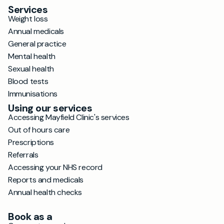
Services
Weight loss
Annual medicals
General practice
Mental health
Sexual health
Blood tests
Immunisations
Using our services
Accessing Mayfield Clinic's services
Out of hours care
Prescriptions
Referrals
Accessing your NHS record
Reports and medicals
Annual health checks
Book as a