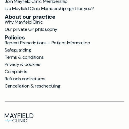
Join Mayfield Clinic Membership
Is a Mayfield Clinic Membership right for you?
About our practice
Why Mayfield Clinic
Our private GP philosophy
Policies
Repeat Prescriptions – Patient Information
Safeguarding
Terms & conditions
Privacy & cookies
Complaints
Refunds and returns
Cancellation & rescheduling