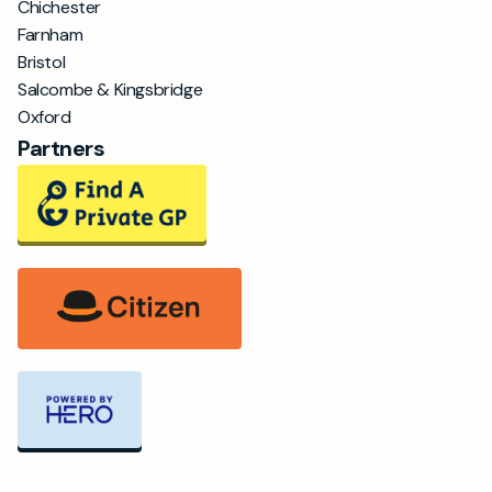
Chichester
Farnham
Bristol
Salcombe & Kingsbridge
Oxford
Partners