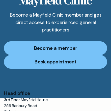
Mayfield Clinic
Become a Mayfield Clinic member and get
direct access to experienced general
practitioners
Become a member
Book appointment
Head office
3rd Floor Mayfield House
256 Banbury Road