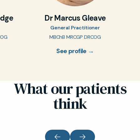
idge
Dr Marcus Gleave
General Practitioner
COG
MBChB MRCGP DRCOG
See profile →
What our patients
think