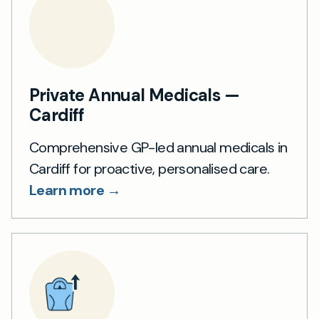
Private Annual Medicals —
Cardiff
Comprehensive GP-led annual medicals in
Cardiff for proactive, personalised care.
Learn more →