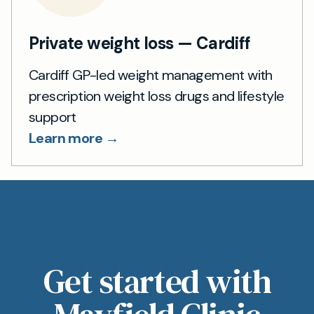
Private weight loss — Cardiff
Cardiff GP-led weight management with
prescription weight loss drugs and lifestyle
support
Learn more →
Get started with