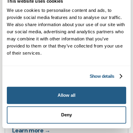
This website uses cookies
Private GP consultations in Cardiff —
We use cookies to personalise content and ads, to
same-day, face-to-face or online.
provide social media features and to analyse our traffic.
We also share information about your use of our site with
Learn more →
our social media, advertising and analytics partners who
may combine it with other information that you’ve
provided to them or that they’ve collected from your use
of their services.
Show details
Allow all
Private Blood Tests in Cardiff
Private blood tests in Cardiff — fast,
Deny
flexible testing with GP summaries.
Learn more →