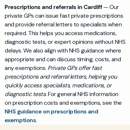
Prescriptions and referrals in Cardiff
— Our
private GPs can issue fast private prescriptions
and provide referral letters to specialists when
required. This helps you access medications,
diagnostic tests, or expert opinions without NHS
delays. We also align with NHS guidance where
appropriate and can discuss timing, costs, and
any exemptions.
Private GPs offer fast
prescriptions and referral letters, helping you
quickly access specialists, medications, or
diagnostic tests.
For general NHS information
on prescription costs and exemptions, see the
NHS guidance on prescriptions and
exemptions
.