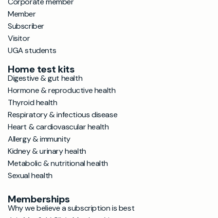
Corporate member
Member
Subscriber
Visitor
UGA students
Home test kits
Digestive & gut health
Hormone & reproductive health
Thyroid health
Respiratory & infectious disease
Heart & cardiovascular health
Allergy & immunity
Kidney & urinary health
Metabolic & nutritional health
Sexual health
Memberships
Why we believe a subscription is best