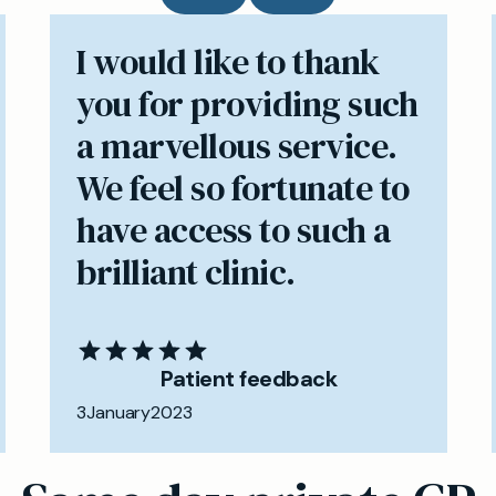
I would like to thank
you for providing such
a marvellous service.
We feel so fortunate to
have access to such a
brilliant clinic.
Patient feedback
3
January
2023