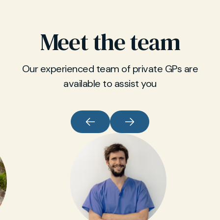
Meet the team
Our experienced team of private GPs are
available to assist you