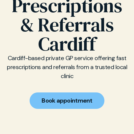
Prescriptions
& Referrals
Cardiff
Cardiff-based private GP service offering fast
prescriptions and referrals from a trusted local
clinic
Book appointment