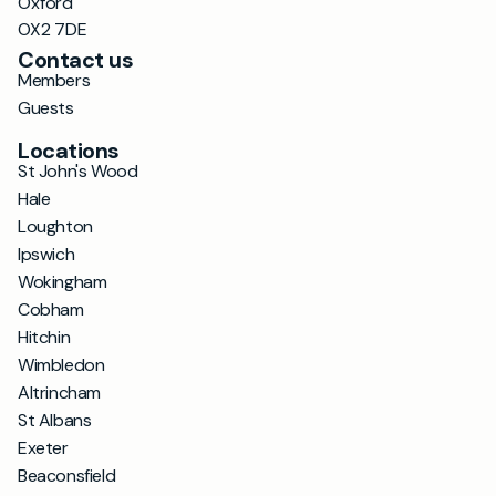
Oxford
OX2 7DE
Contact us
Members
Guests
Locations
St John's Wood
Hale
Loughton
Ipswich
Wokingham
Cobham
Hitchin
Wimbledon
Altrincham
St Albans
Exeter
Beaconsfield