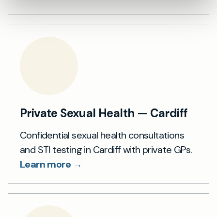
Private Sexual Health — Cardiff
Confidential sexual health consultations
and STI testing in Cardiff with private GPs.
Learn more →