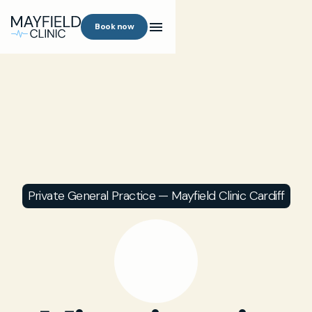
Book now
Private General Practice — Mayfield Clinic Cardiff