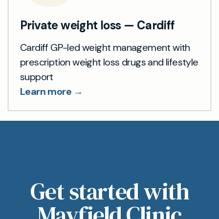
Private weight loss — Cardiff
Cardiff GP-led weight management with
prescription weight loss drugs and lifestyle
support
Learn more →
Get started with
Mayfield Clinic