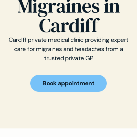
Migraines in
Cardiff
Cardiff private medical clinic providing expert
care for migraines and headaches from a
trusted private GP
Book appointment