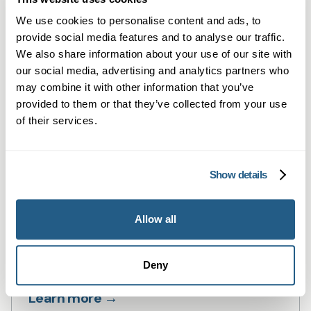
Private GP consultations in Cardiff —
We use cookies to personalise content and ads, to
same-day, face-to-face or online.
provide social media features and to analyse our traffic.
Learn more →
We also share information about your use of our site with
our social media, advertising and analytics partners who
may combine it with other information that you’ve
provided to them or that they’ve collected from your use
of their services.
Show details
Allow all
Private Blood Tests in Cardiff
Private blood tests in Cardiff — fast,
Deny
flexible testing with GP summaries.
Learn more →