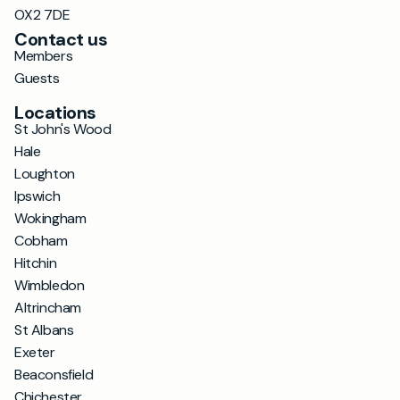
OX2 7DE
Contact us
Members
Guests
Locations
St John's Wood
Hale
Loughton
Ipswich
Wokingham
Cobham
Hitchin
Wimbledon
Altrincham
St Albans
Exeter
Beaconsfield
Chichester