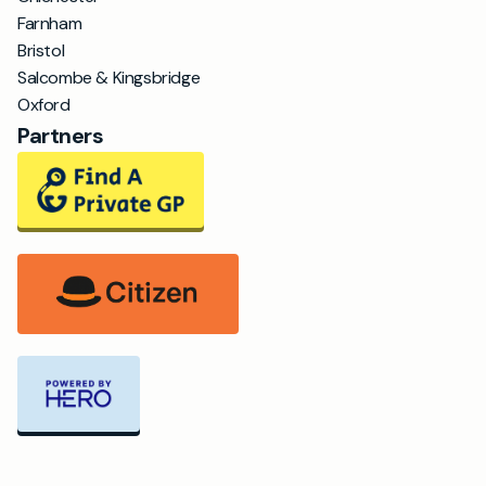
Farnham
Bristol
Salcombe & Kingsbridge
Oxford
Partners