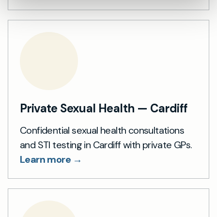
Private Sexual Health — Cardiff
Confidential sexual health consultations
and STI testing in Cardiff with private GPs.
Learn more →