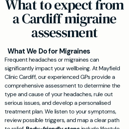
What to expect from
a Cardiff migraine
assessment
What We Do for Migraines
Frequent headaches or migraines can
significantly impact your wellbeing. At Mayfield
Clinic Cardiff, our experienced GPs provide a
comprehensive assessment to determine the
type and cause of your headaches, rule out
serious issues, and develop a personalised
treatment plan. We listen to your symptoms,
review possible triggers, and map a clear path
to relief.
Body-friendly steps
include lifestyle