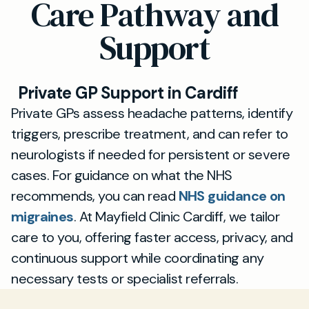
Care Pathway and
manage symptoms more effectively in a
suits you, with quick referrals for tests or
private clinical setting.
specialist input if needed. If your headaches
Support
persist or worsen, we can escalate care
promptly.
Private GP Support in Cardiff
Private GPs assess headache patterns, identify
triggers, prescribe treatment, and can refer to
neurologists if needed for persistent or severe
cases. For guidance on what the NHS
recommends, you can read
NHS guidance on
migraines
. At Mayfield Clinic Cardiff, we tailor
care to you, offering faster access, privacy, and
continuous support while coordinating any
necessary tests or specialist referrals.