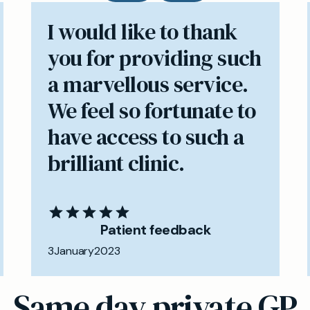
I would like to thank
you for providing such
a marvellous service.
We feel so fortunate to
have access to such a
brilliant clinic.
Patient feedback
3
January
2023
Same day private GP