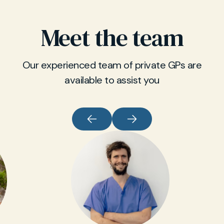
Meet the team
Our experienced team of private GPs are
available to assist you