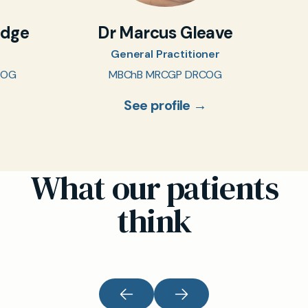
idge
Dr Marcus Gleave
General Practitioner
COG
MBChB MRCGP DRCOG
See profile →
What our patients
think