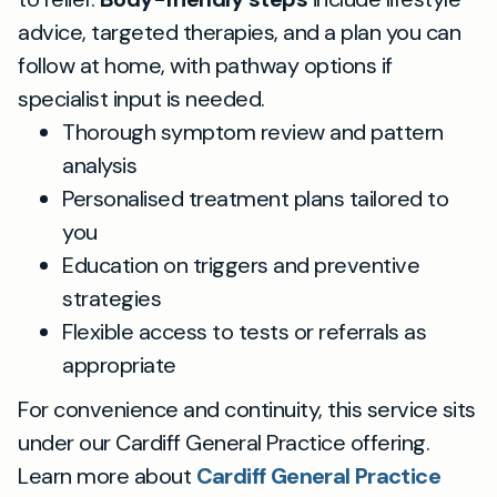
advice, targeted therapies, and a plan you can
follow at home, with pathway options if
specialist input is needed.
Thorough symptom review and pattern
analysis
Personalised treatment plans tailored to
you
Education on triggers and preventive
strategies
Flexible access to tests or referrals as
appropriate
For convenience and continuity, this service sits
under our Cardiff General Practice offering.
Learn more about
Cardiff General Practice