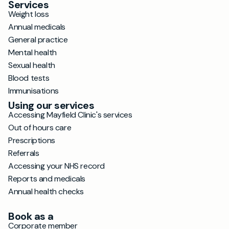
Services
Weight loss
Annual medicals
General practice
Mental health
Sexual health
Blood tests
Immunisations
Using our services
Accessing Mayfield Clinic's services
Out of hours care
Prescriptions
Referrals
Accessing your NHS record
Reports and medicals
Annual health checks
Book as a
Corporate member