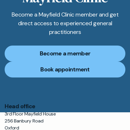
Become a Mayfield Clinic member and get
direct access to experienced general
practitioners
Become a member
Book appointment
Head office
3rd Floor Mayfield House
256 Banbury Road
Oxford