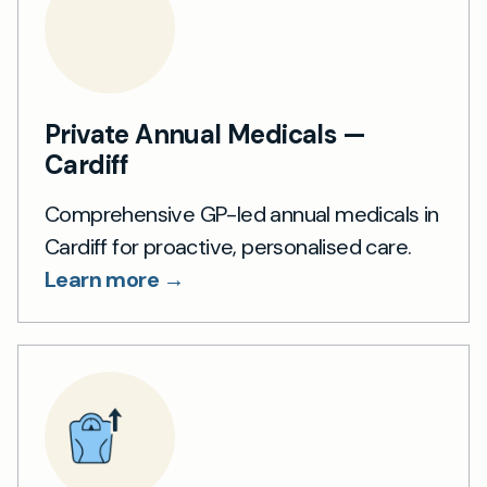
Private Annual Medicals —
Cardiff
Comprehensive GP-led annual medicals in
Cardiff for proactive, personalised care.
Learn more →