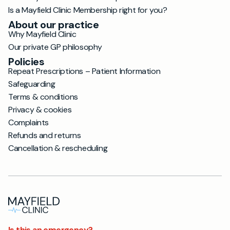
Is a Mayfield Clinic Membership right for you?
About our practice
Why Mayfield Clinic
Our private GP philosophy
Policies
Repeat Prescriptions – Patient Information
Safeguarding
Terms & conditions
Privacy & cookies
Complaints
Refunds and returns
Cancellation & rescheduling
Is this an emergency?