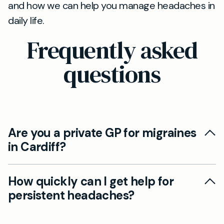
and how we can help you manage headaches in
daily life.
Frequently asked
questions
Are you a private GP for migraines
in Cardiff?
Yes. Our Cardiff private GP service offers
How quickly can I get help for
flexible appointment times, thorough
persistent headaches?
assessments, and personalised treatment
plans for migraines and headaches, helping you
Appointments can be arranged at a pace that