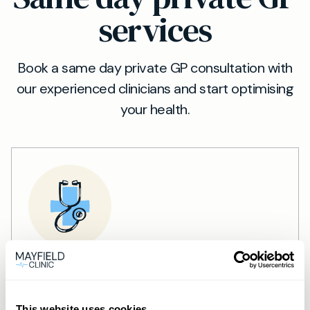
services
Book a same day private GP consultation with
our experienced clinicians and start optimising
your health.
Private General Practice —
Mayfield Clinic Cardiff
This website uses cookies