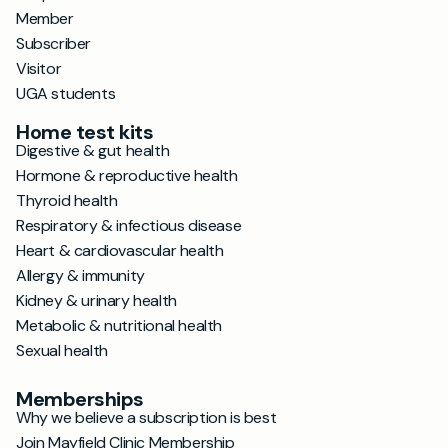
Member
Subscriber
Visitor
UGA students
Home test kits
Digestive & gut health
Hormone & reproductive health
Thyroid health
Respiratory & infectious disease
Heart & cardiovascular health
Allergy & immunity
Kidney & urinary health
Metabolic & nutritional health
Sexual health
Memberships
Why we believe a subscription is best
Join Mayfield Clinic Membership