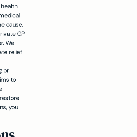
 health
 medical
he cause.
private GP
er. We
te relief
g or
ims to
e
 restore
ns, you
ons