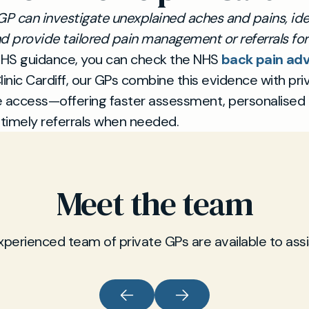
GP can investigate unexplained aches and pains, ide
d provide tailored pain management or referrals for 
HS guidance, you can check the NHS
back pain adv
linic Cardiff, our GPs combine this evidence with pri
e access—offering faster assessment, personalised
 timely referrals when needed.
Meet the team
xperienced team of private GPs are available to assi