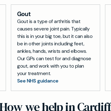
Gout
Gout is a type of arthritis that
causes severe joint pain. Typically
this is in your big toe, but it can also
be in other joints including feet,
ankles, hands, wrists and elbows.
Our GPs can test for and diagnose
gout, and work with you to plan
your treatment.
See NHS guidance
How we help in Cardif