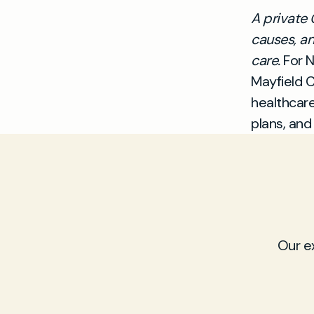
A private 
causes, an
care.
For N
Mayfield C
healthcar
plans, and
Our e