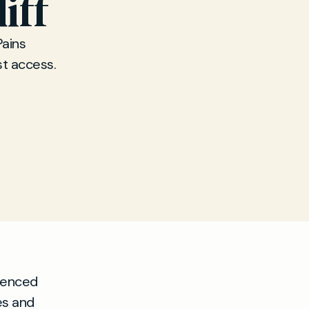
iff
Pains
st access.
ienced
es and