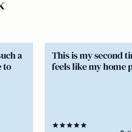
k
such a
​This is my second t
 to
feels like my home 