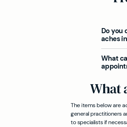
Do you o
aches in
Yes. If yo
What can
assess, di
appoint
to special
We tailor 
What a
understand
advice, me
The items below are ac
general practitioners a
to specialists if necess