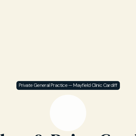
Private General Practice — Mayfield Clinic Cardiff