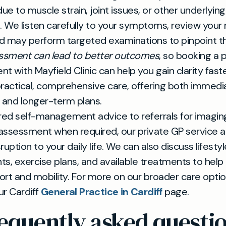
due to muscle strain, joint issues, or other underlying
. We listen carefully to your symptoms, review your
nd may perform targeted examinations to pinpoint t
essment can lead to better outcomes
, so booking a 
t with Mayfield Clinic can help you gain clarity fast
ractical, comprehensive care, offering both immedia
 and longer-term plans.
red self-management advice to referrals for imagin
 assessment when required, our private GP service a
uption to your daily life. We can also discuss lifestyl
s, exercise plans, and available treatments to help
rt and mobility. For more on our broader care optio
ur Cardiff
General Practice in Cardiff
page.
equently asked questi