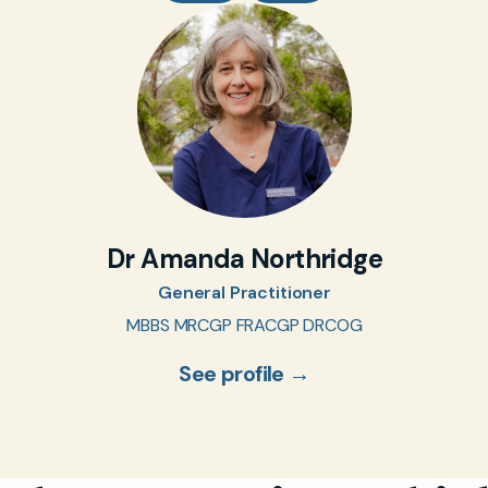
Dr Amanda Northridge
General Practitioner
MBBS MRCGP FRACGP DRCOG
See profile →