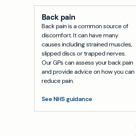
Back pain
Back pain is a common source of
discomfort. It can have many
causes including strained muscles,
slipped discs or trapped nerves.
Our GPs can assess your back pain
and provide advice on how you can
reduce pain.
See NHS guidance