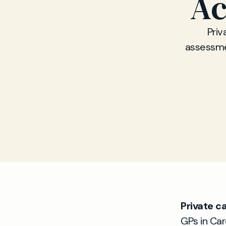
Ac
Priv
assessmen
Private c
GPs in Car