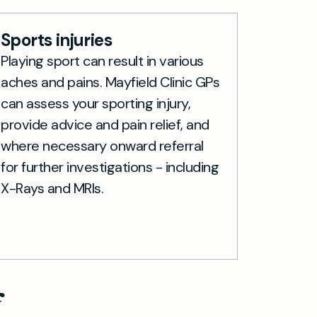
Sports injuries
Playing sport can result in various
aches and pains. Mayfield Clinic GPs
can assess your sporting injury,
provide advice and pain relief, and
where necessary onward referral
for further investigations - including
X-Rays and MRIs.
f