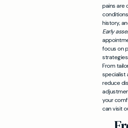
pains are 
conditions
history, a
Early ass
appointmen
focus on p
strategies
From tailo
specialist
reduce disr
adjustment
your comfo
can visit o
Fr