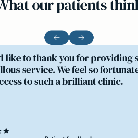
What our patients thin
d like to thank you for providing 
lous service. We feel so fortunate
cess to such a brilliant clinic.