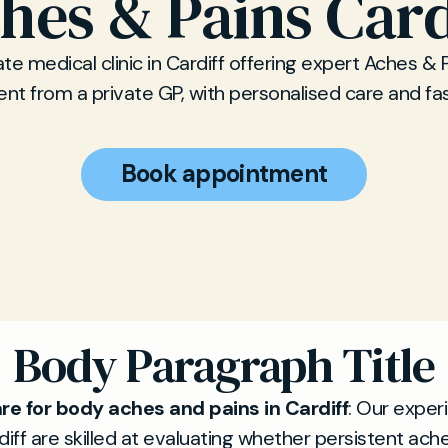
hes & Pains Card
ate medical clinic in Cardiff offering expert Aches & 
t from a private GP, with personalised care and fa
Book appointment
Body Paragraph Title
are for body aches and pains in Cardiff
: Our exper
diff are skilled at evaluating whether persistent ach