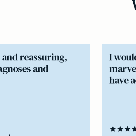
 and reassuring,
I woul
iagnoses and
marvel
have ac