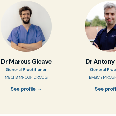
Dr Marcus Gleave
Dr Antony
General Practitioner
General Prac
MBChB MRCGP DRCOG
BMBCh MRCG
See profile →
See prof