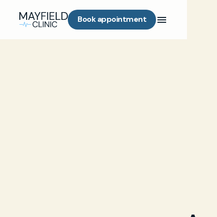
Book appointment