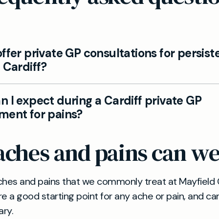
ffer private GP consultations for persist
 Cardiff?
u’re experiencing persistent aches, our private GP t
 I expect during a Cardiff private GP
agnose, and provide tailored management plans, with
ment for pains?
ists when needed.
investigations and treatment to your needs, helping
ches and pains can we
 causes and options for relief, whether through life
dication, or targeted therapies.
hes and pains that we commonly treat at Mayfield C
re a good starting point for any ache or pain, and ca
ary.