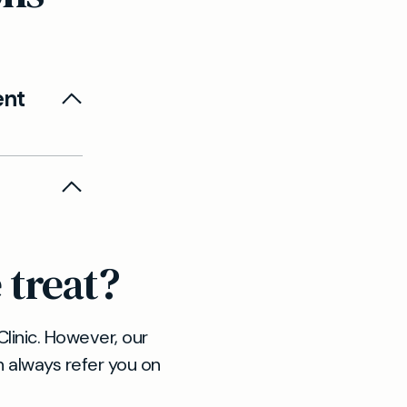
ent
eam can
 referrals
 you
 treat?
style
linic. However, our
n always refer you on