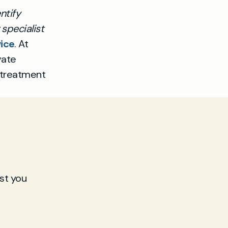
ntify
specialist
ice
. At
vate
 treatment
st you